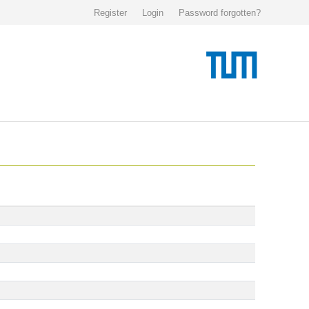
Register
Login
Password forgotten?