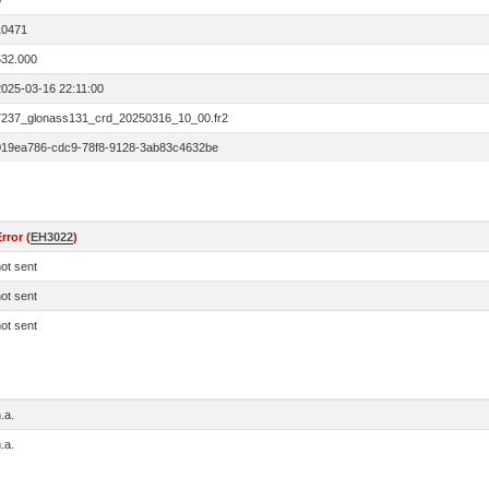
0
10471
532.000
2025-03-16 22:11:00
7237_glonass131_crd_20250316_10_00.fr2
019ea786-cdc9-78f8-9128-3ab83c4632be
rror (
EH3022
)
ot sent
ot sent
ot sent
.a.
.a.