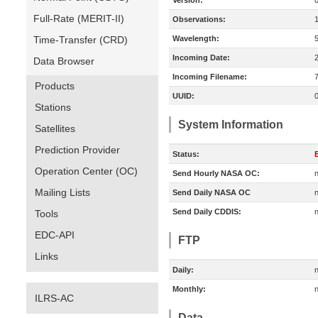
Version:
Full-Rate (MERIT-II)
Observations:
Time-Transfer (CRD)
Wavelength:
Incoming Date:
Data Browser
Incoming Filename:
Products
UUID:
Stations
System Information
Satellites
Prediction Provider
Status:
E
Operation Center (OC)
Send Hourly NASA OC:
n
Mailing Lists
Send Daily NASA OC
n
Send Daily CDDIS:
n
Tools
EDC-API
FTP
Links
Daily:
n
Monthly:
n
ILRS-AC
Data