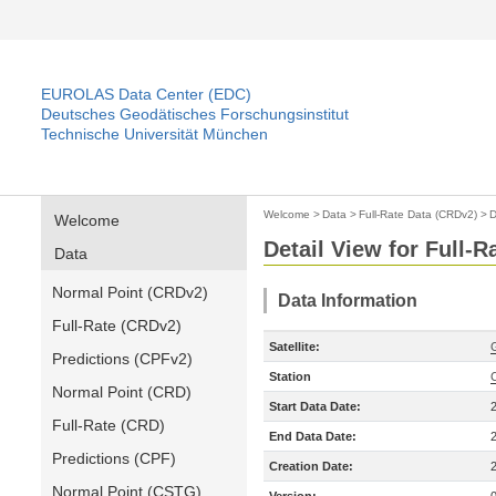
EUROLAS Data Center (EDC)
Deutsches Geodätisches Forschungsinstitut
Technische Universität München
Welcome
>
Data
>
Full-Rate Data (CRDv2)
>
D
Welcome
Detail View for Full-
Data
Normal Point (CRDv2)
Data Information
Full-Rate (CRDv2)
Satellite:
Predictions (CPFv2)
Station
Normal Point (CRD)
Start Data Date:
Full-Rate (CRD)
End Data Date:
Predictions (CPF)
Creation Date:
Normal Point (CSTG)