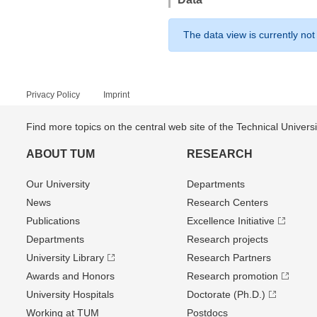
The data view is currently not
Privacy Policy
Imprint
Find more topics on the central web site of the Technical Univer
ABOUT TUM
RESEARCH
Our University
Departments
News
Research Centers
Publications
Excellence Initiative
Departments
Research projects
University Library
Research Partners
Awards and Honors
Research promotion
University Hospitals
Doctorate (Ph.D.)
Working at TUM
Postdocs