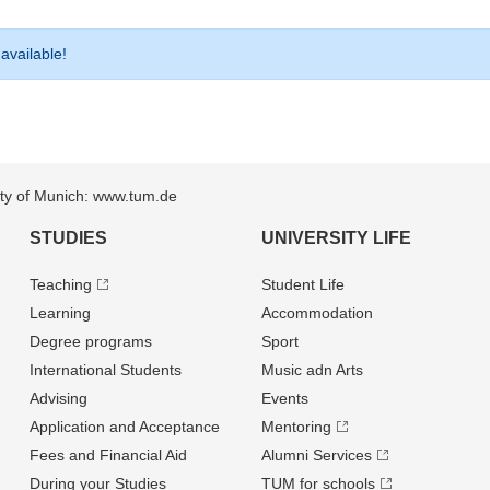
 available!
sity of Munich: www.tum.de
STUDIES
UNIVERSITY LIFE
Teaching
Student Life
Learning
Accommodation
Degree programs
Sport
International Students
Music adn Arts
Advising
Events
Application and Acceptance
Mentoring
Fees and Financial Aid
Alumni Services
During your Studies
TUM for schools