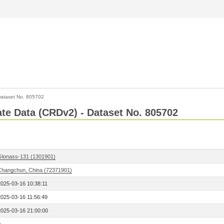
ataset No. 805702
Rate Data (CRDv2) - Dataset No. 805702
Glonass-131 (1301901)
Changchun, China (72371901)
2025-03-16 10:38:11
2025-03-16 11:56:49
2025-03-16 21:00:00