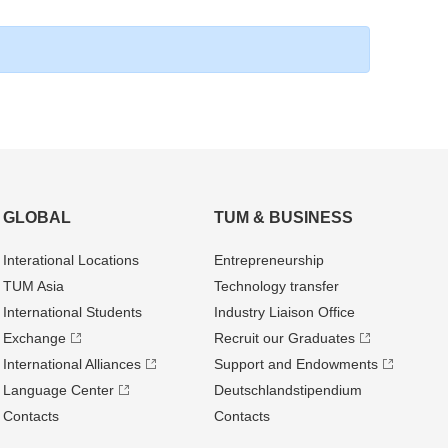
GLOBAL
TUM & BUSINESS
Interational Locations
Entrepre­neurship
TUM Asia
Technology transfer
International Students
Industry Liaison Office
Exchange
Recruit our Graduates
International Alliances
Support and Endowments
Language Center
Deutschland­stipendium
Contacts
Contacts