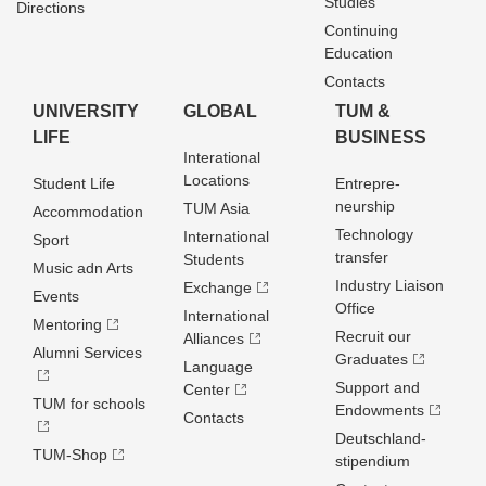
Studies
Directions
Continuing
Education
Contacts
UNIVERSITY
GLOBAL
TUM &
LIFE
BUSINESS
Interational
Locations
Student Life
Entrepre­
neurship
TUM Asia
Accommodation
Technology
International
Sport
transfer
Students
Music adn Arts
Industry Liaison
Exchange
Events
Office
International
Mentoring
Recruit our
Alliances
Alumni Services
Graduates
Language
Support and
Center
TUM for schools
Endowments
Contacts
Deutschland­
TUM-Shop
stipendium