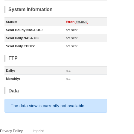
System Information
Status:
Error (
EH3022
)
Send Hourly NASA OC:
not sent
Send Daily NASA OC
not sent
Send Daily CDDIS:
not sent
FTP
Daily:
n.a.
Monthly:
n.a.
Data
The data view is currently not available!
Privacy Policy
Imprint