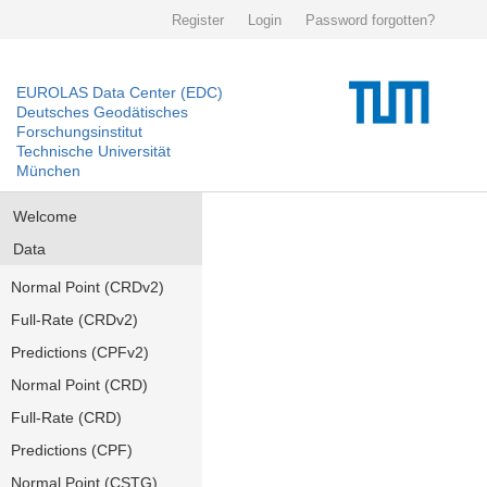
Register
Login
Password forgotten?
EUROLAS Data Center (EDC)
Deutsches Geodätisches
Forschungsinstitut
Technische Universität
München
Welcome
Data
Normal Point (CRDv2)
Full-Rate (CRDv2)
Predictions (CPFv2)
Normal Point (CRD)
Full-Rate (CRD)
Predictions (CPF)
Normal Point (CSTG)