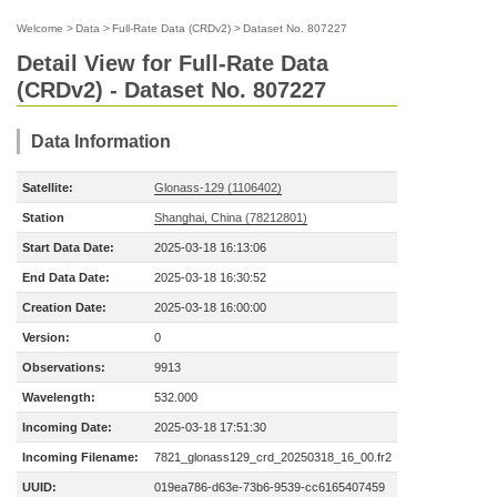
Welcome
>
Data
>
Full-Rate Data (CRDv2)
>
Dataset No. 807227
Detail View for Full-Rate Data
(CRDv2) - Dataset No. 807227
Data Information
Satellite:
Glonass-129 (1106402)
Station
Shanghai, China (78212801)
Start Data Date:
2025-03-18 16:13:06
End Data Date:
2025-03-18 16:30:52
Creation Date:
2025-03-18 16:00:00
Version:
0
Observations:
9913
Wavelength:
532.000
Incoming Date:
2025-03-18 17:51:30
Incoming Filename:
7821_glonass129_crd_20250318_16_00.fr2
UUID:
019ea786-d63e-73b6-9539-cc6165407459