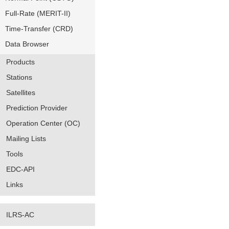
Full-Rate (MERIT-II)
Time-Transfer (CRD)
Data Browser
Products
Stations
Satellites
Prediction Provider
Operation Center (OC)
Mailing Lists
Tools
EDC-API
Links
ILRS-AC