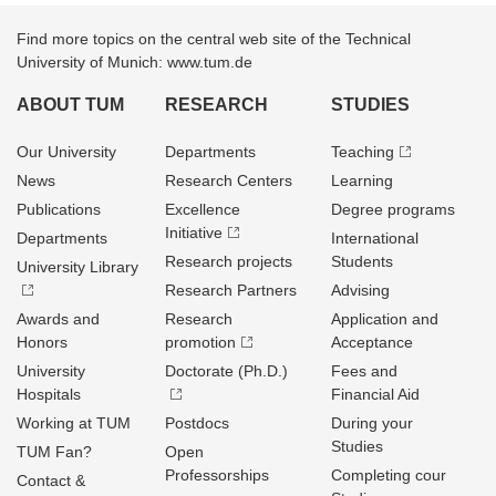
Find more topics on the central web site of the Technical
University of Munich: www.tum.de
ABOUT TUM
RESEARCH
STUDIES
Our University
Departments
Teaching
News
Research Centers
Learning
Publications
Excellence
Degree programs
Initiative
Departments
International
Research projects
Students
University Library
Research Partners
Advising
Awards and
Research
Application and
Honors
promotion
Acceptance
University
Doctorate (Ph.D.)
Fees and
Hospitals
Financial Aid
Working at TUM
Postdocs
During your
Studies
TUM Fan?
Open
Professorships
Completing cour
Contact &