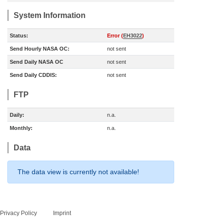
System Information
Status:
Error (
EH3022
)
Send Hourly NASA OC:
not sent
Send Daily NASA OC
not sent
Send Daily CDDIS:
not sent
FTP
Daily:
n.a.
Monthly:
n.a.
Data
The data view is currently not available!
Privacy Policy
Imprint