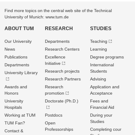
Find more topics on the central web site of the Technical
University of Munich: www.tum.de
ABOUT TUM
RESEARCH
STUDIES
Our University
Departments
Teaching
News
Research Centers
Learning
Publications
Excellence
Degree programs
Initiative
Departments
International
Research projects
Students
University Library
Research Partners
Advising
Awards and
Research
Application and
Honors
promotion
Acceptance
University
Doctorate (Ph.D.)
Fees and
Hospitals
Financial Aid
Working at TUM
Postdocs
During your
Studies
TUM Fan?
Open
Professorships
Completing cour
Contact &