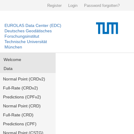
Register
Login
Password forgotten?
EUROLAS Data Center (EDC)
Deutsches Geodätisches
Forschungsinstitut
Technische Universität
München
Welcome
Data
Normal Point (CRDv2)
Full-Rate (CRDv2)
Predictions (CPFv2)
Normal Point (CRD)
Full-Rate (CRD)
Predictions (CPF)
Normal Point (CSTG)