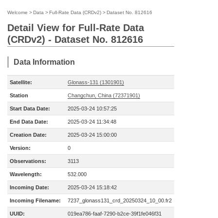
Welcome
>
Data
>
Full-Rate Data (CRDv2)
>
Dataset No. 812616
Detail View for Full-Rate Data
(CRDv2) - Dataset No. 812616
Data Information
Satellite:
Glonass-131 (1301901)
Station
Changchun, China (72371901)
Start Data Date:
2025-03-24 10:57:25
End Data Date:
2025-03-24 11:34:48
Creation Date:
2025-03-24 15:00:00
Version:
0
Observations:
3113
Wavelength:
532.000
Incoming Date:
2025-03-24 15:18:42
Incoming Filename:
7237_glonass131_crd_20250324_10_00.fr2
UUID:
019ea786-faaf-7290-b2ce-39f1fe046f31