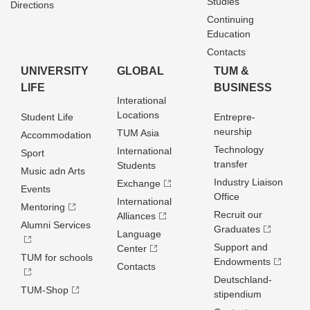
Studies
Directions
Continuing
Education
Contacts
UNIVERSITY
GLOBAL
TUM &
LIFE
BUSINESS
Interational
Locations
Student Life
Entrepre­
neurship
TUM Asia
Accommodation
Technology
International
Sport
transfer
Students
Music adn Arts
Industry Liaison
Exchange
Events
Office
International
Mentoring
Recruit our
Alliances
Alumni Services
Graduates
Language
Support and
Center
TUM for schools
Endowments
Contacts
Deutschland­
TUM-Shop
stipendium