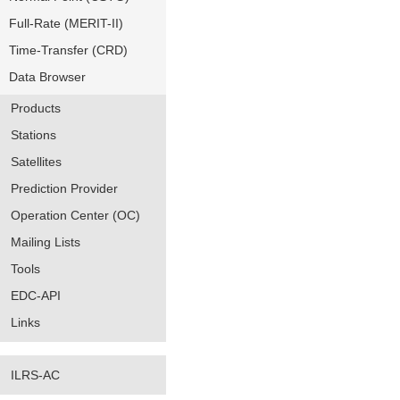
Full-Rate (MERIT-II)
Time-Transfer (CRD)
Data Browser
Products
Stations
Satellites
Prediction Provider
Operation Center (OC)
Mailing Lists
Tools
EDC-API
Links
ILRS-AC