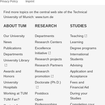
Privacy Policy
Imprint
Find more topics on the central web site of the Technical
University of Munich: www.tum.de
ABOUT TUM
RESEARCH
STUDIES
Our University
Departments
Teaching
News
Research Centers
Learning
Publications
Excellence
Degree programs
Initiative
Departments
International
Research projects
Students
University Library
Research Partners
Advising
Awards and
Research
Application and
Honors
promotion
Acceptance
University
Doctorate (Ph.D.)
Fees and
Hospitals
Financial Aid
Working at TUM
Postdocs
During your
Studies
TUM Fan?
Open
Professorships
Completing cour