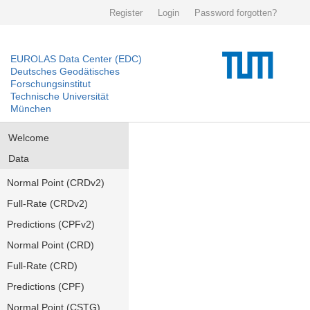
Register
Login
Password forgotten?
EUROLAS Data Center (EDC)
Deutsches Geodätisches
Forschungsinstitut
Technische Universität
München
Welcome
Data
Normal Point (CRDv2)
Full-Rate (CRDv2)
Predictions (CPFv2)
Normal Point (CRD)
Full-Rate (CRD)
Predictions (CPF)
Normal Point (CSTG)