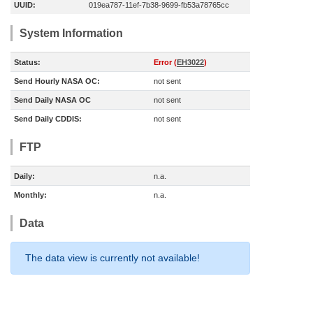
UUID:
019ea787-11ef-7b38-9699-fb53a78765cc
System Information
Status:
Error (
EH3022
)
Send Hourly NASA OC:
not sent
Send Daily NASA OC
not sent
Send Daily CDDIS:
not sent
FTP
Daily:
n.a.
Monthly:
n.a.
Data
The data view is currently not available!