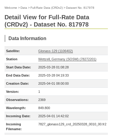
Welcome
>
Data
>
Full-Rate Data (CRDv2)
>
Dataset No. 817978
Detail View for Full-Rate Data
(CRDv2) - Dataset No. 817978
Data Information
Satellite:
Glonass-129 (1106402)
Station
Wettzell, Germany (SOSW) (78272201)
Start Data Date:
2025-03-28 01:08:28
End Data Date:
2025-03-28 04:19:33
Creation Date:
2025-04-01 08:00:00
Version:
1
Observations:
2369
Wavelength:
849.800
Incoming Date:
2025-04-01 14:42:02
Incoming
7827_glonass129_crd_20250328_0010_00.fr2
Filename: