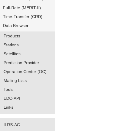
Full-Rate (MERIT-II)
Time-Transfer (CRD)
Data Browser
Products
Stations
Satellites
Prediction Provider
Operation Center (OC)
Mailing Lists
Tools
EDC-API
Links
ILRS-AC