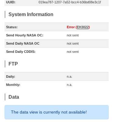
UUID:
019ea787-1207-7a52-bcc4-b36bd08e3c1f
System Information
Status:
Error (
EH3022
)
Send Hourly NASA OC:
not sent
Send Daily NASA OC
not sent
Send Daily CDDIS:
not sent
FTP
Daily:
n.a.
Monthly:
n.a.
Data
The data view is currently not available!