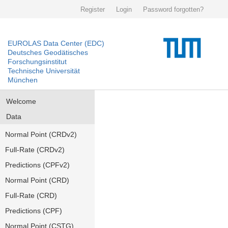
Register
Login
Password forgotten?
EUROLAS Data Center (EDC)
Deutsches Geodätisches
Forschungsinstitut
Technische Universität
München
Welcome
Data
Normal Point (CRDv2)
Full-Rate (CRDv2)
Predictions (CPFv2)
Normal Point (CRD)
Full-Rate (CRD)
Predictions (CPF)
Normal Point (CSTG)