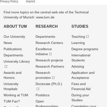
Privacy Policy
Imprint
Find more topics on the central web site of the Technical
University of Munich: www.tum.de
ABOUT TUM
RESEARCH
STUDIES
Our University
Departments
Teaching
News
Research Centers
Learning
Publications
Excellence
Degree programs
Initiative
Departments
International
Research projects
Students
University Library
Research Partners
Advising
Awards and
Research
Application and
Honors
promotion
Acceptance
University
Doctorate (Ph.D.)
Fees and
Hospitals
Financial Aid
Working at TUM
Postdocs
During your
Studies
TUM Fan?
Open
Professorships
Completing cour