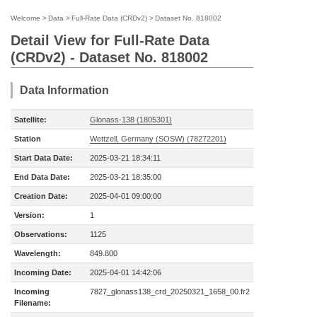
Welcome
>
Data
>
Full-Rate Data (CRDv2)
>
Dataset No. 818002
Detail View for Full-Rate Data
(CRDv2) - Dataset No. 818002
Data Information
Satellite:
Glonass-138 (1805301)
Station
Wettzell, Germany (SOSW) (78272201)
Start Data Date:
2025-03-21 18:34:11
End Data Date:
2025-03-21 18:35:00
Creation Date:
2025-04-01 09:00:00
Version:
1
Observations:
1125
Wavelength:
849.800
Incoming Date:
2025-04-01 14:42:06
Incoming
7827_glonass138_crd_20250321_1658_00.fr2
Filename: