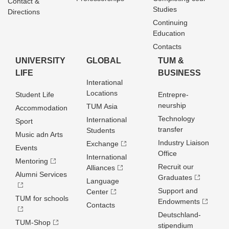
Contact &
Studies
Directions
Continuing
Education
Contacts
UNIVERSITY
GLOBAL
TUM &
LIFE
BUSINESS
Interational
Locations
Student Life
Entrepre­
neurship
TUM Asia
Accommodation
Technology
International
Sport
transfer
Students
Music adn Arts
Industry Liaison
Exchange
Events
Office
International
Mentoring
Recruit our
Alliances
Alumni Services
Graduates
Language
Support and
Center
TUM for schools
Endowments
Contacts
Deutschland­
TUM-Shop
stipendium