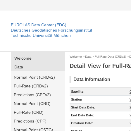
EUROLAS Data Center (EDC)
Deutsches Geodätisches Forschungsinstitut
Technische Universität München
Welcome
>
Data
>
Full-Rate Data (CRDv2)
>
D
Welcome
Detail View for Full-
Data
Normal Point (CRDv2)
Data Information
Full-Rate (CRDv2)
Satellite:
Predictions (CPFv2)
Station
Normal Point (CRD)
Start Data Date:
Full-Rate (CRD)
End Data Date:
Predictions (CPF)
Creation Date:
Normal Point (CSTG)