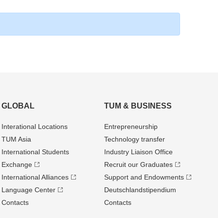
GLOBAL
TUM & BUSINESS
Interational Locations
Entrepre­neurship
TUM Asia
Technology transfer
International Students
Industry Liaison Office
Exchange
Recruit our Graduates
International Alliances
Support and Endowments
Language Center
Deutschland­stipendium
Contacts
Contacts