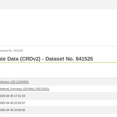
ataset No. 841525
Rate Data (CRDv2) - Dataset No. 841525
Glonass-129 (1106402)
Wettzell, Germany (SOSW) (78272201)
2025-04-30 17:51:34
2025-04-30 22:02:47
2025-04-30 23:00:00