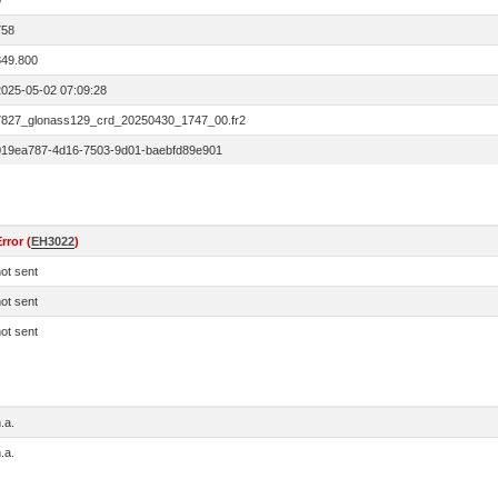
0
758
849.800
2025-05-02 07:09:28
7827_glonass129_crd_20250430_1747_00.fr2
019ea787-4d16-7503-9d01-baebfd89e901
rror (
EH3022
)
ot sent
ot sent
ot sent
.a.
.a.