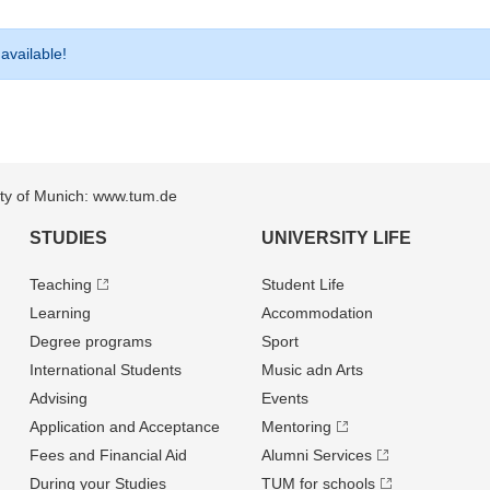
 available!
sity of Munich: www.tum.de
STUDIES
UNIVERSITY LIFE
Teaching
Student Life
Learning
Accommodation
Degree programs
Sport
International Students
Music adn Arts
Advising
Events
Application and Acceptance
Mentoring
Fees and Financial Aid
Alumni Services
During your Studies
TUM for schools