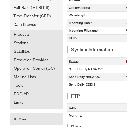
Version:
Full-Rate (MERIT-II)
Observations:
Time-Transfer (CRD)
Wavelength:
Incoming Date:
Data Browser
Incoming Filename:
Products
UUID:
Stations
System Information
Satellites
Prediction Provider
Status:
E
Operation Center (OC)
Send Hourly NASA OC:
n
Mailing Lists
Send Daily NASA OC
n
Send Daily CDDIS:
n
Tools
EDC-API
FTP
Links
Daily:
n
Monthly:
n
ILRS-AC
Data