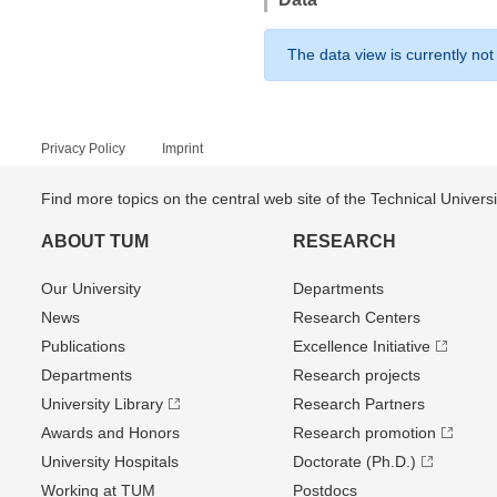
The data view is currently not
Privacy Policy
Imprint
Find more topics on the central web site of the Technical Univer
ABOUT TUM
RESEARCH
Our University
Departments
News
Research Centers
Publications
Excellence Initiative
Departments
Research projects
University Library
Research Partners
Awards and Honors
Research promotion
University Hospitals
Doctorate (Ph.D.)
Working at TUM
Postdocs