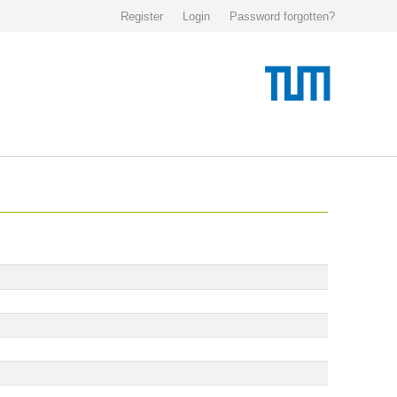
Register
Login
Password forgotten?