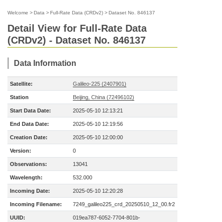
Welcome
>
Data
>
Full-Rate Data (CRDv2)
>
Dataset No. 846137
Detail View for Full-Rate Data
(CRDv2) - Dataset No. 846137
Data Information
Satellite:
Galileo-225 (2407901)
Station
Beijing, China (72496102)
Start Data Date:
2025-05-10 12:13:21
End Data Date:
2025-05-10 12:19:56
Creation Date:
2025-05-10 12:00:00
Version:
0
Observations:
13041
Wavelength:
532.000
Incoming Date:
2025-05-10 12:20:28
Incoming Filename:
7249_galileo225_crd_20250510_12_00.fr2
UUID:
019ea787-6052-7704-801b-