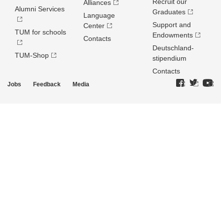
Recruit our
Alliances
Alumni Services
Graduates
Language
Support and
Center
TUM for schools
Endowments
Contacts
Deutschland­
TUM-Shop
stipendium
Contacts
Jobs
Feedback
Media