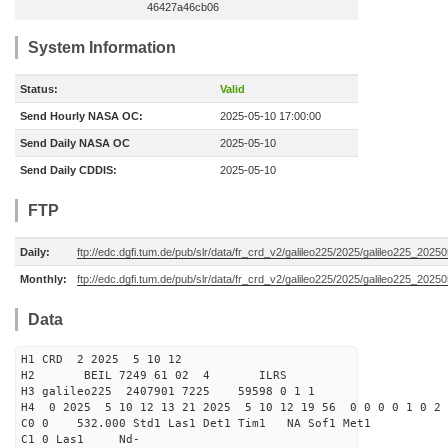
46427a46cb06
System Information
Status:
Valid
Send Hourly NASA OC:
2025-05-10 17:00:00
Send Daily NASA OC
2025-05-10
Send Daily CDDIS:
2025-05-10
FTP
Daily:
ftp://edc.dgfi.tum.de/pub/slr/data/fr_crd_v2/galileo225/2025/galileo225_20250
Monthly:
ftp://edc.dgfi.tum.de/pub/slr/data/fr_crd_v2/galileo225/2025/galileo225_20250
Data
H1 CRD 2 2025 5 10 12
H2 BEIL 7249 61 02 4 ILRS
H3 galileo225 2407901 7225 59598 0 1 1
H4 0 2025 5 10 12 13 21 2025 5 10 12 19 56 0 0 0 0 1 0 2 
C0 0 532.000 Std1 Las1 Det1 Tim1 NA Sof1 Met1
C1 0 Las1 Nd-