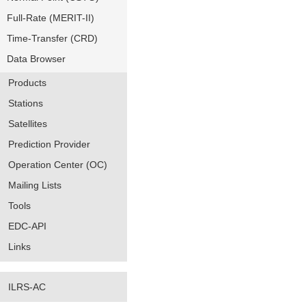
Full-Rate (MERIT-II)
Time-Transfer (CRD)
Data Browser
Products
Stations
Satellites
Prediction Provider
Operation Center (OC)
Mailing Lists
Tools
EDC-API
Links
ILRS-AC