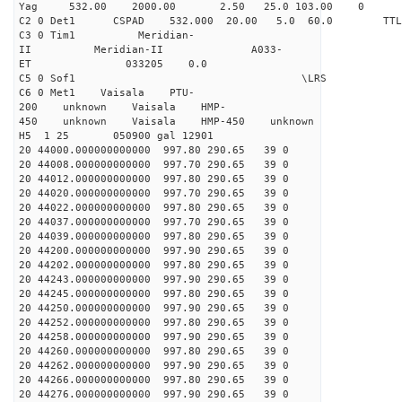
Yag 532.00 2000.00 2.50 25.0 103.00 0
C2 0 Det1 CSPAD 532.000 20.00 5.0 60.0 
C3 0 Tim1 Meridian-
II Meridian-II A033-
ET 033205 0.0
C5 0 Sof1 \LRS v1.0
C6 0 Met1 Vaisala PTU-
200 unknown Vaisala HMP-
450 unknown Vaisala HMP-450 unknown
H5 1 25 050900 gal 12901
20 44000.000000000000 997.80 290.65 39 0
20 44008.000000000000 997.70 290.65 39 0
20 44012.000000000000 997.80 290.65 39 0
20 44020.000000000000 997.70 290.65 39 0
20 44022.000000000000 997.80 290.65 39 0
20 44037.000000000000 997.70 290.65 39 0
20 44039.000000000000 997.80 290.65 39 0
20 44200.000000000000 997.90 290.65 39 0
20 44202.000000000000 997.80 290.65 39 0
20 44243.000000000000 997.90 290.65 39 0
20 44245.000000000000 997.80 290.65 39 0
20 44250.000000000000 997.90 290.65 39 0
20 44252.000000000000 997.80 290.65 39 0
20 44258.000000000000 997.90 290.65 39 0
20 44260.000000000000 997.80 290.65 39 0
20 44262.000000000000 997.90 290.65 39 0
20 44266.000000000000 997.80 290.65 39 0
20 44276.000000000000 997.90 290.65 39 0