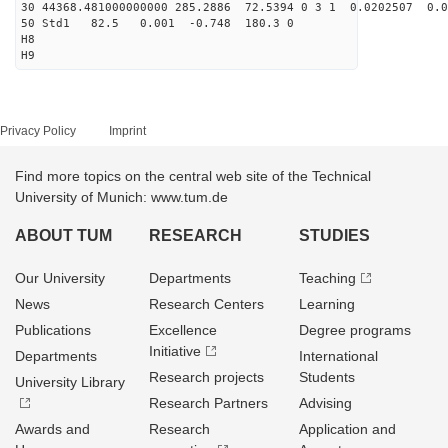
30 44368.481000000000 285.2886 72.5394 0 3 1 0.0202507 0.0
50 Std1 82.5 0.001 -0.748 180.3 0
H8
H9
Privacy Policy
Imprint
Find more topics on the central web site of the Technical
University of Munich: www.tum.de
ABOUT TUM
RESEARCH
STUDIES
Our University
Departments
Teaching
News
Research Centers
Learning
Publications
Excellence
Degree programs
Initiative
Departments
International
Research projects
Students
University Library
Research Partners
Advising
Awards and
Research
Application and