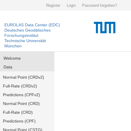
Register
Login
Password forgotten?
EUROLAS Data Center (EDC)
Deutsches Geodätisches
Forschungsinstitut
Technische Universität
München
Welcome
Data
Normal Point (CRDv2)
Full-Rate (CRDv2)
Predictions (CPFv2)
Normal Point (CRD)
Full-Rate (CRD)
Predictions (CPF)
Normal Point (CSTG)