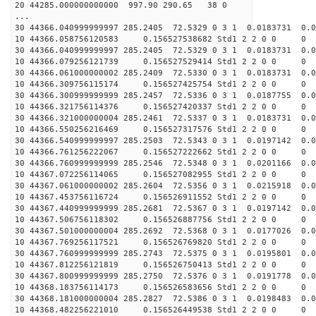
20 44285.000000000000 997.90 290.65 38 0
...
30 44366.040999999997 285.2405 72.5329 0 3 1 0.0183731 0.0
10 44366.058756120583 0.156527538682 Std1 2 2 0 0
30 44366.040999999997 285.2405 72.5329 0 3 1 0.0183731 0.0
10 44366.079256121739 0.156527529414 Std1 2 2 0 0
30 44366.061000000002 285.2409 72.5330 0 3 1 0.0183731 0.0
10 44366.309756115174 0.156527425754 Std1 2 2 0 0
30 44366.300999999999 285.2457 72.5336 0 3 1 0.0187755 0.0
10 44366.321756114376 0.156527420337 Std1 2 2 0 0
30 44366.321000000004 285.2461 72.5337 0 3 1 0.0183731 0.0
10 44366.550256216469 0.156527317576 Std1 2 2 0 0
30 44366.540999999997 285.2503 72.5343 0 3 1 0.0197142 0.0
10 44366.761256222067 0.156527222662 Std1 2 2 0 0
30 44366.760999999999 285.2546 72.5348 0 3 1 0.0201166 0.0
10 44367.072256114065 0.156527082955 Std1 2 2 0 0
30 44367.061000000002 285.2604 72.5356 0 3 1 0.0215918 0.0
10 44367.453756116724 0.156526911552 Std1 2 2 0 0
30 44367.440999999999 285.2681 72.5367 0 3 1 0.0197142 0.0
10 44367.506756118302 0.156526887756 Std1 2 2 0 0
30 44367.501000000004 285.2692 72.5368 0 3 1 0.0177026 0.0
10 44367.769256117521 0.156526769820 Std1 2 2 0 0
30 44367.760999999999 285.2743 72.5375 0 3 1 0.0195801 0.0
10 44367.812256121819 0.156526750413 Std1 2 2 0 0
30 44367.800999999999 285.2750 72.5376 0 3 1 0.0191778 0.0
10 44368.183756114173 0.156526583656 Std1 2 2 0 0
30 44368.181000000004 285.2827 72.5386 0 3 1 0.0198483 0.0
10 44368.482256221010 0.156526449538 Std1 2 2 0 0