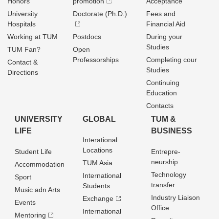
Honors
promotion
Acceptance
University
Doctorate (Ph.D.)
Fees and
Hospitals
Financial Aid
Working at TUM
Postdocs
During your
Studies
TUM Fan?
Open
Professorships
Completing cour
Contact &
Studies
Directions
Continuing
Education
Contacts
UNIVERSITY
GLOBAL
TUM &
LIFE
BUSINESS
Interational
Locations
Student Life
Entrepre­
neurship
TUM Asia
Accommodation
Technology
International
Sport
transfer
Students
Music adn Arts
Industry Liaison
Exchange
Events
Office
International
Mentoring