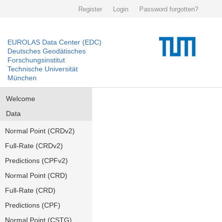
Register
Login
Password forgotten?
EUROLAS Data Center (EDC)
Deutsches Geodätisches
Forschungsinstitut
Technische Universität
München
Welcome
Data
Normal Point (CRDv2)
Full-Rate (CRDv2)
Predictions (CPFv2)
Normal Point (CRD)
Full-Rate (CRD)
Predictions (CPF)
Normal Point (CSTG)