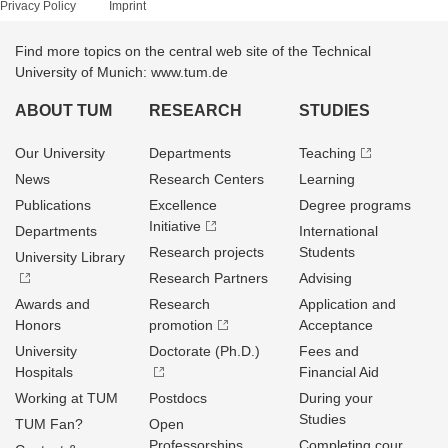
Privacy Policy
Imprint
Find more topics on the central web site of the Technical
University of Munich: www.tum.de
ABOUT TUM
RESEARCH
STUDIES
Our University
Departments
Teaching
News
Research Centers
Learning
Publications
Excellence
Degree programs
Initiative
Departments
International
Research projects
Students
University Library
Research Partners
Advising
Awards and
Research
Application and
Honors
promotion
Acceptance
University
Doctorate (Ph.D.)
Fees and
Hospitals
Financial Aid
Working at TUM
Postdocs
During your
Studies
TUM Fan?
Open
Professorships
Completing cour