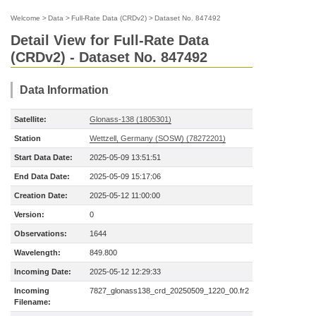
Welcome
>
Data
>
Full-Rate Data (CRDv2)
>
Dataset No. 847492
Detail View for Full-Rate Data
(CRDv2) - Dataset No. 847492
Data Information
Satellite:
Glonass-138 (1805301)
Station
Wettzell, Germany (SOSW) (78272201)
Start Data Date:
2025-05-09 13:51:51
End Data Date:
2025-05-09 15:17:06
Creation Date:
2025-05-12 11:00:00
Version:
0
Observations:
1644
Wavelength:
849.800
Incoming Date:
2025-05-12 12:29:33
Incoming
7827_glonass138_crd_20250509_1220_00.fr2
Filename: