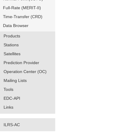
Full-Rate (MERIT-II)
Time-Transfer (CRD)
Data Browser
Products
Stations
Satellites
Prediction Provider
Operation Center (OC)
Mailing Lists
Tools
EDC-API
Links
ILRS-AC