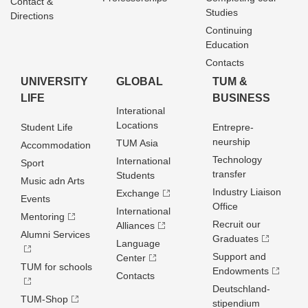
Contact &
Studies
Directions
Continuing
Education
Contacts
UNIVERSITY
GLOBAL
TUM &
LIFE
BUSINESS
Interational
Locations
Student Life
Entrepre­
neurship
TUM Asia
Accommodation
Technology
International
Sport
transfer
Students
Music adn Arts
Industry Liaison
Exchange
Events
Office
International
Mentoring
Recruit our
Alliances
Alumni Services
Graduates
Language
Support and
Center
TUM for schools
Endowments
Contacts
Deutschland­
TUM-Shop
stipendium