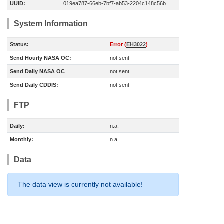
UUID:
019ea787-66eb-7bf7-ab53-2204c148c56b
System Information
Status:
Error (
EH3022
)
Send Hourly NASA OC:
not sent
Send Daily NASA OC
not sent
Send Daily CDDIS:
not sent
FTP
Daily:
n.a.
Monthly:
n.a.
Data
The data view is currently not available!