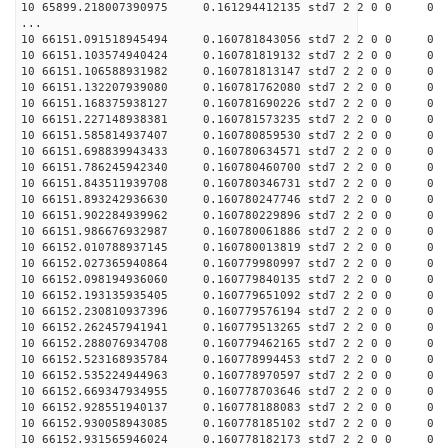
10 65899.218007390975 0.161294412135 std7 2 2 0 0
...
10 66151.091518945494 0.160781843056 std7 2 2 0 0
10 66151.103574940424 0.160781819132 std7 2 2 0 0
10 66151.106588931982 0.160781813147 std7 2 2 0 0
10 66151.132207939080 0.160781762080 std7 2 2 0 0
10 66151.168375938127 0.160781690226 std7 2 2 0 0
10 66151.227148938381 0.160781573235 std7 2 2 0 0
10 66151.585814937407 0.160780859530 std7 2 2 0 0
10 66151.698839943433 0.160780634571 std7 2 2 0 0
10 66151.786245942340 0.160780460700 std7 2 2 0 0
10 66151.843511939708 0.160780346731 std7 2 2 0 0
10 66151.893242936630 0.160780247746 std7 2 2 0 0
10 66151.902284939962 0.160780229896 std7 2 2 0 0
10 66151.986676932987 0.160780061886 std7 2 2 0 0
10 66152.010788937145 0.160780013819 std7 2 2 0 0
10 66152.027365940864 0.160779980997 std7 2 2 0 0
10 66152.098194936060 0.160779840135 std7 2 2 0 0
10 66152.193135935405 0.160779651092 std7 2 2 0 0
10 66152.230810937396 0.160779576194 std7 2 2 0 0
10 66152.262457941941 0.160779513265 std7 2 2 0 0
10 66152.288076934708 0.160779462165 std7 2 2 0 0
10 66152.523168935784 0.160778994453 std7 2 2 0 0
10 66152.535224944963 0.160778970597 std7 2 2 0 0
10 66152.669347934955 0.160778703646 std7 2 2 0 0
10 66152.928551940137 0.160778188083 std7 2 2 0 0
10 66152.930058943085 0.160778185102 std7 2 2 0 0
10 66152.931565946024 0.160778182173 std7 2 2 0 0