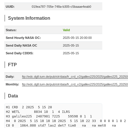
UUID:
019ea787-705e-748a-b305-c5baaae4eab0
System Information
Status:
Valid
Send Hourly NASA OC:
2025-05-15 20:00:00
Send Daily NASA OC
2025-05-15
Send Daily CDDIS:
2025-05-15
FTP
Daily:
ftp://edc.dgfi.tum.de/pub/slr/data/fr_crd_v2/galileo225/2025/galileo225_20250
Monthly:
ftp://edc.dgfi.tum.de/pub/slr/data/fr_crd_v2/galileo225/2025/galileo225_20250
Data
H1 CRD 2 2025 5 15 20
H2 WETL 8834 10 1 4 ILRS
H3 galileo225 2407901 7225 59598 0 1 1
H4 0 2025 5 15 18 18 18 2025 5 15 18 22 33 0 0 0 0 1 0 2 
C0 0 1064.000 std7 las2 det7 tim0 na na met0 na