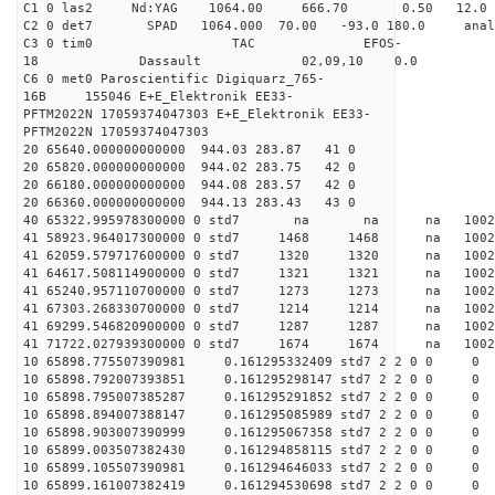
C1 0 las2 Nd:YAG 1064.00 666.70 0.50 12.0
C2 0 det7 SPAD 1064.000 70.00 -93.0 180.0 an
C3 0 tim0 TAC EFOS-
18 Dassault 02,09,10 0.0
C6 0 met0 Paroscientific Digiquarz_765-
16B 155046 E+E_Elektronik EE33-
PFTM2022N 17059374047303 E+E_Elektronik EE33-
PFTM2022N 17059374047303
20 65640.000000000000 944.03 283.87 41 0
20 65820.000000000000 944.02 283.75 42 0
20 66180.000000000000 944.08 283.57 42 0
20 66360.000000000000 944.13 283.43 43 0
40 65322.995978300000 0 std7 na na na 1
41 58923.964017300000 0 std7 1468 1468 na 100
41 62059.579717600000 0 std7 1320 1320 na 10
41 64617.508114900000 0 std7 1321 1321 na 100
41 65240.957110700000 0 std7 1273 1273 na 100
41 67303.268330700000 0 std7 1214 1214 na 1002
41 69299.546820900000 0 std7 1287 1287 na 100
41 71722.027939300000 0 std7 1674 1674 na 100
10 65898.775507390981 0.161295332409 std7 2 2 0 0
10 65898.792007393851 0.161295298147 std7 2 2 0 0
10 65898.795007385287 0.161295291852 std7 2 2 0 0
10 65898.894007388147 0.161295085989 std7 2 2 0 0
10 65898.903007390999 0.161295067358 std7 2 2 0 0
10 65899.003507382430 0.161294858115 std7 2 2 0 0
10 65899.105507390981 0.161294646033 std7 2 2 0 0
10 65899.161007382419 0.161294530698 std7 2 2 0 0