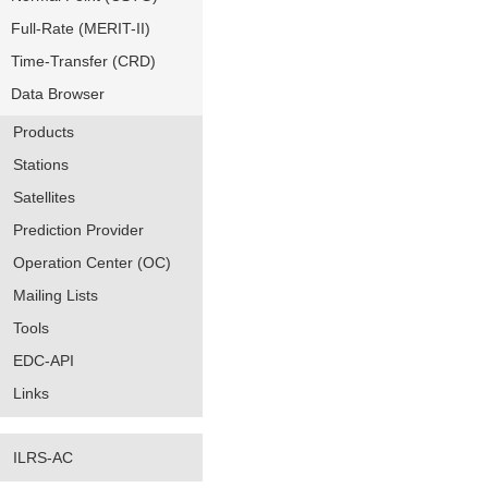
Full-Rate (MERIT-II)
Time-Transfer (CRD)
Data Browser
Products
Stations
Satellites
Prediction Provider
Operation Center (OC)
Mailing Lists
Tools
EDC-API
Links
ILRS-AC