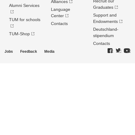
Recruit our
Alliances
Alumni Services
Graduates
Language
Support and
Center
TUM for schools
Endowments
Contacts
Deutschland­
TUM-Shop
stipendium
Contacts
Jobs
Feedback
Media