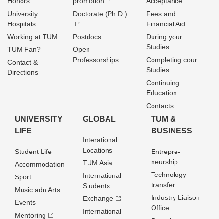
Honors
promotion
Acceptance
University
Doctorate (Ph.D.)
Fees and
Hospitals
Financial Aid
Working at TUM
Postdocs
During your
Studies
TUM Fan?
Open
Professorships
Completing cour
Contact &
Studies
Directions
Continuing
Education
Contacts
UNIVERSITY
GLOBAL
TUM &
LIFE
BUSINESS
Interational
Locations
Student Life
Entrepre­
neurship
TUM Asia
Accommodation
Technology
International
Sport
transfer
Students
Music adn Arts
Industry Liaison
Exchange
Events
Office
International
Mentoring