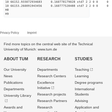
10 66152.933072934683 0.160778179028 std7 2 2 0 0
10 66153.260091943456 0.160777528488 std7 2 2 0 0
H8
H9
Privacy Policy
Imprint
Find more topics on the central web site of the Technical
University of Munich: www.tum.de
ABOUT TUM
RESEARCH
STUDIES
Our University
Departments
Teaching
News
Research Centers
Learning
Publications
Excellence
Degree programs
Initiative
Departments
International
Research projects
Students
University Library
Research Partners
Advising
Awards and
Research
Application and