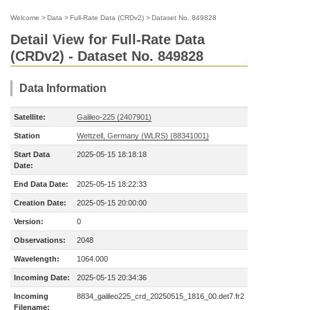
Welcome
>
Data
>
Full-Rate Data (CRDv2)
>
Dataset No. 849828
Detail View for Full-Rate Data
(CRDv2) - Dataset No. 849828
Data Information
Satellite:
Galileo-225 (2407901)
Station
Wettzell, Germany (WLRS) (88341001)
Start Data
2025-05-15 18:18:18
Date:
End Data Date:
2025-05-15 18:22:33
Creation Date:
2025-05-15 20:00:00
Version:
0
Observations:
2048
Wavelength:
1064.000
Incoming Date:
2025-05-15 20:34:36
Incoming
8834_galileo225_crd_20250515_1816_00.det7.fr2
Filename: