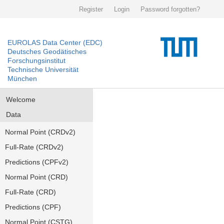
Register
Login
Password forgotten?
EUROLAS Data Center (EDC)
Deutsches Geodätisches
Forschungsinstitut
Technische Universität
München
Welcome
Data
Normal Point (CRDv2)
Full-Rate (CRDv2)
Predictions (CPFv2)
Normal Point (CRD)
Full-Rate (CRD)
Predictions (CPF)
Normal Point (CSTG)