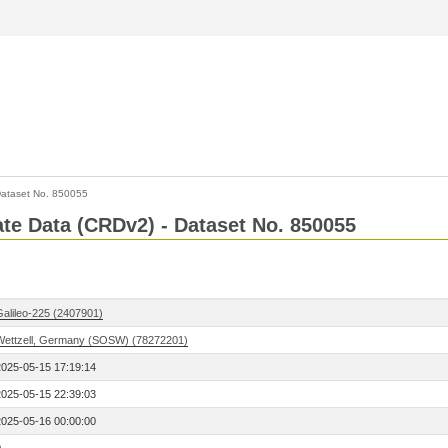
ataset No. 850055
Rate Data (CRDv2) - Dataset No. 850055
Galileo-225 (2407901)
Wettzell, Germany (SOSW) (78272201)
2025-05-15 17:19:14
2025-05-15 22:39:03
2025-05-16 00:00:00