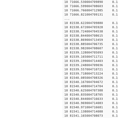
10 71666.530004709890 0.1
10 71666.599004708603 0.1
10 71666.766004712985 0.1
10 71666.821004709131 0.1
...
10 81538.622004709880 0.1
10 81538.672004705928 0.1
10 81538.724004704538 0.1
10 81538.844004708615 0.1
10 81538.869004713459 0.1
10 81538.885004706735 0.1
10 81538.982004708607 0.1
10 81539.128004705093 0.1
10 81539.165004711711 0.1
10 81539.199004714403 0.1
10 81539.248004709036 0.1
10 81539.557004710721 0.1
10 81539.718004713224 0.1
10 81540.085004708326 0.1
10 81540.167004704672 0.1
10 81540.408004714704 0.1
10 81540.625004707388 0.1
10 81540.835004718705 0.1
10 81540.844004716633 0.1
10 81540.969004714083 0.1
10 81540.971004716681 0.1
10 81541.138004714088 0.1
10 81541.165004708073 0.1