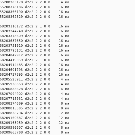
55208383170 d2c2 2 2 0 0 4 na
55208378186 d2c2 2 2 0 0 16 na
55208366190 d2c2 2 2 0 0 16 na
55208362329 d2c2 2 2 0 0 16 na
68203116172 d2c2 2 1 0 0 16 na
68203244740 d2c2 2 2 0 0 16 na
68203378609 d2c2 2 2 0 0 16 na
68203687650 d2c2 2 2 0 0 16 na
68203751910 d2c2 2 2 0 0 16 na
68203793131 d2c2 2 2 0 0 16 na
68204042912 d2c2 2 2 0 0 16 na
68204419359 d2c2 2 1 0 0 16 na
68204514485 d2c2 2 2 0 0 16 na
68204601793 d2c2 2 2 0 0 16 na
68204727895 d2c2 2 2 0 0 16 na
68205523911 d2c2 2 2 0 0 4 na
68205938663 d2c2 2 2 0 0 4 na
68206883628 d2c2 2 2 0 0 4 na
68207094902 d2c2 2 2 0 0 4 na
68207715931 d2c2 2 2 0 0 4 na
68208274609 d2c2 2 2 0 0 8 na
68208815505 d2c2 2 2 0 0 8 na
68208838794 d2c2 2 2 0 0 12 na
68209160687 d2c2 2 2 0 0 12 na
68209165959 d2c2 2 2 0 0 12 na
68209596007 d2c2 2 2 0 0 8 na
68209665708 d2c2 2 2 0 0 8 na