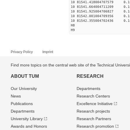
10 81541.418004707579 0.1
10 81541.664004711209 0.1
10 81541.925004706827 0.1
10 81542.001004709356 0.1
10 81542.355004702436 0.1
H8
H9
Privacy Policy
Imprint
Find more topics on the central web site of the Technical Univer
ABOUT TUM
RESEARCH
Our University
Departments
News
Research Centers
Publications
Excellence Initiative
Departments
Research projects
University Library
Research Partners
Awards and Honors
Research promotion