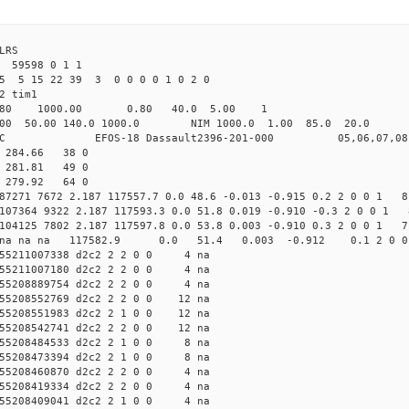
LRS
 59598 0 1 1
25 5 15 22 39 3 0 0 0 0 1 0 2 0
2 tim1
.80 1000.00 0.80 40.0 5.00 1
0.00 140.0 1000.0 NIM 1000.0 1.00 85.0 20.0 no
OS-18 Dassault2396-201-000 05,06,07,08
4 284.66 38 0
4 281.81 49 0
6 279.92 64 0
 87271 7672 2.187 117557.7 0.0 48.6 -0.013 -0.915 0.2 2 0 0 1 8
 107364 9322 2.187 117593.3 0.0 51.8 0.019 -0.910 -0.3 2 0 0 1 
 104125 7802 2.187 117597.8 0.0 53.8 0.003 -0.910 0.3 2 0 0 1 7
d2c2 na na na 117582.9 0.0 51.4 0.003 -0.912 0.1 2 0 
55211007338 d2c2 2 2 0 0 4 na
55211007180 d2c2 2 2 0 0 4 na
55208889754 d2c2 2 2 0 0 4 na
55208552769 d2c2 2 2 0 0 12 na
55208551983 d2c2 2 1 0 0 12 na
55208542741 d2c2 2 2 0 0 12 na
55208484533 d2c2 2 1 0 0 8 na
55208473394 d2c2 2 1 0 0 8 na
55208460870 d2c2 2 2 0 0 4 na
55208419334 d2c2 2 2 0 0 4 na
55208409041 d2c2 2 1 0 0 4 na