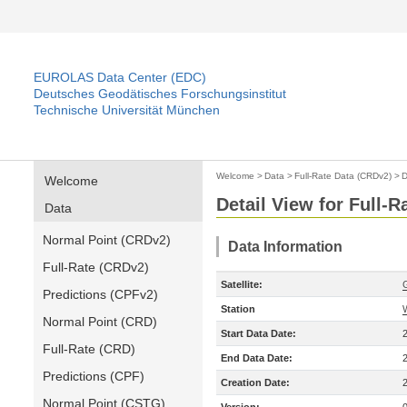
EUROLAS Data Center (EDC)
Deutsches Geodätisches Forschungsinstitut
Technische Universität München
Welcome
>
Data
>
Full-Rate Data (CRDv2)
>
D
Welcome
Detail View for Full-
Data
Normal Point (CRDv2)
Data Information
Full-Rate (CRDv2)
Satellite:
Predictions (CPFv2)
Station
Normal Point (CRD)
Start Data Date:
Full-Rate (CRD)
End Data Date:
Predictions (CPF)
Creation Date:
Normal Point (CSTG)