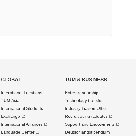
GLOBAL
TUM & BUSINESS
Interational Locations
Entrepre­neurship
TUM Asia
Technology transfer
International Students
Industry Liaison Office
Exchange
Recruit our Graduates
International Alliances
Support and Endowments
Language Center
Deutschland­stipendium