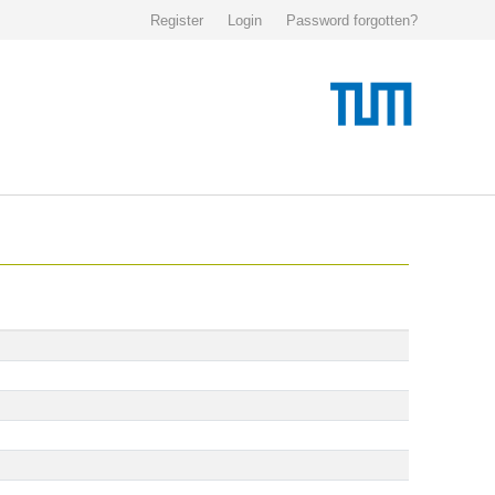
Register
Login
Password forgotten?