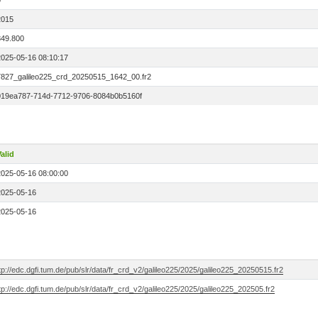
0
2015
849.800
2025-05-16 08:10:17
7827_galileo225_crd_20250515_1642_00.fr2
019ea787-714d-7712-9706-8084b0b5160f
alid
2025-05-16 08:00:00
2025-05-16
2025-05-16
tp://edc.dgfi.tum.de/pub/slr/data/fr_crd_v2/galileo225/2025/galileo225_20250515.fr2
tp://edc.dgfi.tum.de/pub/slr/data/fr_crd_v2/galileo225/2025/galileo225_202505.fr2