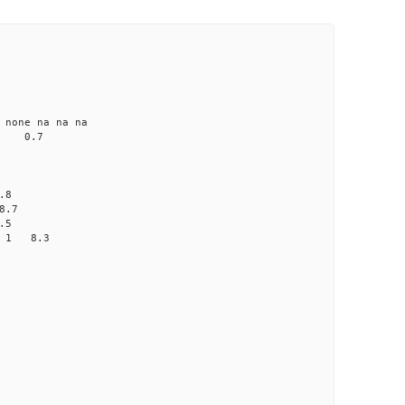
ne na na na
 0.7
.8
8.7
.5
0 1 8.3