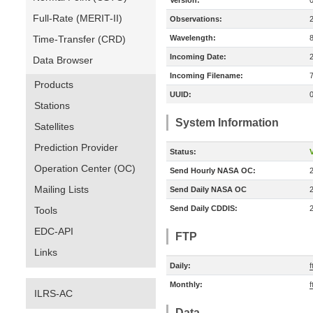
Version:
Full-Rate (MERIT-II)
Observations:
Time-Transfer (CRD)
Wavelength:
Incoming Date:
Data Browser
Incoming Filename:
Products
UUID:
Stations
System Information
Satellites
Prediction Provider
Status:
V
Operation Center (OC)
Send Hourly NASA OC:
Mailing Lists
Send Daily NASA OC
Send Daily CDDIS:
Tools
EDC-API
FTP
Links
Daily:
f
Monthly:
f
ILRS-AC
Data