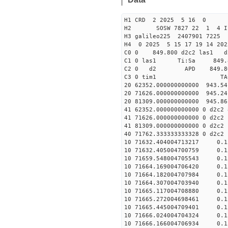
H1 CRD 2 2025 5 16 0
H2 SOSW 7827 22 1 4 I
H3 galileo225 2407901 7225
H4 0 2025 5 15 17 19 14 20
C0 0 849.800 d2c2 las1 d
C1 0 las1 Ti:Sa 849
C2 0 d2 APD 849.800 5
C3 0 tim1 TAC EF
20 62352.000000000000 943.5
20 71626.000000000000 945.2
20 81309.000000000000 945.8
41 62352.000000000000 0 d2c2
41 71626.000000000000 0 d2c2
41 81309.000000000000 0 d2c2
40 71762.333333333328 0 
10 71632.404004713217 0.1
10 71632.405004700759 0.1
10 71659.548004705543 0.1
10 71664.169004706420 0.1
10 71664.182004707984 0.1
10 71664.307004703940 0.1
10 71665.117004708880 0.1
10 71665.272004698461 0.1
10 71665.445004709401 0.1
10 71666.024004704324 0.1
10 71666.166004706934 0.1