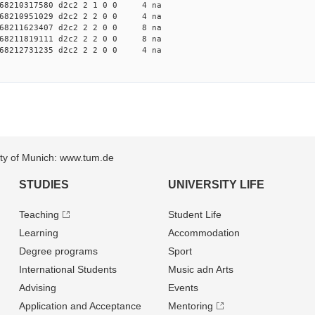
68210317580 d2c2 2 1 0 0 4 na
68210951029 d2c2 2 2 0 0 4 na
68211623407 d2c2 2 2 0 0 8 na
68211819111 d2c2 2 2 0 0 8 na
68212731235 d2c2 2 2 0 0 4 na
sity of Munich: www.tum.de
STUDIES
UNIVERSITY LIFE
Teaching
Student Life
Learning
Accommodation
Degree programs
Sport
International Students
Music adn Arts
Advising
Events
Application and Acceptance
Mentoring