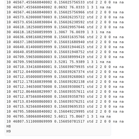
10 46567.455660840002 0.156025756533 std 2 2 0 0 na na
30 46567.455660840002 0.0692 76.0333 1 3 1 na na
10 46567.461660840003 0.156025756966 std 2 2 0 0 na na
10 46573.620000870003 0.156026235722 std 2 2 0 0 na na
10 46573.656160830004 0.156026238592 std 2 2 0 0 na na
10 46618.182500859999 0.156029957046 std 2 2 0 0 na na
30 46618.182500859999 1.3067 76.0039 1 3 1 na na
10 46636.698160829998 0.156031635766 std 2 2 0 0 na na
10 46637.186500869997 0.156031680940 std 2 2 0 0 na na
10 46640.014000859999 0.156031944615 std 2 2 0 0 na na
10 46640.058500860003 0.156031948752 std 2 2 0 0 na na
10 46709.596500860003 0.156038999419 std 2 2 0 0 na na
30 46709.596500860003 3.5281 75.9389 1 3 1 na na
10 46710.334160840001 0.156039079935 std 2 2 0 0 na na
10 46712.044000870002 0.156039267374 std 2 2 0 0 na na
10 46712.050000859999 0.156039268063 std 2 2 0 0 na na
10 46712.178160839998 0.156039282138 std 2 2 0 0 na na
10 46712.346500870000 0.156039300671 std 2 2 0 0 na na
10 46712.864660829997 0.156039357611 std 2 2 0 0 na na
10 46712.875660840000 0.156039358793 std 2 2 0 0 na na
10 46713.034000860003 0.156039376251 std 2 2 0 0 na na
10 46715.925660840003 0.156039695353 std 2 2 0 0 na na
10 46795.580660840002 0.156049229995 std 2 2 0 0 na na
30 46795.580660840002 5.6011 75.8667 1 3 1 na na
10 46807.511000869999 0.156050781517 std 2 2 0 0 na na
H8
H9