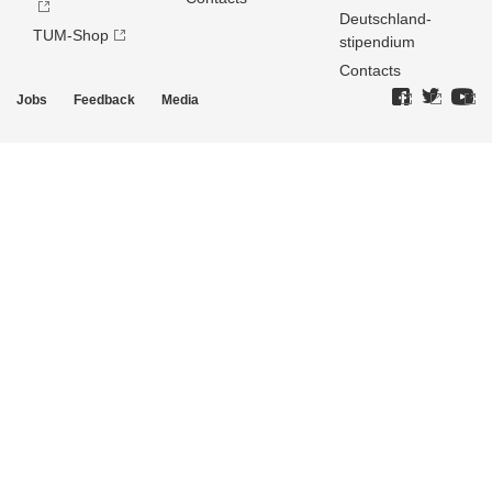
Deutschland­
TUM-Shop
stipendium
Contacts
Jobs
Feedback
Media