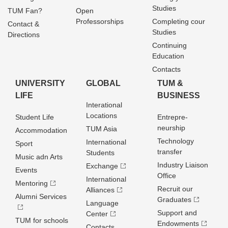
Studies
TUM Fan?
Open
Professorships
Completing cour
Contact &
Studies
Directions
Continuing
Education
Contacts
UNIVERSITY
GLOBAL
TUM &
LIFE
BUSINESS
Interational
Locations
Student Life
Entrepre­
neurship
TUM Asia
Accommodation
Technology
International
Sport
transfer
Students
Music adn Arts
Industry Liaison
Exchange
Events
Office
International
Mentoring
Recruit our
Alliances
Alumni Services
Graduates
Language
Support and
Center
TUM for schools
Endowments
Contacts