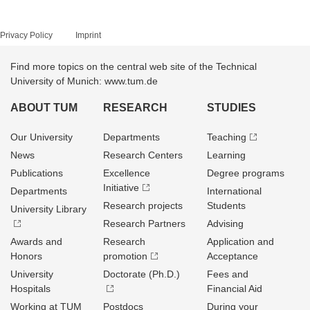
Privacy Policy
Imprint
Find more topics on the central web site of the Technical
University of Munich: www.tum.de
ABOUT TUM
RESEARCH
STUDIES
Our University
Departments
Teaching
News
Research Centers
Learning
Publications
Excellence
Degree programs
Initiative
Departments
International
Research projects
Students
University Library
Research Partners
Advising
Awards and
Research
Application and
Honors
promotion
Acceptance
University
Doctorate (Ph.D.)
Fees and
Hospitals
Financial Aid
Working at TUM
Postdocs
During your