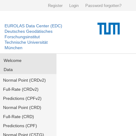
Register
Login
Password forgotten?
EUROLAS Data Center (EDC)
Deutsches Geodätisches
Forschungsinstitut
Technische Universität
München
Welcome
Data
Normal Point (CRDv2)
Full-Rate (CRDv2)
Predictions (CPFv2)
Normal Point (CRD)
Full-Rate (CRD)
Predictions (CPF)
Normal Point (CSTG)