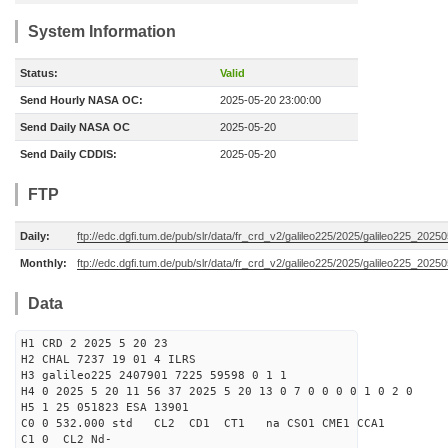
System Information
Status:
Valid
Send Hourly NASA OC:
2025-05-20 23:00:00
Send Daily NASA OC
2025-05-20
Send Daily CDDIS:
2025-05-20
FTP
Daily:
ftp://edc.dgfi.tum.de/pub/slr/data/fr_crd_v2/galileo225/2025/galileo225_20250
Monthly:
ftp://edc.dgfi.tum.de/pub/slr/data/fr_crd_v2/galileo225/2025/galileo225_20250
Data
H1 CRD 2 2025 5 20 23
H2 CHAL 7237 19 01 4 ILRS
H3 galileo225 2407901 7225 59598 0 1 1
H4 0 2025 5 20 11 56 37 2025 5 20 13 0 7 0 0 0 0 1 0 2 0
H5 1 25 051823 ESA 13901
C0 0 532.000 std CL2 CD1 CT1 na CSO1 CME1 CCA1
C1 0 CL2 Nd-