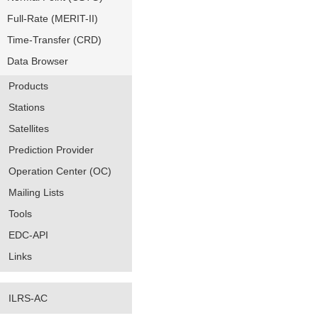
Full-Rate (MERIT-II)
Time-Transfer (CRD)
Data Browser
Products
Stations
Satellites
Prediction Provider
Operation Center (OC)
Mailing Lists
Tools
EDC-API
Links
ILRS-AC