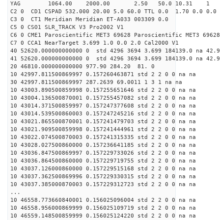
YAG 1064.00 2000.00 2.50 50.0 10.31 1
C2 0 CD1 CSPAD 532.000 20.00 5.0 60.0 TTL 0.0 1.70 0.0 0.0 
C3 0 CT1 Meridian Meridian ET-A033 003309 0.0
C5 0 CSO1 SLR_TRACK V3 Pro2002 V1
C6 0 CME1 Paroscientific MET3 69628 Paroscientific MET3 69628
C7 0 CCA1 NearTarget 3.699 1.0 0.0 2.0 Cal2000 V1
40 52620.000000000000 0 std 4296 3694 3.699 184139.0 na 42.9
41 52620.000000000000 0 std 4296 3694 3.699 184139.0 na 42.9
20 46810.000000000000 977.90 284.20 81. 0
10 42997.811500869997 0.157260463871 std 2 2 0 0 na na
30 42997.811500869997 287.2639 69.0011 1 3 1 na na
10 43003.890500859998 0.157255651646 std 2 2 0 0 na na
10 43004.136500870001 0.157255457082 std 2 2 0 0 na na
10 43014.371500859997 0.157247377608 std 2 2 0 0 na na
10 43014.539500860003 0.157247245216 std 2 2 0 0 na na
10 43021.865500870001 0.157241479703 std 2 2 0 0 na na
10 43021.909500859998 0.157241444961 std 2 2 0 0 na na
10 43022.074500870003 0.157241315335 std 2 2 0 0 na na
10 43028.027500860000 0.157236641185 std 2 2 0 0 na na
10 43036.847500869997 0.157229733026 std 2 2 0 0 na na
10 43036.864500860000 0.157229719755 std 2 2 0 0 na na
10 43037.126000860000 0.157229515168 std 2 2 0 0 na na
10 43037.362500869996 0.157229330315 std 2 2 0 0 na na
10 43037.385000870003 0.157229312723 std 2 2 0 0 na na
...
10 46558.773660840001 0.156025096004 std 2 2 0 0 na na
10 46558.956000869999 0.156025109719 std 2 2 0 0 na na
10 46559.148500859999 0.156025124220 std 2 2 0 0 na na