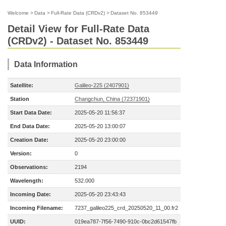
Welcome
>
Data
>
Full-Rate Data (CRDv2)
>
Dataset No. 853449
Detail View for Full-Rate Data
(CRDv2) - Dataset No. 853449
Data Information
Satellite:
Galileo-225 (2407901)
Station
Changchun, China (72371901)
Start Data Date:
2025-05-20 11:56:37
End Data Date:
2025-05-20 13:00:07
Creation Date:
2025-05-20 23:00:00
Version:
0
Observations:
2194
Wavelength:
532.000
Incoming Date:
2025-05-20 23:43:43
Incoming Filename:
7237_galileo225_crd_20250520_11_00.fr2
UUID:
019ea787-7f56-7490-910c-0bc2d61547fb