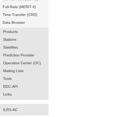
Full-Rate (MERIT-II)
Time-Transfer (CRD)
Data Browser
Products
Stations
Satellites
Prediction Provider
Operation Center (OC)
Mailing Lists
Tools
EDC-API
Links
ILRS-AC