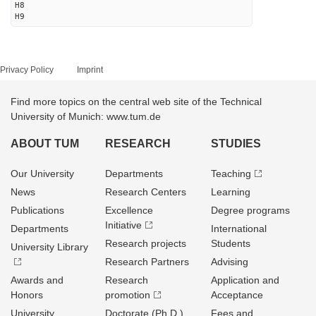
H8
H9
Privacy Policy
Imprint
Find more topics on the central web site of the Technical
University of Munich: www.tum.de
ABOUT TUM
RESEARCH
STUDIES
Our University
Departments
Teaching
News
Research Centers
Learning
Publications
Excellence
Degree programs
Initiative
Departments
International
Research projects
Students
University Library
Research Partners
Advising
Awards and
Research
Application and
Honors
promotion
Acceptance
University
Doctorate (Ph.D.)
Fees and