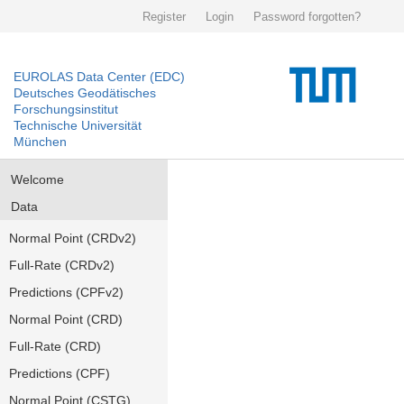
Register
Login
Password forgotten?
EUROLAS Data Center (EDC)
Deutsches Geodätisches
Forschungsinstitut
Technische Universität
München
Welcome
Data
Normal Point (CRDv2)
Full-Rate (CRDv2)
Predictions (CPFv2)
Normal Point (CRD)
Full-Rate (CRD)
Predictions (CPF)
Normal Point (CSTG)