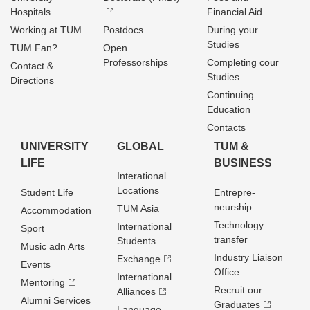
Hospitals
Financial Aid
Working at TUM
Postdocs
During your
Studies
TUM Fan?
Open
Professorships
Completing cour
Contact &
Studies
Directions
Continuing
Education
Contacts
UNIVERSITY
GLOBAL
TUM &
LIFE
BUSINESS
Interational
Locations
Student Life
Entrepre­
neurship
TUM Asia
Accommodation
Technology
International
Sport
transfer
Students
Music adn Arts
Industry Liaison
Exchange
Events
Office
International
Mentoring
Recruit our
Alliances
Alumni Services
Graduates
Language