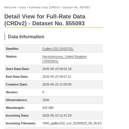
Welcome
>
Data
>
Full-Rate Data (CRDv2)
>
Dataset No. 855093
Detail View for Full-Rate Data
(CRDv2) - Dataset No. 855093
Data Information
Satellite:
Galileo-232 (2416701)
Station
Herstmonceux, United Kingdom
(78403501)
Start Data Date:
2025-05-23 09:02:18
End Data Date:
2025-05-23 09:07:11
Creation Date:
2025-05-23 12:00:00
Version:
0
Observations:
1500
Wavelength:
532.080
Incoming Date:
2025-05-23 12:47:29
Incoming Filename:
7840_galileo232_crd_20250523_09_00.fr2