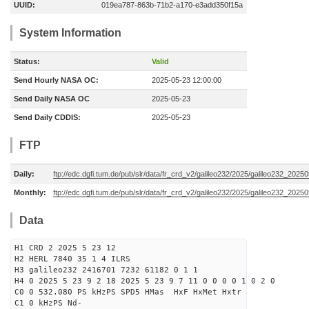
UUID:
019ea787-863b-71b2-a170-e3add350f15a
System Information
Status:
Valid
Send Hourly NASA OC:
2025-05-23 12:00:00
Send Daily NASA OC
2025-05-23
Send Daily CDDIS:
2025-05-23
FTP
Daily:
ftp://edc.dgfi.tum.de/pub/slr/data/fr_crd_v2/galileo232/2025/galileo232_20250
Monthly:
ftp://edc.dgfi.tum.de/pub/slr/data/fr_crd_v2/galileo232/2025/galileo232_20250
Data
H1 CRD 2 2025 5 23 12
H2 HERL 7840 35 1 4 ILRS
H3 galileo232 2416701 7232 61182 0 1 1
H4 0 2025 5 23 9 2 18 2025 5 23 9 7 11 0 0 0 0 1 0 2 0
C0 0 532.080 PS kHzPS SPD5 HMas HxF HxMet Hxtr
C1 0 kHzPS Nd-