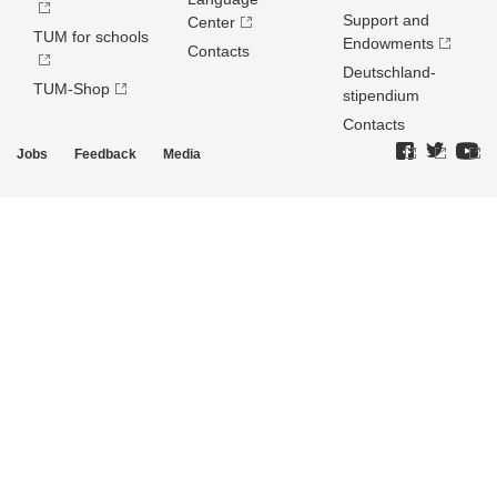
Support and
Center
TUM for schools
Endowments
Contacts
Deutschland­
TUM-Shop
stipendium
Contacts
Jobs
Feedback
Media