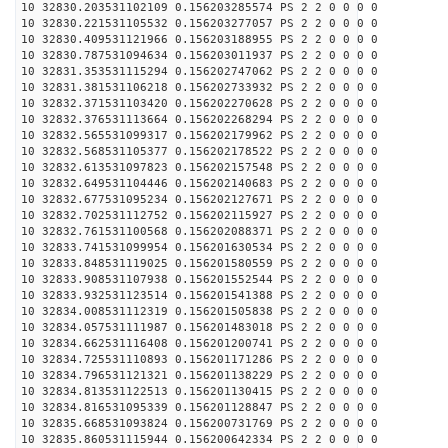
10 32830.203531102109 0.156203285574 PS 2 2 0 0 0 0
10 32830.221531105532 0.156203277057 PS 2 2 0 0 0 0
10 32830.409531121966 0.156203188955 PS 2 2 0 0 0 0
10 32830.787531094634 0.156203011937 PS 2 2 0 0 0 0
10 32831.353531115294 0.156202747062 PS 2 2 0 0 0 0
10 32831.381531106218 0.156202733932 PS 2 2 0 0 0 0
10 32832.371531103420 0.156202270628 PS 2 2 0 0 0 0
10 32832.376531113664 0.156202268294 PS 2 2 0 0 0 0
10 32832.565531099317 0.156202179962 PS 2 2 0 0 0 0
10 32832.568531105377 0.156202178522 PS 2 2 0 0 0 0
10 32832.613531097823 0.156202157548 PS 2 2 0 0 0 0
10 32832.649531104446 0.156202140683 PS 2 2 0 0 0 0
10 32832.677531095234 0.156202127671 PS 2 2 0 0 0 0
10 32832.702531112752 0.156202115927 PS 2 2 0 0 0 0
10 32832.761531100568 0.156202088371 PS 2 2 0 0 0 0
10 32833.741531099954 0.156201630534 PS 2 2 0 0 0 0
10 32833.848531119025 0.156201580559 PS 2 2 0 0 0 0
10 32833.908531107938 0.156201552544 PS 2 2 0 0 0 0
10 32833.932531123514 0.156201541388 PS 2 2 0 0 0 0
10 32834.008531112319 0.156201505838 PS 2 2 0 0 0 0
10 32834.057531111987 0.156201483018 PS 2 2 0 0 0 0
10 32834.662531116408 0.156201200741 PS 2 2 0 0 0 0
10 32834.725531110893 0.156201171286 PS 2 2 0 0 0 0
10 32834.796531121321 0.156201138229 PS 2 2 0 0 0 0
10 32834.813531122513 0.156201130415 PS 2 2 0 0 0 0
10 32834.816531095339 0.156201128847 PS 2 2 0 0 0 0
10 32835.668531093824 0.156200731769 PS 2 2 0 0 0 0
10 32835.860531115944 0.156200642334 PS 2 2 0 0 0 0