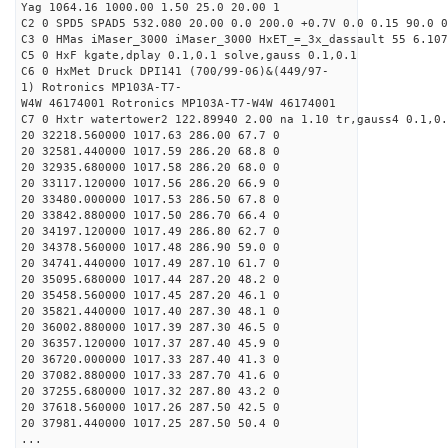
Yag 1064.16 1000.00 1.50 25.0 20.00 1
C2 0 SPD5 SPAD5 532.080 20.00 0.0 200.0 +0.7V 0.0 0.15 90.0 0
C3 0 HMas iMaser_3000 iMaser_3000 HxET_=_3x_dassault 55 6.107
C5 0 HxF kgate,dplay 0.1,0.1 solve,gauss 0.1,0.1
C6 0 HxMet Druck DPI141 (700/99-06)&(449/97-
1) Rotronics MP103A-T7-
W4W 46174001 Rotronics MP103A-T7-W4W 46174001
C7 0 Hxtr watertower2 122.89940 2.00 na 1.10 tr,gauss4 0.1,0.
20 32218.560000 1017.63 286.00 67.7 0
20 32581.440000 1017.59 286.20 68.8 0
20 32935.680000 1017.58 286.20 68.0 0
20 33117.120000 1017.56 286.20 66.9 0
20 33480.000000 1017.53 286.50 67.8 0
20 33842.880000 1017.50 286.70 66.4 0
20 34197.120000 1017.49 286.80 62.7 0
20 34378.560000 1017.48 286.90 59.0 0
20 34741.440000 1017.49 287.10 61.7 0
20 35095.680000 1017.44 287.20 48.2 0
20 35458.560000 1017.45 287.20 46.1 0
20 35821.440000 1017.40 287.30 48.1 0
20 36002.880000 1017.39 287.30 46.5 0
20 36357.120000 1017.37 287.40 45.9 0
20 36720.000000 1017.33 287.40 41.3 0
20 37082.880000 1017.33 287.70 41.6 0
20 37255.680000 1017.32 287.80 43.2 0
20 37618.560000 1017.26 287.50 42.5 0
20 37981.440000 1017.25 287.50 50.4 0
...