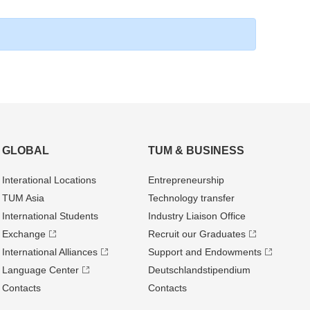
GLOBAL
TUM & BUSINESS
Interational Locations
Entrepre­neurship
TUM Asia
Technology transfer
International Students
Industry Liaison Office
Exchange
Recruit our Graduates
International Alliances
Support and Endowments
Language Center
Deutschland­stipendium
Contacts
Contacts