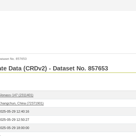
ataset No. 857653
Rate Data (CRDv2) - Dataset No. 857653
Glonass-147 (2311401)
Changchun, China (72371901)
2025-05-29 12:40:16
2025-05-29 12:50:27
2025-05-29 18:00:00