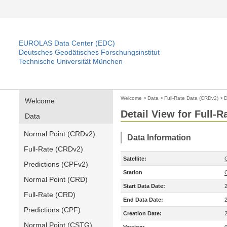
EUROLAS Data Center (EDC)
Deutsches Geodätisches Forschungsinstitut
Technische Universität München
Welcome
>
Data
>
Full-Rate Data (CRDv2)
>
D
Welcome
Detail View for Full-
Data
Normal Point (CRDv2)
Data Information
Full-Rate (CRDv2)
Satellite:
Predictions (CPFv2)
Station
Normal Point (CRD)
Start Data Date:
Full-Rate (CRD)
End Data Date:
Predictions (CPF)
Creation Date:
Normal Point (CSTG)