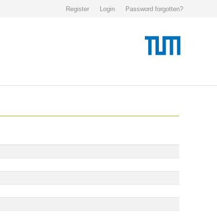
Register
Login
Password forgotten?