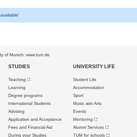
 available!
sity of Munich: www.tum.de
STUDIES
UNIVERSITY LIFE
Teaching
Student Life
Learning
Accommodation
Degree programs
Sport
International Students
Music adn Arts
Advising
Events
Application and Acceptance
Mentoring
Fees and Financial Aid
Alumni Services
During your Studies
TUM for schools