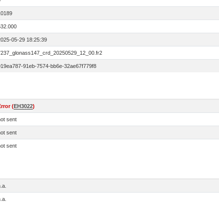
0
10189
532.000
2025-05-29 18:25:39
7237_glonass147_crd_20250529_12_00.fr2
019ea787-91eb-7574-bb6e-32ae67f779f8
rror (
EH3022
)
ot sent
ot sent
ot sent
.a.
.a.