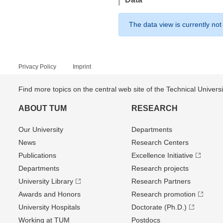
The data view is currently not
Privacy Policy
Imprint
Find more topics on the central web site of the Technical Univer
ABOUT TUM
RESEARCH
Our University
Departments
News
Research Centers
Publications
Excellence Initiative
Departments
Research projects
University Library
Research Partners
Awards and Honors
Research promotion
University Hospitals
Doctorate (Ph.D.)
Working at TUM
Postdocs