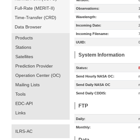
Version:
Full-Rate (MERIT-II)
Observations:
Time-Transfer (CRD)
Wavelength:
Incoming Date:
Data Browser
Incoming Filename:
Products
UUID:
Stations
System Information
Satellites
Prediction Provider
Status:
E
Operation Center (OC)
Send Hourly NASA OC:
n
Mailing Lists
Send Daily NASA OC
n
Send Daily CDDIS:
n
Tools
EDC-API
FTP
Links
Daily:
n
Monthly:
n
ILRS-AC
Data