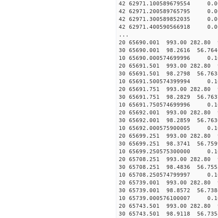
42 62971.100589679554 0.
42 62971.200589765795 0.
42 62971.300589852035 0.
42 62971.400590566918 0.
...
20 65690.001 993.00 282.80 
30 65690.001 98.2616 56.764
10 65690.000574699996 0.1
20 65691.501 993.00 282.80 
30 65691.501 98.2798 56.763
10 65691.500574399994 0.1
20 65691.751 993.00 282.80 
30 65691.751 98.2829 56.763
10 65691.750574699996 0.1
20 65692.001 993.00 282.80 
30 65692.001 98.2859 56.763
10 65692.000575900005 0.1
20 65699.251 993.00 282.80 
30 65699.251 98.3741 56.759
10 65699.250575300000 0.1
20 65708.251 993.00 282.80 
30 65708.251 98.4836 56.755
10 65708.250574799997 0.1
20 65739.001 993.00 282.80 
30 65739.001 98.8572 56.738
10 65739.000576100007 0.1
20 65743.501 993.00 282.80 
30 65743.501 98.9118 56.735