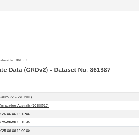
ataset No. 861387
Rate Data (CRDv2) - Dataset No. 861387
Galileo-225 (2407901)
Yarragadee, Australia (70900513)
2025-06-06 18:12:06
2025-06-06 18:15:45
2025-06-06 19:00:00