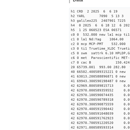
h1 CRD 2 2025 6 6 19
h2 YARL 7090 5 13 
h3 galileo225 2407901 7225
h4 0 2025 6 6 18 12 6 202
h5 1 25 060523 ESA 06571
c0 0 532.000 new la1 mcp t
c1 0 la1 Nd:Yag 1064.
c2 0 mcp MCP-PMT 532.000 
c3 0 ti1 Truetime_XLDC True
c5 0 swm sattrk 6.10 HPLDP,G
c6 0 met Paroscientific MET-
c7 0 cac B 150.42
20 65739.001 993.00 282.80 
40 66502.400589315221
41 63013.20058889687
41 69943.30059019848
42 62969.800589815713 0.
42 62970.000589359552 0.
42 62970.100590074435 0.
42 62970.200590789318 0.
42 62970.300590875559 0.
42 62970.400591590442 0.
42 62970.500591048039 0.
42 62970.600591762923 0.
42 62970.700591220520 0.
42 62971.000589593314 0.