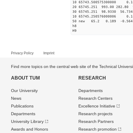
10 65743.500575300000 0.1
20 65745.251 993.00 282.80 
30 65745.251 98.9330 56.734
10 65745.250576000006 0.1
50 new 65.2 0.189 -0.5
h8
H9
Privacy Policy
Imprint
Find more topics on the central web site of the Technical Univer
ABOUT TUM
RESEARCH
Our University
Departments
News
Research Centers
Publications
Excellence Initiative
Departments
Research projects
University Library
Research Partners
Awards and Honors
Research promotion