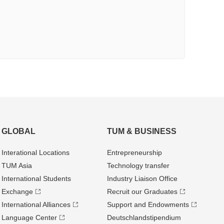
GLOBAL
TUM & BUSINESS
Interational Locations
Entrepre­neurship
TUM Asia
Technology transfer
International Students
Industry Liaison Office
Exchange
Recruit our Graduates
International Alliances
Support and Endowments
Language Center
Deutschland­stipendium