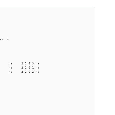
0.0 1
na na na 2 2 0 3 na
a na na 2 2 0 1 na
a na na 2 2 0 2 na