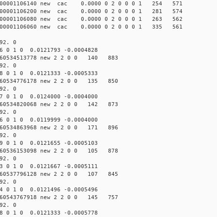
000001106140 new cac 0.0000 0 2 0 0 0 1 254 571
000001106200 new cac 0.0000 0 2 0 0 0 1 281 574
000001106080 new cac 0.0000 0 2 0 0 0 1 263 562
000001106060 new cac 0.0000 0 2 0 0 0 1 335 561
92. 0
6 0 1 0 0.0121793 -0.0004828
60534513778 new 2 2 0 0 140 883
92. 0
8 0 1 0 0.0121333 -0.0005333
60534776178 new 2 2 0 0 135 850
92. 0
7 0 1 0 0.0124000 -0.0004000
60534820068 new 2 2 0 0 142 873
92. 0
6 0 1 0 0.0119999 -0.0004000
60534863968 new 2 2 0 0 171 896
92. 0
9 0 1 0 0.0121655 -0.0005103
60536153098 new 2 2 0 0 105 878
92. 0
3 0 1 0 0.0121667 -0.0005111
60537796128 new 2 2 0 0 107 845
92. 0
4 0 1 0 0.0121496 -0.0005496
60543767918 new 2 2 0 0 145 757
92. 0
8 0 1 0 0.0121333 -0.0005778