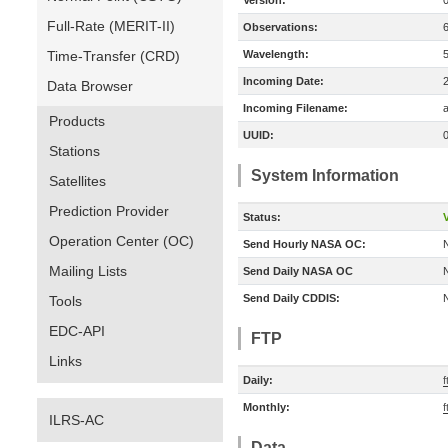
Version:
Full-Rate (MERIT-II)
Observations:
Time-Transfer (CRD)
Wavelength:
Incoming Date:
Data Browser
Incoming Filename:
a
Products
UUID:
Stations
System Information
Satellites
Prediction Provider
Status:
V
Operation Center (OC)
Send Hourly NASA OC:
Mailing Lists
Send Daily NASA OC
Send Daily CDDIS:
Tools
EDC-API
FTP
Links
Daily:
f
Monthly:
f
ILRS-AC
Data