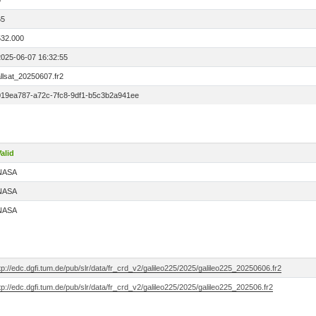
0
65
532.000
2025-06-07 16:32:55
llsat_20250607.fr2
019ea787-a72c-7fc8-9df1-b5c3b2a941ee
alid
NASA
NASA
NASA
tp://edc.dgfi.tum.de/pub/slr/data/fr_crd_v2/galileo225/2025/galileo225_20250606.fr2
tp://edc.dgfi.tum.de/pub/slr/data/fr_crd_v2/galileo225/2025/galileo225_202506.fr2