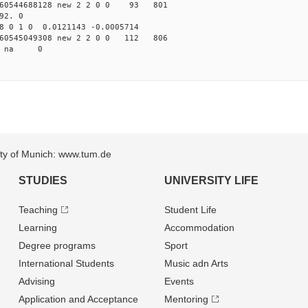
60544688128 new 2 2 0 0 93 801
92. 0
8 0 1 0 0.0121143 -0.0005714
60545049308 new 2 2 0 0 112 806
64 na 0
sity of Munich: www.tum.de
STUDIES
UNIVERSITY LIFE
Teaching
Student Life
Learning
Accommodation
Degree programs
Sport
International Students
Music adn Arts
Advising
Events
Application and Acceptance
Mentoring