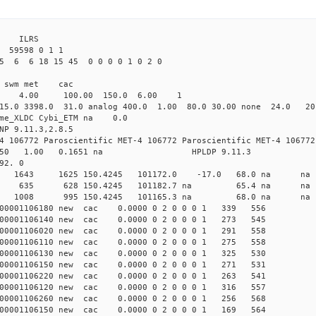
3 ILRS
 59598 0 1 1
5 6 6 18 15 45 0 0 0 0 1 0 2 0
i1 swm met cac
00 4.00 100.00 150.0 6.00 1
15.0 3398.0 31.0 analog 400.0 1.00 80.0 30.00 none 24.0 2
time_XLDC Cybi_ETM na 0.0
NP 9.11.3,2.8.5
4 106772 Paroscientific MET-4 106772 Paroscientific MET-4 106772
450 1.00 0.1651 na HPLDP 9.11.3
92. 0
 0 new 1643 1625 150.4245 101172.0 -17.0 68.0 
1 0 new 635 628 150.4245 101182.7 na 65.4 n
7 0 new 1008 995 150.4245 101165.3 na 68.0 n
000001106180 new cac 0.0000 0 2 0 0 0 1 339 556
000001106140 new cac 0.0000 0 2 0 0 0 1 273 545
000001106020 new cac 0.0000 0 2 0 0 0 1 291 558
000001106110 new cac 0.0000 0 2 0 0 0 1 275 558
000001106130 new cac 0.0000 0 2 0 0 0 1 325 530
000001106150 new cac 0.0000 0 2 0 0 0 1 271 531
000001106220 new cac 0.0000 0 2 0 0 0 1 263 541
000001106120 new cac 0.0000 0 2 0 0 0 1 316 557
000001106260 new cac 0.0000 0 2 0 0 0 1 256 568
000001106150 new cac 0.0000 0 2 0 0 0 1 169 564