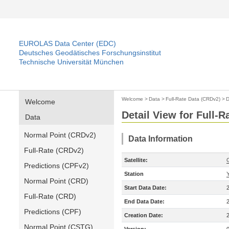
EUROLAS Data Center (EDC)
Deutsches Geodätisches Forschungsinstitut
Technische Universität München
Welcome
>
Data
>
Full-Rate Data (CRDv2)
>
D
Welcome
Detail View for Full-
Data
Normal Point (CRDv2)
Data Information
Full-Rate (CRDv2)
Satellite:
Predictions (CPFv2)
Station
Normal Point (CRD)
Start Data Date:
Full-Rate (CRD)
End Data Date:
Predictions (CPF)
Creation Date:
Normal Point (CSTG)