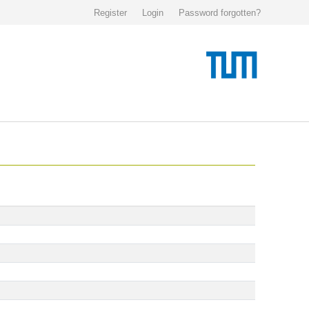
Register
Login
Password forgotten?