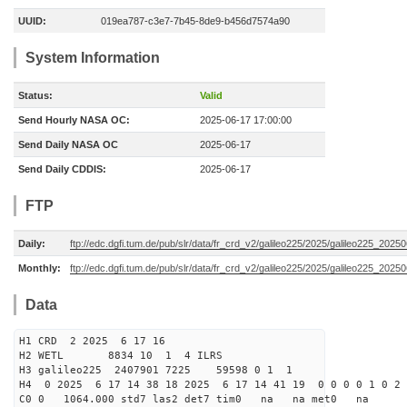
UUID:
019ea787-c3e7-7b45-8de9-b456d7574a90
System Information
Status:
Valid
Send Hourly NASA OC:
2025-06-17 17:00:00
Send Daily NASA OC
2025-06-17
Send Daily CDDIS:
2025-06-17
FTP
Daily:
ftp://edc.dgfi.tum.de/pub/slr/data/fr_crd_v2/galileo225/2025/galileo225_20250
Monthly:
ftp://edc.dgfi.tum.de/pub/slr/data/fr_crd_v2/galileo225/2025/galileo225_20250
Data
H1 CRD 2 2025 6 17 16
H2 WETL 8834 10 1 4 ILRS
H3 galileo225 2407901 7225 59598 0 1 1
H4 0 2025 6 17 14 38 18 2025 6 17 14 41 19 0 0 0 0 1 0 2 
C0 0 1064.000 std7 las2 det7 tim0 na na met0 na