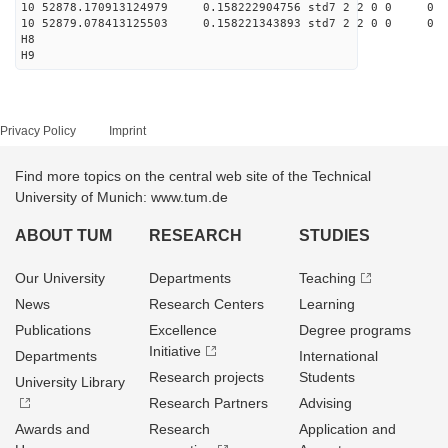
10 52878.170913124979 0.158222904756 std7 2 2 0 0
10 52879.078413125503 0.158221343893 std7 2 2 0 0
H8
H9
Privacy Policy
Imprint
Find more topics on the central web site of the Technical
University of Munich: www.tum.de
ABOUT TUM
RESEARCH
STUDIES
Our University
Departments
Teaching
News
Research Centers
Learning
Publications
Excellence
Degree programs
Initiative
Departments
International
Research projects
Students
University Library
Research Partners
Advising
Awards and
Research
Application and