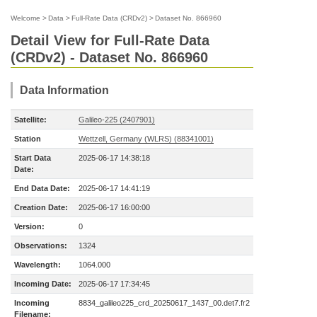
Welcome
>
Data
>
Full-Rate Data (CRDv2)
>
Dataset No. 866960
Detail View for Full-Rate Data
(CRDv2) - Dataset No. 866960
Data Information
Satellite:
Galileo-225 (2407901)
Station
Wettzell, Germany (WLRS) (88341001)
Start Data
2025-06-17 14:38:18
Date:
End Data Date:
2025-06-17 14:41:19
Creation Date:
2025-06-17 16:00:00
Version:
0
Observations:
1324
Wavelength:
1064.000
Incoming Date:
2025-06-17 17:34:45
Incoming
8834_galileo225_crd_20250617_1437_00.det7.fr2
Filename: