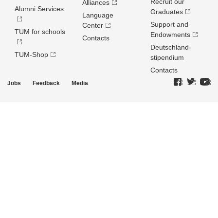
Recruit our
Alliances
Alumni Services
Graduates
Language
Support and
Center
TUM for schools
Endowments
Contacts
Deutschland­
TUM-Shop
stipendium
Contacts
Jobs
Feedback
Media