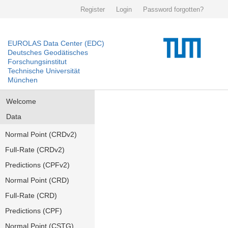
Register
Login
Password forgotten?
EUROLAS Data Center (EDC)
Deutsches Geodätisches
Forschungsinstitut
Technische Universität
München
Welcome
Data
Normal Point (CRDv2)
Full-Rate (CRDv2)
Predictions (CPFv2)
Normal Point (CRD)
Full-Rate (CRD)
Predictions (CPF)
Normal Point (CSTG)