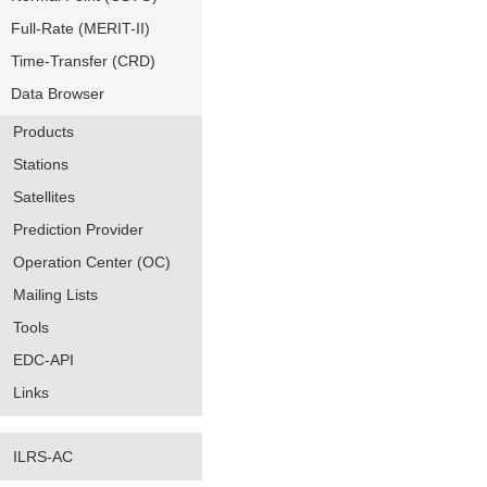
Full-Rate (MERIT-II)
Time-Transfer (CRD)
Data Browser
Products
Stations
Satellites
Prediction Provider
Operation Center (OC)
Mailing Lists
Tools
EDC-API
Links
ILRS-AC