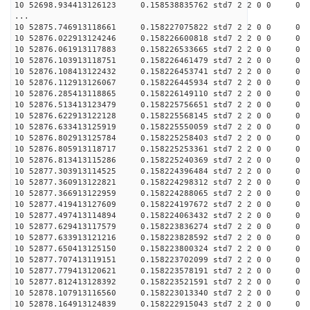
10 52698.934413126123 0.158538835762 std7 2 2 0 0
...
10 52875.746913118661 0.158227075822 std7 2 2 0 0
10 52876.022913124246 0.158226600818 std7 2 2 0 0
10 52876.061913117883 0.158226533665 std7 2 2 0 0
10 52876.103913118751 0.158226461479 std7 2 2 0 0
10 52876.108413122432 0.158226453741 std7 2 2 0 0
10 52876.112913126067 0.158226445934 std7 2 2 0 0
10 52876.285413118865 0.158226149110 std7 2 2 0 0
10 52876.513413123479 0.158225756651 std7 2 2 0 0
10 52876.622913122128 0.158225568145 std7 2 2 0 0
10 52876.633413125919 0.158225550059 std7 2 2 0 0
10 52876.802913125784 0.158225258403 std7 2 2 0 0
10 52876.805913118717 0.158225253361 std7 2 2 0 0
10 52876.813413115286 0.158225240369 std7 2 2 0 0
10 52877.303913114525 0.158224396484 std7 2 2 0 0
10 52877.360913122821 0.158224298312 std7 2 2 0 0
10 52877.366913122959 0.158224288065 std7 2 2 0 0
10 52877.419413127609 0.158224197672 std7 2 2 0 0
10 52877.497413114894 0.158224063432 std7 2 2 0 0
10 52877.629413117579 0.158223836274 std7 2 2 0 0
10 52877.633913121216 0.158223828592 std7 2 2 0 0
10 52877.650413125150 0.158223800324 std7 2 2 0 0
10 52877.707413119151 0.158223702099 std7 2 2 0 0
10 52877.779413120621 0.158223578191 std7 2 2 0 0
10 52877.812413128392 0.158223521591 std7 2 2 0 0
10 52878.107913116560 0.158223013340 std7 2 2 0 0
10 52878.164913124839 0.158222915043 std7 2 2 0 0