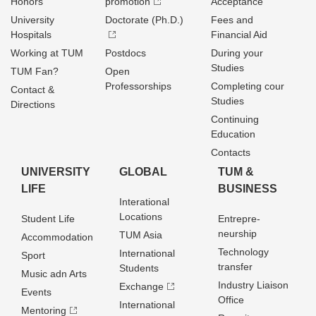
Honors
promotion
Acceptance
University
Doctorate (Ph.D.)
Fees and
Hospitals
Financial Aid
Working at TUM
Postdocs
During your
Studies
TUM Fan?
Open
Professorships
Completing cour
Contact &
Studies
Directions
Continuing
Education
Contacts
UNIVERSITY
GLOBAL
TUM &
LIFE
BUSINESS
Interational
Locations
Student Life
Entrepre­
neurship
TUM Asia
Accommodation
Technology
International
Sport
transfer
Students
Music adn Arts
Industry Liaison
Exchange
Events
Office
International
Mentoring