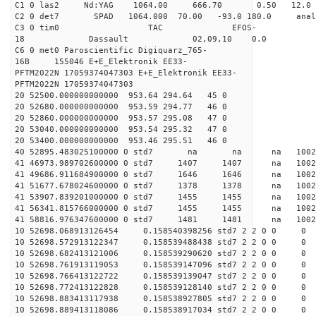
C1 0 las2 Nd:YAG 1064.00 666.70 0.50 12.0
C2 0 det7 SPAD 1064.000 70.00 -93.0 180.0 an
C3 0 tim0 TAC EFOS-
18 Dassault 02,09,10 0.0
C6 0 met0 Paroscientific Digiquarz_765-
16B 155046 E+E_Elektronik EE33-
PFTM2022N 17059374047303 E+E_Elektronik EE33-
PFTM2022N 17059374047303
20 52500.000000000000 953.64 294.64 45 0
20 52680.000000000000 953.59 294.77 46 0
20 52860.000000000000 953.57 295.08 47 0
20 53040.000000000000 953.54 295.32 47 0
20 53400.000000000000 953.46 295.51 46 0
40 52895.483025100000 0 std7 na na na 1
41 46973.989702600000 0 std7 1407 1407 na 100
41 49686.911684900000 0 std7 1646 1646 na 1002
41 51677.678024600000 0 std7 1378 1378 na 100
41 53907.839201000000 0 std7 1455 1455 na 100
41 56341.815766000000 0 std7 1455 1455 na 100
41 58816.976347600000 0 std7 1481 1481 na 100
10 52698.068913126454 0.158540398256 std7 2 2 0 0
10 52698.572913122347 0.158539488438 std7 2 2 0 0
10 52698.682413121006 0.158539290620 std7 2 2 0 0
10 52698.761913119053 0.158539147096 std7 2 2 0 0
10 52698.766413122722 0.158539139047 std7 2 2 0 0
10 52698.772413122828 0.158539128140 std7 2 2 0 0
10 52698.883413117938 0.158538927805 std7 2 2 0 0
10 52698.889413118086 0.158538917034 std7 2 2 0 0