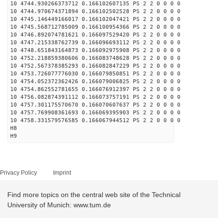
10 4744.930266373712 0.166102607135 PS 2 2 0 0 0 0
10 4744.970674371894 0.166102502528 PS 2 2 0 0 0 0
10 4745.146449166017 0.166102047421 PS 2 2 0 0 0 0
10 4745.568712785009 0.166100954366 PS 2 2 0 0 0 0
10 4746.892074781621 0.166097529420 PS 2 2 0 0 0 0
10 4747.215338762739 0.166096693112 PS 2 2 0 0 0 0
10 4748.651843164873 0.166092975908 PS 2 2 0 0 0 0
10 4752.218859380606 0.166083748628 PS 2 2 0 0 0 0
10 4752.567378385293 0.166082847229 PS 2 2 0 0 0 0
10 4753.726077776030 0.166079850851 PS 2 2 0 0 0 0
10 4754.052372362426 0.166079006825 PS 2 2 0 0 0 0
10 4754.862552781655 0.166076912397 PS 2 2 0 0 0 0
10 4756.082874391112 0.166073757191 PS 2 2 0 0 0 0
10 4757.301175570670 0.166070607637 PS 2 2 0 0 0 0
10 4757.769908361693 0.166069395903 PS 2 2 0 0 0 0
10 4758.331579576585 0.166067944512 PS 2 2 0 0 0 0
H8
H9
Privacy Policy
Imprint
Find more topics on the central web site of the Technical
University of Munich: www.tum.de