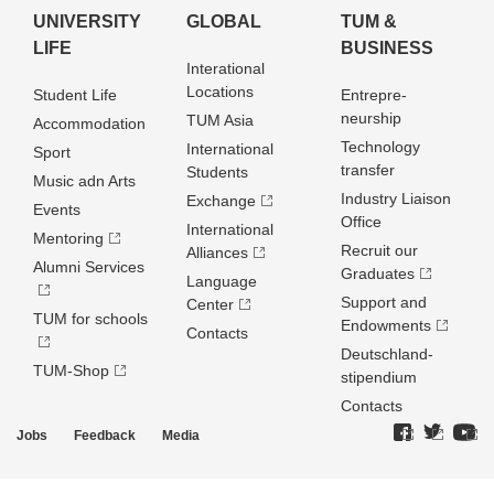
UNIVERSITY
GLOBAL
TUM &
LIFE
BUSINESS
Interational
Locations
Student Life
Entrepre­
neurship
TUM Asia
Accommodation
Technology
International
Sport
transfer
Students
Music adn Arts
Industry Liaison
Exchange
Events
Office
International
Mentoring
Recruit our
Alliances
Alumni Services
Graduates
Language
Support and
Center
TUM for schools
Endowments
Contacts
Deutschland­
TUM-Shop
stipendium
Contacts
Jobs
Feedback
Media