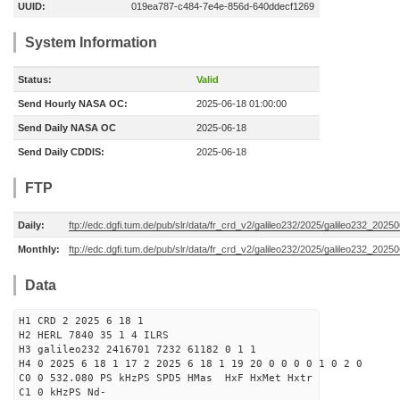
UUID:
019ea787-c484-7e4e-856d-640ddecf1269
System Information
Status:
Valid
Send Hourly NASA OC:
2025-06-18 01:00:00
Send Daily NASA OC
2025-06-18
Send Daily CDDIS:
2025-06-18
FTP
Daily:
ftp://edc.dgfi.tum.de/pub/slr/data/fr_crd_v2/galileo232/2025/galileo232_20250
Monthly:
ftp://edc.dgfi.tum.de/pub/slr/data/fr_crd_v2/galileo232/2025/galileo232_20250
Data
H1 CRD 2 2025 6 18 1
H2 HERL 7840 35 1 4 ILRS
H3 galileo232 2416701 7232 61182 0 1 1
H4 0 2025 6 18 1 17 2 2025 6 18 1 19 20 0 0 0 0 1 0 2 0
C0 0 532.080 PS kHzPS SPD5 HMas HxF HxMet Hxtr
C1 0 kHzPS Nd-