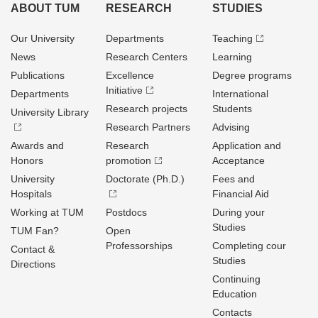
ABOUT TUM
RESEARCH
STUDIES
Our University
Departments
Teaching
News
Research Centers
Learning
Publications
Excellence
Degree programs
Initiative
Departments
International
Research projects
Students
University Library
Research Partners
Advising
Awards and
Research
Application and
Honors
promotion
Acceptance
University
Doctorate (Ph.D.)
Fees and
Hospitals
Financial Aid
Working at TUM
Postdocs
During your
Studies
TUM Fan?
Open
Professorships
Completing cour
Contact &
Studies
Directions
Continuing
Education
Contacts