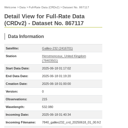
Welcome
>
Data
>
Full-Rate Data (CRDv2)
>
Dataset No. 867117
Detail View for Full-Rate Data
(CRDv2) - Dataset No. 867117
Data Information
Satellite:
Galileo-232 (2416701)
Station
Herstmonceux, United Kingdom
(78403501)
Start Data Date:
2025-06-18 01:17:02
End Data Date:
2025-06-18 01:19:20
Creation Date:
2025-06-18 01:00:00
Version:
0
Observations:
215
Wavelength:
532.080
Incoming Date:
2025-06-18 01:40:34
Incoming Filename:
7840_galileo232_crd_20250618_01_00.fr2