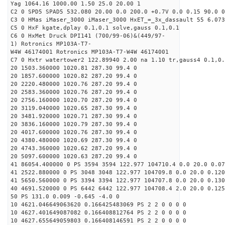
Yag 1064.16 1000.00 1.50 25.0 20.00 1
C2 0 SPD5 SPAD5 532.080 20.00 0.0 200.0 +0.7V 0.0 0.15 90.0 0
C3 0 HMas iMaser_3000 iMaser_3000 HxET_=_3x_dassault 55 6.073
C5 0 HxF kgate,dplay 0.1,0.1 solve,gauss 0.1,0.1
C6 0 HxMet Druck DPI141 (700/99-06)&(449/97-
1) Rotronics MP103A-T7-
W4W 46174001 Rotronics MP103A-T7-W4W 46174001
C7 0 Hxtr watertower2 122.89940 2.00 na 1.10 tr,gauss4 0.1,0.
20 1503.360000 1020.81 287.30 99.4 0
20 1857.600000 1020.82 287.20 99.4 0
20 2220.480000 1020.76 287.20 99.4 0
20 2583.360000 1020.76 287.20 99.4 0
20 2756.160000 1020.70 287.20 99.4 0
20 3119.040000 1020.65 287.30 99.4 0
20 3481.920000 1020.71 287.30 99.4 0
20 3836.160000 1020.79 287.30 99.4 0
20 4017.600000 1020.76 287.30 99.4 0
20 4380.480000 1020.69 287.30 99.4 0
20 4743.360000 1020.62 287.20 99.4 0
20 5097.600000 1020.63 287.20 99.4 0
41 86054.400000 0 PS 3594 3594 122.977 104710.4 0.0 20.0 0.07
41 2522.880000 0 PS 3048 3048 122.977 104709.8 0.0 20.0 0.120
41 5650.560000 0 PS 3394 3394 122.977 104707.8 0.0 20.0 0.130
40 4691.520000 0 PS 6442 6442 122.977 104708.4 2.0 20.0 0.125
50 PS 131.0 0.009 -0.645 -4.0 0
10 4621.046649063620 0.166425483069 PS 2 2 0 0 0 0
10 4627.401649087082 0.166408812764 PS 2 2 0 0 0 0
10 4627.655649059803 0.166408146591 PS 2 2 0 0 0 0