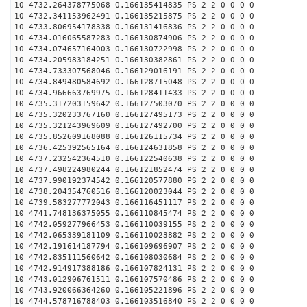
10 4732.264378775068 0.166135414835 PS 2 2 0 0 0 0
10 4732.341153962491 0.166135215875 PS 2 2 0 0 0 0
10 4733.806954178338 0.166131416836 PS 2 2 0 0 0 0
10 4734.016065587283 0.166130874906 PS 2 2 0 0 0 0
10 4734.074657164003 0.166130722998 PS 2 2 0 0 0 0
10 4734.205983184251 0.166130382861 PS 2 2 0 0 0 0
10 4734.733307568046 0.166129016191 PS 2 2 0 0 0 0
10 4734.849480584692 0.166128715048 PS 2 2 0 0 0 0
10 4734.966663769975 0.166128411433 PS 2 2 0 0 0 0
10 4735.317203159642 0.166127503070 PS 2 2 0 0 0 0
10 4735.320233767160 0.166127495173 PS 2 2 0 0 0 0
10 4735.321243969609 0.166127492700 PS 2 2 0 0 0 0
10 4735.852609168088 0.166126115734 PS 2 2 0 0 0 0
10 4736.425392565164 0.166124631858 PS 2 2 0 0 0 0
10 4737.232542364510 0.166122540638 PS 2 2 0 0 0 0
10 4737.498224980244 0.166121852474 PS 2 2 0 0 0 0
10 4737.990192374542 0.166120577880 PS 2 2 0 0 0 0
10 4738.204354760516 0.166120023044 PS 2 2 0 0 0 0
10 4739.583277772043 0.166116451117 PS 2 2 0 0 0 0
10 4741.748136375055 0.166110845474 PS 2 2 0 0 0 0
10 4742.059277966453 0.166110039155 PS 2 2 0 0 0 0
10 4742.065339181109 0.166110023882 PS 2 2 0 0 0 0
10 4742.191614187794 0.166109696907 PS 2 2 0 0 0 0
10 4742.835111560642 0.166108030684 PS 2 2 0 0 0 0
10 4742.914917388186 0.166107824131 PS 2 2 0 0 0 0
10 4743.012906761511 0.166107570486 PS 2 2 0 0 0 0
10 4743.920066364260 0.166105221896 PS 2 2 0 0 0 0
10 4744.578716788403 0.166103516840 PS 2 2 0 0 0 0