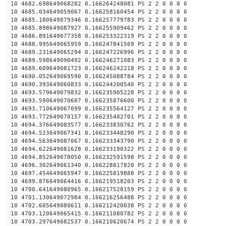
10 4682.698649068282 0.166264248081 PS 2 2 0 0 0 0
10 4685.034649059067 0.166258160454 PS 2 2 0 0 0 0
10 4685.180649079346 0.166257779783 PS 2 2 0 0 0 0
10 4685.898649087927 0.166255909462 PS 2 2 0 0 0 0
10 4686.891649077358 0.166253322319 PS 2 2 0 0 0 0
10 4688.995649065959 0.166247841569 PS 2 2 0 0 0 0
10 4689.231649065294 0.166247226996 PS 2 2 0 0 0 0
10 4689.598649090492 0.166246271083 PS 2 2 0 0 0 0
10 4689.609649081723 0.166246242218 PS 2 2 0 0 0 0
10 4690.052649069590 0.166245088784 PS 2 2 0 0 0 0
10 4690.393649060833 0.166244200540 PS 2 2 0 0 0 0
10 4693.579649079832 0.166235905228 PS 2 2 0 0 0 0
10 4693.590649070607 0.166235876600 PS 2 2 0 0 0 0
10 4693.710649067099 0.166235564127 PS 2 2 0 0 0 0
10 4693.772649070157 0.166235402701 PS 2 2 0 0 0 0
10 4694.376649083577 0.166233830762 PS 2 2 0 0 0 0
10 4694.523649067341 0.166233448290 PS 2 2 0 0 0 0
10 4694.563649087067 0.166233343790 PS 2 2 0 0 0 0
10 4694.622649081628 0.166233190322 PS 2 2 0 0 0 0
10 4694.852649078050 0.166232591598 PS 2 2 0 0 0 0
10 4696.302649061340 0.166228817820 PS 2 2 0 0 0 0
10 4697.454649065947 0.166225819888 PS 2 2 0 0 0 0
10 4699.876649064416 0.166219518203 PS 2 2 0 0 0 0
10 4700.641649080965 0.166217528159 PS 2 2 0 0 0 0
10 4701.130649072984 0.166216256488 PS 2 2 0 0 0 0
10 4702.605649080611 0.166212420038 PS 2 2 0 0 0 0
10 4703.120649065415 0.166211080782 PS 2 2 0 0 0 0
10 4703.297649082537 0.166210620674 PS 2 2 0 0 0 0