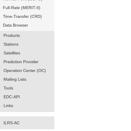
Full-Rate (MERIT-II)
Time-Transfer (CRD)
Data Browser
Products
Stations
Satellites
Prediction Provider
Operation Center (OC)
Mailing Lists
Tools
EDC-API
Links
ILRS-AC