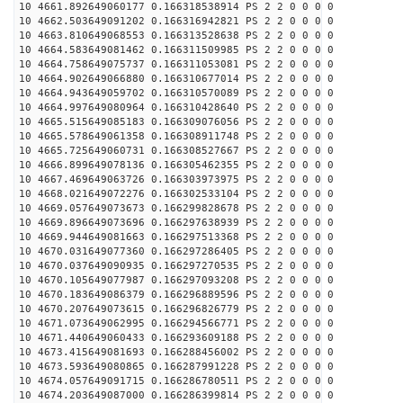
10 4661.892649060177 0.166318538914 PS 2 2 0 0 0 0
10 4662.503649091202 0.166316942821 PS 2 2 0 0 0 0
10 4663.810649068553 0.166313528638 PS 2 2 0 0 0 0
10 4664.583649081462 0.166311509985 PS 2 2 0 0 0 0
10 4664.758649075737 0.166311053081 PS 2 2 0 0 0 0
10 4664.902649066880 0.166310677014 PS 2 2 0 0 0 0
10 4664.943649059702 0.166310570089 PS 2 2 0 0 0 0
10 4664.997649080964 0.166310428640 PS 2 2 0 0 0 0
10 4665.515649085183 0.166309076056 PS 2 2 0 0 0 0
10 4665.578649061358 0.166308911748 PS 2 2 0 0 0 0
10 4665.725649060731 0.166308527667 PS 2 2 0 0 0 0
10 4666.899649078136 0.166305462355 PS 2 2 0 0 0 0
10 4667.469649063726 0.166303973975 PS 2 2 0 0 0 0
10 4668.021649072276 0.166302533104 PS 2 2 0 0 0 0
10 4669.057649073673 0.166299828678 PS 2 2 0 0 0 0
10 4669.896649073696 0.166297638939 PS 2 2 0 0 0 0
10 4669.944649081663 0.166297513368 PS 2 2 0 0 0 0
10 4670.031649077360 0.166297286405 PS 2 2 0 0 0 0
10 4670.037649090935 0.166297270535 PS 2 2 0 0 0 0
10 4670.105649077987 0.166297093208 PS 2 2 0 0 0 0
10 4670.183649086379 0.166296889596 PS 2 2 0 0 0 0
10 4670.207649073615 0.166296826779 PS 2 2 0 0 0 0
10 4671.073649062995 0.166294566771 PS 2 2 0 0 0 0
10 4671.440649060433 0.166293609188 PS 2 2 0 0 0 0
10 4673.415649081693 0.166288456002 PS 2 2 0 0 0 0
10 4673.593649080865 0.166287991228 PS 2 2 0 0 0 0
10 4674.057649091715 0.166286780511 PS 2 2 0 0 0 0
10 4674.203649087000 0.166286399814 PS 2 2 0 0 0 0