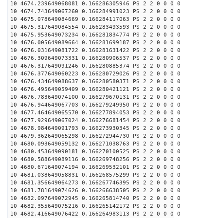
10 4674.239649068081 0.166286305946 PS 2 2 0 0 0 0
10 4674.743649067260 0.166284991023 PS 2 2 0 0 0 0
10 4675.078649084669 0.166284117063 PS 2 2 0 0 0 0
10 4675.317649084554 0.166283493593 PS 2 2 0 0 0 0
10 4675.953649073234 0.166281834774 PS 2 2 0 0 0 0
10 4676.005649089664 0.166281699187 PS 2 2 0 0 0 0
10 4676.031649081722 0.166281631422 PS 2 2 0 0 0 0
10 4676.309649073331 0.166280906537 PS 2 2 0 0 0 0
10 4676.317649091246 0.166280885374 PS 2 2 0 0 0 0
10 4676.377649060223 0.166280729026 PS 2 2 0 0 0 0
10 4676.434649088637 0.166280580371 PS 2 2 0 0 0 0
10 4676.495649059409 0.166280421121 PS 2 2 0 0 0 0
10 4676.783649074100 0.166279670131 PS 2 2 0 0 0 0
10 4676.944649067703 0.166279249950 PS 2 2 0 0 0 0
10 4677.464649065570 0.166277894053 PS 2 2 0 0 0 0
10 4677.929649067024 0.166276681454 PS 2 2 0 0 0 0
10 4678.984649091793 0.166273930345 PS 2 2 0 0 0 0
10 4679.362649065298 0.166272944730 PS 2 2 0 0 0 0
10 4680.093649059132 0.166271038763 PS 2 2 0 0 0 0
10 4680.453649090181 0.166270100525 PS 2 2 0 0 0 0
10 4680.588649089116 0.166269748256 PS 2 2 0 0 0 0
10 4680.671649074194 0.166269532101 PS 2 2 0 0 0 0
10 4681.038649058831 0.166268575299 PS 2 2 0 0 0 0
10 4681.356649064273 0.166267746395 PS 2 2 0 0 0 0
10 4681.781649074626 0.166266638505 PS 2 2 0 0 0 0
10 4682.097649072945 0.166265814740 PS 2 2 0 0 0 0
10 4682.355649075216 0.166265142172 PS 2 2 0 0 0 0
10 4682.416649076422 0.166264983113 PS 2 2 0 0 0 0