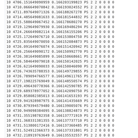
10 4706.151649090959 0.166203199823 PS 2 2 0 0 0 0
10 4710.066649070842 0.166193024552 PS 2 2 0 0 0 0
10 4711.897649071326 0.166188267278 PS 2 2 0 0 0 0
10 4714.485649081633 0.166181544832 PS 2 2 0 0 0 0
10 4715.588649067452 0.166178680270 PS 2 2 0 0 0 0
10 4719.129649079930 0.166169486294 PS 2 2 0 0 0 0
10 4724.266649082114 0.166156155206 PS 2 2 0 0 0 0
10 4725.172649076710 0.166153804750 PS 2 2 0 0 0 0
10 4725.835649070050 0.166152084873 PS 2 2 0 0 0 0
10 4726.091649076074 0.166151420942 PS 2 2 0 0 0 0
10 4726.256649090172 0.166150992770 PS 2 2 0 0 0 0
10 4726.381649085899 0.166150668661 PS 2 2 0 0 0 0
10 4726.584649079018 0.166150142025 PS 2 2 0 0 0 0
10 4726.621649090033 0.166150046090 PS 2 2 0 0 0 0
10 4726.743635788353 0.166149729855 PS 2 2 0 0 0 0
10 4726.789094766577 0.166149611765 PS 2 2 0 0 0 0
10 4727.198225769049 0.166148550574 PS 2 2 0 0 0 0
10 4729.496430778366 0.166142590785 PS 2 2 0 0 0 0
10 4729.689378977052 0.166142090750 PS 2 2 0 0 0 0
10 4729.858082385013 0.166141653193 PS 2 2 0 0 0 0
10 4729.941928987975 0.166141435669 PS 2 2 0 0 0 0
10 4730.879394579480 0.166139005076 PS 2 2 0 0 0 0
10 4730.949098384095 0.166138824873 PS 2 2 0 0 0 0
10 4731.355198782358 0.166137771919 PS 2 2 0 0 0 0
10 4731.368331381355 0.166137737710 PS 2 2 0 0 0 0
10 4731.513800172416 0.166137360485 PS 2 2 0 0 0 0
10 4731.524912366373 0.166137331801 PS 2 2 0 0 0 0
10 4732.218919763649 0.166135532557 PS 2 2 0 0 0 0