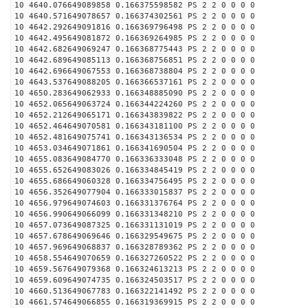
10 4640.076649089858 0.166375598582 PS 2 2 0 0 0 0
10 4640.571649078657 0.166374302561 PS 2 2 0 0 0 0
10 4642.292649091816 0.166369796498 PS 2 2 0 0 0 0
10 4642.495649081872 0.166369264985 PS 2 2 0 0 0 0
10 4642.682649069247 0.166368775443 PS 2 2 0 0 0 0
10 4642.689649085113 0.166368756851 PS 2 2 0 0 0 0
10 4642.696649067553 0.166368738804 PS 2 2 0 0 0 0
10 4643.537649088205 0.166366537161 PS 2 2 0 0 0 0
10 4650.283649062933 0.166348885090 PS 2 2 0 0 0 0
10 4652.065649063724 0.166344224260 PS 2 2 0 0 0 0
10 4652.212649065171 0.166343839822 PS 2 2 0 0 0 0
10 4652.464649070581 0.166343181100 PS 2 2 0 0 0 0
10 4652.481649075741 0.166343136534 PS 2 2 0 0 0 0
10 4653.034649071861 0.166341690504 PS 2 2 0 0 0 0
10 4655.083649084770 0.166336333048 PS 2 2 0 0 0 0
10 4655.652649083026 0.166334845419 PS 2 2 0 0 0 0
10 4655.686649060328 0.166334756495 PS 2 2 0 0 0 0
10 4656.352649077904 0.166333015837 PS 2 2 0 0 0 0
10 4656.979649074603 0.166331376764 PS 2 2 0 0 0 0
10 4656.990649066099 0.166331348210 PS 2 2 0 0 0 0
10 4657.073649087325 0.166331131019 PS 2 2 0 0 0 0
10 4657.678649069646 0.166329549675 PS 2 2 0 0 0 0
10 4657.969649068837 0.166328789362 PS 2 2 0 0 0 0
10 4658.554649070659 0.166327260522 PS 2 2 0 0 0 0
10 4659.567649079368 0.166324613213 PS 2 2 0 0 0 0
10 4659.609649074735 0.166324503517 PS 2 2 0 0 0 0
10 4660.513649067783 0.166322141492 PS 2 2 0 0 0 0
10 4661.574649066855 0.166319369915 PS 2 2 0 0 0 0