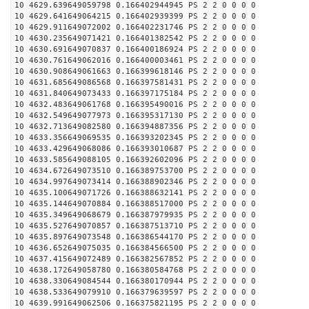
10 4629.639649059798 0.166402944945 PS 2 2 0 0 0 0
10 4629.641649064215 0.166402939399 PS 2 2 0 0 0 0
10 4629.911649072002 0.166402231746 PS 2 2 0 0 0 0
10 4630.235649071421 0.166401382542 PS 2 2 0 0 0 0
10 4630.691649070837 0.166400186924 PS 2 2 0 0 0 0
10 4630.761649062016 0.166400003461 PS 2 2 0 0 0 0
10 4630.908649061663 0.166399618146 PS 2 2 0 0 0 0
10 4631.685649086568 0.166397581431 PS 2 2 0 0 0 0
10 4631.840649073433 0.166397175184 PS 2 2 0 0 0 0
10 4632.483649061768 0.166395490016 PS 2 2 0 0 0 0
10 4632.549649077973 0.166395317130 PS 2 2 0 0 0 0
10 4632.713649082580 0.166394887356 PS 2 2 0 0 0 0
10 4633.356649069535 0.166393202345 PS 2 2 0 0 0 0
10 4633.429649068086 0.166393010687 PS 2 2 0 0 0 0
10 4633.585649088105 0.166392602096 PS 2 2 0 0 0 0
10 4634.672649073510 0.166389753700 PS 2 2 0 0 0 0
10 4634.997649073414 0.166388902346 PS 2 2 0 0 0 0
10 4635.100649071726 0.166388632141 PS 2 2 0 0 0 0
10 4635.144649070884 0.166388517000 PS 2 2 0 0 0 0
10 4635.349649068679 0.166387979935 PS 2 2 0 0 0 0
10 4635.527649070857 0.166387513710 PS 2 2 0 0 0 0
10 4635.897649073548 0.166386544170 PS 2 2 0 0 0 0
10 4636.652649075035 0.166384566500 PS 2 2 0 0 0 0
10 4637.415649072489 0.166382567852 PS 2 2 0 0 0 0
10 4638.172649058780 0.166380584768 PS 2 2 0 0 0 0
10 4638.330649084544 0.166380170944 PS 2 2 0 0 0 0
10 4638.533649079910 0.166379639597 PS 2 2 0 0 0 0
10 4639.991649062506 0.166375821195 PS 2 2 0 0 0 0