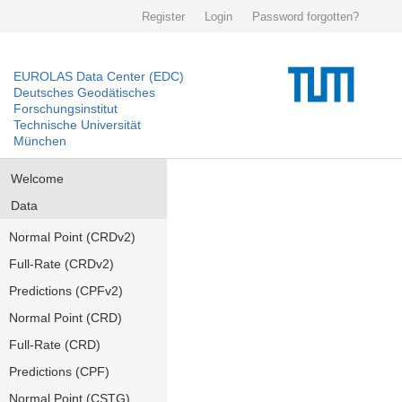
Register
Login
Password forgotten?
EUROLAS Data Center (EDC)
Deutsches Geodätisches
Forschungsinstitut
Technische Universität
München
Welcome
Data
Normal Point (CRDv2)
Full-Rate (CRDv2)
Predictions (CPFv2)
Normal Point (CRD)
Full-Rate (CRD)
Predictions (CPF)
Normal Point (CSTG)