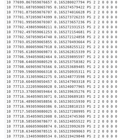
10 77699.867059076657 0.165280027794 PS 2 2 0 0 0 0
10 77701.687059065705 0.165274579422 PS 2 2 0 0 0 0
10 77701.875059076707 0.165274016628 PS 2 2 0 0 0 0
10 77701.972059074399 0.165273726233 PS 2 2 0 0 0 0
10 77701.995059070307 0.165273657236 PS 2 2 0 0 0 0
10 77702.438059068211 0.165272331515 PS 2 2 0 0 0 0
10 77702.497059061253 0.165272154681 PS 2 2 0 0 0 0
10 77702.507059054740 0.165272124858 PS 2 2 0 0 0 0
10 77703.052059065855 0.165270493664 PS 2 2 0 0 0 0
10 77703.800059067918 0.165268255122 PS 2 2 0 0 0 0
10 77705.618059069873 0.165262815339 PS 2 2 0 0 0 0
10 77706.594059082464 0.165259895597 PS 2 2 0 0 0 0
10 77708.646059080529 0.165253758382 PS 2 2 0 0 0 0
10 77708.669059076566 0.165253689485 PS 2 2 0 0 0 0
10 77709.590059066318 0.165250935311 PS 2 2 0 0 0 0
10 77710.313059062275 0.165248773598 PS 2 2 0 0 0 0
10 77710.604059050457 0.165247903318 PS 2 2 0 0 0 0
10 77713.222059060028 0.165240077965 PS 2 2 0 0 0 0
10 77713.370059059464 0.165239635276 PS 2 2 0 0 0 0
10 77716.364059053071 0.165230689183 PS 2 2 0 0 0 0
10 77716.489059058856 0.165230315930 PS 2 2 0 0 0 0
10 77716.993059060386 0.165228810153 PS 2 2 0 0 0 0
10 77717.505059080025 0.165227280995 PS 2 2 0 0 0 0
10 77718.354059052008 0.165224745360 PS 2 2 0 0 0 0
10 77718.585059078677 0.165224055522 PS 2 2 0 0 0 0
10 77718.606059068874 0.165223992639 PS 2 2 0 0 0 0
10 77718.634059078515 0.165223909063 PS 2 2 0 0 0 0
10 77720.134059080534 0.165219429848 PS 2 2 0 0 0 0