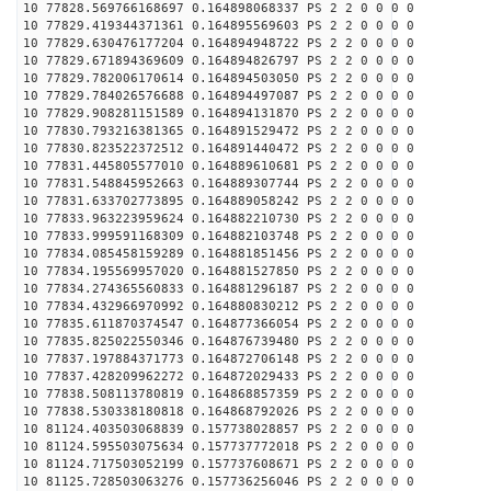
10 77828.569766168697 0.164898068337 PS 2 2 0 0 0 0
10 77829.419344371361 0.164895569603 PS 2 2 0 0 0 0
10 77829.630476177204 0.164894948722 PS 2 2 0 0 0 0
10 77829.671894369609 0.164894826797 PS 2 2 0 0 0 0
10 77829.782006170614 0.164894503050 PS 2 2 0 0 0 0
10 77829.784026576688 0.164894497087 PS 2 2 0 0 0 0
10 77829.908281151589 0.164894131870 PS 2 2 0 0 0 0
10 77830.793216381365 0.164891529472 PS 2 2 0 0 0 0
10 77830.823522372512 0.164891440472 PS 2 2 0 0 0 0
10 77831.445805577010 0.164889610681 PS 2 2 0 0 0 0
10 77831.548845952663 0.164889307744 PS 2 2 0 0 0 0
10 77831.633702773895 0.164889058242 PS 2 2 0 0 0 0
10 77833.963223959624 0.164882210730 PS 2 2 0 0 0 0
10 77833.999591168309 0.164882103748 PS 2 2 0 0 0 0
10 77834.085458159289 0.164881851456 PS 2 2 0 0 0 0
10 77834.195569957020 0.164881527850 PS 2 2 0 0 0 0
10 77834.274365560833 0.164881296187 PS 2 2 0 0 0 0
10 77834.432966970992 0.164880830212 PS 2 2 0 0 0 0
10 77835.611870374547 0.164877366054 PS 2 2 0 0 0 0
10 77835.825022550346 0.164876739480 PS 2 2 0 0 0 0
10 77837.197884371773 0.164872706148 PS 2 2 0 0 0 0
10 77837.428209962272 0.164872029433 PS 2 2 0 0 0 0
10 77838.508113780819 0.164868857359 PS 2 2 0 0 0 0
10 77838.530338180818 0.164868792026 PS 2 2 0 0 0 0
10 81124.403503068839 0.157738028857 PS 2 2 0 0 0 0
10 81124.595503075634 0.157737772018 PS 2 2 0 0 0 0
10 81124.717503052199 0.157737608671 PS 2 2 0 0 0 0
10 81125.728503063276 0.157736256046 PS 2 2 0 0 0 0