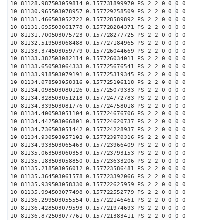
10 81128.987503059814 0.157731899970 PS 2 2 0 0 0 0
10 81130.965503078957 0.157729258509 PS 2 2 0 0 0 0
10 81131.466503052722 0.157728589892 PS 2 2 0 0 0 0
10 81131.695503061778 0.157728284371 PS 2 2 0 0 0 0
10 81131.700503075723 0.157728277725 PS 2 2 0 0 0 0
10 81132.519503068488 0.157727184965 PS 2 2 0 0 0 0
10 81133.374503059779 0.157726044669 PS 2 2 0 0 0 0
10 81133.382503082114 0.157726034011 PS 2 2 0 0 0 0
10 81133.650503064333 0.157725676541 PS 2 2 0 0 0 0
10 81133.918503079191 0.157725319345 PS 2 2 0 0 0 0
10 81134.078503058316 0.157725106118 PS 2 2 0 0 0 0
10 81134.098503080126 0.157725079333 PS 2 2 0 0 0 0
10 81134.328503051218 0.157724772783 PS 2 2 0 0 0 0
10 81134.339503081776 0.157724758018 PS 2 2 0 0 0 0
10 81134.400503051104 0.157724676706 PS 2 2 0 0 0 0
10 81134.442503066801 0.157724620737 PS 2 2 0 0 0 0
10 81134.736503051442 0.157724228937 PS 2 2 0 0 0 0
10 81134.930503057102 0.157723970316 PS 2 2 0 0 0 0
10 81134.933503065463 0.157723966409 PS 2 2 0 0 0 0
10 81135.063503060353 0.157723793153 PS 2 2 0 0 0 0
10 81135.183503058850 0.157723633206 PS 2 2 0 0 0 0
10 81135.218503056012 0.157723586481 PS 2 2 0 0 0 0
10 81135.364503061578 0.157723392066 PS 2 2 0 0 0 0
10 81135.939503058330 0.157722625959 PS 2 2 0 0 0 0
10 81135.994503077498 0.157722552779 PS 2 2 0 0 0 0
10 81136.299503055554 0.157722146461 PS 2 2 0 0 0 0
10 81136.428503079593 0.157721974693 PS 2 2 0 0 0 0
10 81136.872503077761 0.157721383411 PS 2 2 0 0 0 0