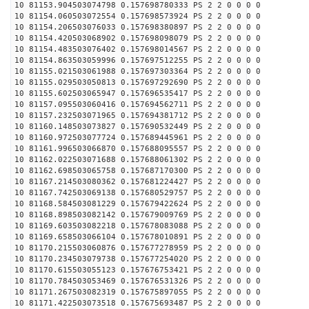
10 81153.904503074798 0.157698780333 PS 2 2 0 0 0 0
10 81154.060503072554 0.157698573924 PS 2 2 0 0 0 0
10 81154.206503076033 0.157698380897 PS 2 2 0 0 0 0
10 81154.420503068902 0.157698098079 PS 2 2 0 0 0 0
10 81154.483503076402 0.157698014567 PS 2 2 0 0 0 0
10 81154.863503059996 0.157697512255 PS 2 2 0 0 0 0
10 81155.021503061988 0.157697303364 PS 2 2 0 0 0 0
10 81155.029503050813 0.157697292690 PS 2 2 0 0 0 0
10 81155.602503065947 0.157696535417 PS 2 2 0 0 0 0
10 81157.095503060416 0.157694562711 PS 2 2 0 0 0 0
10 81157.232503071965 0.157694381712 PS 2 2 0 0 0 0
10 81160.148503073827 0.157690532449 PS 2 2 0 0 0 0
10 81160.972503077724 0.157689445961 PS 2 2 0 0 0 0
10 81161.996503066870 0.157688095557 PS 2 2 0 0 0 0
10 81162.022503071688 0.157688061302 PS 2 2 0 0 0 0
10 81162.698503065758 0.157687170300 PS 2 2 0 0 0 0
10 81167.214503080362 0.157681224427 PS 2 2 0 0 0 0
10 81167.742503069138 0.157680529757 PS 2 2 0 0 0 0
10 81168.584503081229 0.157679422624 PS 2 2 0 0 0 0
10 81168.898503082142 0.157679009769 PS 2 2 0 0 0 0
10 81169.603503082218 0.157678083088 PS 2 2 0 0 0 0
10 81169.658503066104 0.157678010891 PS 2 2 0 0 0 0
10 81170.215503060876 0.157677278959 PS 2 2 0 0 0 0
10 81170.234503079738 0.157677254020 PS 2 2 0 0 0 0
10 81170.615503055123 0.157676753421 PS 2 2 0 0 0 0
10 81170.784503053469 0.157676531326 PS 2 2 0 0 0 0
10 81171.267503082319 0.157675897055 PS 2 2 0 0 0 0
10 81171.422503073518 0.157675693487 PS 2 2 0 0 0 0