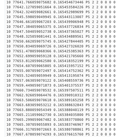
10 77641.766059075682 0.165454673446 PS 2 2 0 0 0 0
10 77642.127059051664 0.165453584226 PS 2 2 0 0 0 0
10 77642.324059082661 0.165452989699 PS 2 2 0 0 0 0
10 77645.598059049945 0.165443113007 PS 2 2 0 0 0 0
10 77646.661059067203 0.165439906948 PS 2 2 0 0 0 0
10 77647.384059065375 0.165437726834 PS 2 2 0 0 0 0
10 77647.504059052738 0.165437365027 PS 2 2 0 0 0 0
10 77648.325059081441 0.165434889561 PS 2 2 0 0 0 0
10 77650.662059075745 0.165427844405 PS 2 2 0 0 0 0
10 77650.834059069726 0.165427326020 PS 2 2 0 0 0 0
10 77651.478059068366 0.165425385363 PS 2 2 0 0 0 0
10 77652.699059059128 0.165421705660 PS 2 2 0 0 0 0
10 77653.812059062580 0.165418352199 PS 2 2 0 0 0 0
10 77654.607059065805 0.165415957152 PS 2 2 0 0 0 0
10 77655.007059072497 0.165414752362 PS 2 2 0 0 0 0
10 77655.524059059949 0.165413195074 PS 2 2 0 0 0 0
10 77657.063059070122 0.165408559736 PS 2 2 0 0 0 0
10 77659.449059071873 0.165401375537 PS 2 2 0 0 0 0
10 77660.734059078532 0.165397507511 PS 2 2 0 0 0 0
10 77662.926059064476 0.165390910312 PS 2 2 0 0 0 0
10 77663.506059070618 0.165389165258 PS 2 2 0 0 0 0
10 77663.683059053212 0.165388632843 PS 2 2 0 0 0 0
10 77663.880059054349 0.165388040119 PS 2 2 0 0 0 0
10 77665.211059062730 0.165384035800 PS 2 2 0 0 0 0
10 77665.299059067482 0.165383770860 PS 2 2 0 0 0 0
10 77665.307059055893 0.165383746967 PS 2 2 0 0 0 0
10 77666.317059072663 0.165380708861 PS 2 2 0 0 0 0
10 77667.678059074293 0.165376615760 PS 2 2 0 0 0 0