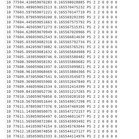
10 77594.410059076283 0.165598028885 PS 2 2 0 0 0 0
10 77603.489059052513 0.165570475232 PS 2 2 0 0 0 0
10 77603.597059071221 0.165570147710 PS 2 2 0 0 0 0
10 77603.879059050200 0.165569292395 PS 2 2 0 0 0 0
10 77604.445059051663 0.165567575792 PS 2 2 0 0 0 0
10 77604.465059071273 0.165567515351 PS 2 2 0 0 0 0
10 77604.628059070949 0.165567020966 PS 2 2 0 0 0 0
10 77604.696059052543 0.165566814630 PS 2 2 0 0 0 0
10 77605.033059082318 0.165565792734 PS 2 2 0 0 0 0
10 77605.042059073082 0.165565765291 PS 2 2 0 0 0 0
10 77605.095059081632 0.165565604908 PS 2 2 0 0 0 0
10 77605.103059069746 0.165565580482 PS 2 2 0 0 0 0
10 77608.309059058192 0.165555860682 PS 2 2 0 0 0 0
10 77608.560059061937 0.165555099821 PS 2 2 0 0 0 0
10 77608.961059068469 0.165553884366 PS 2 2 0 0 0 0
10 77609.073059067541 0.165553545073 PS 2 2 0 0 0 0
10 77609.369059055900 0.165552647840 PS 2 2 0 0 0 0
10 77609.446059061534 0.165552414399 PS 2 2 0 0 0 0
10 77609.841059052736 0.165551217265 PS 2 2 0 0 0 0
10 77610.150059076050 0.165550281010 PS 2 2 0 0 0 0
10 77610.567059051644 0.165549017298 PS 2 2 0 0 0 0
10 77611.078059077376 0.165547469100 PS 2 2 0 0 0 0
10 77611.143059050075 0.165547272157 PS 2 2 0 0 0 0
10 77611.559059056497 0.165546011677 PS 2 2 0 0 0 0
10 77611.565059072384 0.165545993492 PS 2 2 0 0 0 0
10 77611.641059074154 0.165545763044 PS 2 2 0 0 0 0
10 77612.181059074858 0.165544127127 PS 2 2 0 0 0 0
10 77612.185059052333 0.165544114976 PS 2 2 0 0 0 0