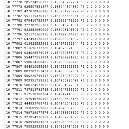
10 77778.205234956393 0.165046727704 PS 2 2 0 0 0 0
10 77778.925507551377 0.165044594360 PS 2 2 0 0 0 0
10 77782.427870966906 0.165034223777 PS 2 2 0 0 0 0
10 77782.551115370152 0.165033858961 PS 2 2 0 0 0 0
10 77782.679410755997 0.165033479220 PS 2 2 0 0 0 0
10 77788.322387955787 0.165016781331 PS 2 2 0 0 0 0
10 77791.933852960929 0.165006101621 PS 2 2 0 0 0 0
10 77796.521171165936 0.164992544006 PS 2 2 0 0 0 0
10 77797.642493170568 0.164989231397 PS 2 2 0 0 0 0
10 77802.013628555938 0.164976322844 PS 2 2 0 0 0 0
10 77802.911696373309 0.164973671556 PS 2 2 0 0 0 0
10 77804.034028579046 0.164970358741 PS 2 2 0 0 0 0
10 77806.554477551934 0.164962921208 PS 2 2 0 0 0 0
10 77807.598014160405 0.164959842478 PS 2 2 0 0 0 0
10 77807.884910956264 0.164958996369 PS 2 2 0 0 0 0
10 77809.003202357431 0.164955697931 PS 2 2 0 0 0 0
10 77809.500220759517 0.164954232097 PS 2 2 0 0 0 0
10 77809.909351759158 0.164953025490 PS 2 2 0 0 0 0
10 77810.580124577032 0.164951047531 PS 2 2 0 0 0 0
10 77811.737813782786 0.164947633902 PS 2 2 0 0 0 0
10 77811.912578380284 0.164947118936 PS 2 2 0 0 0 0
10 77812.157046760192 0.164946398153 PS 2 2 0 0 0 0
10 77812.444953768742 0.164945549325 PS 2 2 0 0 0 0
10 77814.193609969083 0.164940394863 PS 2 2 0 0 0 0
10 77814.799729977576 0.164938608592 PS 2 2 0 0 0 0
10 77815.327054376959 0.164937054870 PS 2 2 0 0 0 0
10 77816.208958954621 0.164934456247 PS 2 2 0 0 0 0
10 77816.799925955932 0.164932714869 PS 2 2 0 0 0 0