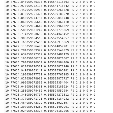
10 77612.845059070395 0.165542115593 PS 2 2 0 0 0 0
10 77612.976059052198 0.165541718742 PS 2 2 0 0 0 0
10 77613.457059066966 0.165540261728 PS 2 2 0 0 0 0
10 77613.813059051324 0.165539183570 PS 2 2 0 0 0 0
10 77614.848059074754 0.165536048748 PS 2 2 0 0 0 0
10 77616.066059056645 0.165532360410 PS 2 2 0 0 0 0
10 77616.528059054642 0.165530961322 PS 2 2 0 0 0 0
10 77616.588059081242 0.165530779869 PS 2 2 0 0 0 0
10 77618.714059050655 0.165524343452 PS 2 2 0 0 0 0
10 77619.305059064565 0.165522554657 PS 2 2 0 0 0 0
10 77621.169059072496 0.165516913669 PS 2 2 0 0 0 0
10 77622.113059056475 0.165514057201 PS 2 2 0 0 0 0
10 77622.281059069322 0.165513549079 PS 2 2 0 0 0 0
10 77622.634059077362 0.165512481129 PS 2 2 0 0 0 0
10 77623.166059066230 0.165510871667 PS 2 2 0 0 0 0
10 77623.790059070930 0.165508984000 PS 2 2 0 0 0 0
10 77623.827059070521 0.165508872148 PS 2 2 0 0 0 0
10 77623.949059063240 0.165508503082 PS 2 2 0 0 0 0
10 77624.192059077701 0.165507767985 PS 2 2 0 0 0 0
10 77624.817059078962 0.165505877727 PS 2 2 0 0 0 0
10 77624.990059072536 0.165505354404 PS 2 2 0 0 0 0
10 77625.046059054361 0.165505185024 PS 2 2 0 0 0 0
10 77625.255059078432 0.165504552984 PS 2 2 0 0 0 0
10 77625.348059060797 0.165504271512 PS 2 2 0 0 0 0
10 77625.377059071701 0.165504184032 PS 2 2 0 0 0 0
10 77625.464059072300 0.165503920897 PS 2 2 0 0 0 0
10 77626.297059064252 0.165501402061 PS 2 2 0 0 0 0
10 77628.024059082307 0.165496180206 PS 2 2 0 0 0 0