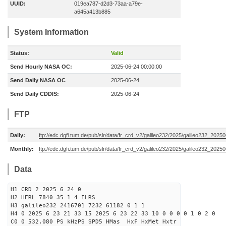
UUID:
019ea787-d2d3-73aa-a79e-
a645a413b885
System Information
Status:
Valid
Send Hourly NASA OC:
2025-06-24 00:00:00
Send Daily NASA OC
2025-06-24
Send Daily CDDIS:
2025-06-24
FTP
Daily:
ftp://edc.dgfi.tum.de/pub/slr/data/fr_crd_v2/galileo232/2025/galileo232_20250
Monthly:
ftp://edc.dgfi.tum.de/pub/slr/data/fr_crd_v2/galileo232/2025/galileo232_20250
Data
H1 CRD 2 2025 6 24 0
H2 HERL 7840 35 1 4 ILRS
H3 galileo232 2416701 7232 61182 0 1 1
H4 0 2025 6 23 21 33 15 2025 6 23 22 33 10 0 0 0 0 1 0 2 0
C0 0 532.080 PS kHzPS SPD5 HMas HxF HxMet Hxtr