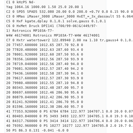
C1 0 kHzPS Nd-
Yag 1064.16 1000.00 1.50 25.0 20.00 1
C2 0 SPD5 SPAD5 532.080 20.00 0.0 200.0 +0.7V 0.0 0.15 90.0 0
C3 0 HMas iMaser_3000 iMaser_3000 HxET_=_3x_dassault 55 6.064
C5 0 HxF kgate,dplay 0.1,0.1 solve,gauss 0.1,0.1
C6 0 HxMet Druck DPI141 (700/99-06)&(449/97-
1) Rotronics MP103A-T7-
W4W 46174001 Rotronics MP103A-T7-W4W 46174001
C7 0 Hxtr watertower2 122.89940 2.00 na 1.10 tr,gauss4 0.1,0.
20 77457.600000 1012.65 287.70 92.8 0
20 77820.480000 1012.63 287.60 93.4 0
20 78001.920000 1012.60 287.50 93.6 0
20 78356.160000 1012.56 287.50 93.9 0
20 78719.040000 1012.56 287.40 94.0 0
20 79081.920000 1012.57 287.40 94.2 0
20 79436.160000 1012.58 287.30 94.1 0
20 79617.600000 1012.57 287.30 93.9 0
20 79980.480000 1012.55 287.10 94.8 0
20 80343.360000 1012.48 287.00 95.7 0
20 80697.600000 1012.46 286.90 95.6 0
20 80879.040000 1012.42 286.90 95.3 0
20 81241.920000 1012.41 286.70 95.0 0
20 81596.160000 1012.38 286.60 95.7 0
41 77353.920000 0 PS 6784 6784 122.977 104707.1 0.0 20.0 0.07
41 80403.840000 0 PS 3493 3493 122.977 104705.1 0.0 19.3 0.10
41 84317.760000 0 PS 3414 3414 122.977 104706.4 0.0 20.0 0.06
40 79392.960000 0 PS 10277 10277 122.977 104705.8 2.0 19.7 0.
50 PS 86.3 0.131 -0.041 -6.0 0