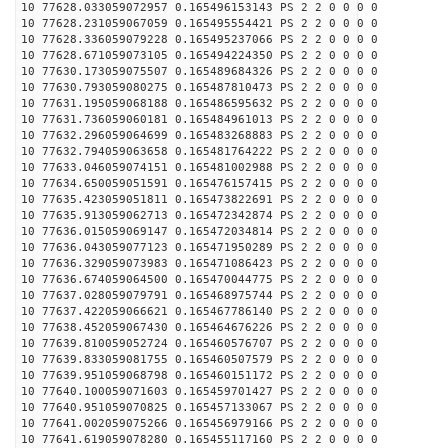
10 77628.033059072957 0.165496153143 PS 2 2 0 0 0 0
10 77628.231059067059 0.165495554421 PS 2 2 0 0 0 0
10 77628.336059079228 0.165495237066 PS 2 2 0 0 0 0
10 77628.671059073105 0.165494224350 PS 2 2 0 0 0 0
10 77630.173059075507 0.165489684326 PS 2 2 0 0 0 0
10 77630.793059080275 0.165487810473 PS 2 2 0 0 0 0
10 77631.195059068188 0.165486595632 PS 2 2 0 0 0 0
10 77631.736059060181 0.165484961013 PS 2 2 0 0 0 0
10 77632.296059064699 0.165483268883 PS 2 2 0 0 0 0
10 77632.794059063658 0.165481764222 PS 2 2 0 0 0 0
10 77633.046059074151 0.165481002988 PS 2 2 0 0 0 0
10 77634.650059051591 0.165476157415 PS 2 2 0 0 0 0
10 77635.423059051811 0.165473822691 PS 2 2 0 0 0 0
10 77635.913059062713 0.165472342874 PS 2 2 0 0 0 0
10 77636.015059069147 0.165472034814 PS 2 2 0 0 0 0
10 77636.043059077123 0.165471950289 PS 2 2 0 0 0 0
10 77636.329059073983 0.165471086423 PS 2 2 0 0 0 0
10 77636.674059064500 0.165470044775 PS 2 2 0 0 0 0
10 77637.028059079791 0.165468975744 PS 2 2 0 0 0 0
10 77637.422059066621 0.165467786140 PS 2 2 0 0 0 0
10 77638.452059067430 0.165464676226 PS 2 2 0 0 0 0
10 77639.810059052724 0.165460576707 PS 2 2 0 0 0 0
10 77639.833059081755 0.165460507579 PS 2 2 0 0 0 0
10 77639.951059068798 0.165460151172 PS 2 2 0 0 0 0
10 77640.100059071603 0.165459701427 PS 2 2 0 0 0 0
10 77640.951059070825 0.165457133067 PS 2 2 0 0 0 0
10 77641.002059075266 0.165456979166 PS 2 2 0 0 0 0
10 77641.619059078280 0.165455117160 PS 2 2 0 0 0 0