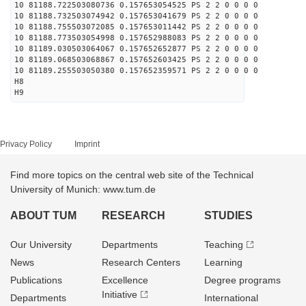
10 81188.722503080736 0.157653054525 PS 2 2 0 0 0 0
10 81188.732503074942 0.157653041679 PS 2 2 0 0 0 0
10 81188.755503072085 0.157653011442 PS 2 2 0 0 0 0
10 81188.773503054998 0.157652988083 PS 2 2 0 0 0 0
10 81189.030503064067 0.157652652877 PS 2 2 0 0 0 0
10 81189.068503068867 0.157652603425 PS 2 2 0 0 0 0
10 81189.255503050380 0.157652359571 PS 2 2 0 0 0 0
H8
H9
Privacy Policy
Imprint
Find more topics on the central web site of the Technical
University of Munich: www.tum.de
ABOUT TUM
RESEARCH
STUDIES
Our University
Departments
Teaching
News
Research Centers
Learning
Publications
Excellence
Degree programs
Initiative
Departments
International