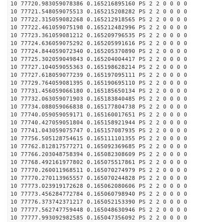
10 77720.983059078386 0.165216895160 PS 2 2 0 0 0 0
10 77721.548059075513 0.165215208282 PS 2 2 0 0 0 0
10 77722.315059082268 0.165212918565 PS 2 2 0 0 0 0
10 77722.461059075198 0.165212482996 PS 2 2 0 0 0 0
10 77723.361059081212 0.165209796535 PS 2 2 0 0 0 0
10 77724.636059075292 0.165205991616 PS 2 2 0 0 0 0
10 77724.844059072340 0.165205370890 PS 2 2 0 0 0 0
10 77725.302059049843 0.165204004417 PS 2 2 0 0 0 0
10 77727.104059055363 0.165198628214 PS 2 2 0 0 0 0
10 77727.618059077239 0.165197095111 PS 2 2 0 0 0 0
10 77729.764059081395 0.165190695110 PS 2 2 0 0 0 0
10 77731.456059066180 0.165185650134 PS 2 2 0 0 0 0
10 77732.063059071903 0.165183840485 PS 2 2 0 0 0 0
10 77734.088059066838 0.165177804738 PS 2 2 0 0 0 0
10 77740.059059059171 0.165160017651 PS 2 2 0 0 0 0
10 77740.427059051804 0.165158921944 PS 2 2 0 0 0 0
10 77741.043059075747 0.165157087935 PS 2 2 0 0 0 0
10 77756.505128754615 0.165111101355 PS 2 2 0 0 0 0
10 77762.812817577271 0.165092369685 PS 2 2 0 0 0 0
10 77766.203048758394 0.165082308609 PS 2 2 0 0 0 0
10 77768.492161977802 0.165075517861 PS 2 2 0 0 0 0
10 77770.260011968511 0.165070274979 PS 2 2 0 0 0 0
10 77770.270113965557 0.165070244828 PS 2 2 0 0 0 0
10 77773.023919172628 0.165062080606 PS 2 2 0 0 0 0
10 77773.456284772784 0.165060798940 PS 2 2 0 0 0 0
10 77776.373742371217 0.165052153390 PS 2 2 0 0 0 0
10 77777.562747759448 0.165048630946 PS 2 2 0 0 0 0
10 77777.993092982585 0.165047356092 PS 2 2 0 0 0 0