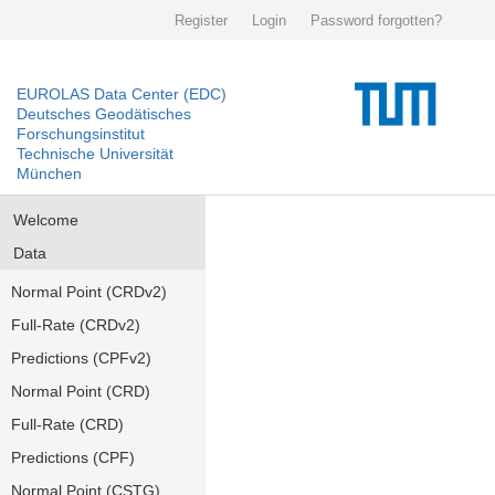
Register
Login
Password forgotten?
EUROLAS Data Center (EDC)
Deutsches Geodätisches
Forschungsinstitut
Technische Universität
München
Welcome
Data
Normal Point (CRDv2)
Full-Rate (CRDv2)
Predictions (CPFv2)
Normal Point (CRD)
Full-Rate (CRD)
Predictions (CPF)
Normal Point (CSTG)