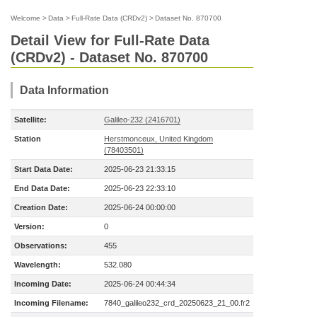
Welcome
>
Data
>
Full-Rate Data (CRDv2)
>
Dataset No. 870700
Detail View for Full-Rate Data
(CRDv2) - Dataset No. 870700
Data Information
Satellite:
Galileo-232 (2416701)
Station
Herstmonceux, United Kingdom
(78403501)
Start Data Date:
2025-06-23 21:33:15
End Data Date:
2025-06-23 22:33:10
Creation Date:
2025-06-24 00:00:00
Version:
0
Observations:
455
Wavelength:
532.080
Incoming Date:
2025-06-24 00:44:34
Incoming Filename:
7840_galileo232_crd_20250623_21_00.fr2