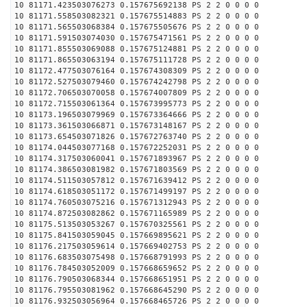
10 81171.423503076273 0.157675692138 PS 2 2 0 0 0 0
10 81171.558503082321 0.157675514883 PS 2 2 0 0 0 0
10 81171.565503068384 0.157675505676 PS 2 2 0 0 0 0
10 81171.591503074030 0.157675471561 PS 2 2 0 0 0 0
10 81171.855503069088 0.157675124881 PS 2 2 0 0 0 0
10 81171.865503063194 0.157675111728 PS 2 2 0 0 0 0
10 81172.477503076164 0.157674308309 PS 2 2 0 0 0 0
10 81172.527503079460 0.157674242798 PS 2 2 0 0 0 0
10 81172.706503070058 0.157674007809 PS 2 2 0 0 0 0
10 81172.715503061364 0.157673995773 PS 2 2 0 0 0 0
10 81173.196503079969 0.157673364666 PS 2 2 0 0 0 0
10 81173.361503066871 0.157673148167 PS 2 2 0 0 0 0
10 81173.654503071826 0.157672763740 PS 2 2 0 0 0 0
10 81174.044503077168 0.157672252031 PS 2 2 0 0 0 0
10 81174.317503060041 0.157671893967 PS 2 2 0 0 0 0
10 81174.386503081982 0.157671803569 PS 2 2 0 0 0 0
10 81174.511503057812 0.157671639412 PS 2 2 0 0 0 0
10 81174.618503051172 0.157671499197 PS 2 2 0 0 0 0
10 81174.760503075216 0.157671312943 PS 2 2 0 0 0 0
10 81174.872503082862 0.157671165989 PS 2 2 0 0 0 0
10 81175.513503053267 0.157670325561 PS 2 2 0 0 0 0
10 81175.841503059045 0.157669895621 PS 2 2 0 0 0 0
10 81176.217503059614 0.157669402753 PS 2 2 0 0 0 0
10 81176.683503075498 0.157668791993 PS 2 2 0 0 0 0
10 81176.784503052009 0.157668659652 PS 2 2 0 0 0 0
10 81176.790503068344 0.157668651951 PS 2 2 0 0 0 0
10 81176.795503081962 0.157668645290 PS 2 2 0 0 0 0
10 81176.932503056964 0.157668465726 PS 2 2 0 0 0 0