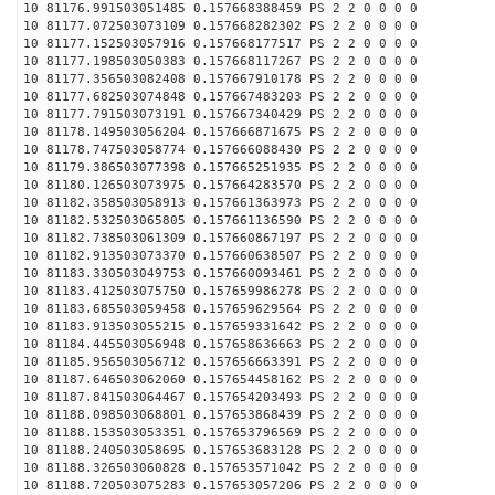
10 81176.991503051485 0.157668388459 PS 2 2 0 0 0 0
10 81177.072503073109 0.157668282302 PS 2 2 0 0 0 0
10 81177.152503057916 0.157668177517 PS 2 2 0 0 0 0
10 81177.198503050383 0.157668117267 PS 2 2 0 0 0 0
10 81177.356503082408 0.157667910178 PS 2 2 0 0 0 0
10 81177.682503074848 0.157667483203 PS 2 2 0 0 0 0
10 81177.791503073191 0.157667340429 PS 2 2 0 0 0 0
10 81178.149503056204 0.157666871675 PS 2 2 0 0 0 0
10 81178.747503058774 0.157666088430 PS 2 2 0 0 0 0
10 81179.386503077398 0.157665251935 PS 2 2 0 0 0 0
10 81180.126503073975 0.157664283570 PS 2 2 0 0 0 0
10 81182.358503058913 0.157661363973 PS 2 2 0 0 0 0
10 81182.532503065805 0.157661136590 PS 2 2 0 0 0 0
10 81182.738503061309 0.157660867197 PS 2 2 0 0 0 0
10 81182.913503073370 0.157660638507 PS 2 2 0 0 0 0
10 81183.330503049753 0.157660093461 PS 2 2 0 0 0 0
10 81183.412503075750 0.157659986278 PS 2 2 0 0 0 0
10 81183.685503059458 0.157659629564 PS 2 2 0 0 0 0
10 81183.913503055215 0.157659331642 PS 2 2 0 0 0 0
10 81184.445503056948 0.157658636663 PS 2 2 0 0 0 0
10 81185.956503056712 0.157656663391 PS 2 2 0 0 0 0
10 81187.646503062060 0.157654458162 PS 2 2 0 0 0 0
10 81187.841503064467 0.157654203493 PS 2 2 0 0 0 0
10 81188.098503068801 0.157653868439 PS 2 2 0 0 0 0
10 81188.153503053351 0.157653796569 PS 2 2 0 0 0 0
10 81188.240503058695 0.157653683128 PS 2 2 0 0 0 0
10 81188.326503060828 0.157653571042 PS 2 2 0 0 0 0
10 81188.720503075283 0.157653057206 PS 2 2 0 0 0 0