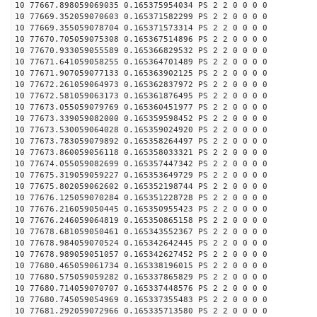
10 77667.898059069035 0.165375954034 PS 2 2 0 0 0 0
10 77669.352059070603 0.165371582299 PS 2 2 0 0 0 0
10 77669.355059078704 0.165371573314 PS 2 2 0 0 0 0
10 77670.705059075308 0.165367514896 PS 2 2 0 0 0 0
10 77670.933059055589 0.165366829532 PS 2 2 0 0 0 0
10 77671.641059058255 0.165364701489 PS 2 2 0 0 0 0
10 77671.907059077133 0.165363902125 PS 2 2 0 0 0 0
10 77672.261059064973 0.165362837972 PS 2 2 0 0 0 0
10 77672.581059063173 0.165361876495 PS 2 2 0 0 0 0
10 77673.055059079769 0.165360451977 PS 2 2 0 0 0 0
10 77673.339059082000 0.165359598452 PS 2 2 0 0 0 0
10 77673.530059064028 0.165359024920 PS 2 2 0 0 0 0
10 77673.783059079892 0.165358264497 PS 2 2 0 0 0 0
10 77673.860059056118 0.165358033321 PS 2 2 0 0 0 0
10 77674.055059082699 0.165357447342 PS 2 2 0 0 0 0
10 77675.319059059227 0.165353649729 PS 2 2 0 0 0 0
10 77675.802059062602 0.165352198744 PS 2 2 0 0 0 0
10 77676.125059070284 0.165351228728 PS 2 2 0 0 0 0
10 77676.216059050445 0.165350955423 PS 2 2 0 0 0 0
10 77676.246059064819 0.165350865158 PS 2 2 0 0 0 0
10 77678.681059050461 0.165343552367 PS 2 2 0 0 0 0
10 77678.984059070524 0.165342642445 PS 2 2 0 0 0 0
10 77678.989059051057 0.165342627452 PS 2 2 0 0 0 0
10 77680.465059061734 0.165338196015 PS 2 2 0 0 0 0
10 77680.575059059282 0.165337865829 PS 2 2 0 0 0 0
10 77680.714059070707 0.165337448576 PS 2 2 0 0 0 0
10 77680.745059054969 0.165337355483 PS 2 2 0 0 0 0
10 77681.292059072966 0.165335713580 PS 2 2 0 0 0 0