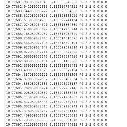
10 77681.981059071345 0.165333645560 PS 2 2 0 0 0 0
10 77682.941059072886 0.165330764522 PS 2 2 0 0 0 0
10 77683.544059069272 0.165328954868 PS 2 2 0 0 0 0
10 77685.317059060826 0.165323635029 PS 2 2 0 0 0 0
10 77685.615059064705 0.165322741134 PS 2 2 0 0 0 0
10 77687.074059064691 0.165318364869 PS 2 2 0 0 0 0
10 77687.450059053022 0.165317236944 PS 2 2 0 0 0 0
10 77688.185059080057 0.165315032649 PS 2 2 0 0 0 0
10 77688.258059077443 0.165314813878 PS 2 2 0 0 0 0
10 77688.566059077198 0.165313890101 PS 2 2 0 0 0 0
10 77689.927059064147 0.165309809514 PS 2 2 0 0 0 0
10 77690.072059057711 0.165309374500 PS 2 2 0 0 0 0
10 77691.066059078576 0.165306394828 PS 2 2 0 0 0 0
10 77692.805059060181 0.165301182588 PS 2 2 0 0 0 0
10 77692.839059051583 0.165301080481 PS 2 2 0 0 0 0
10 77693.409059051076 0.165299372194 PS 2 2 0 0 0 0
10 77694.357059071121 0.165296531506 PS 2 2 0 0 0 0
10 77694.370059072637 0.165296492634 PS 2 2 0 0 0 0
10 77694.535059052556 0.165295998187 PS 2 2 0 0 0 0
10 77695.782059050274 0.165292262146 PS 2 2 0 0 0 0
10 77696.008059060567 0.165291585258 PS 2 2 0 0 0 0
10 77696.115059050479 0.165291264563 PS 2 2 0 0 0 0
10 77696.317059065446 0.165290659575 PS 2 2 0 0 0 0
10 77696.862059072318 0.165289026941 PS 2 2 0 0 0 0
10 77697.318059076757 0.165287661113 PS 2 2 0 0 0 0
10 77697.409059057789 0.165287388613 PS 2 2 0 0 0 0
10 77697.705059060090 0.165286501978 PS 2 2 0 0 0 0
10 77697.711059076306 0.165286484012 PS 2 2 0 0 0 0