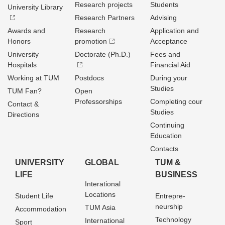
Research projects
Students
University Library
Research Partners
Advising
Awards and
Research
Application and
Honors
promotion
Acceptance
University
Doctorate (Ph.D.)
Fees and
Hospitals
Financial Aid
Working at TUM
Postdocs
During your
Studies
TUM Fan?
Open
Professorships
Completing cour
Contact &
Studies
Directions
Continuing
Education
Contacts
UNIVERSITY
GLOBAL
TUM &
LIFE
BUSINESS
Interational
Locations
Student Life
Entrepre­
neurship
TUM Asia
Accommodation
Technology
International
Sport