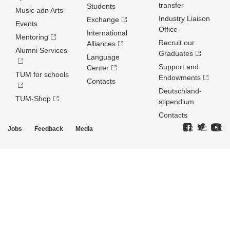
transfer
Students
Music adn Arts
Industry Liaison
Exchange
Events
Office
International
Mentoring
Recruit our
Alliances
Alumni Services
Graduates
Language
Support and
Center
TUM for schools
Endowments
Contacts
Deutschland­
TUM-Shop
stipendium
Contacts
Jobs
Feedback
Media