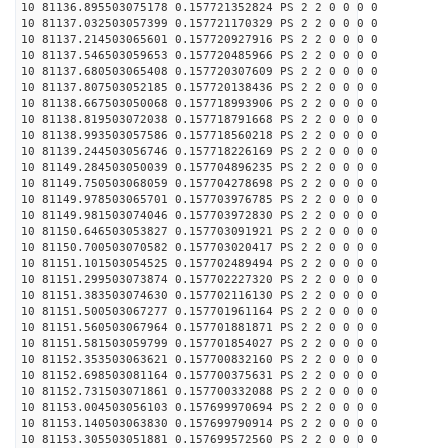
10 81136.895503075178 0.157721352824 PS 2 2 0 0 0 0
10 81137.032503057399 0.157721170329 PS 2 2 0 0 0 0
10 81137.214503065601 0.157720927916 PS 2 2 0 0 0 0
10 81137.546503059653 0.157720485966 PS 2 2 0 0 0 0
10 81137.680503065408 0.157720307609 PS 2 2 0 0 0 0
10 81137.807503052185 0.157720138436 PS 2 2 0 0 0 0
10 81138.667503050068 0.157718993906 PS 2 2 0 0 0 0
10 81138.819503072038 0.157718791668 PS 2 2 0 0 0 0
10 81138.993503057586 0.157718560218 PS 2 2 0 0 0 0
10 81139.244503056746 0.157718226169 PS 2 2 0 0 0 0
10 81149.284503050039 0.157704896235 PS 2 2 0 0 0 0
10 81149.750503068059 0.157704278698 PS 2 2 0 0 0 0
10 81149.978503065701 0.157703976785 PS 2 2 0 0 0 0
10 81149.981503074046 0.157703972830 PS 2 2 0 0 0 0
10 81150.646503053827 0.157703091921 PS 2 2 0 0 0 0
10 81150.700503070582 0.157703020417 PS 2 2 0 0 0 0
10 81151.101503054525 0.157702489494 PS 2 2 0 0 0 0
10 81151.299503073874 0.157702227320 PS 2 2 0 0 0 0
10 81151.383503074630 0.157702116130 PS 2 2 0 0 0 0
10 81151.500503067277 0.157701961164 PS 2 2 0 0 0 0
10 81151.560503067964 0.157701881871 PS 2 2 0 0 0 0
10 81151.581503059799 0.157701854027 PS 2 2 0 0 0 0
10 81152.353503063621 0.157700832160 PS 2 2 0 0 0 0
10 81152.698503081164 0.157700375631 PS 2 2 0 0 0 0
10 81152.731503071861 0.157700332088 PS 2 2 0 0 0 0
10 81153.004503056103 0.157699970694 PS 2 2 0 0 0 0
10 81153.140503063830 0.157699790914 PS 2 2 0 0 0 0
10 81153.305503051881 0.157699572560 PS 2 2 0 0 0 0