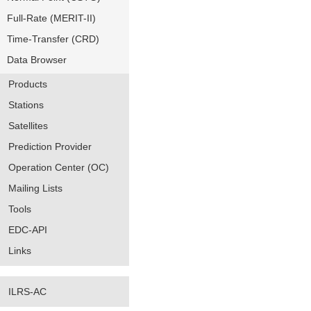
Full-Rate (MERIT-II)
Time-Transfer (CRD)
Data Browser
Products
Stations
Satellites
Prediction Provider
Operation Center (OC)
Mailing Lists
Tools
EDC-API
Links
ILRS-AC