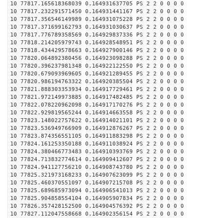
10 77817.165618368039 0.164931637705 PS 2 2 0 0 0 0
10 77817.232291571450 0.164931441167 PS 2 2 0 0 0 0
10 77817.356546149989 0.164931075228 PS 2 2 0 0 0 0
10 77817.371699162793 0.164931030637 PS 2 2 0 0 0 0
10 77817.776789358569 0.164929837336 PS 2 2 0 0 0 0
10 77818.214205979743 0.164928548951 PS 2 2 0 0 0 0
10 77818.434429578663 0.164927900146 PS 2 2 0 0 0 0
10 77820.064892380456 0.164923098288 PS 2 2 0 0 0 0
10 77820.396237981348 0.164922122550 PS 2 2 0 0 0 0
10 77820.679093969605 0.164921289455 PS 2 2 0 0 0 0
10 77820.986194763322 0.164920385504 PS 2 2 0 0 0 0
10 77821.888303353934 0.164917729461 PS 2 2 0 0 0 0
10 77821.972149973885 0.164917482485 PS 2 2 0 0 0 0
10 77822.078220962098 0.164917170276 PS 2 2 0 0 0 0
10 77822.929819565244 0.164914663558 PS 2 2 0 0 0 0
10 77823.148022757622 0.164914021101 PS 2 2 0 0 0 0
10 77823.536949766909 0.164912876267 PS 2 2 0 0 0 0
10 77823.874356551105 0.164911883298 PS 2 2 0 0 0 0
10 77824.161253350188 0.164911038924 PS 2 2 0 0 0 0
10 77824.380466773483 0.164910393769 PS 2 2 0 0 0 0
10 77824.713832774614 0.164909412607 PS 2 2 0 0 0 0
10 77824.941127756210 0.164908743780 PS 2 2 0 0 0 0
10 77825.321973168233 0.164907623099 PS 2 2 0 0 0 0
10 77825.460370551097 0.164907215708 PS 2 2 0 0 0 0
10 77825.689685973094 0.164906541013 PS 2 2 0 0 0 0
10 77825.904858554104 0.164905907834 PS 2 2 0 0 0 0
10 77826.357428152500 0.164904576392 PS 2 2 0 0 0 0
10 77827.112047558668 0.164902356154 PS 2 2 0 0 0 0