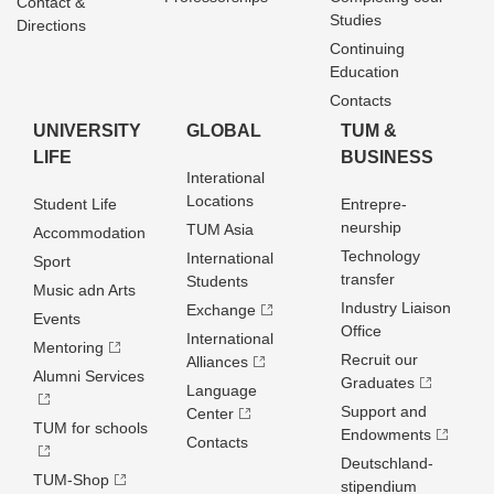
Contact &
Studies
Directions
Continuing
Education
Contacts
UNIVERSITY
GLOBAL
TUM &
LIFE
BUSINESS
Interational
Locations
Student Life
Entrepre­
neurship
TUM Asia
Accommodation
Technology
International
Sport
transfer
Students
Music adn Arts
Industry Liaison
Exchange
Events
Office
International
Mentoring
Recruit our
Alliances
Alumni Services
Graduates
Language
Support and
Center
TUM for schools
Endowments
Contacts
Deutschland­
TUM-Shop
stipendium