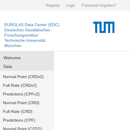
Register
Login
Password forgotten?
EUROLAS Data Center (EDC)
Deutsches Geodätisches
Forschungsinstitut
Technische Universität
München
Welcome
Data
Normal Point (CRDv2)
Full-Rate (CRDv2)
Predictions (CPFv2)
Normal Point (CRD)
Full-Rate (CRD)
Predictions (CPF)
Normal Point (CSTG)