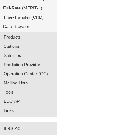
Full-Rate (MERIT-II)
Time-Transfer (CRD)
Data Browser
Products
Stations
Satellites
Prediction Provider
Operation Center (OC)
Mailing Lists
Tools
EDC-API
Links
ILRS-AC