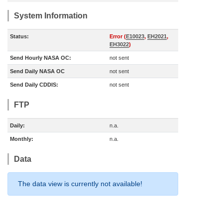
System Information
Status:
Error (
E10023
,
EH2021
,
EH3022
)
Send Hourly NASA OC:
not sent
Send Daily NASA OC
not sent
Send Daily CDDIS:
not sent
FTP
Daily:
n.a.
Monthly:
n.a.
Data
The data view is currently not available!