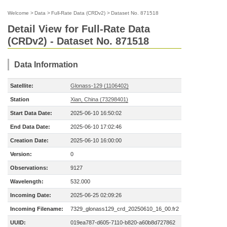
Welcome
>
Data
>
Full-Rate Data (CRDv2)
>
Dataset No. 871518
Detail View for Full-Rate Data
(CRDv2) - Dataset No. 871518
Data Information
Satellite:
Glonass-129 (1106402)
Station
Xian, China (73298401)
Start Data Date:
2025-06-10 16:50:02
End Data Date:
2025-06-10 17:02:46
Creation Date:
2025-06-10 16:00:00
Version:
0
Observations:
9127
Wavelength:
532.000
Incoming Date:
2025-06-25 02:09:26
Incoming Filename:
7329_glonass129_crd_20250610_16_00.fr2
UUID:
019ea787-d605-7110-b820-a60b8d727862