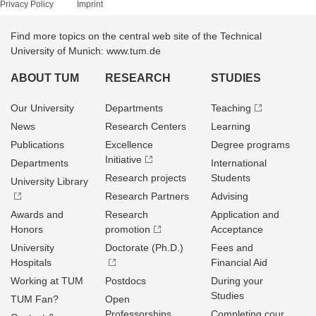
Privacy Policy
Imprint
Find more topics on the central web site of the Technical
University of Munich: www.tum.de
ABOUT TUM
RESEARCH
STUDIES
Our University
Departments
Teaching
News
Research Centers
Learning
Publications
Excellence
Degree programs
Initiative
Departments
International
Research projects
Students
University Library
Research Partners
Advising
Awards and
Research
Application and
Honors
promotion
Acceptance
University
Doctorate (Ph.D.)
Fees and
Hospitals
Financial Aid
Working at TUM
Postdocs
During your
Studies
TUM Fan?
Open
Professorships
Completing cour