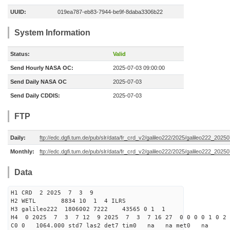
UUID:
019ea787-eb83-7944-be9f-8daba3306b22
System Information
Status:
Valid
Send Hourly NASA OC:
2025-07-03 09:00:00
Send Daily NASA OC
2025-07-03
Send Daily CDDIS:
2025-07-03
FTP
Daily:
ftp://edc.dgfi.tum.de/pub/slr/data/fr_crd_v2/galileo222/2025/galileo222_20250
Monthly:
ftp://edc.dgfi.tum.de/pub/slr/data/fr_crd_v2/galileo222/2025/galileo222_20250
Data
H1 CRD 2 2025 7 3 9
H2 WETL 8834 10 1 4 ILRS
H3 galileo222 1806002 7222 43565 0 1 1
H4 0 2025 7 3 7 12 9 2025 7 3 7 16 27 0 0 0 0 1 0 2 
C0 0 1064.000 std7 las2 det7 tim0 na na met0 na