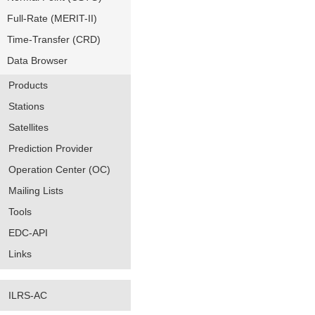
Full-Rate (MERIT-II)
Time-Transfer (CRD)
Data Browser
Products
Stations
Satellites
Prediction Provider
Operation Center (OC)
Mailing Lists
Tools
EDC-API
Links
ILRS-AC