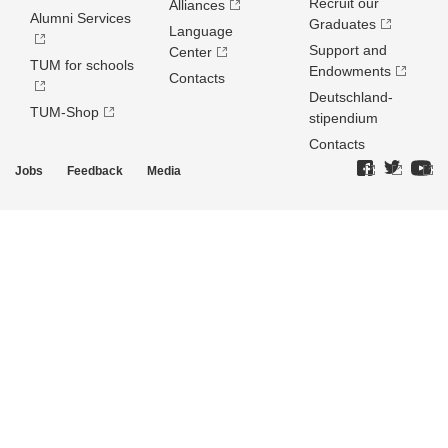
Recruit our
Alliances
Alumni Services
Graduates
Language
Support and
Center
TUM for schools
Endowments
Contacts
Deutschland­
TUM-Shop
stipendium
Contacts
Jobs
Feedback
Media