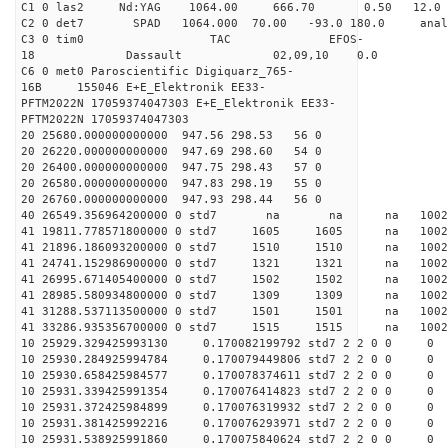
C1 0 las2 Nd:YAG 1064.00 666.70 0.50 12.0
C2 0 det7 SPAD 1064.000 70.00 -93.0 180.0 an
C3 0 tim0 TAC EFOS-
18 Dassault 02,09,10 0.0
C6 0 met0 Paroscientific Digiquarz_765-
16B 155046 E+E_Elektronik EE33-
PFTM2022N 17059374047303 E+E_Elektronik EE33-
PFTM2022N 17059374047303
20 25680.000000000000 947.56 298.53 56 0
20 26220.000000000000 947.69 298.60 54 0
20 26400.000000000000 947.75 298.43 57 0
20 26580.000000000000 947.83 298.19 55 0
20 26760.000000000000 947.93 298.44 56 0
40 26549.356964200000 0 std7 na na na 1
41 19811.778571800000 0 std7 1605 1605 na 100
41 21896.186093200000 0 std7 1510 1510 na 100
41 24741.152986900000 0 std7 1321 1321 na 100
41 26995.671405400000 0 std7 1502 1502 na 100
41 28985.580934800000 0 std7 1309 1309 na 10
41 31288.537113500000 0 std7 1501 1501 na 10
41 33286.935356700000 0 std7 1515 1515 na 100
10 25929.329425993130 0.170082199792 std7 2 2 0 0
10 25930.284925994784 0.170079449806 std7 2 2 0 0
10 25930.658425984577 0.170078374611 std7 2 2 0 0
10 25931.339425991354 0.170076414823 std7 2 2 0 0
10 25931.372425984899 0.170076319932 std7 2 2 0 0
10 25931.381425992216 0.170076293971 std7 2 2 0 0
10 25931.538925991860 0.170075840624 std7 2 2 0 0