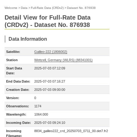
Welcome
>
Data
>
Full-Rate Data (CRDv2)
>
Dataset No. 876938
Detail View for Full-Rate Data
(CRDv2) - Dataset No. 876938
Data Information
Satellite:
Galileo-222 (1806002)
Station
Wettzell, Germany (WLRS) (88341001)
Start Data
2025-07-03 07:12:09
Date:
End Data Date:
2025-07-03 07:16:27
Creation Date:
2025-07-03 09:00:00
Version:
0
Observations:
1174
Wavelength:
1064.000
Incoming Date:
2025-07-03 09:24:10
Incoming
8834_galileo222_crd_20250703_0711_00.det7.fr2
Filename: