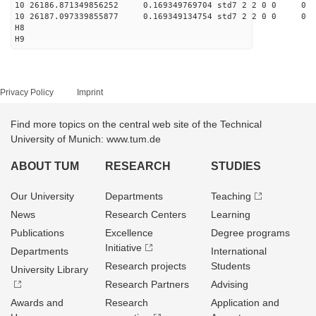
10 26186.871349856252 0.169349769704 std7 2 2 0 0
10 26187.097339855877 0.169349134754 std7 2 2 0 0
H8
H9
Privacy Policy
Imprint
Find more topics on the central web site of the Technical
University of Munich: www.tum.de
ABOUT TUM
RESEARCH
STUDIES
Our University
Departments
Teaching
News
Research Centers
Learning
Publications
Excellence
Degree programs
Initiative
Departments
International
Research projects
Students
University Library
Research Partners
Advising
Awards and
Research
Application and