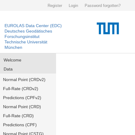
Register
Login
Password forgotten?
EUROLAS Data Center (EDC)
Deutsches Geodätisches
Forschungsinstitut
Technische Universität
München
Welcome
Data
Normal Point (CRDv2)
Full-Rate (CRDv2)
Predictions (CPFv2)
Normal Point (CRD)
Full-Rate (CRD)
Predictions (CPF)
Normal Point (CSTG)