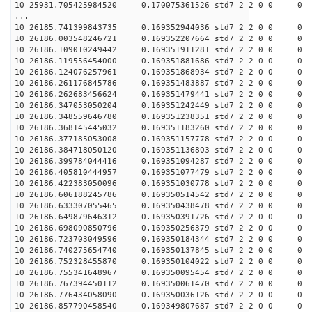
10 25931.705425984520 0.170075361526 std7 2 2 0 0
...
10 26185.741399843735 0.169352944036 std7 2 2 0 0
10 26186.003548246721 0.169352207664 std7 2 2 0 0
10 26186.109010249442 0.169351911281 std7 2 2 0 0
10 26186.119556454000 0.169351881686 std7 2 2 0 0
10 26186.124076257961 0.169351868934 std7 2 2 0 0
10 26186.261176845786 0.169351483887 std7 2 2 0 0
10 26186.262683456624 0.169351479441 std7 2 2 0 0
10 26186.347053050204 0.169351242449 std7 2 2 0 0
10 26186.348559646780 0.169351238351 std7 2 2 0 0
10 26186.368145445032 0.169351183260 std7 2 2 0 0
10 26186.377185053008 0.169351157778 std7 2 2 0 0
10 26186.384718050120 0.169351136803 std7 2 2 0 0
10 26186.399784044416 0.169351094287 std7 2 2 0 0
10 26186.405810444957 0.169351077479 std7 2 2 0 0
10 26186.422383050096 0.169351030778 std7 2 2 0 0
10 26186.606188245786 0.169350514542 std7 2 2 0 0
10 26186.633307055465 0.169350438478 std7 2 2 0 0
10 26186.649879646312 0.169350391726 std7 2 2 0 0
10 26186.698090850796 0.169350256379 std7 2 2 0 0
10 26186.723703049596 0.169350184344 std7 2 2 0 0
10 26186.740275654740 0.169350137845 std7 2 2 0 0
10 26186.752328455870 0.169350104022 std7 2 2 0 0
10 26186.755341648967 0.169350095454 std7 2 2 0 0
10 26186.767394450112 0.169350061470 std7 2 2 0 0
10 26186.776434058090 0.169350036126 std7 2 2 0 0
10 26186.857790458540 0.169349807687 std7 2 2 0 0