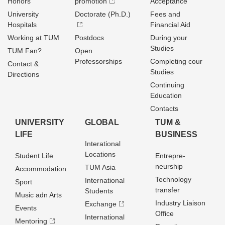
Honors
promotion
Acceptance
University
Doctorate (Ph.D.)
Fees and
Hospitals
Financial Aid
Working at TUM
Postdocs
During your
Studies
TUM Fan?
Open
Professorships
Completing cour
Contact &
Studies
Directions
Continuing
Education
Contacts
UNIVERSITY
GLOBAL
TUM &
LIFE
BUSINESS
Interational
Locations
Student Life
Entrepre­
neurship
TUM Asia
Accommodation
Technology
International
Sport
transfer
Students
Music adn Arts
Industry Liaison
Exchange
Events
Office
International
Mentoring