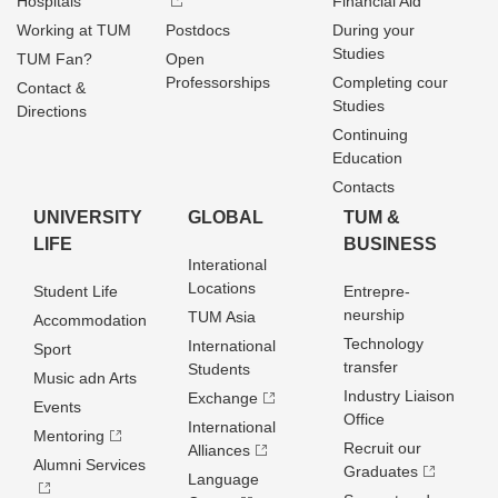
Hospitals
Financial Aid
Working at TUM
Postdocs
During your
Studies
TUM Fan?
Open
Professorships
Completing cour
Contact &
Studies
Directions
Continuing
Education
Contacts
UNIVERSITY
GLOBAL
TUM &
LIFE
BUSINESS
Interational
Locations
Student Life
Entrepre­
neurship
TUM Asia
Accommodation
Technology
International
Sport
transfer
Students
Music adn Arts
Industry Liaison
Exchange
Events
Office
International
Mentoring
Recruit our
Alliances
Alumni Services
Graduates
Language