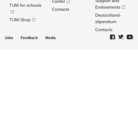
Support and
Center
TUM for schools
Endowments
Contacts
Deutschland­
TUM-Shop
stipendium
Contacts
Jobs
Feedback
Media