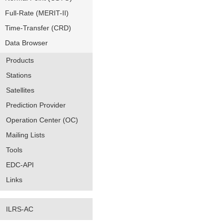
Full-Rate (MERIT-II)
Time-Transfer (CRD)
Data Browser
Products
Stations
Satellites
Prediction Provider
Operation Center (OC)
Mailing Lists
Tools
EDC-API
Links
ILRS-AC