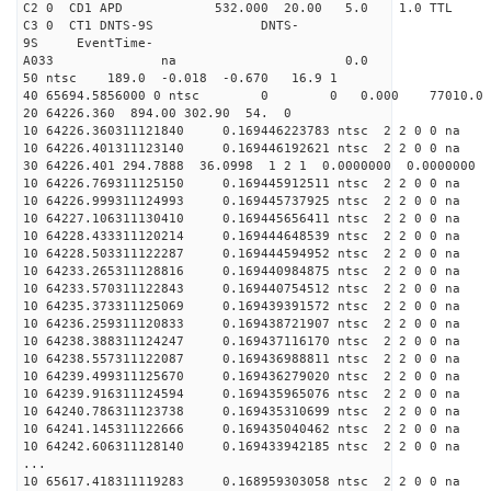
C2 0 CD1 APD 532.000 20.00 5.0 1.0 TT
C3 0 CT1 DNTS-9S DNTS-
9S EventTime-
A033 na 0.
50 ntsc 189.0 -0.018 -0.670 16.9 1
40 65694.5856000 0 ntsc 0 0 0.000 77010.0 na
20 64226.360 894.00 302.90 54. 0
10 64226.360311121840 0.169446223783 ntsc 2 2 0 0 na 
10 64226.401311123140 0.169446192621 ntsc 2 2 0 0 na 
30 64226.401 294.7888 36.0998 1 2 1 0.0000000 0.0000000
10 64226.769311125150 0.169445912511 ntsc 2 2 0 0 na 
10 64226.999311124993 0.169445737925 ntsc 2 2 0 0 na 
10 64227.106311130410 0.169445656411 ntsc 2 2 0 0 na 
10 64228.433311120214 0.169444648539 ntsc 2 2 0 0 na 
10 64228.503311122287 0.169444594952 ntsc 2 2 0 0 na 
10 64233.265311128816 0.169440984875 ntsc 2 2 0 0 na 
10 64233.570311122843 0.169440754512 ntsc 2 2 0 0 na 
10 64235.373311125069 0.169439391572 ntsc 2 2 0 0 na 
10 64236.259311120833 0.169438721907 ntsc 2 2 0 0 na 
10 64238.388311124247 0.169437116170 ntsc 2 2 0 0 na 
10 64238.557311122087 0.169436988811 ntsc 2 2 0 0 na 
10 64239.499311125670 0.169436279020 ntsc 2 2 0 0 na 
10 64239.916311124594 0.169435965076 ntsc 2 2 0 0 na 
10 64240.786311123738 0.169435310699 ntsc 2 2 0 0 na 
10 64241.145311122666 0.169435040462 ntsc 2 2 0 0 na 
10 64242.606311128140 0.169433942185 ntsc 2 2 0 0 na 
...
10 65617.418311119283 0.168959303058 ntsc 2 2 0 0 na 