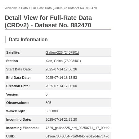
Welcome
>
Data
>
Full-Rate Data (CRDv2)
>
Dataset No. 882470
Detail View for Full-Rate Data
(CRDv2) - Dataset No. 882470
Data Information
Satellite:
Galileo-225 (2407901)
Station
Xian, China (73298401)
Start Data Date:
2025-07-14 17:50:26
End Data Date:
2025-07-14 18:13:53
Creation Date:
2025-07-14 17:00:00
Version:
0
Observations:
805
Wavelength:
532.000
Incoming Date:
2025-07-14 21:23:20
Incoming Filename:
7329_galileo225_crd_20250714_17_00.fr2
UUID:
019ea788-0334-73a9-845f-e612d4e7c47c