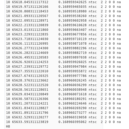
10 65618.045311117312 0.168959342625 ntsc 2 2 0 0 na 
10 65619.971311126166 0.168959465035 ntsc 2 2 0 0 na 
10 65620.808311118453 0.168959518980 ntsc 2 2 0 0 na 
10 65621.093311120567 0.168959538260 ntsc 2 2 0 0 na 
10 65622.095311128971 0.168959602958 ntsc 2 2 0 0 na 
10 65622.213311120839 0.168959610628 ntsc 2 2 0 0 na 
10 65623.013311121860 0.168959663407 ntsc 2 2 0 0 na 
10 65623.229311122835 0.168959677856 ntsc 2 2 0 0 na 
10 65623.718311124030 0.168959710119 ntsc 2 2 0 0 na 
10 65626.111311126995 0.168959871078 ntsc 2 2 0 0 na 
10 65626.277311124300 0.168959882296 ntsc 2 2 0 0 na 
10 65626.282311124669 0.168959882719 ntsc 2 2 0 0 na 
10 65626.495311120583 0.168959897038 ntsc 2 2 0 0 na 
10 65626.920311124253 0.168959926025 ntsc 2 2 0 0 na 
10 65627.239311129772 0.168959947984 ntsc 2 2 0 0 na 
10 65627.355311122010 0.168959955872 ntsc 2 2 0 0 na 
10 65627.674311120325 0.168959977786 ntsc 2 2 0 0 na 
10 65628.376311123662 0.168960026245 ntsc 2 2 0 0 na 
10 65628.522311122520 0.168960036299 ntsc 2 2 0 0 na 
10 65628.561311128651 0.168960038948 ntsc 2 2 0 0 na 
10 65629.034311120849 0.168960071618 ntsc 2 2 0 0 na 
10 65630.587311126306 0.168960180291 ntsc 2 2 0 0 na 
10 65631.207311124221 0.168960224646 ntsc 2 2 0 0 na 
10 65631.834311128827 0.168960269290 ntsc 2 2 0 0 na 
10 65631.891311131796 0.168960273277 ntsc 2 2 0 0 na 
10 65632.529311120277 0.168960319058 ntsc 2 2 0 0 na 
10 65633.591311123819 0.168960395062 ntsc 2 2 0 0 na 
H8