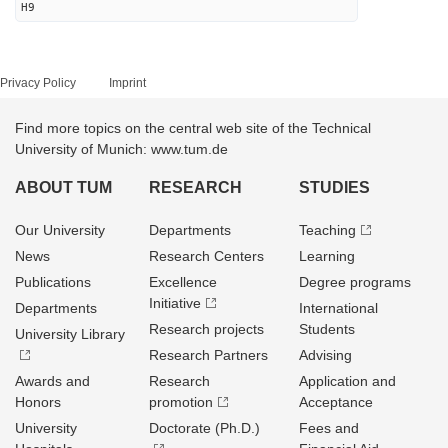
H9
Privacy Policy
Imprint
Find more topics on the central web site of the Technical
University of Munich: www.tum.de
ABOUT TUM
RESEARCH
STUDIES
Our University
Departments
Teaching
News
Research Centers
Learning
Publications
Excellence
Degree programs
Initiative
Departments
International
Research projects
Students
University Library
Research Partners
Advising
Awards and
Research
Application and
Honors
promotion
Acceptance
University
Doctorate (Ph.D.)
Fees and