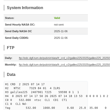
System Information
Status:
Valid
Send Hourly NASA OC:
not sent
Send Daily NASA OC
2025-11-06
Send Daily CDDIS:
2025-11-06
FTP
Daily:
ftp://edc.dgfi.tum.de/pub/slr/data/fr_crd_v2/galileo225/2025/galileo225_20250
Monthly:
ftp://edc.dgfi.tum.de/pub/slr/data/fr_crd_v2/galileo225/2025/galileo225_20250
Data
H1 CRD 2 2025 07 14 17
H2 NTSC 7329 84 01 4 ILRS
H3 galileo225 2407901 7225 59598 0 1 1
H4 0 2025 07 14 17 50 26 2025 07 14 18 13 53 0 0 0 0 1 0 2 
C0 0 532.000 n
C1 0 CL1 Nd-
Yag 532.00 1000.00 0