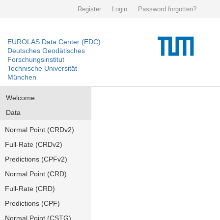
Register
Login
Password forgotten?
EUROLAS Data Center (EDC)
Deutsches Geodätisches
Forschungsinstitut
Technische Universität
München
Welcome
Data
Normal Point (CRDv2)
Full-Rate (CRDv2)
Predictions (CPFv2)
Normal Point (CRD)
Full-Rate (CRD)
Predictions (CPF)
Normal Point (CSTG)