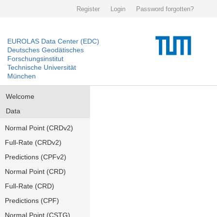
Register
Login
Password forgotten?
EUROLAS Data Center (EDC)
Deutsches Geodätisches
Forschungsinstitut
Technische Universität
München
Welcome
Data
Normal Point (CRDv2)
Full-Rate (CRDv2)
Predictions (CPFv2)
Normal Point (CRD)
Full-Rate (CRD)
Predictions (CPF)
Normal Point (CSTG)