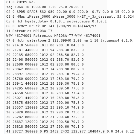
C1 0 kHzPS Nd-
Yag 1064.16 1000.00 1.50 25.0 20.00 1
C2 0 SPD5 SPAD5 532.080 20.00 0.0 200.0 +0.7V 0.0 0.15 90.0 0
C3 0 HMas iMaser_3000 iMaser_3000 HxET_=_3x_dassault 55 6.024
C5 0 HxF kgate,dplay 0.1,0.1 solve,gauss 0.1,0.1
C6 0 HxMet Druck DPI141 (700/99-06)&(449/97-
1) Rotronics MP103A-T7-
W4W 46174001 Rotronics MP103A-T7-W4W 46174001
C7 0 Hxtr watertower2 122.89940 2.00 na 1.10 tr,gauss4 0.1,0.
20 21418.560000 1011.88 288.10 84.3 0
20 21781.440000 1011.94 288.30 83.5 0
20 22135.680000 1012.02 288.50 82.7 0
20 22498.560000 1012.01 288.70 82.0 0
20 22680.000000 1012.02 288.80 80.8 0
20 23042.880000 1012.14 288.90 80.2 0
20 23397.120000 1012.19 289.10 79.4 0
20 23760.000000 1012.17 289.30 79.2 0
20 23941.440000 1012.20 289.30 78.9 0
20 24295.680000 1012.20 289.50 77.8 0
20 24658.560000 1012.16 289.60 77.4 0
20 25021.440000 1012.16 289.80 76.3 0
20 25375.680000 1012.17 290.00 75.8 0
20 25557.120000 1012.23 290.10 74.9 0
20 25920.000000 1012.22 290.20 73.6 0
20 26282.880000 1012.21 290.40 72.5 0
20 26637.120000 1012.29 290.50 70.7 0
20 26818.560000 1012.27 290.60 70.1 0
41 20727.360000 0 PS 2432 2432 122.977 104847.9 0.0 24.0 0.12