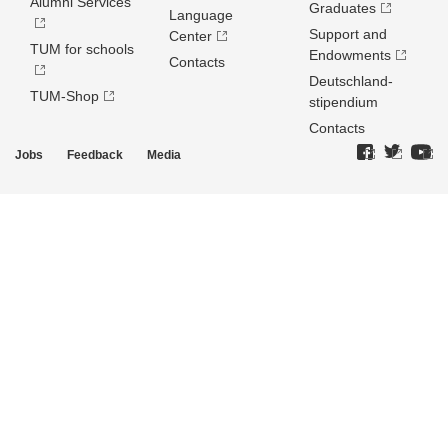
Alumni Services
Graduates
Language
Support and
Center
TUM for schools
Endowments
Contacts
Deutschland­
TUM-Shop
stipendium
Contacts
Jobs
Feedback
Media