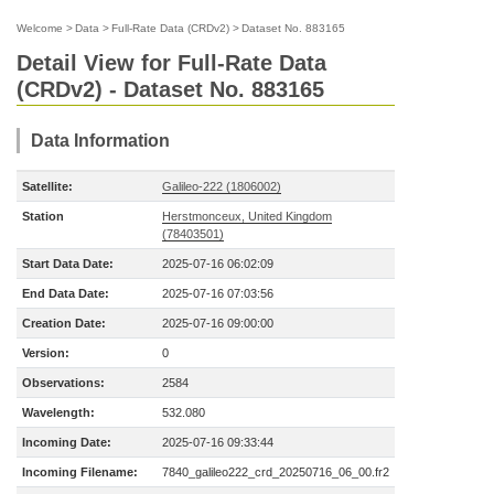
Welcome
>
Data
>
Full-Rate Data (CRDv2)
>
Dataset No. 883165
Detail View for Full-Rate Data
(CRDv2) - Dataset No. 883165
Data Information
Satellite:
Galileo-222 (1806002)
Station
Herstmonceux, United Kingdom
(78403501)
Start Data Date:
2025-07-16 06:02:09
End Data Date:
2025-07-16 07:03:56
Creation Date:
2025-07-16 09:00:00
Version:
0
Observations:
2584
Wavelength:
532.080
Incoming Date:
2025-07-16 09:33:44
Incoming Filename:
7840_galileo222_crd_20250716_06_00.fr2