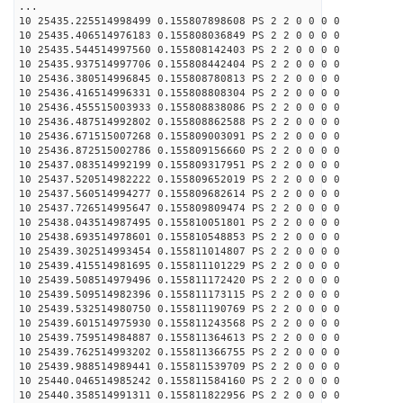
...
10 25435.225514998499 0.155807898608 PS 2 2 0 0 0 0
10 25435.406514976183 0.155808036849 PS 2 2 0 0 0 0
10 25435.544514997560 0.155808142403 PS 2 2 0 0 0 0
10 25435.937514997706 0.155808442404 PS 2 2 0 0 0 0
10 25436.380514996845 0.155808780813 PS 2 2 0 0 0 0
10 25436.416514996331 0.155808808304 PS 2 2 0 0 0 0
10 25436.455515003933 0.155808838086 PS 2 2 0 0 0 0
10 25436.487514992802 0.155808862588 PS 2 2 0 0 0 0
10 25436.671515007268 0.155809003091 PS 2 2 0 0 0 0
10 25436.872515002786 0.155809156660 PS 2 2 0 0 0 0
10 25437.083514992199 0.155809317951 PS 2 2 0 0 0 0
10 25437.520514982222 0.155809652019 PS 2 2 0 0 0 0
10 25437.560514994277 0.155809682614 PS 2 2 0 0 0 0
10 25437.726514995647 0.155809809474 PS 2 2 0 0 0 0
10 25438.043514987495 0.155810051801 PS 2 2 0 0 0 0
10 25438.693514978601 0.155810548853 PS 2 2 0 0 0 0
10 25439.302514993454 0.155811014807 PS 2 2 0 0 0 0
10 25439.415514981695 0.155811101229 PS 2 2 0 0 0 0
10 25439.508514979496 0.155811172420 PS 2 2 0 0 0 0
10 25439.509514982396 0.155811173115 PS 2 2 0 0 0 0
10 25439.532514980750 0.155811190769 PS 2 2 0 0 0 0
10 25439.601514975930 0.155811243568 PS 2 2 0 0 0 0
10 25439.759514984887 0.155811364613 PS 2 2 0 0 0 0
10 25439.762514993202 0.155811366755 PS 2 2 0 0 0 0
10 25439.988514989441 0.155811539709 PS 2 2 0 0 0 0
10 25440.046514985242 0.155811584160 PS 2 2 0 0 0 0
10 25440.358514991311 0.155811822956 PS 2 2 0 0 0 0