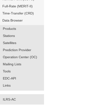
Full-Rate (MERIT-II)
Time-Transfer (CRD)
Data Browser
Products
Stations
Satellites
Prediction Provider
Operation Center (OC)
Mailing Lists
Tools
EDC-API
Links
ILRS-AC