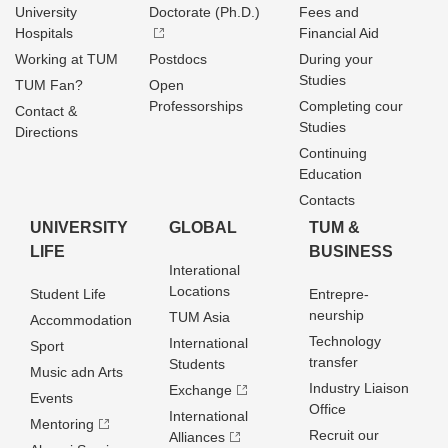
University
Doctorate (Ph.D.)
Fees and
Hospitals
Financial Aid
Working at TUM
Postdocs
During your
Studies
TUM Fan?
Open
Professorships
Completing cour
Contact &
Studies
Directions
Continuing
Education
Contacts
UNIVERSITY
GLOBAL
TUM &
LIFE
BUSINESS
Interational
Locations
Student Life
Entrepre­
neurship
TUM Asia
Accommodation
Technology
International
Sport
transfer
Students
Music adn Arts
Industry Liaison
Exchange
Events
Office
International
Mentoring
Recruit our
Alliances