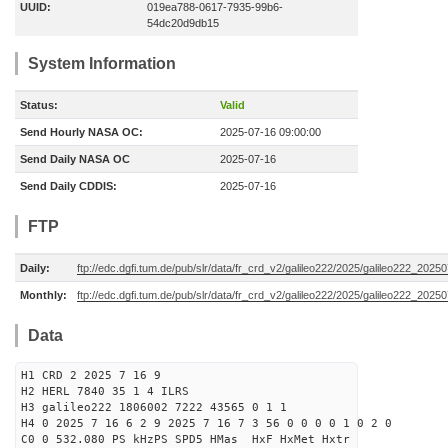
UUID:
019ea788-0617-7935-99b6-
54dc20d9db15
System Information
Status:
Valid
Send Hourly NASA OC:
2025-07-16 09:00:00
Send Daily NASA OC
2025-07-16
Send Daily CDDIS:
2025-07-16
FTP
Daily:
ftp://edc.dgfi.tum.de/pub/slr/data/fr_crd_v2/galileo222/2025/galileo222_20250
Monthly:
ftp://edc.dgfi.tum.de/pub/slr/data/fr_crd_v2/galileo222/2025/galileo222_20250
Data
H1 CRD 2 2025 7 16 9
H2 HERL 7840 35 1 4 ILRS
H3 galileo222 1806002 7222 43565 0 1 1
H4 0 2025 7 16 6 2 9 2025 7 16 7 3 56 0 0 0 0 1 0 2 0
C0 0 532.080 PS kHzPS SPD5 HMas HxF HxMet Hxtr