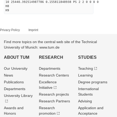
10 25440.392514987786 0.155811848938 PS 2 2 0 0 0 0
H8
H9
Privacy Policy
Imprint
Find more topics on the central web site of the Technical
University of Munich: www.tum.de
ABOUT TUM
RESEARCH
STUDIES
Our University
Departments
Teaching
News
Research Centers
Learning
Publications
Excellence
Degree programs
Initiative
Departments
International
Research projects
Students
University Library
Research Partners
Advising
Awards and
Research
Application and
Honors
promotion
Acceptance