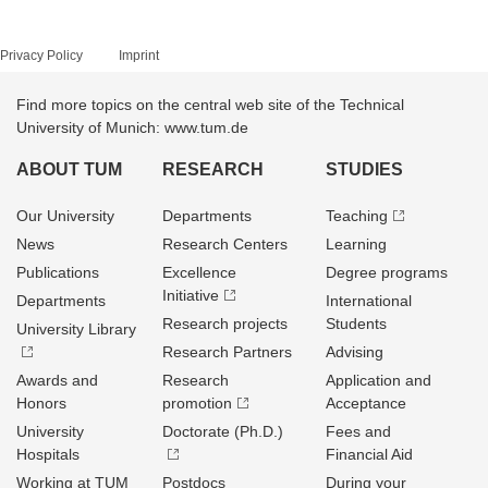
Privacy Policy
Imprint
Find more topics on the central web site of the Technical
University of Munich: www.tum.de
ABOUT TUM
RESEARCH
STUDIES
Our University
Departments
Teaching
News
Research Centers
Learning
Publications
Excellence
Degree programs
Initiative
Departments
International
Research projects
Students
University Library
Research Partners
Advising
Awards and
Research
Application and
Honors
promotion
Acceptance
University
Doctorate (Ph.D.)
Fees and
Hospitals
Financial Aid
Working at TUM
Postdocs
During your