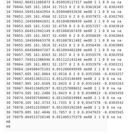
10 70042.904511085873 0.050928117317 me08 2 1 0 0 na na
30 70044.505 161.1834 32.7513 0 2 0 0.0361018 -0.0302495
10 70044.504513642954 0.050948932630 me08 2 1 0 0 na na
30 70052.105 161.4566 32.5213 0 2 0 0.0357872 -0.0302765
10 70052.104509842031 0.051048396939 me08 2 1 0 0 na na
30 70053.605 161.5102 32.4759 0 2 0 0.0357257 -0.0302818
10 70053.604512942149 0.051068167439 me08 2 1 0 0 na na
30 70055.105 161.5637 32.4305 0 2 0 0.0356639 -0.0302864
10 70055.104509663378 0.051087811482 me08 2 1 0 0 na na
30 70055.605 161.5816 32.4153 0 2 0 0.0356436 -0.0302885
10 70055.604508047207 0.051094402280 me08 2 1 0 0 na na
30 70057.705 161.6563 32.3517 0 2 0 0.0355579 -0.0302950
10 70057.704512386946 0.051122143246 me08 2 1 0 0 na na
30 70064.105 161.8831 32.1577 0 2 0 0.0352979 -0.0303151
10 70064.104508475103 0.051206699589 me08 2 1 0 0 na na
30 70067.605 162.0064 32.0516 0 2 0 0.0351566 -0.0303257
10 70067.604513651211 0.051253146409 me08 2 1 0 0 na na
30 70067.905 162.0169 32.0425 0 2 0 0.0351443 -0.0303263
10 70067.904513605297 0.051257088652 me08 2 1 0 0 na na
30 70074.505 162.2480 31.8423 0 2 0 0.0348813 -0.0303450
10 70074.504507500062 0.051345019984 me08 2 1 0 0 na na
30 70078.105 162.3733 31.7331 0 2 0 0.0347378 -0.0303542
10 70078.104512539697 0.051393192269 me08 2 1 0 0 na na
30 70079.005 162.4046 31.7057 0 2 0 0.0347023 -0.0303565
10 70079.004513720148 0.051405175379 me08 2 1 0 0 na na
H8
H9