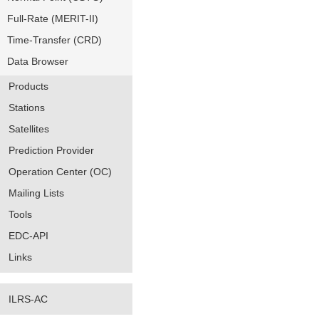
Full-Rate (MERIT-II)
Time-Transfer (CRD)
Data Browser
Products
Stations
Satellites
Prediction Provider
Operation Center (OC)
Mailing Lists
Tools
EDC-API
Links
ILRS-AC