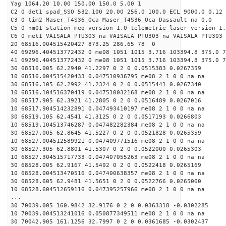
Yag 1064.20 10.00 150.00 150.0 5.00 1
C2 0 det1 spad_SSO 532.100 20.00 256.0 100.0 ECL 9000.0 0.12 
C3 0 tim2 Maser_T4S36_Oca Maser_T4S36_Oca Dassault na 0.0
C5 0 nm01 station_meo version_1.0 telemetrie_laser version_1.
C6 0 met1 VAISALA PTU303 na VAISALA PTU303 na VAISALA PTU303 
20 68516.004515420427 873.25 286.65 78 0
40 69296.404513772432 0 me08 1051 1015 3.716 103394.8 375.0 7
41 69296.404513772432 0 me08 1051 1015 3.716 103394.8 375.0 7
30 68516.005 62.2940 41.2297 0 2 0 0.0515383 0.0267359
10 68516.004515420433 0.047510936795 me08 2 1 0 0 na na
30 68516.105 62.2992 41.2324 0 2 0 0.0515441 0.0267340
10 68516.104516370419 0.047510032168 me08 2 1 0 0 na na
30 68517.905 62.3921 41.2805 0 2 0 0.0516489 0.0267016
10 68517.904514232891 0.047493410197 me08 2 1 0 0 na na
30 68519.105 62.4541 41.3125 0 2 0 0.0517193 0.0266803
10 68519.104513746287 0.047482282384 me08 2 1 0 0 na na
30 68527.005 62.8645 41.5227 0 2 0 0.0521828 0.0265359
10 68527.004512589921 0.047409771516 me08 2 1 0 0 na na
30 68527.305 62.8801 41.5307 0 2 0 0.0522000 0.0265303
10 68527.304515717733 0.047407055263 me08 2 1 0 0 na na
30 68528.005 62.9167 41.5492 0 2 0 0.0522418 0.0265169
10 68528.004513470516 0.047400638357 me08 2 1 0 0 na na
30 68528.605 62.9481 41.5651 0 2 0 0.0522766 0.0265060
10 68528.604512659116 0.047395257966 me08 2 1 0 0 na na
...
30 70039.005 160.9842 32.9176 0 2 0 0.0363318 -0.0302285
10 70039.004513241016 0.050877349511 me08 2 1 0 0 na na
30 70042.905 161.1256 32.7997 0 2 0 0.0361685 -0.0302437