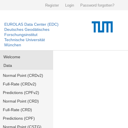
Register
Login
Password forgotten?
EUROLAS Data Center (EDC)
Deutsches Geodätisches
Forschungsinstitut
Technische Universität
München
Welcome
Data
Normal Point (CRDv2)
Full-Rate (CRDv2)
Predictions (CPFv2)
Normal Point (CRD)
Full-Rate (CRD)
Predictions (CPF)
Normal Point (CSTG)