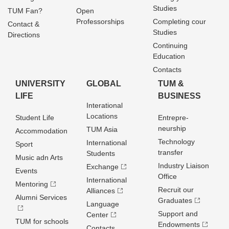
Studies
TUM Fan?
Open
Professorships
Completing cour
Contact &
Studies
Directions
Continuing
Education
Contacts
UNIVERSITY
GLOBAL
TUM &
LIFE
BUSINESS
Interational
Locations
Student Life
Entrepre­
neurship
TUM Asia
Accommodation
Technology
International
Sport
transfer
Students
Music adn Arts
Industry Liaison
Exchange
Events
Office
International
Mentoring
Recruit our
Alliances
Alumni Services
Graduates
Language
Support and
Center
TUM for schools
Endowments
Contacts