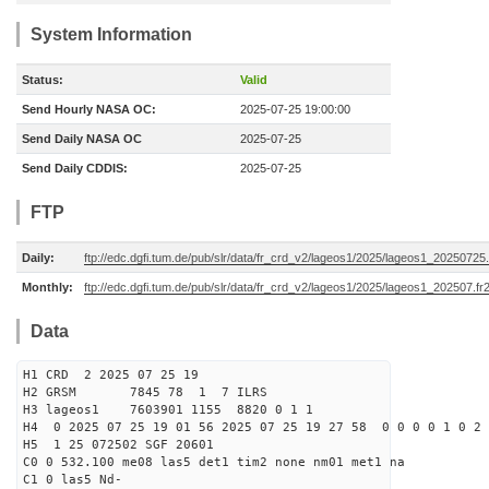
System Information
Status:
Valid
Send Hourly NASA OC:
2025-07-25 19:00:00
Send Daily NASA OC
2025-07-25
Send Daily CDDIS:
2025-07-25
FTP
Daily:
ftp://edc.dgfi.tum.de/pub/slr/data/fr_crd_v2/lageos1/2025/lageos1_20250725.
Monthly:
ftp://edc.dgfi.tum.de/pub/slr/data/fr_crd_v2/lageos1/2025/lageos1_202507.fr
Data
H1 CRD 2 2025 07 25 19
H2 GRSM 7845 78 1 7 ILRS
H3 lageos1 7603901 1155 8820 0 1 1
H4 0 2025 07 25 19 01 56 2025 07 25 19 27 58 0 0 0 0 1 0 2 
H5 1 25 072502 SGF 20601
C0 0 532.100 me08 las5 det1 tim2 none nm01 met1 na
C1 0 las5 Nd-