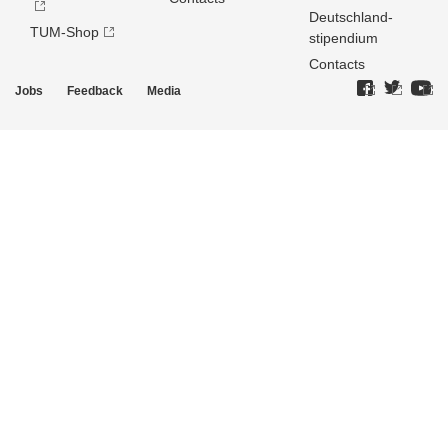
Deutschland­
TUM-Shop
stipendium
Contacts
Jobs
Feedback
Media