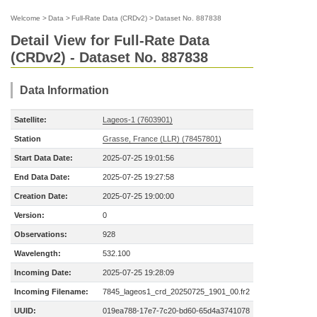
Welcome
>
Data
>
Full-Rate Data (CRDv2)
>
Dataset No. 887838
Detail View for Full-Rate Data
(CRDv2) - Dataset No. 887838
Data Information
Satellite:
Lageos-1 (7603901)
Station
Grasse, France (LLR) (78457801)
Start Data Date:
2025-07-25 19:01:56
End Data Date:
2025-07-25 19:27:58
Creation Date:
2025-07-25 19:00:00
Version:
0
Observations:
928
Wavelength:
532.100
Incoming Date:
2025-07-25 19:28:09
Incoming Filename:
7845_lageos1_crd_20250725_1901_00.fr2
UUID:
019ea788-17e7-7c20-bd60-65d4a3741078