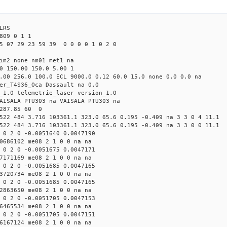
LRS
809 0 1 1
5 07 29 23 59 39 0 0 0 0 1 0 2 0
tim2 none nm01 met1 na
0 150.00 150.0 5.00 1
.00 256.0 100.0 ECL 9000.0 0.12 60.0 15.0 none 0.0 0.0 na
er_T4S36_Oca Dassault na 0.0
_1.0 telemetrie_laser version_1.0
AISALA PTU303 na VAISALA PTU303 na
 287.85 60 0
522 484 3.716 103361.1 323.0 65.6 0.195 -0.409 na 3 3 0 4 11.1
522 484 3.716 103361.1 323.0 65.6 0.195 -0.409 na 3 3 0 0 11.1
 0 2 0 -0.0051640 0.0047190
0686102 me08 2 1 0 0 na na
 0 2 0 -0.0051675 0.0047171
7171169 me08 2 1 0 0 na na
 0 2 0 -0.0051685 0.0047165
3720734 me08 2 1 0 0 na na
 0 2 0 -0.0051685 0.0047165
2863650 me08 2 1 0 0 na na
 0 2 0 -0.0051705 0.0047153
6465534 me08 2 1 0 0 na na
 0 2 0 -0.0051705 0.0047151
6167124 me08 2 1 0 0 na na