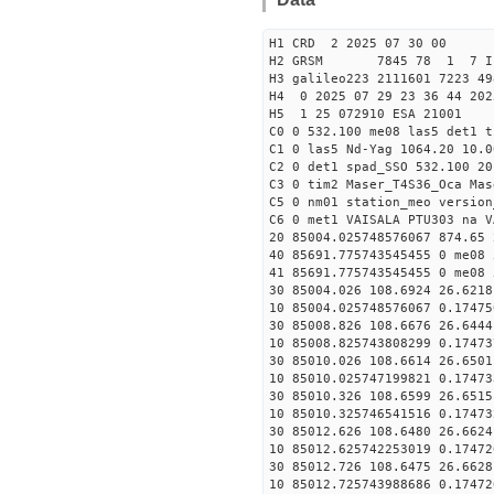
H1 CRD 2 2025 07 30 00
H2 GRSM 7845 78 1 7 I
H3 galileo223 2111601 7223 49
H4 0 2025 07 29 23 36 44 202
H5 1 25 072910 ESA 21001
C0 0 532.100 me08 las5 det1 
C1 0 las5 Nd-Yag 1064.20 10.0
C2 0 det1 spad_SSO 532.100 20
C3 0 tim2 Maser_T4S36_Oca Mas
C5 0 nm01 station_meo version
C6 0 met1 VAISALA PTU303 na V
20 85004.025748576067 874.65
40 85691.775743545455 0 me08 
41 85691.775743545455 0 me08 
30 85004.026 108.6924 26.6218
10 85004.025748576067 0.17475
30 85008.826 108.6676 26.6444
10 85008.825743808299 0.17473
30 85010.026 108.6614 26.6501
10 85010.025747199821 0.17473
30 85010.326 108.6599 26.6515
10 85010.325746541516 0.17473
30 85012.626 108.6480 26.6624
10 85012.625742253019 0.17472
30 85012.726 108.6475 26.6628
10 85012.725743988686 0.17472