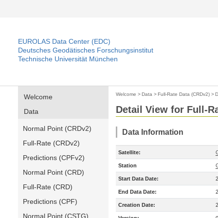
EUROLAS Data Center (EDC)
Deutsches Geodätisches Forschungsinstitut
Technische Universität München
Welcome
>
Data
>
Full-Rate Data (CRDv2)
>
D
Welcome
Detail View for Full-
Data
Normal Point (CRDv2)
Data Information
Full-Rate (CRDv2)
Satellite:
Predictions (CPFv2)
Station
Normal Point (CRD)
Start Data Date:
Full-Rate (CRD)
End Data Date:
Predictions (CPF)
Creation Date:
Normal Point (CSTG)