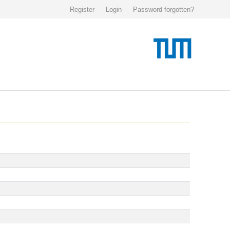
Register
Login
Password forgotten?