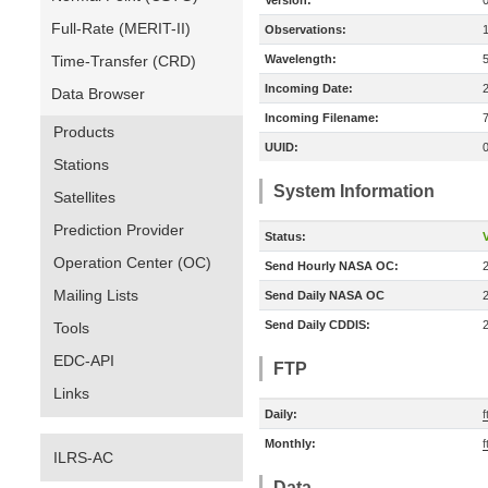
Version:
Full-Rate (MERIT-II)
Observations:
Time-Transfer (CRD)
Wavelength:
Incoming Date:
Data Browser
Incoming Filename:
Products
UUID:
Stations
System Information
Satellites
Prediction Provider
Status:
V
Operation Center (OC)
Send Hourly NASA OC:
Mailing Lists
Send Daily NASA OC
Send Daily CDDIS:
Tools
EDC-API
FTP
Links
Daily:
f
Monthly:
f
ILRS-AC
Data