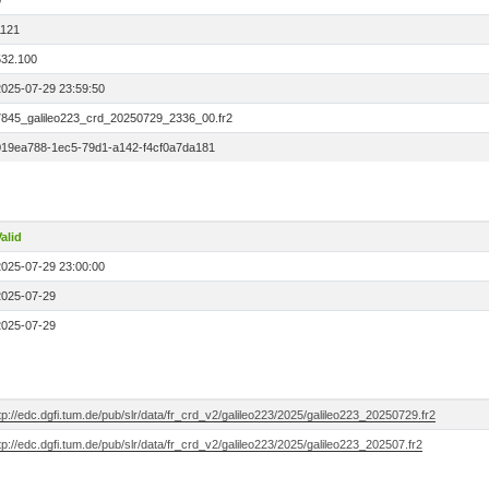
0
1121
532.100
2025-07-29 23:59:50
7845_galileo223_crd_20250729_2336_00.fr2
019ea788-1ec5-79d1-a142-f4cf0a7da181
alid
2025-07-29 23:00:00
2025-07-29
2025-07-29
tp://edc.dgfi.tum.de/pub/slr/data/fr_crd_v2/galileo223/2025/galileo223_20250729.fr2
tp://edc.dgfi.tum.de/pub/slr/data/fr_crd_v2/galileo223/2025/galileo223_202507.fr2