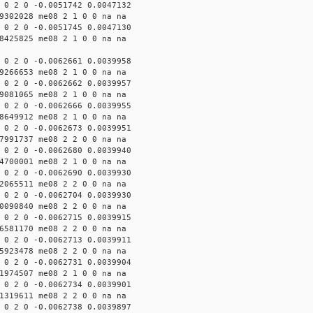
 0 2 0 -0.0051742 0.0047132
9302028 me08 2 1 0 0 na na
 0 2 0 -0.0051745 0.0047130
8425825 me08 2 1 0 0 na na
 0 2 0 -0.0062661 0.0039958
9266653 me08 2 1 0 0 na na
 0 2 0 -0.0062662 0.0039957
9081065 me08 2 1 0 0 na na
 0 2 0 -0.0062666 0.0039955
8649912 me08 2 1 0 0 na na
 0 2 0 -0.0062673 0.0039951
7991737 me08 2 2 0 0 na na
 0 2 0 -0.0062680 0.0039940
4700001 me08 2 1 0 0 na na
 0 2 0 -0.0062690 0.0039930
2065511 me08 2 2 0 0 na na
 0 2 0 -0.0062704 0.0039930
0090840 me08 2 2 0 0 na na
 0 2 0 -0.0062715 0.0039915
6581170 me08 2 2 0 0 na na
 0 2 0 -0.0062713 0.0039911
5923478 me08 2 2 0 0 na na
 0 2 0 -0.0062731 0.0039904
1974507 me08 2 1 0 0 na na
 0 2 0 -0.0062734 0.0039901
1319611 me08 2 2 0 0 na na
 0 2 0 -0.0062738 0.0039897