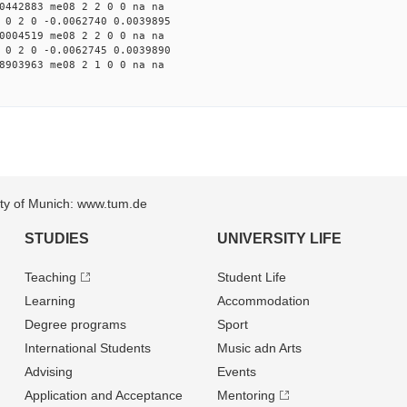
0442883 me08 2 2 0 0 na na
 0 2 0 -0.0062740 0.0039895
0004519 me08 2 2 0 0 na na
 0 2 0 -0.0062745 0.0039890
8903963 me08 2 1 0 0 na na
sity of Munich: www.tum.de
STUDIES
UNIVERSITY LIFE
Teaching
Student Life
Learning
Accommodation
Degree programs
Sport
International Students
Music adn Arts
Advising
Events
Application and Acceptance
Mentoring