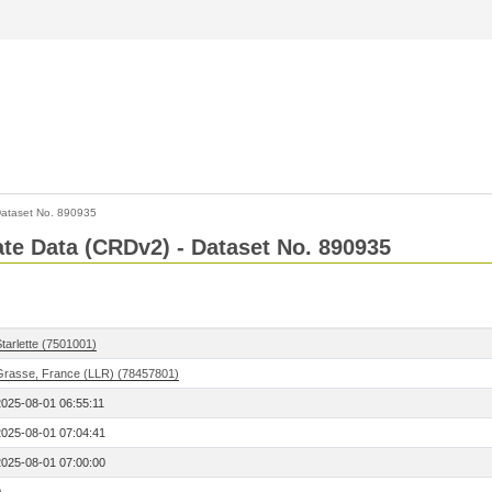
ataset No. 890935
Rate Data (CRDv2) - Dataset No. 890935
tarlette (7501001)
Grasse, France (LLR) (78457801)
2025-08-01 06:55:11
2025-08-01 07:04:41
2025-08-01 07:00:00