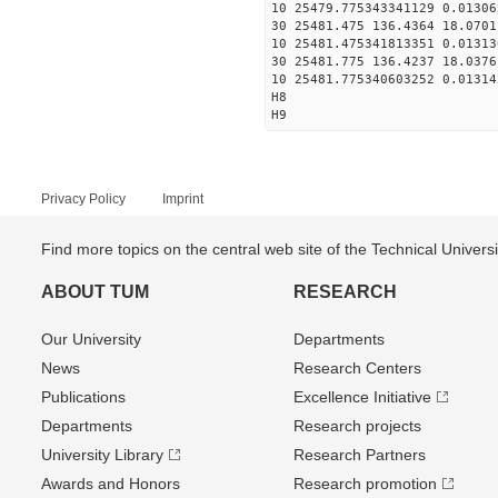
10 25479.775343341129 0.01306
30 25481.475 136.4364 18.0701
10 25481.475341813351 0.01313
30 25481.775 136.4237 18.0376
10 25481.775340603252 0.01314
H8
H9
Privacy Policy
Imprint
Find more topics on the central web site of the Technical Univer
ABOUT TUM
RESEARCH
Our University
Departments
News
Research Centers
Publications
Excellence Initiative
Departments
Research projects
University Library
Research Partners
Awards and Honors
Research promotion