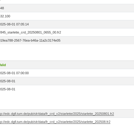
0
848
532.100
2025-08-01 07:05:14
7845_starlette_crd_20250801_0655_00.fr2
019ea788-2567-76ea-b46a-11a2c3174e05
alid
2025-08-01 07:00:00
2025-08-01
2025-08-01
tp://edc.dgfi.tum.de/pub/slr/data/fr_crd_v2/starlette/2025/starlette_20250801.fr2
tp://edc.dgfi.tum.de/pub/slr/data/fr_crd_v2/starlette/2025/starlette_202508.fr2