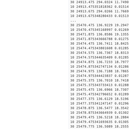
30 24913.475 294.0324 11.7490
10 24913.475351818362 0.01514
30 24913.675 294.0266 11.7669
10 24913.675348280433 0.01513
...
30 25470.475 136.9229 19.2947
10 25470.475345168997 0.01269
30 25471.875 136.8586 19.1355
10 25471.875343666788 0.01275
30 25474.475 136.7411 18.8425
10 25474.475343801608 0.01285
30 25474.575 136.7367 18.8313
10 25474.575344635409 0.01285
30 25474.875 136.7233 18.7977
10 25474.875342747134 0.01286
30 25474.975 136.7188 18.7865
10 25474.975344423837 0.01287
30 25475.375 136.7010 18.7418
10 25475.375343733413 0.01288
30 25475.475 136.6966 18.7307
10 25475.475342796652 0.01289
30 25477.375 136.6129 18.5196
10 25477.375341247147 0.01296
30 25478.875 136.5477 18.3542
10 25478.875343664939 0.01302
30 25479.475 136.5218 18.2884
10 25479.475341693635 0.01305
30 25479.775 136.5089 18.2555