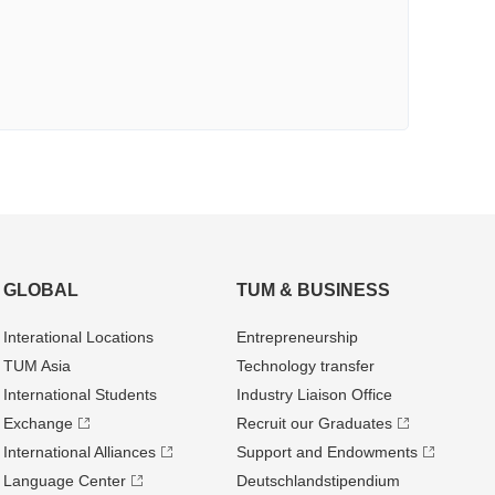
GLOBAL
TUM & BUSINESS
Interational Locations
Entrepre­neurship
TUM Asia
Technology transfer
International Students
Industry Liaison Office
Exchange
Recruit our Graduates
International Alliances
Support and Endowments
Language Center
Deutschland­stipendium