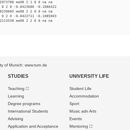
2973780 me08 2 1 0 0 na na
 0 2 0 -0.0423680 -0.1086422
0239605 me08 2 2 0 0 na na
 0 2 0 -0.0422711 -0.1085003
2113538 me08 2 2 0 0 na na
sity of Munich: www.tum.de
STUDIES
UNIVERSITY LIFE
Teaching
Student Life
Learning
Accommodation
Degree programs
Sport
International Students
Music adn Arts
Advising
Events
Application and Acceptance
Mentoring