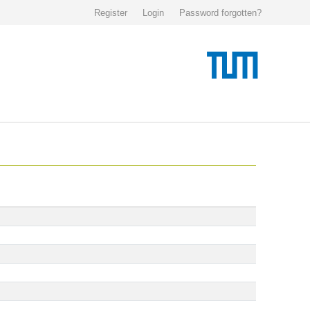
Register
Login
Password forgotten?