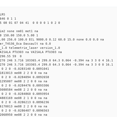
LRS
646 0 1 1
5 08 01 07 04 41 0 0 0 0 1 0 2 0
tim2 none nm01 met1 na
0 150.00 150.0 5.00 1
.00 256.0 100.0 ECL 9000.0 0.12 60.0 15.0 none 0.0 0.0 na
er_T4S36_Oca Dassault na 0.0
_1.0 telemetrie_laser version_1.0
AISALA PTU303 na VAISALA PTU303 na
 290.55 59 0
270 246 3.716 103365.4 299.0 64.3 0.064 -0.394 na 3 3 0 4 16.1
270 246 3.716 103365.4 299.0 64.3 0.064 -0.394 na 3 3 0 0 16.1
 0 2 0 -0.0283140 0.0891041
1813013 me08 2 2 0 0 na na
 0 2 0 -0.0284094 0.0892658
1295007 me08 2 2 0 0 na na
 0 2 0 -0.0284476 0.0893306
3088584 me08 2 2 0 0 na na
 0 2 0 -0.0284860 0.0893954
4883169 me08 2 1 0 0 na na
 0 2 0 -0.0286213 0.0896236
6170013 me08 2 2 0 0 na na
 0 2 0 -0.0286407 0.0896563
2068950 me08 2 2 0 0 na na