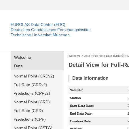
EUROLAS Data Center (EDC)
Deutsches Geodätisches Forschungsinstitut
Technische Universität München
Welcome
>
Data
>
Full-Rate Data (CRDv2)
>
D
Welcome
Detail View for Full-
Data
Normal Point (CRDv2)
Data Information
Full-Rate (CRDv2)
Satellite:
S
Predictions (CPFv2)
Station
Normal Point (CRD)
Start Data Date:
Full-Rate (CRD)
End Data Date:
Predictions (CPF)
Creation Date:
Normal Point (CSTG)