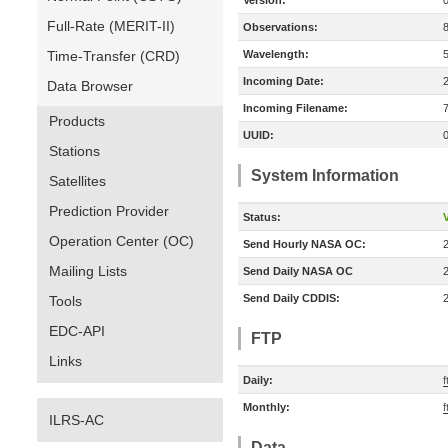
Version:
Full-Rate (MERIT-II)
Observations:
Time-Transfer (CRD)
Wavelength:
Incoming Date:
Data Browser
Incoming Filename:
Products
UUID:
Stations
System Information
Satellites
Prediction Provider
Status:
V
Operation Center (OC)
Send Hourly NASA OC:
Mailing Lists
Send Daily NASA OC
Send Daily CDDIS:
Tools
EDC-API
FTP
Links
Daily:
f
Monthly:
f
ILRS-AC
Data