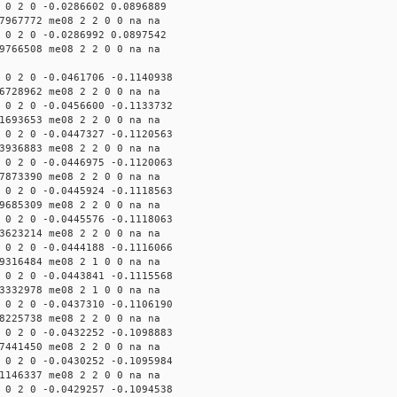
 0 2 0 -0.0286602 0.0896889
7967772 me08 2 2 0 0 na na
 0 2 0 -0.0286992 0.0897542
9766508 me08 2 2 0 0 na na
 0 2 0 -0.0461706 -0.1140938
6728962 me08 2 2 0 0 na na
 0 2 0 -0.0456600 -0.1133732
1693653 me08 2 2 0 0 na na
 0 2 0 -0.0447327 -0.1120563
3936883 me08 2 2 0 0 na na
 0 2 0 -0.0446975 -0.1120063
7873390 me08 2 2 0 0 na na
 0 2 0 -0.0445924 -0.1118563
9685309 me08 2 2 0 0 na na
 0 2 0 -0.0445576 -0.1118063
3623214 me08 2 2 0 0 na na
 0 2 0 -0.0444188 -0.1116066
9316484 me08 2 1 0 0 na na
 0 2 0 -0.0443841 -0.1115568
3332978 me08 2 1 0 0 na na
 0 2 0 -0.0437310 -0.1106190
8225738 me08 2 2 0 0 na na
 0 2 0 -0.0432252 -0.1098883
7441450 me08 2 2 0 0 na na
 0 2 0 -0.0430252 -0.1095984
1146337 me08 2 2 0 0 na na
 0 2 0 -0.0429257 -0.1094538