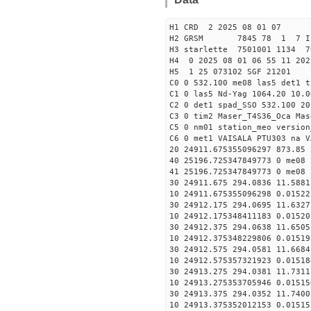
H1 CRD 2 2025 08 01 07
H2 GRSM 7845 78 1 7 I
H3 starlette 7501001 1134 7
H4 0 2025 08 01 06 55 11 202
H5 1 25 073102 SGF 21201
C0 0 532.100 me08 las5 det1 
C1 0 las5 Nd-Yag 1064.20 10.0
C2 0 det1 spad_SSO 532.100 20
C3 0 tim2 Maser_T4S36_Oca Mas
C5 0 nm01 station_meo version
C6 0 met1 VAISALA PTU303 na V
20 24911.675355096297 873.85
40 25196.725347849773 0 me08 
41 25196.725347849773 0 me08 
30 24911.675 294.0836 11.5881
10 24911.675355096298 0.01522
30 24912.175 294.0695 11.6327
10 24912.175348411183 0.01520
30 24912.375 294.0638 11.6505
10 24912.375348229806 0.01519
30 24912.575 294.0581 11.6684
10 24912.575357321923 0.01518
30 24913.275 294.0381 11.7311
10 24913.275353705946 0.01515
30 24913.375 294.0352 11.7400
10 24913.375352012153 0.01515