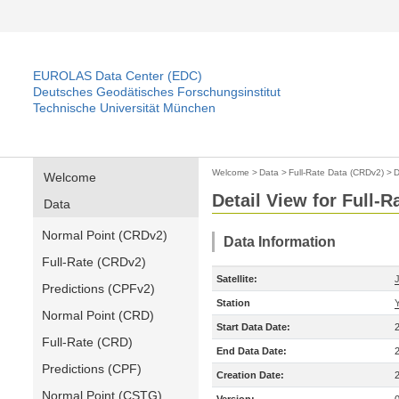
EUROLAS Data Center (EDC)
Deutsches Geodätisches Forschungsinstitut
Technische Universität München
Welcome
>
Data
>
Full-Rate Data (CRDv2)
>
D
Welcome
Detail View for Full-
Data
Normal Point (CRDv2)
Data Information
Full-Rate (CRDv2)
Satellite:
Predictions (CPFv2)
Station
Normal Point (CRD)
Start Data Date:
Full-Rate (CRD)
End Data Date:
Predictions (CPF)
Creation Date:
Normal Point (CSTG)