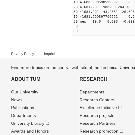
10 41680.900598599997 0.0
20 41681.201 988.90 284.30 
30 41681.201 43.2531 26.606
10 41681.200597700001 0.0
50 new 19.8 0.698 -0.0
h8
H9
Privacy Policy
Imprint
Find more topics on the central web site of the Technical Univer
ABOUT TUM
RESEARCH
Our University
Departments
News
Research Centers
Publications
Excellence Initiative
Departments
Research projects
University Library
Research Partners
Awards and Honors
Research promotion