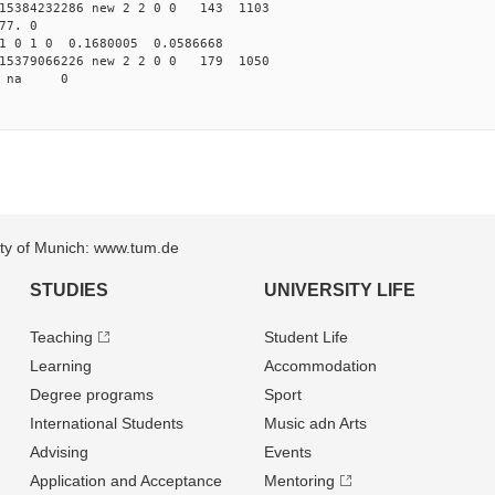
15384232286 new 2 2 0 0 143 1103
77. 0
1 0 1 0 0.1680005 0.0586668
15379066226 new 2 2 0 0 179 1050
99 na 0
sity of Munich: www.tum.de
STUDIES
UNIVERSITY LIFE
Teaching
Student Life
Learning
Accommodation
Degree programs
Sport
International Students
Music adn Arts
Advising
Events
Application and Acceptance
Mentoring