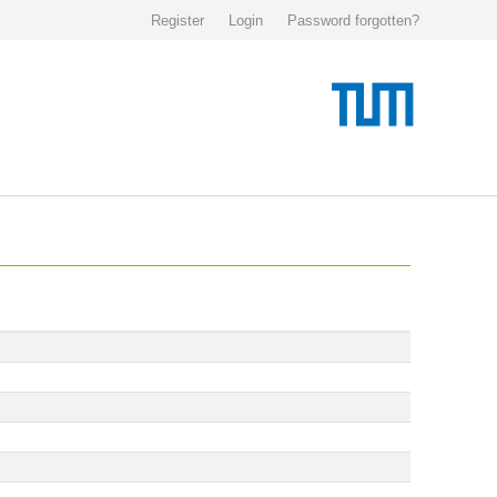
Register
Login
Password forgotten?