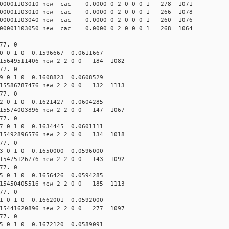
00001103010 new cac 0.0000 0 2 0 0 0 1 278 1071
00001103010 new cac 0.0000 0 2 0 0 0 1 266 1078
00001103040 new cac 0.0000 0 2 0 0 0 1 260 1076
00001103050 new cac 0.0000 0 2 0 0 0 1 268 1064
77. 0
0 0 1 0 0.1596667 0.0611667
15649511406 new 2 2 0 0 184 1082
77. 0
9 0 1 0 0.1608823 0.0608529
15586787476 new 2 2 0 0 132 1113
77. 0
2 0 1 0 0.1621427 0.0604285
15574003896 new 2 2 0 0 147 1067
77. 0
7 0 1 0 0.1634445 0.0601111
15492896576 new 2 2 0 0 134 1018
77. 0
3 0 1 0 0.1650000 0.0596000
15475126776 new 2 2 0 0 143 1092
77. 0
5 0 1 0 0.1656426 0.0594285
15450405516 new 2 2 0 0 185 1113
77. 0
1 0 1 0 0.1662001 0.0592000
15441620896 new 2 2 0 0 277 1097
77. 0
5 0 1 0 0.1672120 0.0589091