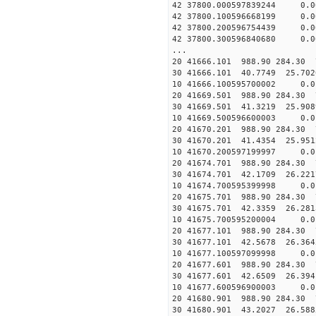
42 37800.000597839244 0.0
42 37800.100596668199 0.0
42 37800.200596754439 0.0
42 37800.300596840680 0.0
...
20 41666.101 988.90 284.30 
30 41666.101 40.7749 25.702
10 41666.100595700002 0.0
20 41669.501 988.90 284.30 
30 41669.501 41.3219 25.908
10 41669.500596600003 0.0
20 41670.201 988.90 284.30 
30 41670.201 41.4354 25.951
10 41670.200597199997 0.0
20 41674.701 988.90 284.30 
30 41674.701 42.1709 26.221
10 41674.700595399998 0.0
20 41675.701 988.90 284.30 
30 41675.701 42.3359 26.281
10 41675.700595200004 0.0
20 41677.101 988.90 284.30 
30 41677.101 42.5678 26.364
10 41677.100597099998 0.0
20 41677.601 988.90 284.30 
30 41677.601 42.6509 26.394
10 41677.600596900003 0.0
20 41680.901 988.90 284.30 
30 41680.901 43.2027 26.588