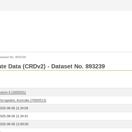
ataset No. 893239
Rate Data (CRDv2) - Dataset No. 893239
Jason-3 (1600201)
Yarragadee, Australia (70900513)
2025-08-06 11:34:09
2025-08-06 11:34:41
2025-08-06 12:00:00