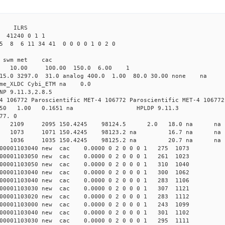
3 ILRS
41240 0 1 1
5 8 6 11 34 41 0 0 0 0 1 0 2 0
i1 swm met cac
00 10.00 100.00 150.0 6.00 1
 15.0 3297.0 31.0 analog 400.0 1.00 80.0 30.00 none na
time_XLDC Cybi_ETM na 0.0
NP 9.11.3,2.8.5
4 106772 Paroscientific MET-4 106772 Paroscientific MET-4 106772
450 1.00 0.1651 na HPLDP 9.11.3
77. 0
1 0 new 2109 2095 150.4245 98124.5 2.0 18.0 n
7 0 new 1073 1071 150.4245 98123.2 na 16.7 n
0 0 new 1036 1035 150.4245 98125.2 na 20.7 n
00001103040 new cac 0.0000 0 2 0 0 0 1 275 1073
00001103050 new cac 0.0000 0 2 0 0 0 1 261 1023
00001103050 new cac 0.0000 0 2 0 0 0 1 310 1040
00001103040 new cac 0.0000 0 2 0 0 0 1 300 1062
00001103040 new cac 0.0000 0 2 0 0 0 1 283 1106
00001103030 new cac 0.0000 0 2 0 0 0 1 307 1121
00001103020 new cac 0.0000 0 2 0 0 0 1 283 1112
00001103000 new cac 0.0000 0 2 0 0 0 1 243 1099
00001103040 new cac 0.0000 0 2 0 0 0 1 301 1102
00001103030 new cac 0.0000 0 2 0 0 0 1 295 1111