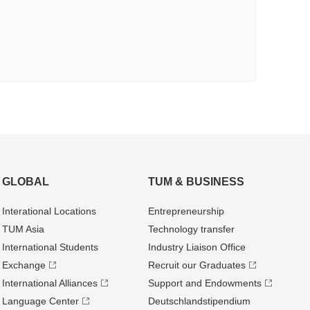
GLOBAL
TUM & BUSINESS
Interational Locations
Entrepre­neurship
TUM Asia
Technology transfer
International Students
Industry Liaison Office
Exchange
Recruit our Graduates
International Alliances
Support and Endowments
Language Center
Deutschland­stipendium