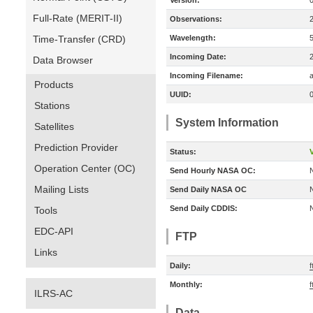
Version:
Full-Rate (MERIT-II)
Observations:
Time-Transfer (CRD)
Wavelength:
Incoming Date:
Data Browser
Incoming Filename:
a
Products
UUID:
Stations
System Information
Satellites
Prediction Provider
Status:
V
Operation Center (OC)
Send Hourly NASA OC:
Mailing Lists
Send Daily NASA OC
Send Daily CDDIS:
Tools
EDC-API
FTP
Links
Daily:
f
Monthly:
f
ILRS-AC
Data