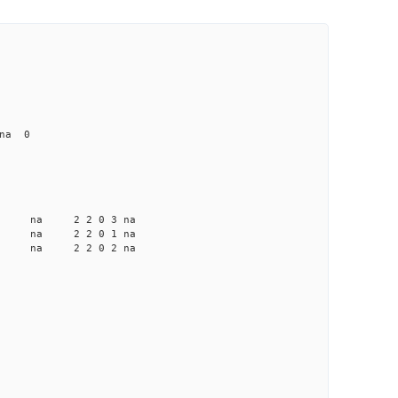
 na 0
a na na 2 2 0 3 na
a na na 2 2 0 1 na
a na na 2 2 0 2 na