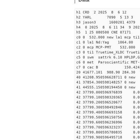
h1 CRD 2 2025 8 6 12
h2 YARL 7090 5 13 
h3 jason3 1600201 4379 
h4 0 2025 8 6 11 34 9 202
h5 1 25 080500 CNE 07171
c0 0 532.000 new la1 mcp t
c1 0 la1 Nd:Yag 1064.
c2 0 mcp MCP-PMT 532.000
c3 0 ti1 Truetime_XLDC True
c5 0 swm sattrk 6.10 HPLDP,G
c6 0 met Paroscientific MET-
c7 0 cac B 150.42
20 41677.101 988.90 284.30 
40 41208.95059662871
41 37854.30059814825
41 44555.15059819445
42 37799.000596976839 0.0
42 37799.100598320365 0.0
42 37799.200596520677 0.0
42 37799.300598492846 0.0
42 37799.400596693158 0.0
42 37799.500596150756 0.0
42 37799.600596236996 0.0
42 37799.700596323237 0.0
42 37799.800595780835 0.0
42 37799.900596495718 0.0