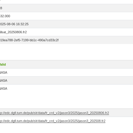
0
28
532.000
2025-08-06 16:32:25
llsat_20250806.fr2
019ea788-2ef5-7199-bb1c-490a7cd33c2f
alid
NASA
NASA
NASA
tp://edc.dgfi.tum.de/pub/slr/data/fr_crd_v2/jason3/2025/jason3_20250806.fr2
tp://edc.dgfi.tum.de/pub/slr/data/fr_crd_v2/jason3/2025/jason3_202508.fr2