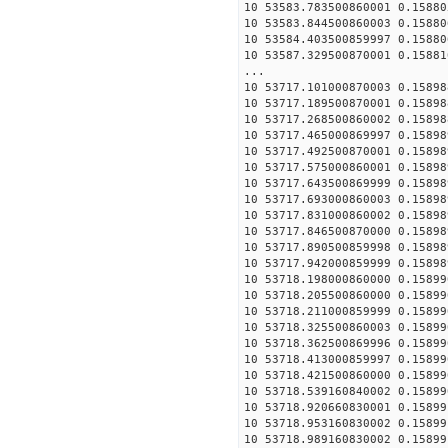
10 53583.783500860001 0.15880
10 53583.844500860003 0.15880
10 53584.403500859997 0.15880
10 53587.329500870001 0.15881
...
10 53717.101000870003 0.15898
10 53717.189500870001 0.15898
10 53717.268500860002 0.15898
10 53717.465000869997 0.15898
10 53717.492500870001 0.15898
10 53717.575000860001 0.15898
10 53717.643500869999 0.15898
10 53717.693000860003 0.15898
10 53717.831000860002 0.15898
10 53717.846500870000 0.15898
10 53717.890500859998 0.15898
10 53717.942000859999 0.15898
10 53718.198000860000 0.15899
10 53718.205500860000 0.15899
10 53718.211000859999 0.15899
10 53718.325500860003 0.15899
10 53718.362500869996 0.15899
10 53718.413000859997 0.15899
10 53718.421500860000 0.15899
10 53718.539160840002 0.15899
10 53718.920660830001 0.15899
10 53718.953160830002 0.15899
10 53718.989160830002 0.15899