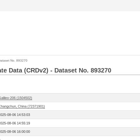
ataset No. 893270
Rate Data (CRDv2) - Dataset No. 893270
Galileo-206 (1504502)
Changchun, China (72371901)
2025-08-06 14:53:03
2025-08-06 14:55:19
2025-08-06 16:00:00