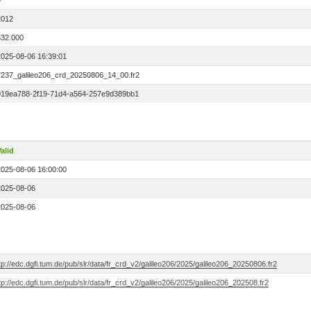
0
2012
532.000
2025-08-06 16:39:01
7237_galileo206_crd_20250806_14_00.fr2
019ea788-2f19-71d4-a564-257e9d389bb1
alid
2025-08-06 16:00:00
2025-08-06
2025-08-06
tp://edc.dgfi.tum.de/pub/slr/data/fr_crd_v2/galileo206/2025/galileo206_20250806.fr2
tp://edc.dgfi.tum.de/pub/slr/data/fr_crd_v2/galileo206/2025/galileo206_202508.fr2