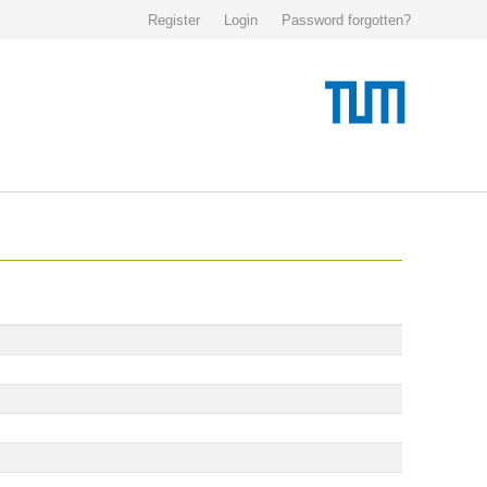
Register
Login
Password forgotten?