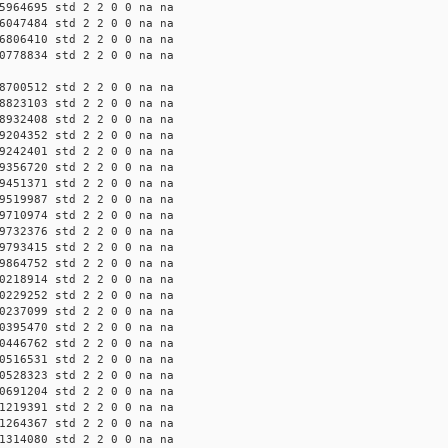
5964695 std 2 2 0 0 na na
6047484 std 2 2 0 0 na na
6806410 std 2 2 0 0 na na
0778834 std 2 2 0 0 na na
8700512 std 2 2 0 0 na na
8823103 std 2 2 0 0 na na
8932408 std 2 2 0 0 na na
9204352 std 2 2 0 0 na na
9242401 std 2 2 0 0 na na
9356720 std 2 2 0 0 na na
9451371 std 2 2 0 0 na na
9519987 std 2 2 0 0 na na
9710974 std 2 2 0 0 na na
9732376 std 2 2 0 0 na na
9793415 std 2 2 0 0 na na
9864752 std 2 2 0 0 na na
0218914 std 2 2 0 0 na na
0229252 std 2 2 0 0 na na
0237099 std 2 2 0 0 na na
0395470 std 2 2 0 0 na na
0446762 std 2 2 0 0 na na
0516531 std 2 2 0 0 na na
0528323 std 2 2 0 0 na na
0691204 std 2 2 0 0 na na
1219391 std 2 2 0 0 na na
1264367 std 2 2 0 0 na na
1314080 std 2 2 0 0 na na