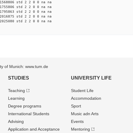
1568806 std 2 2 0 0 na na
1755806 std 2 2 0 0 na na
1795863 std 2 2 0 0 na na
2016875 std 2 2 0 0 na na
2025080 std 2 2 0 0 na na
sity of Munich: www.tum.de
STUDIES
UNIVERSITY LIFE
Teaching
Student Life
Learning
Accommodation
Degree programs
Sport
International Students
Music adn Arts
Advising
Events
Application and Acceptance
Mentoring