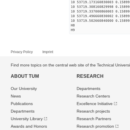
10 53719.173160830003 0.15899
10 53719.308160829998 0.15899
10 53719.337000860003 0.15899
10 53719.496660830002 0.15899
10 53719.502660840000 0.15899
H8
H9
Privacy Policy
Imprint
Find more topics on the central web site of the Technical Univer
ABOUT TUM
RESEARCH
Our University
Departments
News
Research Centers
Publications
Excellence Initiative
Departments
Research projects
University Library
Research Partners
Awards and Honors
Research promotion