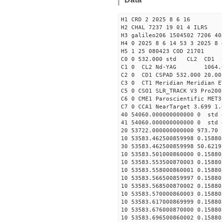
H1 CRD 2 2025 8 6 16
H2 CHAL 7237 19 01 4 ILRS
H3 galileo206 1504502 7206 40
H4 0 2025 8 6 14 53 3 2025 8 
H5 1 25 080423 COD 21701
C0 0 532.000 std CL2 CD1 
C1 0 CL2 Nd-YAG 1064
C2 0 CD1 CSPAD 532.000 20.00
C3 0 CT1 Meridian Meridian E
C5 0 CSO1 SLR_TRACK V3 Pro200
C6 0 CME1 Paroscientific MET3
C7 0 CCA1 NearTarget 3.699 1.
40 54060.000000000000 0 std 
41 54060.000000000000 0 std 
20 53722.000000000000 973.70
10 53583.462500859998 0.15880
30 53583.462500859998 50.6219
10 53583.501000860000 0.15880
10 53583.553500870003 0.15880
10 53583.558000860001 0.15880
10 53583.566500859997 0.15880
10 53583.568500870002 0.15880
10 53583.570000860003 0.15880
10 53583.617000869999 0.15880
10 53583.676000870000 0.15880
10 53583.696500860002 0.15880