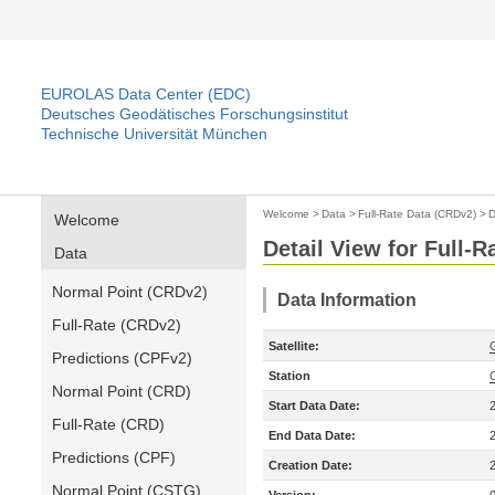
EUROLAS Data Center (EDC)
Deutsches Geodätisches Forschungsinstitut
Technische Universität München
Welcome
>
Data
>
Full-Rate Data (CRDv2)
>
D
Welcome
Detail View for Full-
Data
Normal Point (CRDv2)
Data Information
Full-Rate (CRDv2)
Satellite:
Predictions (CPFv2)
Station
Normal Point (CRD)
Start Data Date:
Full-Rate (CRD)
End Data Date:
Predictions (CPF)
Creation Date:
Normal Point (CSTG)