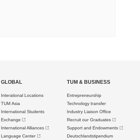
GLOBAL
TUM & BUSINESS
Interational Locations
Entrepre­neurship
TUM Asia
Technology transfer
International Students
Industry Liaison Office
Exchange
Recruit our Graduates
International Alliances
Support and Endowments
Language Center
Deutschland­stipendium