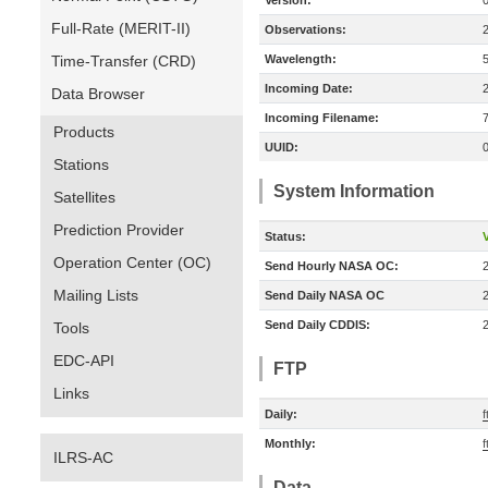
Version:
Full-Rate (MERIT-II)
Observations:
Time-Transfer (CRD)
Wavelength:
Incoming Date:
Data Browser
Incoming Filename:
Products
UUID:
Stations
System Information
Satellites
Prediction Provider
Status:
V
Operation Center (OC)
Send Hourly NASA OC:
Mailing Lists
Send Daily NASA OC
Send Daily CDDIS:
Tools
EDC-API
FTP
Links
Daily:
f
Monthly:
f
ILRS-AC
Data