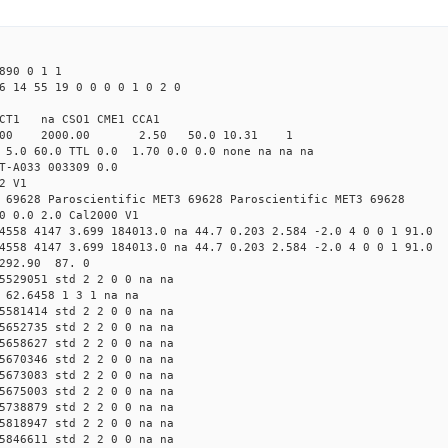
890 0 1 1
6 14 55 19 0 0 0 0 1 0 2 0
CT1 na CSO1 CME1 CCA1
.00 2000.00 2.50 50.0 10.31 1
 5.0 60.0 TTL 0.0 1.70 0.0 0.0 none na na na
T-A033 003309 0.0
2 V1
 69628 Paroscientific MET3 69628 Paroscientific MET3 69628
0 0.0 2.0 Cal2000 V1
4558 4147 3.699 184013.0 na 44.7 0.203 2.584 -2.0 4 0 0 1 91.0
4558 4147 3.699 184013.0 na 44.7 0.203 2.584 -2.0 4 0 0 1 91.0
 292.90 87. 0
5529051 std 2 2 0 0 na na
 62.6458 1 3 1 na na
5581414 std 2 2 0 0 na na
5652735 std 2 2 0 0 na na
5658627 std 2 2 0 0 na na
5670346 std 2 2 0 0 na na
5673083 std 2 2 0 0 na na
5675003 std 2 2 0 0 na na
5738879 std 2 2 0 0 na na
5818947 std 2 2 0 0 na na
5846611 std 2 2 0 0 na na