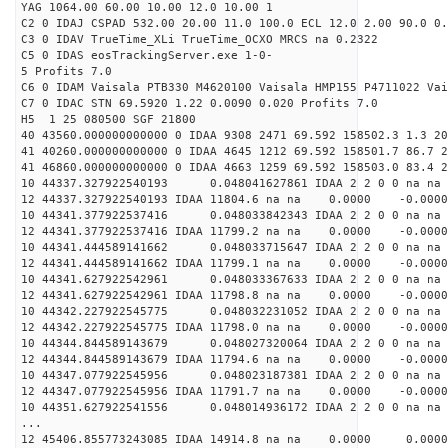
YAG 1064.00 60.00 10.00 12.0 10.00 1
C2 0 IDAJ CSPAD 532.00 20.00 11.0 100.0 ECL 12.0 2.00 90.0 0.
C3 0 IDAV TrueTime_XLi TrueTime_OCXO MRCS na 0.2322
C5 0 IDAS eosTrackingServer.exe 1-0-
5 Profits 7.0
C6 0 IDAM Vaisala PTB330 M4620100 Vaisala HMP155 P4711022 Vai
C7 0 IDAC STN 69.5920 1.22 0.0090 0.020 Profits 7.0
H5 1 25 080500 SGF 21800
40 43560.000000000000 0 IDAA 9308 2471 69.592 158502.3 1.3 20
41 40260.000000000000 0 IDAA 4645 1212 69.592 158501.7 86.7 2
41 46860.000000000000 0 IDAA 4663 1259 69.592 158503.0 83.4 2
10 44337.327922540193 0.048041627861 IDAA 2 2 0 0 na na
12 44337.327922540193 IDAA 11804.6 na na 0.0000 -0.0000
10 44341.377922537416 0.048033842343 IDAA 2 2 0 0 na na
12 44341.377922537416 IDAA 11799.2 na na 0.0000 -0.0000
10 44341.444589141662 0.048033715647 IDAA 2 2 0 0 na na
12 44341.444589141662 IDAA 11799.1 na na 0.0000 -0.0000
10 44341.627922542961 0.048033367633 IDAA 2 2 0 0 na na
12 44341.627922542961 IDAA 11798.8 na na 0.0000 -0.0000
10 44342.227922545775 0.048032231052 IDAA 2 2 0 0 na na
12 44342.227922545775 IDAA 11798.0 na na 0.0000 -0.0000
10 44344.844589143679 0.048027320064 IDAA 2 2 0 0 na na
12 44344.844589143679 IDAA 11794.6 na na 0.0000 -0.0000
10 44347.077922545956 0.048023187381 IDAA 2 2 0 0 na na
12 44347.077922545956 IDAA 11791.7 na na 0.0000 -0.0000
10 44351.627922541556 0.048014936172 IDAA 2 2 0 0 na na
...
12 45406.855773243085 IDAA 14914.8 na na 0.0000 0.0000