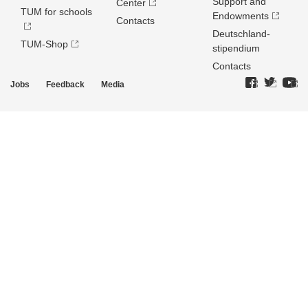
Support and
Center
TUM for schools
Endowments
Contacts
Deutschland­
TUM-Shop
stipendium
Contacts
Jobs
Feedback
Media