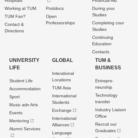
Hospitals
Financial Aid
Working at TUM
Postdocs
During your
Studies
TUM Fan?
Open
Professorships
Completing cour
Contact &
Studies
Directions
Continuing
Education
Contacts
UNIVERSITY
GLOBAL
TUM &
LIFE
BUSINESS
Interational
Locations
Student Life
Entrepre­
neurship
TUM Asia
Accommodation
Technology
International
Sport
transfer
Students
Music adn Arts
Industry Liaison
Exchange
Events
Office
International
Mentoring
Recruit our
Alliances
Alumni Services
Graduates
Language