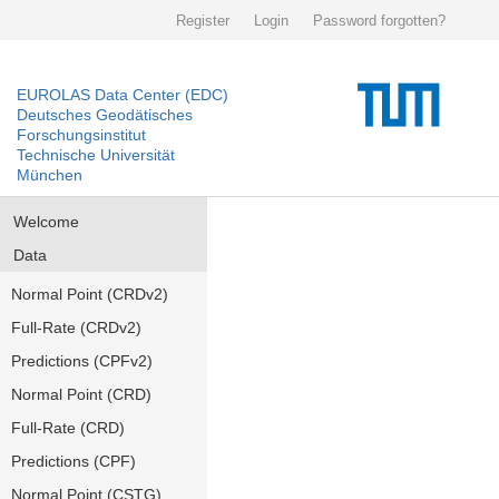
Register
Login
Password forgotten?
EUROLAS Data Center (EDC)
Deutsches Geodätisches
Forschungsinstitut
Technische Universität
München
Welcome
Data
Normal Point (CRDv2)
Full-Rate (CRDv2)
Predictions (CPFv2)
Normal Point (CRD)
Full-Rate (CRD)
Predictions (CPF)
Normal Point (CSTG)