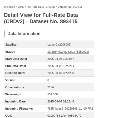
Welcome
>
Data
>
Full-Rate Data (CRDv2)
>
Dataset No. 893415
Detail View for Full-Rate Data
(CRDv2) - Dataset No. 893415
Data Information
Satellite:
Lares-2 (2208001)
Station
Mt Stromlo, Australia (78259001)
Start Data Date:
2025-08-06 12:18:57
End Data Date:
2025-08-06 12:45:14
Creation Date:
2025-08-07 02:00:00
Version:
0
Observations:
2124
Wavelength:
532.100
Incoming Date:
2025-08-07 02:25:46
Incoming Filename:
7825_lares2_20250806_11_00.FR2
UUID:
019ea788-2fc4-7989-9e79-