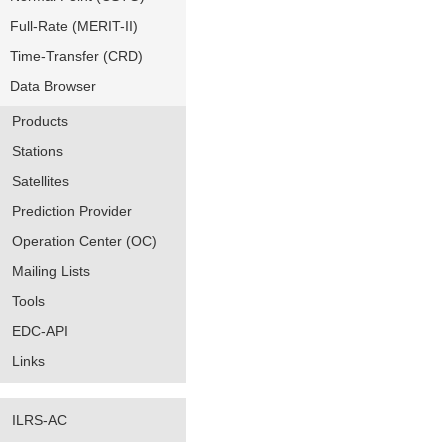
Full-Rate (MERIT-II)
Time-Transfer (CRD)
Data Browser
Products
Stations
Satellites
Prediction Provider
Operation Center (OC)
Mailing Lists
Tools
EDC-API
Links
ILRS-AC