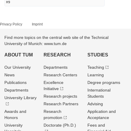
H9
Privacy Policy
Imprint
Find more topics on the central web site of the Technical
University of Munich: www.tum.de
ABOUT TUM
RESEARCH
STUDIES
Our University
Departments
Teaching
News
Research Centers
Learning
Publications
Excellence
Degree programs
Initiative
Departments
International
Research projects
Students
University Library
Research Partners
Advising
Awards and
Research
Application and
Honors
promotion
Acceptance
University
Doctorate (Ph.D.)
Fees and