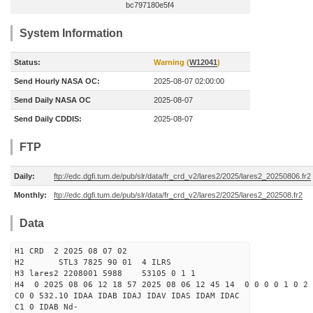
bc797180e5f4
System Information
Status:
Warning (
W12041
)
Send Hourly NASA OC:
2025-08-07 02:00:00
Send Daily NASA OC
2025-08-07
Send Daily CDDIS:
2025-08-07
FTP
Daily:
ftp://edc.dgfi.tum.de/pub/slr/data/fr_crd_v2/lares2/2025/lares2_20250806.fr2
Monthly:
ftp://edc.dgfi.tum.de/pub/slr/data/fr_crd_v2/lares2/2025/lares2_202508.fr2
Data
H1 CRD 2 2025 08 07 02
H2 STL3 7825 90 01 4 ILRS
H3 lares2 2208001 5988 53105 0 1 1
H4 0 2025 08 06 12 18 57 2025 08 06 12 45 14 0 0 0 0 1 0 2 
C0 0 532.10 IDAA IDAB IDAJ IDAV IDAS IDAM IDAC
C1 0 IDAB Nd-