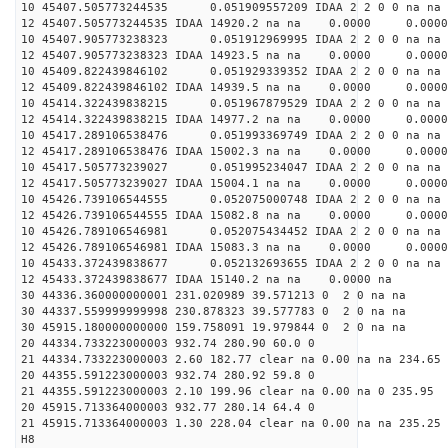
10 45407.505773244535 0.051909557209 IDAA 2 2 0 0 na na
12 45407.505773244535 IDAA 14920.2 na na 0.0000 0.0000
10 45407.905773238323 0.051912969995 IDAA 2 2 0 0 na na
12 45407.905773238323 IDAA 14923.5 na na 0.0000 0.0000
10 45409.822439846102 0.051929339352 IDAA 2 2 0 0 na na
12 45409.822439846102 IDAA 14939.5 na na 0.0000 0.0000
10 45414.322439838215 0.051967879529 IDAA 2 2 0 0 na na
12 45414.322439838215 IDAA 14977.2 na na 0.0000 0.0000
10 45417.289106538476 0.051993369749 IDAA 2 2 0 0 na na
12 45417.289106538476 IDAA 15002.3 na na 0.0000 0.0000
10 45417.505773239027 0.051995234047 IDAA 2 2 0 0 na na
12 45417.505773239027 IDAA 15004.1 na na 0.0000 0.0000
10 45426.739106544555 0.052075000748 IDAA 2 2 0 0 na na
12 45426.739106544555 IDAA 15082.8 na na 0.0000 0.0000
10 45426.789106546981 0.052075434452 IDAA 2 2 0 0 na na
12 45426.789106546981 IDAA 15083.3 na na 0.0000 0.0000
10 45433.372439838677 0.052132693655 IDAA 2 2 0 0 na na
12 45433.372439838677 IDAA 15140.2 na na 0.0000 na
30 44336.360000000001 231.020989 39.571213 0 2 0 na na
30 44337.559999999998 230.878323 39.577783 0 2 0 na na
30 45915.180000000000 159.758091 19.979844 0 2 0 na na
20 44334.733223000003 932.74 280.90 60.0 0
21 44334.733223000003 2.60 182.77 clear na 0.00 na na 234.65
20 44355.591223000003 932.74 280.92 59.8 0
21 44355.591223000003 2.10 199.96 clear na 0.00 na 0 235.95
20 45915.713364000003 932.77 280.14 64.4 0
21 45915.713364000003 1.30 228.04 clear na 0.00 na na 235.25
H8