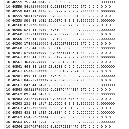
30 40559.755 44.0845 25.5959 0 2 0 0.0000000 0.0000000
10 40559.841923990003 0.053830704202 STD 2 2 2 0 0 0
30 40559.842 44.0876 25.5977 0 2 0 0.0000000 0.0000000
10 40559.988419709996 0.053829082841 STD 2 2 2 0 0 0
30 40559.988 44.1042 25.6078 0 2 0 0.0000000 0.0000000
10 40560.025078630002 0.053828677637 STD 2 2 2 0 0 0
30 40560.025 44.1080 25.6102 0 2 0 0.0000000 0.0000000
10 40560.171574389999 0.053827056531 STD 2 2 2 0 0 0
30 40560.172 44.1089 25.6107 0 2 0 0.0000000 0.0000000
10 40560.174904220003 0.053827019382 STD 2 2 2 0 0 0
30 40560.175 44.1106 25.6118 0 2 0 0.0000000 0.0000000
10 40561.070638060002 0.053817112641 STD 2 2 2 0 0 0
30 40561.071 44.1121 25.6127 0 2 0 0.0000000 0.0000000
10 40561.463596590002 0.053812768146 STD 2 2 2 0 0 0
30 40561.464 44.1295 25.6233 0 2 0 0.0000000 0.0000000
10 40561.650061109998 0.053810707674 STD 2 2 2 0 0 0
30 40561.650 44.1346 25.6264 0 2 0 0.0000000 0.0000000
10 40561.846515379999 0.053808536550 STD 2 2 2 0 0 0
30 40561.847 44.1458 25.6332 0 2 0 0.0000000 0.0000000
10 40563.095228790000 0.053794744517 STD 2 2 2 0 0 0
30 40563.095 44.1463 25.6335 0 2 0 0.0000000 0.0000000
10 40563.231725040001 0.053793237648 STD 2 2 2 0 0 0
30 40563.232 44.1517 25.6368 0 2 0 0.0000000 0.0000000
10 40563.431539120000 0.053791031997 STD 2 2 2 0 0 0
30 40563.432 44.1545 25.6384 0 2 0 0.0000000 0.0000000
10 40563.654652620004 0.053788569703 STD 2 2 2 0 0 0
30 40563.655 44.1563 25.6396 0 2 0 0.0000000 0.0000000
10 40564.230705740003 0.053782214473 STD 2 2 2 0 0 0