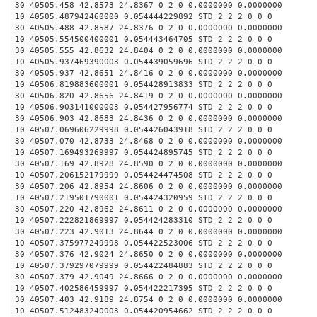
30 40505.458 42.8573 24.8367 0 2 0 0.0000000 0.0000000
10 40505.487942460000 0.054444229892 STD 2 2 2 0 0 0
30 40505.488 42.8587 24.8376 0 2 0 0.0000000 0.0000000
10 40505.554500400001 0.054443464705 STD 2 2 2 0 0 0
30 40505.555 42.8632 24.8404 0 2 0 0.0000000 0.0000000
10 40505.937469390003 0.054439059696 STD 2 2 2 0 0 0
30 40505.937 42.8651 24.8416 0 2 0 0.0000000 0.0000000
10 40506.819883600001 0.054428913833 STD 2 2 2 0 0 0
30 40506.820 42.8656 24.8419 0 2 0 0.0000000 0.0000000
10 40506.903141000003 0.054427956774 STD 2 2 2 0 0 0
30 40506.903 42.8683 24.8436 0 2 0 0.0000000 0.0000000
10 40507.069606229998 0.054426043918 STD 2 2 2 0 0 0
30 40507.070 42.8733 24.8468 0 2 0 0.0000000 0.0000000
10 40507.169493269997 0.054424895745 STD 2 2 2 0 0 0
30 40507.169 42.8928 24.8590 0 2 0 0.0000000 0.0000000
10 40507.206152179999 0.054424474508 STD 2 2 2 0 0 0
30 40507.206 42.8954 24.8606 0 2 0 0.0000000 0.0000000
10 40507.219501790001 0.054424320959 STD 2 2 2 0 0 0
30 40507.220 42.8962 24.8611 0 2 0 0.0000000 0.0000000
10 40507.222821869997 0.054424283310 STD 2 2 2 0 0 0
30 40507.223 42.9013 24.8644 0 2 0 0.0000000 0.0000000
10 40507.375977249998 0.054422523006 STD 2 2 2 0 0 0
30 40507.376 42.9024 24.8650 0 2 0 0.0000000 0.0000000
10 40507.379297079999 0.054422484883 STD 2 2 2 0 0 0
30 40507.379 42.9049 24.8666 0 2 0 0.0000000 0.0000000
10 40507.402586459997 0.054422217395 STD 2 2 2 0 0 0
30 40507.403 42.9189 24.8754 0 2 0 0.0000000 0.0000000
10 40507.512483240003 0.054420954662 STD 2 2 2 0 0 0