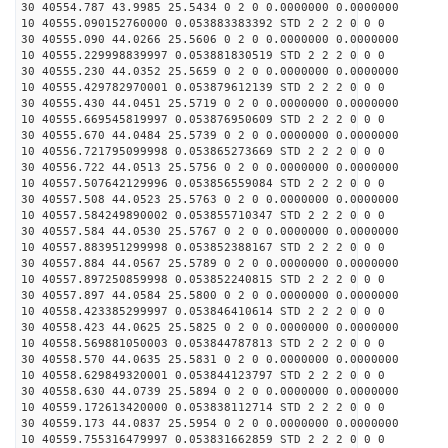
30 40554.787 43.9985 25.5434 0 2 0 0.0000000 0.0000000
10 40555.090152760000 0.053883383392 STD 2 2 2 0 0 0
30 40555.090 44.0266 25.5606 0 2 0 0.0000000 0.0000000
10 40555.229998839997 0.053881830519 STD 2 2 2 0 0 0
30 40555.230 44.0352 25.5659 0 2 0 0.0000000 0.0000000
10 40555.429782970001 0.053879612139 STD 2 2 2 0 0 0
30 40555.430 44.0451 25.5719 0 2 0 0.0000000 0.0000000
10 40555.669545819997 0.053876950609 STD 2 2 2 0 0 0
30 40555.670 44.0484 25.5739 0 2 0 0.0000000 0.0000000
10 40556.721795099998 0.053865273669 STD 2 2 2 0 0 0
30 40556.722 44.0513 25.5756 0 2 0 0.0000000 0.0000000
10 40557.507642129996 0.053856559084 STD 2 2 2 0 0 0
30 40557.508 44.0523 25.5763 0 2 0 0.0000000 0.0000000
10 40557.584249890002 0.053855710347 STD 2 2 2 0 0 0
30 40557.584 44.0530 25.5767 0 2 0 0.0000000 0.0000000
10 40557.883951299998 0.053852388167 STD 2 2 2 0 0 0
30 40557.884 44.0567 25.5789 0 2 0 0.0000000 0.0000000
10 40557.897250859998 0.053852240815 STD 2 2 2 0 0 0
30 40557.897 44.0584 25.5800 0 2 0 0.0000000 0.0000000
10 40558.423385299997 0.053846410614 STD 2 2 2 0 0 0
30 40558.423 44.0625 25.5825 0 2 0 0.0000000 0.0000000
10 40558.569881050003 0.053844787813 STD 2 2 2 0 0 0
30 40558.570 44.0635 25.5831 0 2 0 0.0000000 0.0000000
10 40558.629849320001 0.053844123797 STD 2 2 2 0 0 0
30 40558.630 44.0739 25.5894 0 2 0 0.0000000 0.0000000
10 40559.172613420000 0.053838112714 STD 2 2 2 0 0 0
30 40559.173 44.0837 25.5954 0 2 0 0.0000000 0.0000000
10 40559.755316479997 0.053831662859 STD 2 2 2 0 0 0