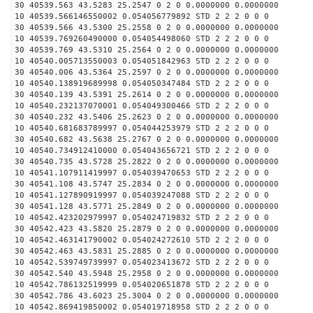
30 40539.563 43.5283 25.2547 0 2 0 0.0000000 0.0000000
10 40539.566146550002 0.054056779892 STD 2 2 2 0 0 0
30 40539.566 43.5300 25.2558 0 2 0 0.0000000 0.0000000
10 40539.769260490000 0.054054498060 STD 2 2 2 0 0 0
30 40539.769 43.5310 25.2564 0 2 0 0.0000000 0.0000000
10 40540.005713550003 0.054051842963 STD 2 2 2 0 0 0
30 40540.006 43.5364 25.2597 0 2 0 0.0000000 0.0000000
10 40540.138919689998 0.054050347484 STD 2 2 2 0 0 0
30 40540.139 43.5391 25.2614 0 2 0 0.0000000 0.0000000
10 40540.232137070001 0.054049300466 STD 2 2 2 0 0 0
30 40540.232 43.5406 25.2623 0 2 0 0.0000000 0.0000000
10 40540.681683789997 0.054044253979 STD 2 2 2 0 0 0
30 40540.682 43.5638 25.2767 0 2 0 0.0000000 0.0000000
10 40540.734912410000 0.054043656721 STD 2 2 2 0 0 0
30 40540.735 43.5728 25.2822 0 2 0 0.0000000 0.0000000
10 40541.107911419997 0.054039470653 STD 2 2 2 0 0 0
30 40541.108 43.5747 25.2834 0 2 0 0.0000000 0.0000000
10 40541.127890919997 0.054039247088 STD 2 2 2 0 0 0
30 40541.128 43.5771 25.2849 0 2 0 0.0000000 0.0000000
10 40542.423202979997 0.054024719832 STD 2 2 2 0 0 0
30 40542.423 43.5820 25.2879 0 2 0 0.0000000 0.0000000
10 40542.463141790002 0.054024272610 STD 2 2 2 0 0 0
30 40542.463 43.5831 25.2885 0 2 0 0.0000000 0.0000000
10 40542.539749739997 0.054023413672 STD 2 2 2 0 0 0
30 40542.540 43.5948 25.2958 0 2 0 0.0000000 0.0000000
10 40542.786132519999 0.054020651878 STD 2 2 2 0 0 0
30 40542.786 43.6023 25.3004 0 2 0 0.0000000 0.0000000
10 40542.869419850002 0.054019718958 STD 2 2 2 0 0 0