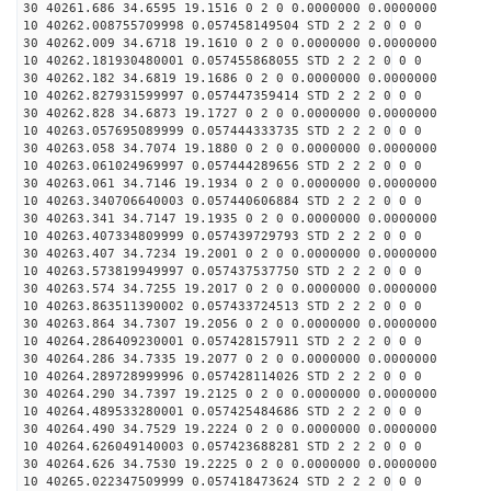
30 40261.686 34.6595 19.1516 0 2 0 0.0000000 0.0000000
10 40262.008755709998 0.057458149504 STD 2 2 2 0 0 0
30 40262.009 34.6718 19.1610 0 2 0 0.0000000 0.0000000
10 40262.181930480001 0.057455868055 STD 2 2 2 0 0 0
30 40262.182 34.6819 19.1686 0 2 0 0.0000000 0.0000000
10 40262.827931599997 0.057447359414 STD 2 2 2 0 0 0
30 40262.828 34.6873 19.1727 0 2 0 0.0000000 0.0000000
10 40263.057695089999 0.057444333735 STD 2 2 2 0 0 0
30 40263.058 34.7074 19.1880 0 2 0 0.0000000 0.0000000
10 40263.061024969997 0.057444289656 STD 2 2 2 0 0 0
30 40263.061 34.7146 19.1934 0 2 0 0.0000000 0.0000000
10 40263.340706640003 0.057440606884 STD 2 2 2 0 0 0
30 40263.341 34.7147 19.1935 0 2 0 0.0000000 0.0000000
10 40263.407334809999 0.057439729793 STD 2 2 2 0 0 0
30 40263.407 34.7234 19.2001 0 2 0 0.0000000 0.0000000
10 40263.573819949997 0.057437537750 STD 2 2 2 0 0 0
30 40263.574 34.7255 19.2017 0 2 0 0.0000000 0.0000000
10 40263.863511390002 0.057433724513 STD 2 2 2 0 0 0
30 40263.864 34.7307 19.2056 0 2 0 0.0000000 0.0000000
10 40264.286409230001 0.057428157911 STD 2 2 2 0 0 0
30 40264.286 34.7335 19.2077 0 2 0 0.0000000 0.0000000
10 40264.289728999996 0.057428114026 STD 2 2 2 0 0 0
30 40264.290 34.7397 19.2125 0 2 0 0.0000000 0.0000000
10 40264.489533280001 0.057425484686 STD 2 2 2 0 0 0
30 40264.490 34.7529 19.2224 0 2 0 0.0000000 0.0000000
10 40264.626049140003 0.057423688281 STD 2 2 2 0 0 0
30 40264.626 34.7530 19.2225 0 2 0 0.0000000 0.0000000
10 40265.022347509999 0.057418473624 STD 2 2 2 0 0 0