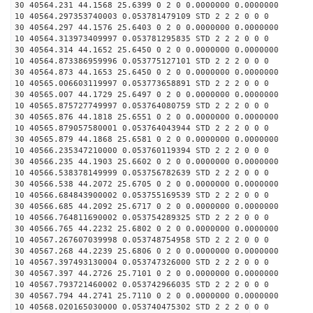
30 40564.231 44.1568 25.6399 0 2 0 0.0000000 0.0000000
10 40564.297353740003 0.053781479109 STD 2 2 2 0 0 0
30 40564.297 44.1576 25.6403 0 2 0 0.0000000 0.0000000
10 40564.313973409997 0.053781295835 STD 2 2 2 0 0 0
30 40564.314 44.1652 25.6450 0 2 0 0.0000000 0.0000000
10 40564.873386959996 0.053775127101 STD 2 2 2 0 0 0
30 40564.873 44.1653 25.6450 0 2 0 0.0000000 0.0000000
10 40565.006603119997 0.053773658891 STD 2 2 2 0 0 0
30 40565.007 44.1729 25.6497 0 2 0 0.0000000 0.0000000
10 40565.875727749997 0.053764080759 STD 2 2 2 0 0 0
30 40565.876 44.1818 25.6551 0 2 0 0.0000000 0.0000000
10 40565.879057580001 0.053764043944 STD 2 2 2 0 0 0
30 40565.879 44.1868 25.6581 0 2 0 0.0000000 0.0000000
10 40566.235347210000 0.053760119394 STD 2 2 2 0 0 0
30 40566.235 44.1903 25.6602 0 2 0 0.0000000 0.0000000
10 40566.538378149999 0.053756782639 STD 2 2 2 0 0 0
30 40566.538 44.2072 25.6705 0 2 0 0.0000000 0.0000000
10 40566.684843900002 0.053755169539 STD 2 2 2 0 0 0
30 40566.685 44.2092 25.6717 0 2 0 0.0000000 0.0000000
10 40566.764811690002 0.053754289325 STD 2 2 2 0 0 0
30 40566.765 44.2232 25.6802 0 2 0 0.0000000 0.0000000
10 40567.267607039998 0.053748754958 STD 2 2 2 0 0 0
30 40567.268 44.2239 25.6806 0 2 0 0.0000000 0.0000000
10 40567.397493130004 0.053747326000 STD 2 2 2 0 0 0
30 40567.397 44.2726 25.7101 0 2 0 0.0000000 0.0000000
10 40567.793721460002 0.053742966035 STD 2 2 2 0 0 0
30 40567.794 44.2741 25.7110 0 2 0 0.0000000 0.0000000
10 40568.020165030000 0.053740475302 STD 2 2 2 0 0 0