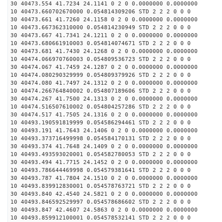
30 40473.554 41.7234 24.1141 0 2 0 0.0000000 0.0000000
10 40473.660702670000 0.054814309206 STD 2 2 2 0 0 0
30 40473.661 41.7260 24.1158 0 2 0 0.0000000 0.0000000
10 40473.667362310000 0.054814230949 STD 2 2 2 0 0 0
30 40473.667 41.7341 24.1211 0 2 0 0.0000000 0.0000000
10 40473.680661910003 0.054814074671 STD 2 2 2 0 0 0
30 40473.681 41.7430 24.1268 0 2 0 0.0000000 0.0000000
10 40474.066970760003 0.054809536723 STD 2 2 2 0 0 0
30 40474.067 41.7459 24.1287 0 2 0 0.0000000 0.0000000
10 40474.080290329999 0.054809379926 STD 2 2 2 0 0 0
30 40474.080 41.7497 24.1312 0 2 0 0.0000000 0.0000000
10 40474.266764840002 0.054807189606 STD 2 2 2 0 0 0
30 40474.267 41.7500 24.1313 0 2 0 0.0000000 0.0000000
10 40474.516507610002 0.054804257286 STD 2 2 2 0 0 0
30 40474.517 41.7505 24.1316 0 2 0 0.0000000 0.0000000
10 40493.190591819999 0.054586294461 STD 2 2 2 0 0 0
30 40493.191 41.7643 24.1406 0 2 0 0.0000000 0.0000000
10 40493.373716499998 0.054584170131 STD 2 2 2 0 0 0
30 40493.374 41.7648 24.1409 0 2 0 0.0000000 0.0000000
10 40493.493593020001 0.054582780053 STD 2 2 2 0 0 0
30 40493.494 41.7715 24.1452 0 2 0 0.0000000 0.0000000
10 40493.786644469998 0.054579381641 STD 2 2 2 0 0 0
30 40493.787 41.7804 24.1510 0 2 0 0.0000000 0.0000000
10 40493.839912830001 0.054578763721 STD 2 2 2 0 0 0
30 40493.840 42.4540 24.5821 0 2 0 0.0000000 0.0000000
10 40493.846592529997 0.054578686602 STD 2 2 2 0 0 0
30 40493.847 42.4607 24.5863 0 2 0 0.0000000 0.0000000
10 40493.859912100001 0.054578532141 STD 2 2 2 0 0 0