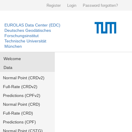
Register
Login
Password forgotten?
EUROLAS Data Center (EDC)
Deutsches Geodätisches
Forschungsinstitut
Technische Universität
München
Welcome
Data
Normal Point (CRDv2)
Full-Rate (CRDv2)
Predictions (CPFv2)
Normal Point (CRD)
Full-Rate (CRD)
Predictions (CPF)
Normal Point (CSTG)