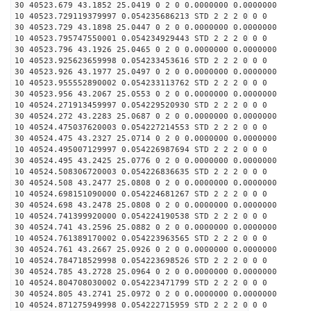
30 40523.679 43.1852 25.0419 0 2 0 0.0000000 0.0000000
10 40523.729119379997 0.054235686213 STD 2 2 2 0 0 0
30 40523.729 43.1898 25.0447 0 2 0 0.0000000 0.0000000
10 40523.795747550001 0.054234929443 STD 2 2 2 0 0 0
30 40523.796 43.1926 25.0465 0 2 0 0.0000000 0.0000000
10 40523.925623659998 0.054233453616 STD 2 2 2 0 0 0
30 40523.926 43.1977 25.0497 0 2 0 0.0000000 0.0000000
10 40523.955552890002 0.054233113762 STD 2 2 2 0 0 0
30 40523.956 43.2067 25.0553 0 2 0 0.0000000 0.0000000
10 40524.271913459997 0.054229520930 STD 2 2 2 0 0 0
30 40524.272 43.2283 25.0687 0 2 0 0.0000000 0.0000000
10 40524.475037620003 0.054227214553 STD 2 2 2 0 0 0
30 40524.475 43.2327 25.0714 0 2 0 0.0000000 0.0000000
10 40524.495007129997 0.054226987694 STD 2 2 2 0 0 0
30 40524.495 43.2425 25.0776 0 2 0 0.0000000 0.0000000
10 40524.508306720003 0.054226836635 STD 2 2 2 0 0 0
30 40524.508 43.2477 25.0808 0 2 0 0.0000000 0.0000000
10 40524.698151090000 0.054224681267 STD 2 2 2 0 0 0
30 40524.698 43.2478 25.0808 0 2 0 0.0000000 0.0000000
10 40524.741399920000 0.054224190538 STD 2 2 2 0 0 0
30 40524.741 43.2596 25.0882 0 2 0 0.0000000 0.0000000
10 40524.761389170002 0.054223963565 STD 2 2 2 0 0 0
30 40524.761 43.2667 25.0926 0 2 0 0.0000000 0.0000000
10 40524.784718529998 0.054223698526 STD 2 2 2 0 0 0
30 40524.785 43.2728 25.0964 0 2 0 0.0000000 0.0000000
10 40524.804708030002 0.054223471799 STD 2 2 2 0 0 0
30 40524.805 43.2741 25.0972 0 2 0 0.0000000 0.0000000
10 40524.871275949998 0.054222715959 STD 2 2 2 0 0 0