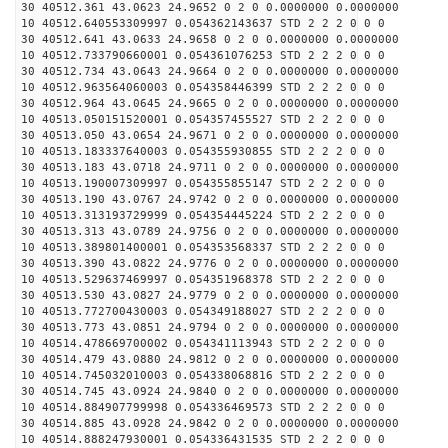
30 40512.361 43.0623 24.9652 0 2 0 0.0000000 0.0000000
10 40512.640553309997 0.054362143637 STD 2 2 2 0 0 0
30 40512.641 43.0633 24.9658 0 2 0 0.0000000 0.0000000
10 40512.733790660001 0.054361076253 STD 2 2 2 0 0 0
30 40512.734 43.0643 24.9664 0 2 0 0.0000000 0.0000000
10 40512.963564060003 0.054358446399 STD 2 2 2 0 0 0
30 40512.964 43.0645 24.9665 0 2 0 0.0000000 0.0000000
10 40513.050151520001 0.054357455527 STD 2 2 2 0 0 0
30 40513.050 43.0654 24.9671 0 2 0 0.0000000 0.0000000
10 40513.183337640003 0.054355930855 STD 2 2 2 0 0 0
30 40513.183 43.0718 24.9711 0 2 0 0.0000000 0.0000000
10 40513.190007309997 0.054355855147 STD 2 2 2 0 0 0
30 40513.190 43.0767 24.9742 0 2 0 0.0000000 0.0000000
10 40513.313193729999 0.054354445224 STD 2 2 2 0 0 0
30 40513.313 43.0789 24.9756 0 2 0 0.0000000 0.0000000
10 40513.389801400001 0.054353568337 STD 2 2 2 0 0 0
30 40513.390 43.0822 24.9776 0 2 0 0.0000000 0.0000000
10 40513.529637469997 0.054351968378 STD 2 2 2 0 0 0
30 40513.530 43.0827 24.9779 0 2 0 0.0000000 0.0000000
10 40513.772700430003 0.054349188027 STD 2 2 2 0 0 0
30 40513.773 43.0851 24.9794 0 2 0 0.0000000 0.0000000
10 40514.478669700002 0.054341113943 STD 2 2 2 0 0 0
30 40514.479 43.0880 24.9812 0 2 0 0.0000000 0.0000000
10 40514.745032010003 0.054338068816 STD 2 2 2 0 0 0
30 40514.745 43.0924 24.9840 0 2 0 0.0000000 0.0000000
10 40514.884907799998 0.054336469573 STD 2 2 2 0 0 0
30 40514.885 43.0928 24.9842 0 2 0 0.0000000 0.0000000
10 40514.888247930001 0.054336431535 STD 2 2 2 0 0 0