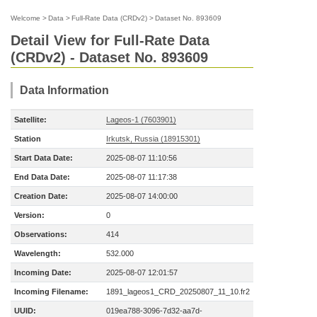
Welcome
>
Data
>
Full-Rate Data (CRDv2)
>
Dataset No. 893609
Detail View for Full-Rate Data
(CRDv2) - Dataset No. 893609
Data Information
Satellite:
Lageos-1 (7603901)
Station
Irkutsk, Russia (18915301)
Start Data Date:
2025-08-07 11:10:56
End Data Date:
2025-08-07 11:17:38
Creation Date:
2025-08-07 14:00:00
Version:
0
Observations:
414
Wavelength:
532.000
Incoming Date:
2025-08-07 12:01:57
Incoming Filename:
1891_lageos1_CRD_20250807_11_10.fr2
UUID:
019ea788-3096-7d32-aa7d-