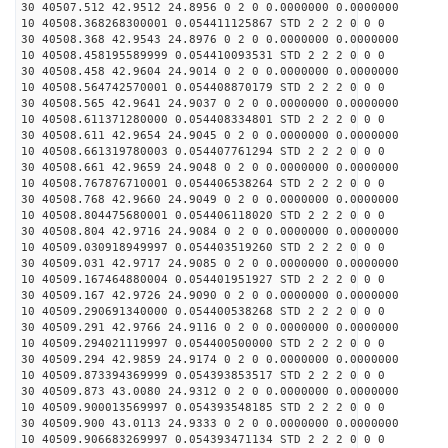
30 40507.512 42.9512 24.8956 0 2 0 0.0000000 0.0000000
10 40508.368268300001 0.054411125867 STD 2 2 2 0 0 0
30 40508.368 42.9543 24.8976 0 2 0 0.0000000 0.0000000
10 40508.458195589999 0.054410093531 STD 2 2 2 0 0 0
30 40508.458 42.9604 24.9014 0 2 0 0.0000000 0.0000000
10 40508.564742570001 0.054408870179 STD 2 2 2 0 0 0
30 40508.565 42.9641 24.9037 0 2 0 0.0000000 0.0000000
10 40508.611371280000 0.054408334801 STD 2 2 2 0 0 0
30 40508.611 42.9654 24.9045 0 2 0 0.0000000 0.0000000
10 40508.661319780003 0.054407761294 STD 2 2 2 0 0 0
30 40508.661 42.9659 24.9048 0 2 0 0.0000000 0.0000000
10 40508.767876710001 0.054406538264 STD 2 2 2 0 0 0
30 40508.768 42.9660 24.9049 0 2 0 0.0000000 0.0000000
10 40508.804475680001 0.054406118020 STD 2 2 2 0 0 0
30 40508.804 42.9716 24.9084 0 2 0 0.0000000 0.0000000
10 40509.030918949997 0.054403519260 STD 2 2 2 0 0 0
30 40509.031 42.9717 24.9085 0 2 0 0.0000000 0.0000000
10 40509.167464880004 0.054401951927 STD 2 2 2 0 0 0
30 40509.167 42.9726 24.9090 0 2 0 0.0000000 0.0000000
10 40509.290691340000 0.054400538268 STD 2 2 2 0 0 0
30 40509.291 42.9766 24.9116 0 2 0 0.0000000 0.0000000
10 40509.294021119997 0.054400500000 STD 2 2 2 0 0 0
30 40509.294 42.9859 24.9174 0 2 0 0.0000000 0.0000000
10 40509.873394369999 0.054393853517 STD 2 2 2 0 0 0
30 40509.873 43.0080 24.9312 0 2 0 0.0000000 0.0000000
10 40509.900013569997 0.054393548185 STD 2 2 2 0 0 0
30 40509.900 43.0113 24.9333 0 2 0 0.0000000 0.0000000
10 40509.906683269997 0.054393471134 STD 2 2 2 0 0 0