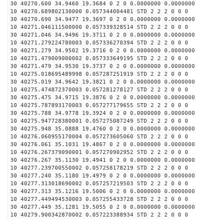
30 40270.600 34.9460 19.3684 0 2 0 0.0000000 0.0000000
10 40270.689802130000 0.057344004481 STD 2 2 2 0 0 0
30 40270.690 34.9477 19.3697 0 2 0 0.0000000 0.0000000
10 40271.046111500000 0.057339328514 STD 2 2 2 0 0 0
30 40271.046 34.9496 19.3711 0 2 0 0.0000000 0.0000000
10 40271.279224780003 0.057336270394 STD 2 2 2 0 0 0
30 40271.279 34.9502 19.3716 0 2 0 0.0000000 0.0000000
10 40271.479009000002 0.057333649195 STD 2 2 2 0 0 0
30 40271.479 34.9530 19.3737 0 2 0 0.0000000 0.0000000
10 40275.018695489998 0.057287251919 STD 2 2 2 0 0 0
30 40275.019 34.9642 19.3821 0 2 0 0.0000000 0.0000000
10 40275.474872370003 0.057281278127 STD 2 2 2 0 0 0
30 40275.475 34.9715 19.3876 0 2 0 0.0000000 0.0000000
10 40275.787893170003 0.057277179655 STD 2 2 2 0 0 0
30 40275.788 34.9778 19.3924 0 2 0 0.0000000 0.0000000
10 40275.947728380001 0.057275087249 STD 2 2 2 0 0 0
30 40275.948 35.0888 19.4760 0 2 0 0.0000000 0.0000000
10 40276.060955170004 0.057273605060 STD 2 2 2 0 0 0
30 40276.061 35.1031 19.4867 0 2 0 0.0000000 0.0000000
10 40276.267379090001 0.057270902952 STD 2 2 2 0 0 0
30 40276.267 35.1130 19.4941 0 2 0 0.0000000 0.0000000
10 40277.239700550002 0.057258178219 STD 2 2 2 0 0 0
30 40277.240 35.1180 19.4979 0 2 0 0.0000000 0.0000000
10 40277.313018690002 0.057257219503 STD 2 2 2 0 0 0
30 40277.313 35.1216 19.5006 0 2 0 0.0000000 0.0000000
10 40277.449494530003 0.057255433728 STD 2 2 2 0 0 0
30 40277.449 35.1281 19.5055 0 2 0 0.0000000 0.0000000
10 40279.900342870002 0.057223388934 STD 2 2 2 0 0 0