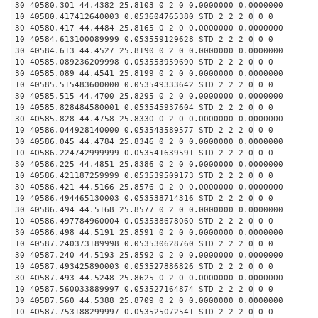
30 40580.301 44.4382 25.8103 0 2 0 0.0000000 0.0000000
10 40580.417412640003 0.053604765380 STD 2 2 2 0 0 0
30 40580.417 44.4484 25.8165 0 2 0 0.0000000 0.0000000
10 40584.613100089999 0.053559129628 STD 2 2 2 0 0 0
30 40584.613 44.4527 25.8190 0 2 0 0.0000000 0.0000000
10 40585.089236209998 0.053553959690 STD 2 2 2 0 0 0
30 40585.089 44.4541 25.8199 0 2 0 0.0000000 0.0000000
10 40585.515483600000 0.053549333642 STD 2 2 2 0 0 0
30 40585.515 44.4700 25.8295 0 2 0 0.0000000 0.0000000
10 40585.828484580001 0.053545937604 STD 2 2 2 0 0 0
30 40585.828 44.4758 25.8330 0 2 0 0.0000000 0.0000000
10 40586.044928140000 0.053543589577 STD 2 2 2 0 0 0
30 40586.045 44.4784 25.8346 0 2 0 0.0000000 0.0000000
10 40586.224742999999 0.053541639591 STD 2 2 2 0 0 0
30 40586.225 44.4851 25.8386 0 2 0 0.0000000 0.0000000
10 40586.421187259999 0.053539509173 STD 2 2 2 0 0 0
30 40586.421 44.5166 25.8576 0 2 0 0.0000000 0.0000000
10 40586.494465130003 0.053538714316 STD 2 2 2 0 0 0
30 40586.494 44.5168 25.8577 0 2 0 0.0000000 0.0000000
10 40586.497784960004 0.053538678060 STD 2 2 2 0 0 0
30 40586.498 44.5191 25.8591 0 2 0 0.0000000 0.0000000
10 40587.240373189998 0.053530628760 STD 2 2 2 0 0 0
30 40587.240 44.5193 25.8592 0 2 0 0.0000000 0.0000000
10 40587.493425890003 0.053527886826 STD 2 2 2 0 0 0
30 40587.493 44.5248 25.8625 0 2 0 0.0000000 0.0000000
10 40587.560033889997 0.053527164874 STD 2 2 2 0 0 0
30 40587.560 44.5388 25.8709 0 2 0 0.0000000 0.0000000
10 40587.753188299997 0.053525072541 STD 2 2 2 0 0 0