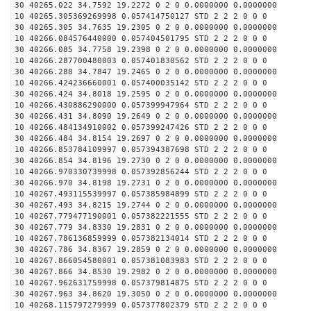
30 40265.022 34.7592 19.2272 0 2 0 0.0000000 0.0000000
10 40265.305369269998 0.057414750127 STD 2 2 2 0 0 0
30 40265.305 34.7635 19.2305 0 2 0 0.0000000 0.0000000
10 40266.084576440000 0.057404501795 STD 2 2 2 0 0 0
30 40266.085 34.7758 19.2398 0 2 0 0.0000000 0.0000000
10 40266.287700480003 0.057401830562 STD 2 2 2 0 0 0
30 40266.288 34.7847 19.2465 0 2 0 0.0000000 0.0000000
10 40266.424236660001 0.057400035142 STD 2 2 2 0 0 0
30 40266.424 34.8018 19.2595 0 2 0 0.0000000 0.0000000
10 40266.430886290000 0.057399947964 STD 2 2 2 0 0 0
30 40266.431 34.8090 19.2649 0 2 0 0.0000000 0.0000000
10 40266.484134910002 0.057399247426 STD 2 2 2 0 0 0
30 40266.484 34.8154 19.2697 0 2 0 0.0000000 0.0000000
10 40266.853784109997 0.057394387698 STD 2 2 2 0 0 0
30 40266.854 34.8196 19.2730 0 2 0 0.0000000 0.0000000
10 40266.970330739998 0.057392856244 STD 2 2 2 0 0 0
30 40266.970 34.8198 19.2731 0 2 0 0.0000000 0.0000000
10 40267.493115539997 0.057385984899 STD 2 2 2 0 0 0
30 40267.493 34.8215 19.2744 0 2 0 0.0000000 0.0000000
10 40267.779477190001 0.057382221555 STD 2 2 2 0 0 0
30 40267.779 34.8330 19.2831 0 2 0 0.0000000 0.0000000
10 40267.786136859999 0.057382134014 STD 2 2 2 0 0 0
30 40267.786 34.8367 19.2859 0 2 0 0.0000000 0.0000000
10 40267.866054580001 0.057381083983 STD 2 2 2 0 0 0
30 40267.866 34.8530 19.2982 0 2 0 0.0000000 0.0000000
10 40267.962631759998 0.057379814875 STD 2 2 2 0 0 0
30 40267.963 34.8620 19.3050 0 2 0 0.0000000 0.0000000
10 40268.115797279999 0.057377802379 STD 2 2 2 0 0 0