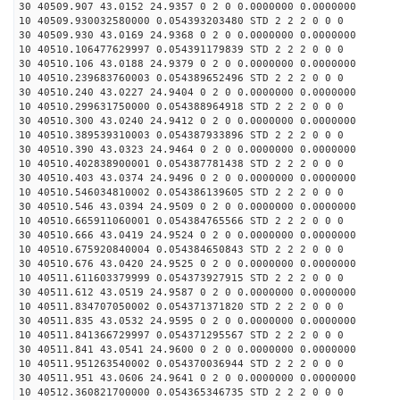
30 40509.907 43.0152 24.9357 0 2 0 0.0000000 0.0000000
10 40509.930032580000 0.054393203480 STD 2 2 2 0 0 0
30 40509.930 43.0169 24.9368 0 2 0 0.0000000 0.0000000
10 40510.106477629997 0.054391179839 STD 2 2 2 0 0 0
30 40510.106 43.0188 24.9379 0 2 0 0.0000000 0.0000000
10 40510.239683760003 0.054389652496 STD 2 2 2 0 0 0
30 40510.240 43.0227 24.9404 0 2 0 0.0000000 0.0000000
10 40510.299631750000 0.054388964918 STD 2 2 2 0 0 0
30 40510.300 43.0240 24.9412 0 2 0 0.0000000 0.0000000
10 40510.389539310003 0.054387933896 STD 2 2 2 0 0 0
30 40510.390 43.0323 24.9464 0 2 0 0.0000000 0.0000000
10 40510.402838900001 0.054387781438 STD 2 2 2 0 0 0
30 40510.403 43.0374 24.9496 0 2 0 0.0000000 0.0000000
10 40510.546034810002 0.054386139605 STD 2 2 2 0 0 0
30 40510.546 43.0394 24.9509 0 2 0 0.0000000 0.0000000
10 40510.665911060001 0.054384765566 STD 2 2 2 0 0 0
30 40510.666 43.0419 24.9524 0 2 0 0.0000000 0.0000000
10 40510.675920840004 0.054384650843 STD 2 2 2 0 0 0
30 40510.676 43.0420 24.9525 0 2 0 0.0000000 0.0000000
10 40511.611603379999 0.054373927915 STD 2 2 2 0 0 0
30 40511.612 43.0519 24.9587 0 2 0 0.0000000 0.0000000
10 40511.834707050002 0.054371371820 STD 2 2 2 0 0 0
30 40511.835 43.0532 24.9595 0 2 0 0.0000000 0.0000000
10 40511.841366729997 0.054371295567 STD 2 2 2 0 0 0
30 40511.841 43.0541 24.9600 0 2 0 0.0000000 0.0000000
10 40511.951263540002 0.054370036944 STD 2 2 2 0 0 0
30 40511.951 43.0606 24.9641 0 2 0 0.0000000 0.0000000
10 40512.360821700000 0.054365346735 STD 2 2 2 0 0 0