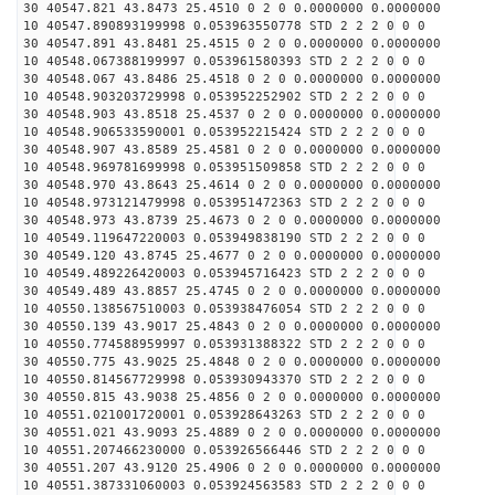
30 40547.821 43.8473 25.4510 0 2 0 0.0000000 0.0000000
10 40547.890893199998 0.053963550778 STD 2 2 2 0 0 0
30 40547.891 43.8481 25.4515 0 2 0 0.0000000 0.0000000
10 40548.067388199997 0.053961580393 STD 2 2 2 0 0 0
30 40548.067 43.8486 25.4518 0 2 0 0.0000000 0.0000000
10 40548.903203729998 0.053952252902 STD 2 2 2 0 0 0
30 40548.903 43.8518 25.4537 0 2 0 0.0000000 0.0000000
10 40548.906533590001 0.053952215424 STD 2 2 2 0 0 0
30 40548.907 43.8589 25.4581 0 2 0 0.0000000 0.0000000
10 40548.969781699998 0.053951509858 STD 2 2 2 0 0 0
30 40548.970 43.8643 25.4614 0 2 0 0.0000000 0.0000000
10 40548.973121479998 0.053951472363 STD 2 2 2 0 0 0
30 40548.973 43.8739 25.4673 0 2 0 0.0000000 0.0000000
10 40549.119647220003 0.053949838190 STD 2 2 2 0 0 0
30 40549.120 43.8745 25.4677 0 2 0 0.0000000 0.0000000
10 40549.489226420003 0.053945716423 STD 2 2 2 0 0 0
30 40549.489 43.8857 25.4745 0 2 0 0.0000000 0.0000000
10 40550.138567510003 0.053938476054 STD 2 2 2 0 0 0
30 40550.139 43.9017 25.4843 0 2 0 0.0000000 0.0000000
10 40550.774588959997 0.053931388322 STD 2 2 2 0 0 0
30 40550.775 43.9025 25.4848 0 2 0 0.0000000 0.0000000
10 40550.814567729998 0.053930943370 STD 2 2 2 0 0 0
30 40550.815 43.9038 25.4856 0 2 0 0.0000000 0.0000000
10 40551.021001720001 0.053928643263 STD 2 2 2 0 0 0
30 40551.021 43.9093 25.4889 0 2 0 0.0000000 0.0000000
10 40551.207466230000 0.053926566446 STD 2 2 2 0 0 0
30 40551.207 43.9120 25.4906 0 2 0 0.0000000 0.0000000
10 40551.387331060003 0.053924563583 STD 2 2 2 0 0 0