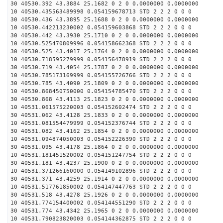
30 40530.392 43.3884 25.1682 0 2 0 0.0000000 0.0000000
10 40530.435563489998 0.054159678713 STD 2 2 2 0 0 0
30 40530.436 43.3895 25.1688 0 2 0 0.0000000 0.0000000
10 40530.442213230002 0.054159603868 STD 2 2 2 0 0 0
30 40530.442 43.3930 25.1710 0 2 0 0.0000000 0.0000000
10 40530.525470809996 0.054158662368 STD 2 2 2 0 0 0
30 40530.525 43.4017 25.1764 0 2 0 0.0000000 0.0000000
10 40530.718595279999 0.054156478919 STD 2 2 2 0 0 0
30 40530.719 43.4054 25.1787 0 2 0 0.0000000 0.0000000
10 40530.785173169999 0.054155726766 STD 2 2 2 0 0 0
30 40530.785 43.4090 25.1809 0 2 0 0.0000000 0.0000000
10 40530.868450750000 0.054154785470 STD 2 2 2 0 0 0
30 40530.868 43.4113 25.1823 0 2 0 0.0000000 0.0000000
10 40531.061575220003 0.054152602474 STD 2 2 2 0 0 0
30 40531.062 43.4128 25.1833 0 2 0 0.0000000 0.0000000
10 40531.081554479999 0.054152376744 STD 2 2 2 0 0 0
30 40531.082 43.4162 25.1854 0 2 0 0.0000000 0.0000000
10 40531.094874050003 0.054152226390 STD 2 2 2 0 0 0
30 40531.095 43.4178 25.1864 0 2 0 0.0000000 0.0000000
10 40531.181451520002 0.054151247754 STD 2 2 2 0 0 0
30 40531.181 43.4237 25.1900 0 2 0 0.0000000 0.0000000
10 40531.371266160000 0.054149102896 STD 2 2 2 0 0 0
30 40531.371 43.4259 25.1914 0 2 0 0.0000000 0.0000000
10 40531.517761850002 0.054147447763 STD 2 2 2 0 0 0
30 40531.518 43.4278 25.1926 0 2 0 0.0000000 0.0000000
10 40531.774154400002 0.054144551290 STD 2 2 2 0 0 0
30 40531.774 43.4342 25.1965 0 2 0 0.0000000 0.0000000
10 40531.790823820003 0.054144362875 STD 2 2 2 0 0 0