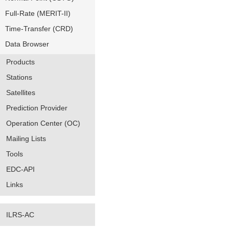
Full-Rate (MERIT-II)
Time-Transfer (CRD)
Data Browser
Products
Stations
Satellites
Prediction Provider
Operation Center (OC)
Mailing Lists
Tools
EDC-API
Links
ILRS-AC