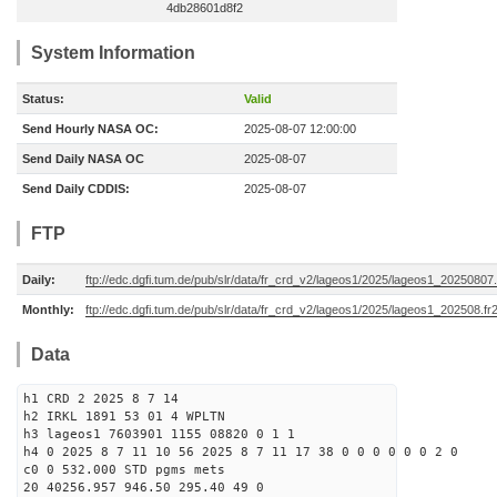
4db28601d8f2
System Information
Status:
Valid
Send Hourly NASA OC:
2025-08-07 12:00:00
Send Daily NASA OC
2025-08-07
Send Daily CDDIS:
2025-08-07
FTP
Daily:
ftp://edc.dgfi.tum.de/pub/slr/data/fr_crd_v2/lageos1/2025/lageos1_20250807.
Monthly:
ftp://edc.dgfi.tum.de/pub/slr/data/fr_crd_v2/lageos1/2025/lageos1_202508.fr
Data
h1 CRD 2 2025 8 7 14
h2 IRKL 1891 53 01 4 WPLTN
h3 lageos1 7603901 1155 08820 0 1 1
h4 0 2025 8 7 11 10 56 2025 8 7 11 17 38 0 0 0 0 0 0 2 0
c0 0 532.000 STD pgms mets
20 40256.957 946.50 295.40 49 0