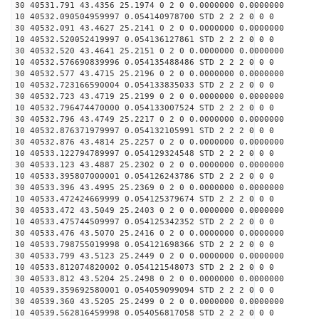
30 40531.791 43.4356 25.1974 0 2 0 0.0000000 0.0000000
10 40532.090504959997 0.054140978700 STD 2 2 2 0 0 0
30 40532.091 43.4627 25.2141 0 2 0 0.0000000 0.0000000
10 40532.520052419997 0.054136127861 STD 2 2 2 0 0 0
30 40532.520 43.4641 25.2151 0 2 0 0.0000000 0.0000000
10 40532.576690839996 0.054135488486 STD 2 2 2 0 0 0
30 40532.577 43.4715 25.2196 0 2 0 0.0000000 0.0000000
10 40532.723166590004 0.054133835033 STD 2 2 2 0 0 0
30 40532.723 43.4719 25.2199 0 2 0 0.0000000 0.0000000
10 40532.796474470000 0.054133007524 STD 2 2 2 0 0 0
30 40532.796 43.4749 25.2217 0 2 0 0.0000000 0.0000000
10 40532.876371979997 0.054132105991 STD 2 2 2 0 0 0
30 40532.876 43.4814 25.2257 0 2 0 0.0000000 0.0000000
10 40533.122794789997 0.054129324548 STD 2 2 2 0 0 0
30 40533.123 43.4887 25.2302 0 2 0 0.0000000 0.0000000
10 40533.395807000001 0.054126243786 STD 2 2 2 0 0 0
30 40533.396 43.4995 25.2369 0 2 0 0.0000000 0.0000000
10 40533.472424669999 0.054125379674 STD 2 2 2 0 0 0
30 40533.472 43.5049 25.2403 0 2 0 0.0000000 0.0000000
10 40533.475744509997 0.054125342352 STD 2 2 2 0 0 0
30 40533.476 43.5070 25.2416 0 2 0 0.0000000 0.0000000
10 40533.798755019998 0.054121698366 STD 2 2 2 0 0 0
30 40533.799 43.5123 25.2449 0 2 0 0.0000000 0.0000000
10 40533.812074820002 0.054121548073 STD 2 2 2 0 0 0
30 40533.812 43.5204 25.2498 0 2 0 0.0000000 0.0000000
10 40539.359692580001 0.054059099094 STD 2 2 2 0 0 0
30 40539.360 43.5205 25.2499 0 2 0 0.0000000 0.0000000
10 40539.562816459998 0.054056817058 STD 2 2 2 0 0 0