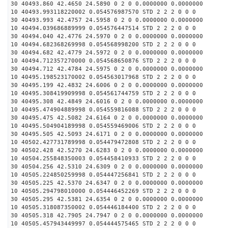
30 40493.860 42.4650 24.5890 0 2 0 0.0000000 0.0000000
10 40493.993118220002 0.054576987570 STD 2 2 2 0 0 0
30 40493.993 42.4757 24.5958 0 2 0 0.0000000 0.0000000
10 40494.039686889999 0.054576447514 STD 2 2 2 0 0 0
30 40494.040 42.4776 24.5970 0 2 0 0.0000000 0.0000000
10 40494.682368269998 0.054568998200 STD 2 2 2 0 0 0
30 40494.682 42.4779 24.5972 0 2 0 0.0000000 0.0000000
10 40494.712357270000 0.054568650876 STD 2 2 2 0 0 0
30 40494.712 42.4784 24.5975 0 2 0 0.0000000 0.0000000
10 40495.198523170002 0.054563017968 STD 2 2 2 0 0 0
30 40495.199 42.4832 24.6006 0 2 0 0.0000000 0.0000000
10 40495.308419909998 0.054561744759 STD 2 2 2 0 0 0
30 40495.308 42.4849 24.6016 0 2 0 0.0000000 0.0000000
10 40495.474904889998 0.054559816088 STD 2 2 2 0 0 0
30 40495.475 42.5082 24.6164 0 2 0 0.0000000 0.0000000
10 40495.504904189998 0.054559469006 STD 2 2 2 0 0 0
30 40495.505 42.5093 24.6171 0 2 0 0.0000000 0.0000000
10 40502.427731789998 0.054479472808 STD 2 2 2 0 0 0
30 40502.428 42.5270 24.6283 0 2 0 0.0000000 0.0000000
10 40504.255848350003 0.054458410933 STD 2 2 2 0 0 0
30 40504.256 42.5310 24.6309 0 2 0 0.0000000 0.0000000
10 40505.224850259998 0.054447256841 STD 2 2 2 0 0 0
30 40505.225 42.5370 24.6347 0 2 0 0.0000000 0.0000000
10 40505.294798010000 0.054446452269 STD 2 2 2 0 0 0
30 40505.295 42.5381 24.6354 0 2 0 0.0000000 0.0000000
10 40505.318087350002 0.054446184400 STD 2 2 2 0 0 0
30 40505.318 42.7905 24.7947 0 2 0 0.0000000 0.0000000
10 40505.457943449997 0.054444575465 STD 2 2 2 0 0 0