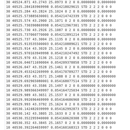
30 40524.871 43.2743 25.0973 0 2 0 0.0000000 0.0000000
10 40525.284183969998 0.054218029615 STD 2 2 2 0 0 0
30 40525.284 43.2824 25.1024 0 2 0 0.0000000 0.0000000
10 40525.573885630001 0.054214742339 STD 2 2 2 0 0 0
30 40525.574 43.2900 25.1071 0 2 0 0.0000000 0.0000000
10 40525.730390869998 0.054212967301 STD 2 2 2 0 0 0
30 40525.730 43.2926 25.1087 0 2 0 0.0000000 0.0000000
10 40525.737060770000 0.054212891214 STD 2 2 2 0 0 0
30 40525.737 43.3004 25.1135 0 2 0 0.0000000 0.0000000
10 40525.913535500003 0.054210889621 STD 2 2 2 0 0 0
30 40525.914 43.3020 25.1145 0 2 0 0.0000000 0.0000000
10 40525.970163949998 0.054210247492 STD 2 2 2 0 0 0
30 40525.970 43.3136 25.1218 0 2 0 0.0000000 0.0000000
10 40526.046711690004 0.054209378858 STD 2 2 2 0 0 0
30 40526.047 43.3528 25.1461 0 2 0 0.0000000 0.0000000
10 40529.453242269999 0.054170789277 STD 2 2 2 0 0 0
30 40529.453 43.3571 25.1488 0 2 0 0.0000000 0.0000000
10 40529.692965080001 0.054168077514 STD 2 2 2 0 0 0
30 40529.693 43.3586 25.1497 0 2 0 0.0000000 0.0000000
10 40529.989366349997 0.054164725034 STD 2 2 2 0 0 0
30 40529.989 43.3651 25.1537 0 2 0 0.0000000 0.0000000
10 40529.992696469999 0.054164686968 STD 2 2 2 0 0 0
30 40529.993 43.3792 25.1624 0 2 0 0.0000000 0.0000000
10 40530.142482039999 0.054162992873 STD 2 2 2 0 0 0
30 40530.142 43.3805 25.1633 0 2 0 0.0000000 0.0000000
10 40530.352295940000 0.054160620308 STD 2 2 2 0 0 0
30 40530.352 43.3845 25.1657 0 2 0 0.0000000 0.0000000
10 40530.392264659997 0.054160168313 STD 2 2 2 0 0 0