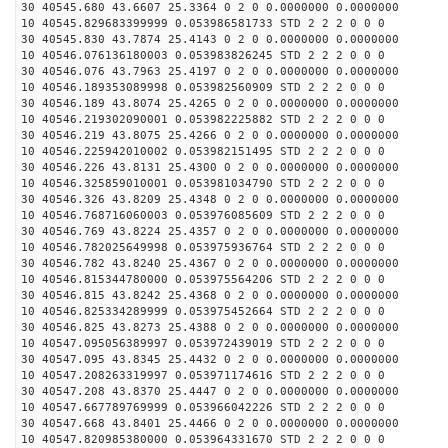
30 40545.680 43.6607 25.3364 0 2 0 0.0000000 0.0000000
10 40545.829683399999 0.053986581733 STD 2 2 2 0 0 0
30 40545.830 43.7874 25.4143 0 2 0 0.0000000 0.0000000
10 40546.076136180003 0.053983826245 STD 2 2 2 0 0 0
30 40546.076 43.7963 25.4197 0 2 0 0.0000000 0.0000000
10 40546.189353089998 0.053982560909 STD 2 2 2 0 0 0
30 40546.189 43.8074 25.4265 0 2 0 0.0000000 0.0000000
10 40546.219302090001 0.053982225882 STD 2 2 2 0 0 0
30 40546.219 43.8075 25.4266 0 2 0 0.0000000 0.0000000
10 40546.225942010002 0.053982151495 STD 2 2 2 0 0 0
30 40546.226 43.8131 25.4300 0 2 0 0.0000000 0.0000000
10 40546.325859010001 0.053981034790 STD 2 2 2 0 0 0
30 40546.326 43.8209 25.4348 0 2 0 0.0000000 0.0000000
10 40546.768716060003 0.053976085609 STD 2 2 2 0 0 0
30 40546.769 43.8224 25.4357 0 2 0 0.0000000 0.0000000
10 40546.782025649998 0.053975936764 STD 2 2 2 0 0 0
30 40546.782 43.8240 25.4367 0 2 0 0.0000000 0.0000000
10 40546.815344780000 0.053975564206 STD 2 2 2 0 0 0
30 40546.815 43.8242 25.4368 0 2 0 0.0000000 0.0000000
10 40546.825334289999 0.053975452664 STD 2 2 2 0 0 0
30 40546.825 43.8273 25.4388 0 2 0 0.0000000 0.0000000
10 40547.095056389997 0.053972439019 STD 2 2 2 0 0 0
30 40547.095 43.8345 25.4432 0 2 0 0.0000000 0.0000000
10 40547.208263319997 0.053971174616 STD 2 2 2 0 0 0
30 40547.208 43.8370 25.4447 0 2 0 0.0000000 0.0000000
10 40547.667789769999 0.053966042226 STD 2 2 2 0 0 0
30 40547.668 43.8401 25.4466 0 2 0 0.0000000 0.0000000
10 40547.820985380000 0.053964331670 STD 2 2 2 0 0 0