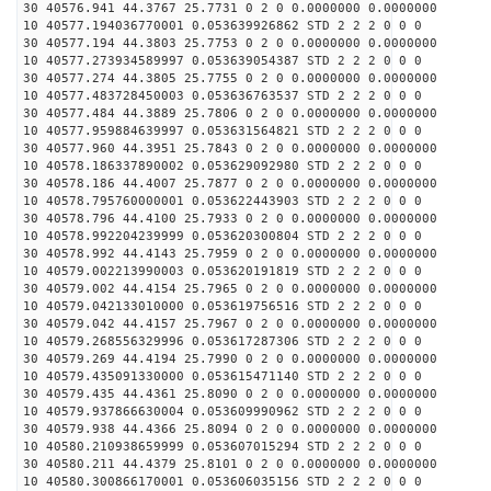
30 40576.941 44.3767 25.7731 0 2 0 0.0000000 0.0000000
10 40577.194036770001 0.053639926862 STD 2 2 2 0 0 0
30 40577.194 44.3803 25.7753 0 2 0 0.0000000 0.0000000
10 40577.273934589997 0.053639054387 STD 2 2 2 0 0 0
30 40577.274 44.3805 25.7755 0 2 0 0.0000000 0.0000000
10 40577.483728450003 0.053636763537 STD 2 2 2 0 0 0
30 40577.484 44.3889 25.7806 0 2 0 0.0000000 0.0000000
10 40577.959884639997 0.053631564821 STD 2 2 2 0 0 0
30 40577.960 44.3951 25.7843 0 2 0 0.0000000 0.0000000
10 40578.186337890002 0.053629092980 STD 2 2 2 0 0 0
30 40578.186 44.4007 25.7877 0 2 0 0.0000000 0.0000000
10 40578.795760000001 0.053622443903 STD 2 2 2 0 0 0
30 40578.796 44.4100 25.7933 0 2 0 0.0000000 0.0000000
10 40578.992204239999 0.053620300804 STD 2 2 2 0 0 0
30 40578.992 44.4143 25.7959 0 2 0 0.0000000 0.0000000
10 40579.002213990003 0.053620191819 STD 2 2 2 0 0 0
30 40579.002 44.4154 25.7965 0 2 0 0.0000000 0.0000000
10 40579.042133010000 0.053619756516 STD 2 2 2 0 0 0
30 40579.042 44.4157 25.7967 0 2 0 0.0000000 0.0000000
10 40579.268556329996 0.053617287306 STD 2 2 2 0 0 0
30 40579.269 44.4194 25.7990 0 2 0 0.0000000 0.0000000
10 40579.435091330000 0.053615471140 STD 2 2 2 0 0 0
30 40579.435 44.4361 25.8090 0 2 0 0.0000000 0.0000000
10 40579.937866630004 0.053609990962 STD 2 2 2 0 0 0
30 40579.938 44.4366 25.8094 0 2 0 0.0000000 0.0000000
10 40580.210938659999 0.053607015294 STD 2 2 2 0 0 0
30 40580.211 44.4379 25.8101 0 2 0 0.0000000 0.0000000
10 40580.300866170001 0.053606035156 STD 2 2 2 0 0 0