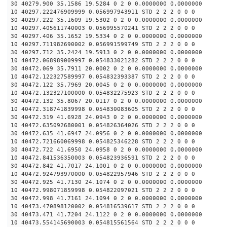
30 40279.900 35.1586 19.5284 0 2 0 0.0000000 0.0000000
10 40297.222476909999 0.056997943911 STD 2 2 2 0 0 0
30 40297.222 35.1609 19.5302 0 2 0 0.0000000 0.0000000
10 40297.405611740003 0.056995570241 STD 2 2 2 0 0 0
30 40297.406 35.1652 19.5334 0 2 0 0.0000000 0.0000000
10 40297.711982690002 0.056991599749 STD 2 2 2 0 0 0
30 40297.712 35.2424 19.5913 0 2 0 0.0000000 0.0000000
10 40472.068989009997 0.054833021282 STD 2 2 2 0 0 0
30 40472.069 35.7911 20.0002 0 2 0 0.0000000 0.0000000
10 40472.122327589997 0.054832393387 STD 2 2 2 0 0 0
30 40472.122 35.7969 20.0045 0 2 0 0.0000000 0.0000000
10 40472.132327100000 0.054832275923 STD 2 2 2 0 0 0
30 40472.132 35.8067 20.0117 0 2 0 0.0000000 0.0000000
10 40472.318741839998 0.054830083605 STD 2 2 2 0 0 0
30 40472.319 41.6928 24.0943 0 2 0 0.0000000 0.0000000
10 40472.635092680001 0.054826364026 STD 2 2 2 0 0 0
30 40472.635 41.6947 24.0956 0 2 0 0.0000000 0.0000000
10 40472.721660069998 0.054825346228 STD 2 2 2 0 0 0
30 40472.722 41.6950 24.0958 0 2 0 0.0000000 0.0000000
10 40472.841536350003 0.054823936591 STD 2 2 2 0 0 0
30 40472.842 41.7017 24.1001 0 2 0 0.0000000 0.0000000
10 40472.924793970000 0.054822957946 STD 2 2 2 0 0 0
30 40472.925 41.7130 24.1074 0 2 0 0.0000000 0.0000000
10 40472.998071859998 0.054822097021 STD 2 2 2 0 0 0
30 40472.998 41.7161 24.1094 0 2 0 0.0000000 0.0000000
10 40473.470898120002 0.054816539617 STD 2 2 2 0 0 0
30 40473.471 41.7204 24.1122 0 2 0 0.0000000 0.0000000
10 40473.554145690003 0.054815561564 STD 2 2 2 0 0 0