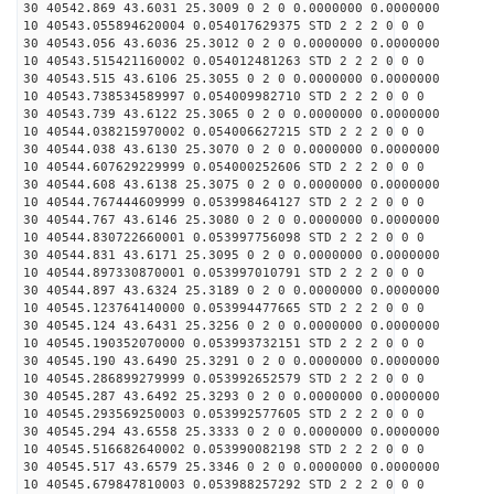
30 40542.869 43.6031 25.3009 0 2 0 0.0000000 0.0000000
10 40543.055894620004 0.054017629375 STD 2 2 2 0 0 0
30 40543.056 43.6036 25.3012 0 2 0 0.0000000 0.0000000
10 40543.515421160002 0.054012481263 STD 2 2 2 0 0 0
30 40543.515 43.6106 25.3055 0 2 0 0.0000000 0.0000000
10 40543.738534589997 0.054009982710 STD 2 2 2 0 0 0
30 40543.739 43.6122 25.3065 0 2 0 0.0000000 0.0000000
10 40544.038215970002 0.054006627215 STD 2 2 2 0 0 0
30 40544.038 43.6130 25.3070 0 2 0 0.0000000 0.0000000
10 40544.607629229999 0.054000252606 STD 2 2 2 0 0 0
30 40544.608 43.6138 25.3075 0 2 0 0.0000000 0.0000000
10 40544.767444609999 0.053998464127 STD 2 2 2 0 0 0
30 40544.767 43.6146 25.3080 0 2 0 0.0000000 0.0000000
10 40544.830722660001 0.053997756098 STD 2 2 2 0 0 0
30 40544.831 43.6171 25.3095 0 2 0 0.0000000 0.0000000
10 40544.897330870001 0.053997010791 STD 2 2 2 0 0 0
30 40544.897 43.6324 25.3189 0 2 0 0.0000000 0.0000000
10 40545.123764140000 0.053994477665 STD 2 2 2 0 0 0
30 40545.124 43.6431 25.3256 0 2 0 0.0000000 0.0000000
10 40545.190352070000 0.053993732151 STD 2 2 2 0 0 0
30 40545.190 43.6490 25.3291 0 2 0 0.0000000 0.0000000
10 40545.286899279999 0.053992652579 STD 2 2 2 0 0 0
30 40545.287 43.6492 25.3293 0 2 0 0.0000000 0.0000000
10 40545.293569250003 0.053992577605 STD 2 2 2 0 0 0
30 40545.294 43.6558 25.3333 0 2 0 0.0000000 0.0000000
10 40545.516682640002 0.053990082198 STD 2 2 2 0 0 0
30 40545.517 43.6579 25.3346 0 2 0 0.0000000 0.0000000
10 40545.679847810003 0.053988257292 STD 2 2 2 0 0 0