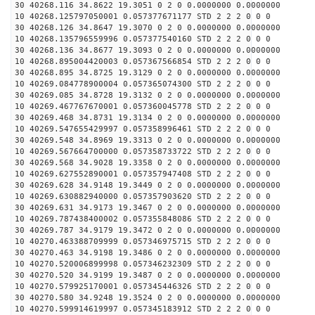
30 40268.116 34.8622 19.3051 0 2 0 0.0000000 0.0000000
10 40268.125797050001 0.057377671177 STD 2 2 2 0 0 0
30 40268.126 34.8647 19.3070 0 2 0 0.0000000 0.0000000
10 40268.135796559996 0.057377540160 STD 2 2 2 0 0 0
30 40268.136 34.8677 19.3093 0 2 0 0.0000000 0.0000000
10 40268.895004420003 0.057367566854 STD 2 2 2 0 0 0
30 40268.895 34.8725 19.3129 0 2 0 0.0000000 0.0000000
10 40269.084778900004 0.057365074300 STD 2 2 2 0 0 0
30 40269.085 34.8728 19.3132 0 2 0 0.0000000 0.0000000
10 40269.467767670001 0.057360045778 STD 2 2 2 0 0 0
30 40269.468 34.8731 19.3134 0 2 0 0.0000000 0.0000000
10 40269.547655429997 0.057358996461 STD 2 2 2 0 0 0
30 40269.548 34.8969 19.3313 0 2 0 0.0000000 0.0000000
10 40269.567664700000 0.057358733722 STD 2 2 2 0 0 0
30 40269.568 34.9028 19.3358 0 2 0 0.0000000 0.0000000
10 40269.627552890001 0.057357947408 STD 2 2 2 0 0 0
30 40269.628 34.9148 19.3449 0 2 0 0.0000000 0.0000000
10 40269.630882940000 0.057357903620 STD 2 2 2 0 0 0
30 40269.631 34.9173 19.3467 0 2 0 0.0000000 0.0000000
10 40269.787438400002 0.057355848086 STD 2 2 2 0 0 0
30 40269.787 34.9179 19.3472 0 2 0 0.0000000 0.0000000
10 40270.463388709999 0.057346975715 STD 2 2 2 0 0 0
30 40270.463 34.9198 19.3486 0 2 0 0.0000000 0.0000000
10 40270.520006899998 0.057346232309 STD 2 2 2 0 0 0
30 40270.520 34.9199 19.3487 0 2 0 0.0000000 0.0000000
10 40270.579925170001 0.057345446326 STD 2 2 2 0 0 0
30 40270.580 34.9248 19.3524 0 2 0 0.0000000 0.0000000
10 40270.599914619997 0.057345183912 STD 2 2 2 0 0 0