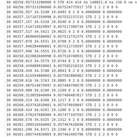
40 40256.957313280000 0 STD 414 414 na 148821.0 na 236.8 na n
10 40256.957313280000 0.057524775917 STD 2 2 2 0 0 0
30 40256.957 34.5248 19.0493 0 2 0 0.0000000 0.0000000
10 40257.157107259998 0.057522137215 STD 2 2 2 0 0 0
30 40257.157 34.5310 19.0540 0 2 0 0.0000000 0.0000000
10 40257.516716929997 0.057517389734 STD 2 2 2 0 0 0
30 40257.517 34.5421 19.0625 0 2 0 0.0000000 0.0000000
10 40257.869666500002 0.057512731375 STD 2 2 2 0 0 0
30 40257.870 34.5531 19.0708 0 2 0 0.0000000 0.0000000
10 40257.946284400001 0.057511719597 STD 2 2 2 0 0 0
30 40257.946 34.5555 19.0726 0 2 0 0.0000000 0.0000000
10 40258.022882049998 0.057510708931 STD 2 2 2 0 0 0
30 40258.023 34.5579 19.0744 0 2 0 0.0000000 0.0000000
10 40258.439089920001 0.057505216315 STD 2 2 2 0 0 0
30 40258.439 34.5708 19.0843 0 2 0 0.0000000 0.0000000
10 40258.615594800001 0.057502886962 STD 2 2 2 0 0 0
30 40258.616 34.5763 19.0885 0 2 0 0.0000000 0.0000000
10 40259.987514679997 0.057484790578 STD 2 2 2 0 0 0
30 40259.988 34.6190 19.1209 0 2 0 0.0000000 0.0000000
10 40260.313855040004 0.057480487817 STD 2 2 2 0 0 0
30 40260.314 34.6200 19.1217 0 2 0 0.0000000 0.0000000
10 40260.423742020001 0.057479038847 STD 2 2 2 0 0 0
30 40260.424 34.6291 19.1286 0 2 0 0.0000000 0.0000000
10 40260.570247680000 0.057477107592 STD 2 2 2 0 0 0
30 40260.570 34.6325 19.1312 0 2 0 0.0000000 0.0000000
10 40261.289526560002 0.057467626696 STD 2 2 2 0 0 0
30 40261.290 34.6371 19.1346 0 2 0 0.0000000 0.0000000
10 40261.685744920003 0.057462405796 STD 2 2 2 0 0 0