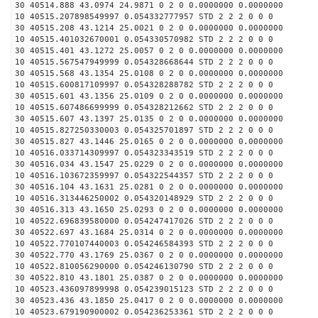
30 40514.888 43.0974 24.9871 0 2 0 0.0000000 0.0000000
10 40515.207898549997 0.054332777957 STD 2 2 2 0 0 0
30 40515.208 43.1214 25.0021 0 2 0 0.0000000 0.0000000
10 40515.401032670001 0.054330570982 STD 2 2 2 0 0 0
30 40515.401 43.1272 25.0057 0 2 0 0.0000000 0.0000000
10 40515.567547949999 0.054328668644 STD 2 2 2 0 0 0
30 40515.568 43.1354 25.0108 0 2 0 0.0000000 0.0000000
10 40515.600817109997 0.054328288782 STD 2 2 2 0 0 0
30 40515.601 43.1356 25.0109 0 2 0 0.0000000 0.0000000
10 40515.607486699999 0.054328212662 STD 2 2 2 0 0 0
30 40515.607 43.1397 25.0135 0 2 0 0.0000000 0.0000000
10 40515.827250330003 0.054325701897 STD 2 2 2 0 0 0
30 40515.827 43.1446 25.0165 0 2 0 0.0000000 0.0000000
10 40516.033714309997 0.054323343519 STD 2 2 2 0 0 0
30 40516.034 43.1547 25.0229 0 2 0 0.0000000 0.0000000
10 40516.103672359997 0.054322544357 STD 2 2 2 0 0 0
30 40516.104 43.1631 25.0281 0 2 0 0.0000000 0.0000000
10 40516.313446250002 0.054320148929 STD 2 2 2 0 0 0
30 40516.313 43.1650 25.0293 0 2 0 0.0000000 0.0000000
10 40522.696839580000 0.054247417026 STD 2 2 2 0 0 0
30 40522.697 43.1684 25.0314 0 2 0 0.0000000 0.0000000
10 40522.770107440003 0.054246584393 STD 2 2 2 0 0 0
30 40522.770 43.1769 25.0367 0 2 0 0.0000000 0.0000000
10 40522.810056290000 0.054246130790 STD 2 2 2 0 0 0
30 40522.810 43.1801 25.0387 0 2 0 0.0000000 0.0000000
10 40523.436097899998 0.054239015123 STD 2 2 2 0 0 0
30 40523.436 43.1850 25.0417 0 2 0 0.0000000 0.0000000
10 40523.679190900002 0.054236253361 STD 2 2 2 0 0 0