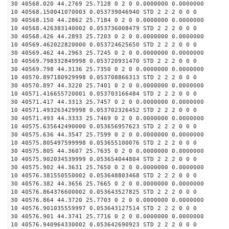
30 40568.020 44.2769 25.7128 0 2 0 0.0000000 0.0000000
10 40568.150041070003 0.053739046940 STD 2 2 2 0 0 0
30 40568.150 44.2862 25.7184 0 2 0 0.0000000 0.0000000
10 40568.426383140002 0.053736008479 STD 2 2 2 0 0 0
30 40568.426 44.2893 25.7203 0 2 0 0.0000000 0.0000000
10 40569.462022820000 0.053724625650 STD 2 2 2 0 0 0
30 40569.462 44.2963 25.7245 0 2 0 0.0000000 0.0000000
10 40569.798332849998 0.053720931470 STD 2 2 2 0 0 0
30 40569.798 44.3136 25.7350 0 2 0 0.0000000 0.0000000
10 40570.897180929998 0.053708866313 STD 2 2 2 0 0 0
30 40570.897 44.3220 25.7401 0 2 0 0.0000000 0.0000000
10 40571.416655720001 0.053703166484 STD 2 2 2 0 0 0
30 40571.417 44.3313 25.7457 0 2 0 0.0000000 0.0000000
10 40571.493263429998 0.053702326452 STD 2 2 2 0 0 0
30 40571.493 44.3333 25.7469 0 2 0 0.0000000 0.0000000
10 40575.635642490000 0.053656957623 STD 2 2 2 0 0 0
30 40575.636 44.3547 25.7599 0 2 0 0.0000000 0.0000000
10 40575.805497599998 0.053655100076 STD 2 2 2 0 0 0
30 40575.805 44.3607 25.7635 0 2 0 0.0000000 0.0000000
10 40575.902034539999 0.053654044804 STD 2 2 2 0 0 0
30 40575.902 44.3631 25.7650 0 2 0 0.0000000 0.0000000
10 40576.381550550002 0.053648803468 STD 2 2 2 0 0 0
30 40576.382 44.3656 25.7665 0 2 0 0.0000000 0.0000000
10 40576.864376600002 0.053643527825 STD 2 2 2 0 0 0
30 40576.864 44.3720 25.7703 0 2 0 0.0000000 0.0000000
10 40576.901035559997 0.053643127514 STD 2 2 2 0 0 0
30 40576.901 44.3741 25.7716 0 2 0 0.0000000 0.0000000
10 40576.940964330002 0.053642690923 STD 2 2 2 0 0 0