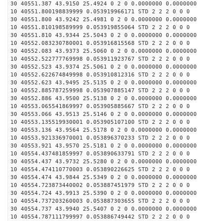
30 40551.387 43.9150 25.4924 0 2 0 0.0000000 0.0000000
10 40551.800198839999 0.053919966171 STD 2 2 2 0 0 0
30 40551.800 43.9242 25.4981 0 2 0 0.0000000 0.0000000
10 40551.810198589999 0.053919855064 STD 2 2 2 0 0 0
30 40551.810 43.9344 25.5043 0 2 0 0.0000000 0.0000000
10 40552.083230780001 0.053916815568 STD 2 2 2 0 0 0
30 40552.083 43.9373 25.5060 0 2 0 0.0000000 0.0000000
10 40552.522777769998 0.053911923767 STD 2 2 2 0 0 0
30 40552.523 43.9374 25.5061 0 2 0 0.0000000 0.0000000
10 40552.622674849998 0.053910812316 STD 2 2 2 0 0 0
30 40552.623 43.9495 25.5135 0 2 0 0.0000000 0.0000000
10 40552.885787259998 0.053907885147 STD 2 2 2 0 0 0
30 40552.886 43.9500 25.5138 0 2 0 0.0000000 0.0000000
10 40553.065541869997 0.053905885667 STD 2 2 2 0 0 0
30 40553.066 43.9513 25.5146 0 2 0 0.0000000 0.0000000
10 40553.135519930001 0.053905107100 STD 2 2 2 0 0 0
30 40553.136 43.9564 25.5178 0 2 0 0.0000000 0.0000000
10 40553.921336970001 0.053896370233 STD 2 2 2 0 0 0
30 40553.921 43.9570 25.5181 0 2 0 0.0000000 0.0000000
10 40554.437481859997 0.053890633791 STD 2 2 2 0 0 0
30 40554.437 43.9732 25.5280 0 2 0 0.0000000 0.0000000
10 40554.474110770003 0.053890226625 STD 2 2 2 0 0 0
30 40554.474 43.9844 25.5349 0 2 0 0.0000000 0.0000000
10 40554.723873440002 0.053887451979 STD 2 2 2 0 0 0
30 40554.724 43.9913 25.5390 0 2 0 0.0000000 0.0000000
10 40554.737203260003 0.053887303655 STD 2 2 2 0 0 0
30 40554.737 43.9940 25.5407 0 2 0 0.0000000 0.0000000
10 40554.787111799997 0.053886749442 STD 2 2 2 0 0 0