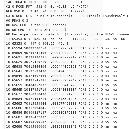
YAG 1064.0 10.0 100. 250. 30. 1
C2 0 PCOD PMT 532.0 6. +0.85 .2 PHOTON-
DEP 950.0 .2 40. 50. CFD 36. 1500000. 1
C3 0 NCOT GPS_Trimble_Thunderbolt_E GPS_Trimble_Thunderbolt_E
60 PDAS 0 3
00 New CFD in the STOP channel
00 No CFD in the START channel
00 New experimental detector (transistor) in the START channe
41 65353.0 0 PDAS na na na 117098. -13. 168. na na 
20 65353.0 997.0 300.35 43. 0
10 65594.50899708750 .009972797436 PDAS 2 2 0 0 na na
10 65609.90799741406 .009740994443 PDAS 2 2 0 0 na na
10 65621.10728390781 .009603777217 PDAS 2 2 0 0 na na
10 65629.30675419219 .009520852106 PDAS 2 2 0 0 na na
10 65638.70615466406 .009444609128 PDAS 2 2 0 0 na na
10 65641.70597593438 .009424586838 PDAS 2 2 0 0 na na
10 65645.10574607969 .009404446742 PDAS 2 2 0 0 na na
10 65657.10497545781 .009355269247 PDAS 2 2 0 0 na na
10 65659.10484857032 .009350418425 PDAS 2 2 0 0 na na
10 65665.10447351719 .009341636157 PDAS 2 2 0 0 na na
10 65677.30368918438 .009350521766 PDAS 2 2 0 0 na na
10 65684.70321494219 .009373341945 PDAS 2 2 0 0 na na
10 65685.70315859844 .009377430199 PDAS 2 2 0 0 na na
10 65686.30312094845 .009379997267 PDAS 2 2 0 0 na na
10 65686.50309427187 .009380872186 PDAS 2 2 0 0 na na
10 65687.10306477032 .009383553526 PDAS 2 2 0 0 na na
10 65687.50303699687 .009385388316 PDAS 2 2 0 0 na na
10 65688.70295880000 .009391121942 PDAS 2 2 0 0 na na