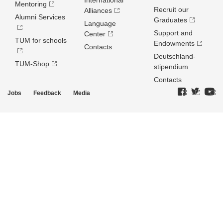
International
Mentoring
Recruit our
Alliances
Alumni Services
Graduates
Language
Support and
Center
TUM for schools
Endowments
Contacts
Deutschland­
TUM-Shop
stipendium
Contacts
Jobs
Feedback
Media