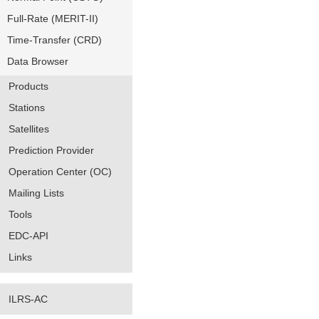
Full-Rate (MERIT-II)
Time-Transfer (CRD)
Data Browser
Products
Stations
Satellites
Prediction Provider
Operation Center (OC)
Mailing Lists
Tools
EDC-API
Links
ILRS-AC