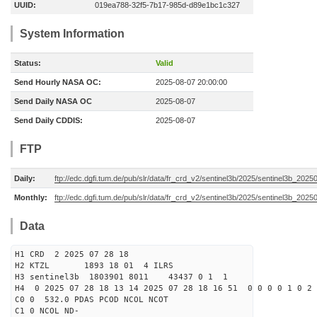
UUID:
019ea788-32f5-7b17-985d-d89e1bc1c327
System Information
Status:
Valid
Send Hourly NASA OC:
2025-08-07 20:00:00
Send Daily NASA OC
2025-08-07
Send Daily CDDIS:
2025-08-07
FTP
Daily:
ftp://edc.dgfi.tum.de/pub/slr/data/fr_crd_v2/sentinel3b/2025/sentinel3b_2025
Monthly:
ftp://edc.dgfi.tum.de/pub/slr/data/fr_crd_v2/sentinel3b/2025/sentinel3b_20250
Data
H1 CRD 2 2025 07 28 18
H2 KTZL 1893 18 01 4 ILRS
H3 sentinel3b 1803901 8011 43437 0 1 1
H4 0 2025 07 28 18 13 14 2025 07 28 18 16 51 0 0 0 0 1 0 2 
C0 0 532.0 PDAS PCOD NCOL NCOT
C1 0 NCOL ND-