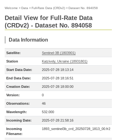
Welcome
>
Data
>
Full-Rate Data (CRDv2)
>
Dataset No. 894058
Detail View for Full-Rate Data
(CRDv2) - Dataset No. 894058
Data Information
Satellite:
Sentinel-3B (1803901)
Station
Katzively, Ukraine (18931801)
Start Data Date:
2025-07-28 18:13:14
End Data Date:
2025-07-28 18:16:51
Creation Date:
2025-07-28 18:00:00
Version:
0
Observations:
46
Wavelength:
532.000
Incoming Date:
2025-07-28 21:58:16
Incoming
1893_sentinel3b_crd_20250728_1813_00.fr2
Filename: