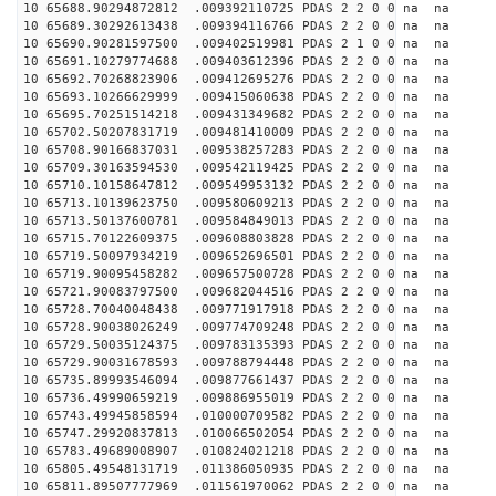
10 65688.90294872812 .009392110725 PDAS 2 2 0 0 na na
10 65689.30292613438 .009394116766 PDAS 2 2 0 0 na na
10 65690.90281597500 .009402519981 PDAS 2 1 0 0 na na
10 65691.10279774688 .009403612396 PDAS 2 2 0 0 na na
10 65692.70268823906 .009412695276 PDAS 2 2 0 0 na na
10 65693.10266629999 .009415060638 PDAS 2 2 0 0 na na
10 65695.70251514218 .009431349682 PDAS 2 2 0 0 na na
10 65702.50207831719 .009481410009 PDAS 2 2 0 0 na na
10 65708.90166837031 .009538257283 PDAS 2 2 0 0 na na
10 65709.30163594530 .009542119425 PDAS 2 2 0 0 na na
10 65710.10158647812 .009549953132 PDAS 2 2 0 0 na na
10 65713.10139623750 .009580609213 PDAS 2 2 0 0 na na
10 65713.50137600781 .009584849013 PDAS 2 2 0 0 na na
10 65715.70122609375 .009608803828 PDAS 2 2 0 0 na na
10 65719.50097934219 .009652696501 PDAS 2 2 0 0 na na
10 65719.90095458282 .009657500728 PDAS 2 2 0 0 na na
10 65721.90083797500 .009682044516 PDAS 2 2 0 0 na na
10 65728.70040048438 .009771917918 PDAS 2 2 0 0 na na
10 65728.90038026249 .009774709248 PDAS 2 2 0 0 na na
10 65729.50035124375 .009783135393 PDAS 2 2 0 0 na na
10 65729.90031678593 .009788794448 PDAS 2 2 0 0 na na
10 65735.89993546094 .009877661437 PDAS 2 2 0 0 na na
10 65736.49990659219 .009886955019 PDAS 2 2 0 0 na na
10 65743.49945858594 .010000709582 PDAS 2 2 0 0 na na
10 65747.29920837813 .010066502054 PDAS 2 2 0 0 na na
10 65783.49689008907 .010824021218 PDAS 2 2 0 0 na na
10 65805.49548131719 .011386050935 PDAS 2 2 0 0 na na
10 65811.89507777969 .011561970062 PDAS 2 2 0 0 na na