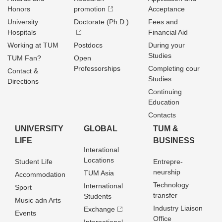
Honors
promotion
Acceptance
University
Doctorate (Ph.D.)
Fees and
Hospitals
Financial Aid
Working at TUM
Postdocs
During your
Studies
TUM Fan?
Open
Professorships
Completing cour
Contact &
Studies
Directions
Continuing
Education
Contacts
UNIVERSITY
GLOBAL
TUM &
LIFE
BUSINESS
Interational
Locations
Student Life
Entrepre­
neurship
TUM Asia
Accommodation
Technology
International
Sport
transfer
Students
Music adn Arts
Industry Liaison
Exchange
Events
Office