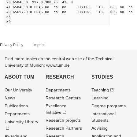
20 65846.0 997.0 300.25 43. 0
41 65846.0 0 PDAS na na na 117111. -13. 158. na na 
40 65697.9 0 PDAS na na na 117107. -13. 163. na na 
H8
H9
Privacy Policy
Imprint
Find more topics on the central web site of the Technical
University of Munich: www.tum.de
ABOUT TUM
RESEARCH
STUDIES
Our University
Departments
Teaching
News
Research Centers
Learning
Publications
Excellence
Degree programs
Initiative
Departments
International
Research projects
Students
University Library
Research Partners
Advising
Awards and
Research
Application and