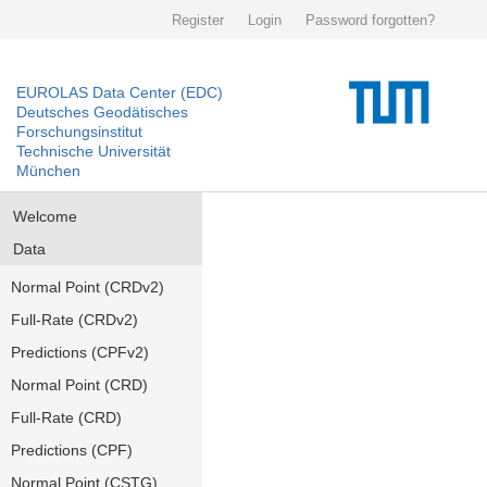
Register
Login
Password forgotten?
EUROLAS Data Center (EDC)
Deutsches Geodätisches
Forschungsinstitut
Technische Universität
München
Welcome
Data
Normal Point (CRDv2)
Full-Rate (CRDv2)
Predictions (CPFv2)
Normal Point (CRD)
Full-Rate (CRD)
Predictions (CPF)
Normal Point (CSTG)