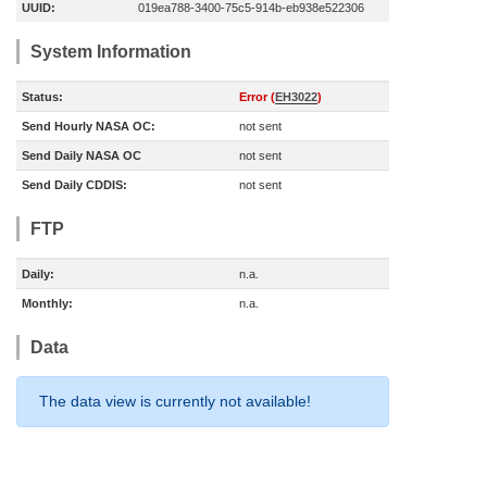
UUID:
019ea788-3400-75c5-914b-eb938e522306
System Information
Status:
Error (
EH3022
)
Send Hourly NASA OC:
not sent
Send Daily NASA OC
not sent
Send Daily CDDIS:
not sent
FTP
Daily:
n.a.
Monthly:
n.a.
Data
The data view is currently not available!