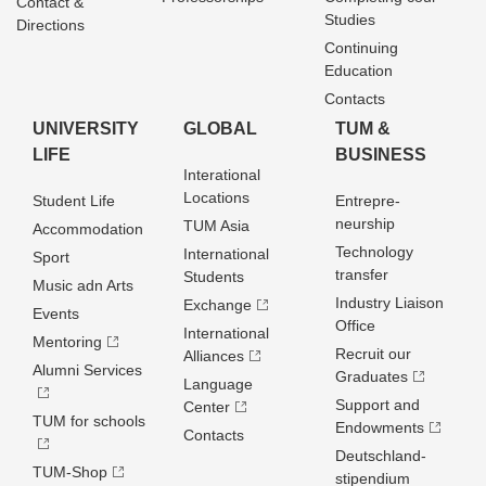
Contact &
Studies
Directions
Continuing
Education
Contacts
UNIVERSITY
GLOBAL
TUM &
LIFE
BUSINESS
Interational
Locations
Student Life
Entrepre­
neurship
TUM Asia
Accommodation
Technology
International
Sport
transfer
Students
Music adn Arts
Industry Liaison
Exchange
Events
Office
International
Mentoring
Recruit our
Alliances
Alumni Services
Graduates
Language
Support and
Center
TUM for schools
Endowments
Contacts
Deutschland­
TUM-Shop
stipendium