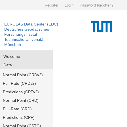
Register
Login
Password forgotten?
EUROLAS Data Center (EDC)
Deutsches Geodätisches
Forschungsinstitut
Technische Universität
München
Welcome
Data
Normal Point (CRDv2)
Full-Rate (CRDv2)
Predictions (CPFv2)
Normal Point (CRD)
Full-Rate (CRD)
Predictions (CPF)
Normal Point (CSTG)