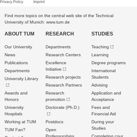
Privacy Policy
Imprint
Find more topics on the central web site of the Technical
University of Munich: www.tum.de
ABOUT TUM
RESEARCH
STUDIES
Our University
Departments
Teaching
News
Research Centers
Learning
Publications
Excellence
Degree programs
Initiative
Departments
International
Research projects
Students
University Library
Research Partners
Advising
Awards and
Research
Application and
Honors
promotion
Acceptance
University
Doctorate (Ph.D.)
Fees and
Hospitals
Financial Aid
Working at TUM
Postdocs
During your
Studies
TUM Fan?
Open
Professorships
Completing cour