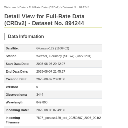
Welcome
>
Data
>
Full-Rate Data (CRDv2)
>
Dataset No. 894244
Detail View for Full-Rate Data
(CRDv2) - Dataset No. 894244
Data Information
Satellite:
Glonass-129 (1106402)
Station
Wettzell, Germany (SOSW) (78272201)
Start Data Date:
2025-08-07 20:42:27
End Data Date:
2025-08-07 21:45:27
Creation Date:
2025-08-07 23:00:00
Version:
0
Observations:
3444
Wavelength:
849.800
Incoming Date:
2025-08-08 07:49:50
Incoming
7827_glonass129_crd_20250807_2026_00.fr2
Filename: