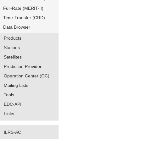
Full-Rate (MERIT-II)
Time-Transfer (CRD)
Data Browser
Products
Stations
Satellites
Prediction Provider
Operation Center (OC)
Mailing Lists
Tools
EDC-API
Links
ILRS-AC