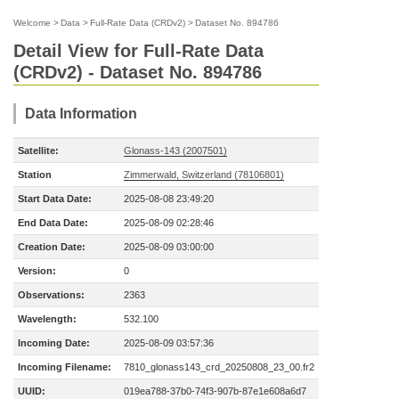
Welcome
>
Data
>
Full-Rate Data (CRDv2)
>
Dataset No. 894786
Detail View for Full-Rate Data
(CRDv2) - Dataset No. 894786
Data Information
Satellite:
Glonass-143 (2007501)
Station
Zimmerwald, Switzerland (78106801)
Start Data Date:
2025-08-08 23:49:20
End Data Date:
2025-08-09 02:28:46
Creation Date:
2025-08-09 03:00:00
Version:
0
Observations:
2363
Wavelength:
532.100
Incoming Date:
2025-08-09 03:57:36
Incoming Filename:
7810_glonass143_crd_20250808_23_00.fr2
UUID:
019ea788-37b0-74f3-907b-87e1e608a6d7