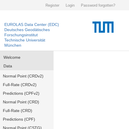
Register
Login
Password forgotten?
EUROLAS Data Center (EDC)
Deutsches Geodätisches
Forschungsinstitut
Technische Universität
München
Welcome
Data
Normal Point (CRDv2)
Full-Rate (CRDv2)
Predictions (CPFv2)
Normal Point (CRD)
Full-Rate (CRD)
Predictions (CPF)
Normal Point (CSTG)