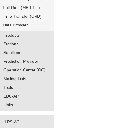
Full-Rate (MERIT-II)
Time-Transfer (CRD)
Data Browser
Products
Stations
Satellites
Prediction Provider
Operation Center (OC)
Mailing Lists
Tools
EDC-API
Links
ILRS-AC