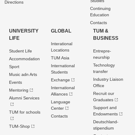
Studies
Directions
Continuing
Education
Contacts
UNIVERSITY
GLOBAL
TUM &
LIFE
BUSINESS
Interational
Locations
Student Life
Entrepre­
neurship
TUM Asia
Accommodation
Technology
International
Sport
transfer
Students
Music adn Arts
Industry Liaison
Exchange
Events
Office
International
Mentoring
Recruit our
Alliances
Alumni Services
Graduates
Language
Support and
Center
TUM for schools
Endowments
Contacts
Deutschland­
TUM-Shop
stipendium