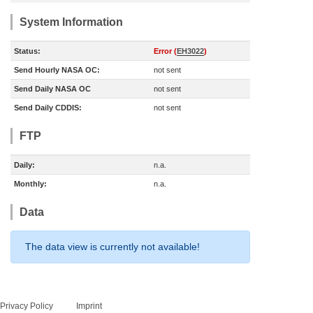
System Information
Status:
Error (
EH3022
)
Send Hourly NASA OC:
not sent
Send Daily NASA OC
not sent
Send Daily CDDIS:
not sent
FTP
Daily:
n.a.
Monthly:
n.a.
Data
The data view is currently not available!
Privacy Policy
Imprint