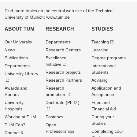
Find more topics on the central web site of the Technical
University of Munich: www.tum.de
ABOUT TUM
RESEARCH
STUDIES
Our University
Departments
Teaching
News
Research Centers
Learning
Publications
Excellence
Degree programs
Initiative
Departments
International
Research projects
Students
University Library
Research Partners
Advising
Awards and
Research
Application and
Honors
promotion
Acceptance
University
Doctorate (Ph.D.)
Fees and
Hospitals
Financial Aid
Working at TUM
Postdocs
During your
Studies
TUM Fan?
Open
Professorships
Completing cour
Contact &