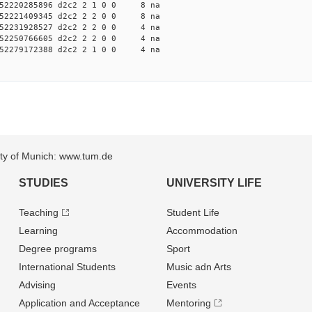
52220285896 d2c2 2 1 0 0 8 na
52221409345 d2c2 2 2 0 0 8 na
52231928527 d2c2 2 2 0 0 4 na
52250766605 d2c2 2 2 0 0 4 na
52279172388 d2c2 2 1 0 0 4 na
sity of Munich: www.tum.de
STUDIES
UNIVERSITY LIFE
Teaching
Student Life
Learning
Accommodation
Degree programs
Sport
International Students
Music adn Arts
Advising
Events
Application and Acceptance
Mentoring