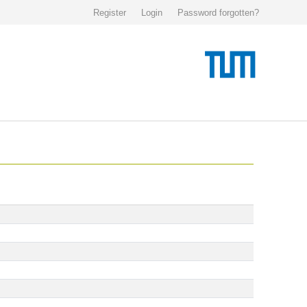
Register
Login
Password forgotten?