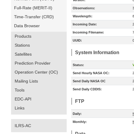
Version:
Full-Rate (MERIT-II)
Observations:
Time-Transfer (CRD)
Wavelength:
Incoming Date:
Data Browser
Incoming Filename:
Products
UUID:
Stations
System Information
Satellites
Prediction Provider
Status:
V
Operation Center (OC)
Send Hourly NASA OC:
Mailing Lists
Send Daily NASA OC
Send Daily CDDIS:
Tools
EDC-API
FTP
Links
Daily:
f
Monthly:
f
ILRS-AC
Data