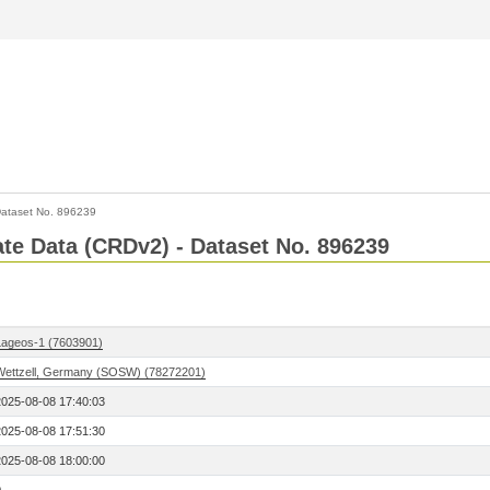
ataset No. 896239
Rate Data (CRDv2) - Dataset No. 896239
Lageos-1 (7603901)
Wettzell, Germany (SOSW) (78272201)
2025-08-08 17:40:03
2025-08-08 17:51:30
2025-08-08 18:00:00