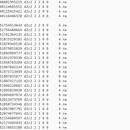
48081355215 d2c2 2 2 0 0 4 na
48114605552 d2c2 2 2 0 0 4 na
48115625421 d2c2 2 2 0 0 4 na
48116406328 d2c2 2 2 0 0 4 na
51754913643 d2c2 2 2 0 0 4 na
51756488604 d2c2 2 2 0 0 4 na
51761364135 d2c2 2 2 0 0 4 na
51815229102 d2c2 2 1 0 0 4 na
51878345536 d2c2 2 2 0 0 8 na
51879852020 d2c2 2 1 0 0 8 na
51883909777 d2c2 2 1 0 0 4 na
51952370338 d2c2 2 2 0 0 4 na
51956763209 d2c2 2 2 0 0 4 na
51967602134 d2c2 2 2 0 0 4 na
51975713939 d2c2 2 2 0 0 4 na
51987031677 d2c2 2 1 0 0 8 na
51987417125 d2c2 2 2 0 0 8 na
51990220687 d2c2 2 2 0 0 4 na
51995810038 d2c2 2 2 0 0 4 na
52004607074 d2c2 2 2 0 0 4 na
52013473769 d2c2 2 1 0 0 4 na
52058724346 d2c2 2 2 0 0 4 na
52067987792 d2c2 2 1 0 0 4 na
52074677641 d2c2 2 1 0 0 4 na
52154689507 d2c2 2 2 0 0 4 na
52173405933 d2c2 2 2 0 0 4 na
52178655188 d2c2 2 1 0 0 4 na