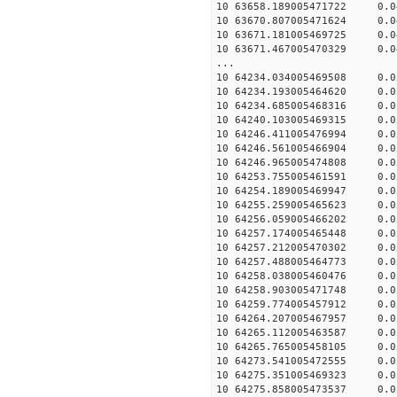
10 63658.189005471722 0.0
10 63670.807005471624 0.0
10 63671.181005469725 0.0
10 63671.467005470329 0.0
...
10 64234.034005469508 0.0
10 64234.193005464620 0.0
10 64234.685005468316 0.0
10 64240.103005469315 0.0
10 64246.411005476994 0.0
10 64246.561005466904 0.0
10 64246.965005474808 0.0
10 64253.755005461591 0.0
10 64254.189005469947 0.0
10 64255.259005465623 0.0
10 64256.059005466202 0.0
10 64257.174005465448 0.0
10 64257.212005470302 0.0
10 64257.488005464773 0.0
10 64258.038005460476 0.0
10 64258.903005471748 0.0
10 64259.774005457912 0.0
10 64264.207005467957 0.0
10 64265.112005463587 0.0
10 64265.765005458105 0.0
10 64273.541005472555 0.0
10 64275.351005469323 0.0
10 64275.858005473537 0.0