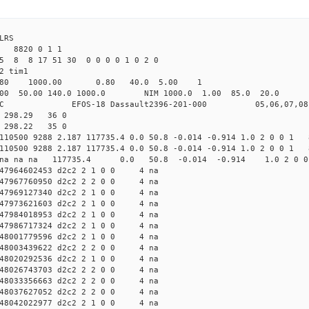
LRS
 8820 0 1 1
5 8 8 17 51 30 0 0 0 0 1 0 2 0
2 tim1
.80 1000.00 0.80 40.0 5.00 1
0.00 140.0 1000.0 NIM 1000.0 1.00 85.0 20.0 no
OS-18 Dassault2396-201-000 05,06,07,08
7 298.29 36 0
3 298.22 35 0
 110500 9288 2.187 117735.4 0.0 50.8 -0.014 -0.914 1.0 2 0 0 1 
 110500 9288 2.187 117735.4 0.0 50.8 -0.014 -0.914 1.0 2 0 0 1 
d2c2 na na na 117735.4 0.0 50.8 -0.014 -0.914 1.0 2 0 
47964602453 d2c2 2 1 0 0 4 na
47967760950 d2c2 2 2 0 0 4 na
47969127340 d2c2 2 1 0 0 4 na
47973621603 d2c2 2 1 0 0 4 na
47984018953 d2c2 2 1 0 0 4 na
47986717324 d2c2 2 1 0 0 4 na
48001779596 d2c2 2 1 0 0 4 na
48003439622 d2c2 2 2 0 0 4 na
48020292536 d2c2 2 1 0 0 4 na
48026743703 d2c2 2 2 0 0 4 na
48033356663 d2c2 2 2 0 0 4 na
48037627052 d2c2 2 2 0 0 4 na
48042022977 d2c2 2 1 0 0 4 na