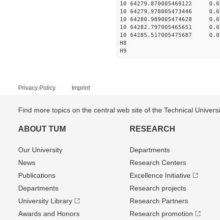
10 64279.870005469122 0.0
10 64279.978005473446 0.0
10 64280.989005474628 0.0
10 64282.797005465651 0.0
10 64285.517005475687 0.0
H8
H9
Privacy Policy
Imprint
Find more topics on the central web site of the Technical Univer
ABOUT TUM
RESEARCH
Our University
Departments
News
Research Centers
Publications
Excellence Initiative
Departments
Research projects
University Library
Research Partners
Awards and Honors
Research promotion