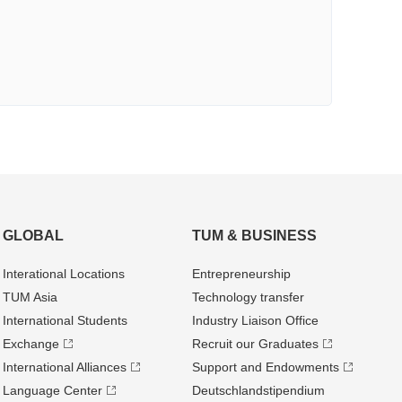
GLOBAL
TUM & BUSINESS
Interational Locations
Entrepre­neurship
TUM Asia
Technology transfer
International Students
Industry Liaison Office
Exchange
Recruit our Graduates
International Alliances
Support and Endowments
Language Center
Deutschland­stipendium