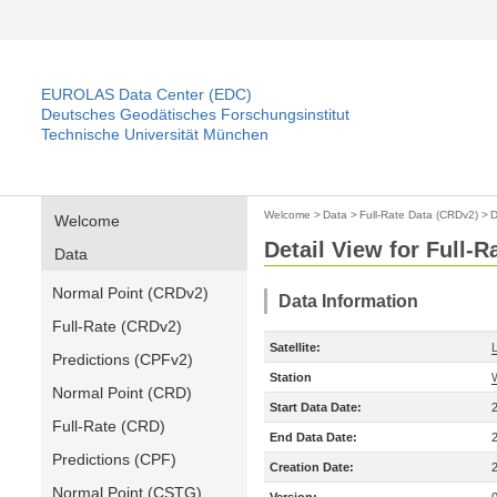
EUROLAS Data Center (EDC)
Deutsches Geodätisches Forschungsinstitut
Technische Universität München
Welcome
>
Data
>
Full-Rate Data (CRDv2)
>
D
Welcome
Detail View for Full-
Data
Normal Point (CRDv2)
Data Information
Full-Rate (CRDv2)
Satellite:
Predictions (CPFv2)
Station
Normal Point (CRD)
Start Data Date:
Full-Rate (CRD)
End Data Date:
Predictions (CPF)
Creation Date:
Normal Point (CSTG)