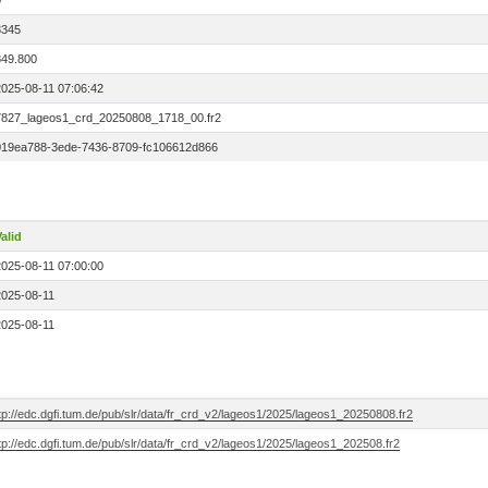
0
3345
849.800
2025-08-11 07:06:42
7827_lageos1_crd_20250808_1718_00.fr2
019ea788-3ede-7436-8709-fc106612d866
alid
2025-08-11 07:00:00
2025-08-11
2025-08-11
tp://edc.dgfi.tum.de/pub/slr/data/fr_crd_v2/lageos1/2025/lageos1_20250808.fr2
tp://edc.dgfi.tum.de/pub/slr/data/fr_crd_v2/lageos1/2025/lageos1_202508.fr2