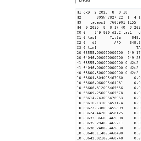
H1 CRD 2 2025 8 8 18
H2 SOSW 7827 22 1 4 I
H3 lageos1 7603901 1155
H4 0 2025 8 8 17 40 3 202
C0 0 849.800 d2c2 las1 d
C1 0 las1 Ti:Sa 849
C2 0 d2 APD 849.800 5
C3 0 tim1 TAC EF
20 63555.000000000000 949.1
20 64046.000000000000 949.2
41 63555.000000000000 0 d2c2
41 64046.000000000000 0 d2c2
40 63800.500000000000 0 
10 63604.304005467060 0.0
10 63606.060005464281 0.0
10 63606.812005465656 0.0
10 63609.256005465678 0.0
10 63614.743005476953 0.0
10 63616.131005457174 0.0
10 63623.638005455899 0.0
10 63624.442005458125 0.0
10 63632.366005469008 0.0
10 63635.294005465211 0.0
10 63638.240005469830 0.0
10 63640.114005468490 0.0
10 63642.021005468748 0.0