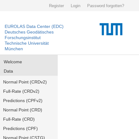
Register
Login
Password forgotten?
EUROLAS Data Center (EDC)
Deutsches Geodätisches
Forschungsinstitut
Technische Universität
München
Welcome
Data
Normal Point (CRDv2)
Full-Rate (CRDv2)
Predictions (CPFv2)
Normal Point (CRD)
Full-Rate (CRD)
Predictions (CPF)
Normal Point (CSTG)