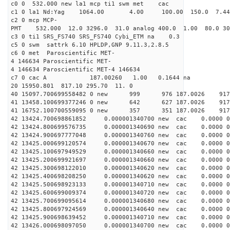
c0 0 532.000 new la1 mcp ti1 swm met cac
c1 0 la1 Nd:Yag 1064.00 4.00 100.00 150.0 7.
c2 0 mcp MCP-
PMT 532.000 12.0 3296.0 31.0 analog 400.0 1.00 80.0 3
c3 0 ti1 SRS_FS740 SRS_FS740 Cybi_ETM na 0.3
c5 0 swm sattrk 6.10 HPLDP,GNP 9.11.3,2.8.5
c6 0 met Paroscientific MET-
4 146634 Paroscientific MET-
4 146634 Paroscientific MET-4 146634
c7 0 cac A 187.00260 1.00 0.1644 na 
20 15950.801 817.10 295.70 11. 0
40 15097.700699558482 0 new 999 976 187.00
41 13458.100699377246 0 new 642 627 187.0
41 16752.100700559095 0 new 357 351 187.0
42 13424.700698861852 0.000001340700 new cac 0.0000 
42 13424.800699576735 0.000001340690 new cac 0.0000 
42 13424.900697777048 0.000001340760 new cac 0.0000 
42 13425.000699120574 0.000001340670 new cac 0.0000 
42 13425.100697949529 0.000001340660 new cac 0.0000 
42 13425.200699921697 0.000001340660 new cac 0.0000 
42 13425.300698122010 0.000001340620 new cac 0.0000 
42 13425.400698208250 0.000001340620 new cac 0.0000 
42 13425.500698923133 0.000001340710 new cac 0.0000 
42 13425.600699009374 0.000001340720 new cac 0.0000 
42 13425.700699095614 0.000001340680 new cac 0.0000 
42 13425.800697924569 0.000001340640 new cac 0.0000 
42 13425.900698639452 0.000001340710 new cac 0.0000 
42 13426.000698097050 0.000001340700 new cac 0.0000 