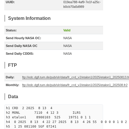
UUID:
019ea788-4af9-7e1f-a25c-
b0cb70a5d989
System Information
Status:
Valid
Send Hourly NASA OC:
NASA
Send Daily NASA OC
NASA
Send Daily CDDIS:
NASA
FTP
Daily:
ftp://edc.dgfi.tum.de/pub/slr/data/fr_crd_v2/etalon1/2025/etalon1_20250813.f
Monthly:
ftp://edc.dgfi.tum.de/pub/slr/data/fr_crd_v2/etalon1/2025/etalon1_202508.fr2
Data
h1 CRD 2 2025 8 13 4
h2 MONL 7110 4 12 3 ILRS
h3 etalon1 8900103 525 19751 0 1 1
h4 0 2025 8 13 4 22 27 2025 8 13 4 26 55 0 0 0 0 1 0 2 
h5 1 25 081100 SGF 07241