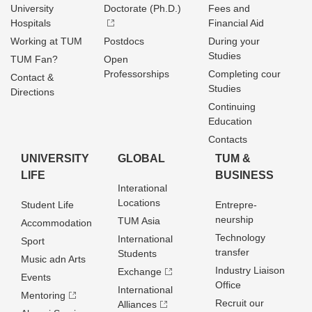
University
Doctorate (Ph.D.)
Fees and
Hospitals
Financial Aid
Working at TUM
Postdocs
During your
Studies
TUM Fan?
Open
Professorships
Completing cour
Contact &
Studies
Directions
Continuing
Education
Contacts
UNIVERSITY
GLOBAL
TUM &
LIFE
BUSINESS
Interational
Locations
Student Life
Entrepre­
neurship
TUM Asia
Accommodation
Technology
International
Sport
transfer
Students
Music adn Arts
Industry Liaison
Exchange
Events
Office
International
Mentoring
Recruit our
Alliances