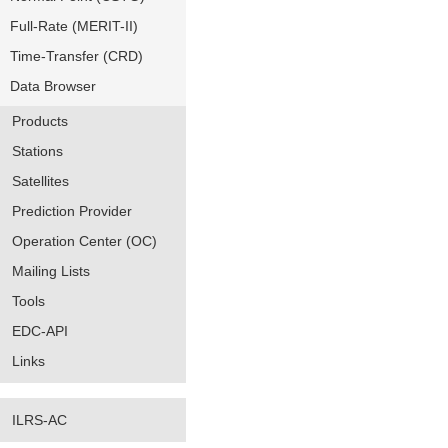
Full-Rate (MERIT-II)
Time-Transfer (CRD)
Data Browser
Products
Stations
Satellites
Prediction Provider
Operation Center (OC)
Mailing Lists
Tools
EDC-API
Links
ILRS-AC