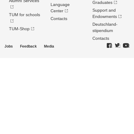
Alumni Services
Graduates
Language
Support and
Center
TUM for schools
Endowments
Contacts
Deutschland­
TUM-Shop
stipendium
Contacts
Jobs
Feedback
Media