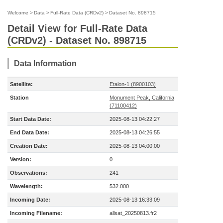
Welcome
>
Data
>
Full-Rate Data (CRDv2)
>
Dataset No. 898715
Detail View for Full-Rate Data
(CRDv2) - Dataset No. 898715
Data Information
Satellite:
Etalon-1 (8900103)
Station
Monument Peak, California
(71100412)
Start Data Date:
2025-08-13 04:22:27
End Data Date:
2025-08-13 04:26:55
Creation Date:
2025-08-13 04:00:00
Version:
0
Observations:
241
Wavelength:
532.000
Incoming Date:
2025-08-13 16:33:09
Incoming Filename:
allsat_20250813.fr2