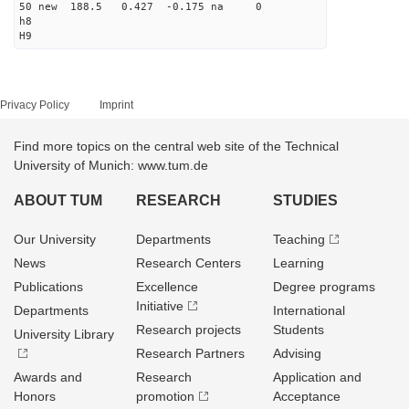
50 new 188.5 0.427 -0.175 na 0
h8
H9
Privacy Policy
Imprint
Find more topics on the central web site of the Technical
University of Munich: www.tum.de
ABOUT TUM
RESEARCH
STUDIES
Our University
Departments
Teaching
News
Research Centers
Learning
Publications
Excellence
Degree programs
Initiative
Departments
International
Research projects
Students
University Library
Research Partners
Advising
Awards and
Research
Application and
Honors
promotion
Acceptance