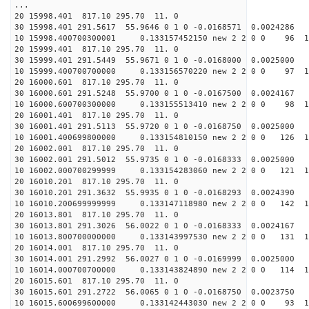
...
20 15998.401 817.10 295.70 11. 0
30 15998.401 291.5617 55.9646 0 1 0 -0.0168571 0.0024286
10 15998.400700300001 0.133157452150 new 2 2 0 0 96 1
20 15999.401 817.10 295.70 11. 0
30 15999.401 291.5449 55.9671 0 1 0 -0.0168000 0.0025000
10 15999.400700700000 0.133156570220 new 2 2 0 0 97 1
20 16000.601 817.10 295.70 11. 0
30 16000.601 291.5248 55.9700 0 1 0 -0.0167500 0.0024167
10 16000.600700300000 0.133155513410 new 2 2 0 0 98 1
20 16001.401 817.10 295.70 11. 0
30 16001.401 291.5113 55.9720 0 1 0 -0.0168750 0.0025000
10 16001.400699800000 0.133154810150 new 2 2 0 0 126 1
20 16002.001 817.10 295.70 11. 0
30 16002.001 291.5012 55.9735 0 1 0 -0.0168333 0.0025000
10 16002.000700299999 0.133154283060 new 2 2 0 0 121 1
20 16010.201 817.10 295.70 11. 0
30 16010.201 291.3632 55.9935 0 1 0 -0.0168293 0.0024390
10 16010.200699999999 0.133147118980 new 2 2 0 0 142 1
20 16013.801 817.10 295.70 11. 0
30 16013.801 291.3026 56.0022 0 1 0 -0.0168333 0.0024167
10 16013.800700000000 0.133143997530 new 2 2 0 0 131 1
20 16014.001 817.10 295.70 11. 0
30 16014.001 291.2992 56.0027 0 1 0 -0.0169999 0.0025000
10 16014.000700700000 0.133143824890 new 2 2 0 0 114 1
20 16015.601 817.10 295.70 11. 0
30 16015.601 291.2722 56.0065 0 1 0 -0.0168750 0.0023750
10 16015.600699600000 0.133142443030 new 2 2 0 0 93 1