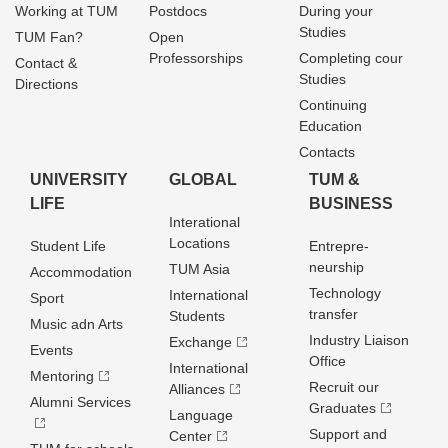
Working at TUM
Postdocs
During your
Studies
TUM Fan?
Open
Professorships
Completing cour
Contact &
Studies
Directions
Continuing
Education
Contacts
UNIVERSITY
GLOBAL
TUM &
LIFE
BUSINESS
Interational
Locations
Student Life
Entrepre­
neurship
TUM Asia
Accommodation
Technology
International
Sport
transfer
Students
Music adn Arts
Industry Liaison
Exchange
Events
Office
International
Mentoring
Recruit our
Alliances
Alumni Services
Graduates
Language
Support and
Center