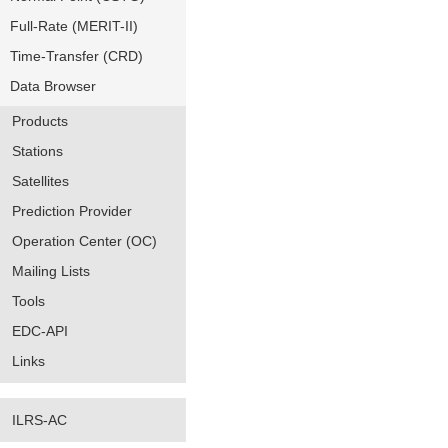
Full-Rate (MERIT-II)
Time-Transfer (CRD)
Data Browser
Products
Stations
Satellites
Prediction Provider
Operation Center (OC)
Mailing Lists
Tools
EDC-API
Links
ILRS-AC