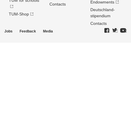
TUM for schools
Endowments
Contacts
Deutschland­
TUM-Shop
stipendium
Contacts
Jobs
Feedback
Media