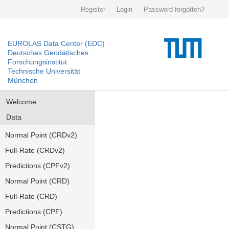
Register
Login
Password forgotten?
EUROLAS Data Center (EDC)
Deutsches Geodätisches
Forschungsinstitut
Technische Universität
München
Welcome
Data
Normal Point (CRDv2)
Full-Rate (CRDv2)
Predictions (CPFv2)
Normal Point (CRD)
Full-Rate (CRD)
Predictions (CPF)
Normal Point (CSTG)