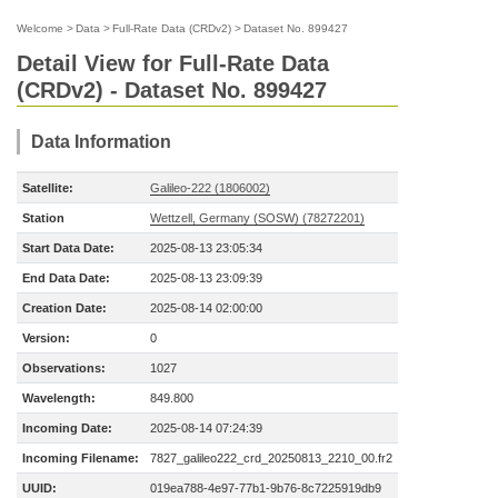
Welcome
>
Data
>
Full-Rate Data (CRDv2)
>
Dataset No. 899427
Detail View for Full-Rate Data
(CRDv2) - Dataset No. 899427
Data Information
Satellite:
Galileo-222 (1806002)
Station
Wettzell, Germany (SOSW) (78272201)
Start Data Date:
2025-08-13 23:05:34
End Data Date:
2025-08-13 23:09:39
Creation Date:
2025-08-14 02:00:00
Version:
0
Observations:
1027
Wavelength:
849.800
Incoming Date:
2025-08-14 07:24:39
Incoming Filename:
7827_galileo222_crd_20250813_2210_00.fr2
UUID:
019ea788-4e97-77b1-9b76-8c7225919db9