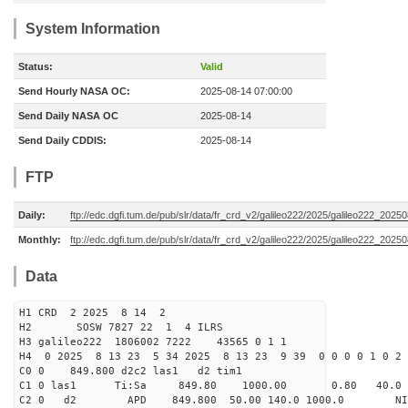
System Information
Status:
Valid
Send Hourly NASA OC:
2025-08-14 07:00:00
Send Daily NASA OC
2025-08-14
Send Daily CDDIS:
2025-08-14
FTP
Daily:
ftp://edc.dgfi.tum.de/pub/slr/data/fr_crd_v2/galileo222/2025/galileo222_20250
Monthly:
ftp://edc.dgfi.tum.de/pub/slr/data/fr_crd_v2/galileo222/2025/galileo222_20250
Data
H1 CRD 2 2025 8 14 2
H2 SOSW 7827 22 1 4 ILRS
H3 galileo222 1806002 7222 43565 0 1 1
H4 0 2025 8 13 23 5 34 2025 8 13 23 9 39 0 0 0 0 1 0 2 
C0 0 849.800 d2c2 las1 d2 tim1
C1 0 las1 Ti:Sa 849.80 1000.00 0.80 40.0
C2 0 d2 APD 849.800 50.00 140.0 1000.0 NIM 1