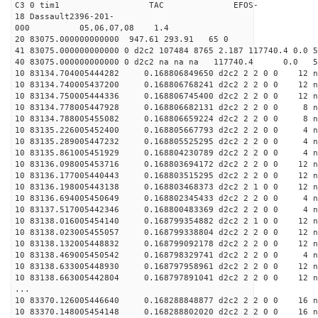
C3 0 tim1 TAC EFOS-
18 Dassault2396-201-
000 05,06,07,08 1.4
20 83075.000000000000 947.61 293.91 65 0
41 83075.000000000000 0 d2c2 107484 8765 2.187 117740.4 0.0
40 83075.000000000000 0 d2c2 na na na 117740.4 0.0 
10 83134.704005444282 0.168806849650 d2c2 2 2 0 0 12 n
10 83134.740005437200 0.168806768241 d2c2 2 2 0 0 12 n
10 83134.750005444336 0.168806745400 d2c2 2 2 0 0 12 n
10 83134.778005447928 0.168806682131 d2c2 2 2 0 0 8 n
10 83134.788005455082 0.168806659224 d2c2 2 2 0 0 8 n
10 83135.226005452400 0.168805667793 d2c2 2 2 0 0 4 n
10 83135.289005447232 0.168805525295 d2c2 2 2 0 0 4 n
10 83135.861005451929 0.168804230789 d2c2 2 2 0 0 4 n
10 83136.098005453716 0.168803694172 d2c2 2 2 0 0 12 n
10 83136.177005440443 0.168803515295 d2c2 2 2 0 0 12 n
10 83136.198005443138 0.168803468373 d2c2 2 1 0 0 12 n
10 83136.694005450649 0.168802345433 d2c2 2 2 0 0 4 n
10 83137.517005442346 0.168800483369 d2c2 2 2 0 0 4 n
10 83138.016005454140 0.168799354882 d2c2 2 1 0 0 12 n
10 83138.023005455057 0.168799338804 d2c2 2 2 0 0 12 n
10 83138.132005448832 0.168799092178 d2c2 2 2 0 0 12 n
10 83138.469005450542 0.168798329741 d2c2 2 2 0 0 4 n
10 83138.633005448930 0.168797958961 d2c2 2 2 0 0 12 n
10 83138.663005442804 0.168797891041 d2c2 2 2 0 0 12 n
...
10 83370.126005446640 0.168288848877 d2c2 2 2 0 0 16 n
10 83370.148005454148 0.168288802020 d2c2 2 2 0 0 16 n