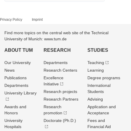
Privacy Policy
Imprint
Find more topics on the central web site of the Technical
University of Munich: www.tum.de
ABOUT TUM
RESEARCH
STUDIES
Our University
Departments
Teaching
News
Research Centers
Learning
Publications
Excellence
Degree programs
Initiative
Departments
International
Research projects
Students
University Library
Research Partners
Advising
Awards and
Research
Application and
Honors
promotion
Acceptance
University
Doctorate (Ph.D.)
Fees and
Hospitals
Financial Aid