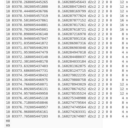
10 83370.268005445265 0.168288545643 d2c2 2 2 0 0 12 n
10 83370.302005451880 0.168288472843 d2c2 2 2 0 0 12 n
10 83370.444005436706 0.168288169799 d2c2 2 2 0 0 12 n
10 83370.534005457319 0.168287977824 d2c2 2 1 0 0 16 n
10 83370.581005437861 0.168287877152 d2c2 2 2 0 0 16 n
10 83370.609005444881 0.168287817261 d2c2 2 2 0 0 16 n
10 83370.702005445001 0.168287618721 d2c2 2 2 0 0 16 n
10 83370.890005436140 0.168287216970 d2c2 2 2 0 0 8 n
10 83370.949005457047 0.168287091316 d2c2 2 1 0 0 8 n
10 83371.035005441872 0.168286907316 d2c2 2 2 0 0 8 n
10 83371.037005446293 0.168286903040 d2c2 2 2 0 0 8 n
10 83371.953005447479 0.168284947018 d2c2 2 2 0 0 4 n
10 83372.168005443148 0.168284488037 d2c2 2 2 0 0 4 n
10 83372.381005448178 0.168284033184 d2c2 2 2 0 0 4 n
10 83373.632005437403 0.168281362875 d2c2 2 2 0 0 8 n
10 83373.686005447731 0.168281247715 d2c2 2 2 0 0 8 n
10 83374.354005438432 0.168279822235 d2c2 2 2 0 0 8 n
10 83374.364005446975 0.168279800758 d2c2 2 2 0 0 8 n
10 83374.766005450071 0.168278943029 d2c2 2 2 0 0 12 n
10 83374.892005456131 0.168278674252 d2c2 2 2 0 0 12 n
10 83374.957005449950 0.168278535524 d2c2 2 2 0 0 12 n
10 83376.451005445118 0.168275348988 d2c2 2 2 0 0 4 n
10 83376.718005450846 0.168274779564 d2c2 2 2 0 0 8 n
10 83376.732005440957 0.168274749564 d2c2 2 2 0 0 8 n
10 83376.960005456161 0.168274263331 d2c2 2 2 0 0 4 n
10 83377.705005447203 0.168272674907 d2c2 2 2 0 0 4 n
H8
H9