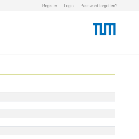
Register
Login
Password forgotten?