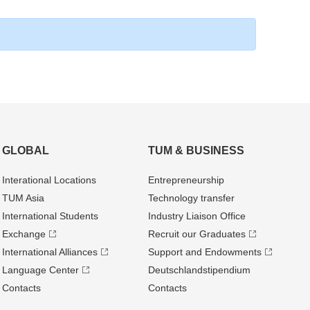
GLOBAL
TUM & BUSINESS
Interational Locations
Entrepre­neurship
TUM Asia
Technology transfer
International Students
Industry Liaison Office
Exchange
Recruit our Graduates
International Alliances
Support and Endowments
Language Center
Deutschland­stipendium
Contacts
Contacts