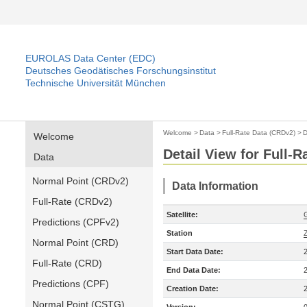
EUROLAS Data Center (EDC)
Deutsches Geodätisches Forschungsinstitut
Technische Universität München
Welcome
>
Data
>
Full-Rate Data (CRDv2)
>
D
Welcome
Detail View for Full-
Data
Normal Point (CRDv2)
Data Information
Full-Rate (CRDv2)
Satellite:
Predictions (CPFv2)
Station
Normal Point (CRD)
Start Data Date:
Full-Rate (CRD)
End Data Date:
Predictions (CPF)
Creation Date:
Normal Point (CSTG)