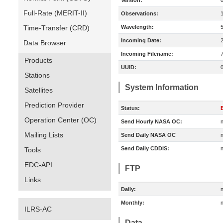
Version:
Full-Rate (MERIT-II)
Observations:
Time-Transfer (CRD)
Wavelength:
Incoming Date:
Data Browser
Incoming Filename:
Products
UUID:
Stations
System Information
Satellites
Prediction Provider
Status:
E
Operation Center (OC)
Send Hourly NASA OC:
n
Mailing Lists
Send Daily NASA OC
n
Send Daily CDDIS:
n
Tools
EDC-API
FTP
Links
Daily:
n
Monthly:
n
ILRS-AC
Data