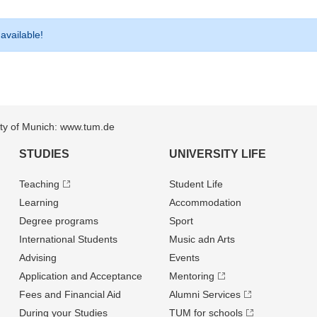
 available!
sity of Munich: www.tum.de
STUDIES
UNIVERSITY LIFE
Teaching
Student Life
Learning
Accommodation
Degree programs
Sport
International Students
Music adn Arts
Advising
Events
Application and Acceptance
Mentoring
Fees and Financial Aid
Alumni Services
During your Studies
TUM for schools