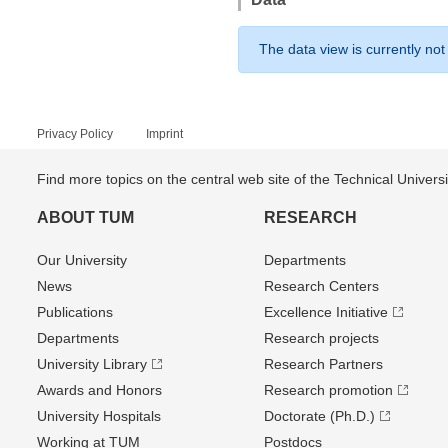
The data view is currently not
Privacy Policy
Imprint
Find more topics on the central web site of the Technical Univer
ABOUT TUM
RESEARCH
Our University
Departments
News
Research Centers
Publications
Excellence Initiative
Departments
Research projects
University Library
Research Partners
Awards and Honors
Research promotion
University Hospitals
Doctorate (Ph.D.)
Working at TUM
Postdocs