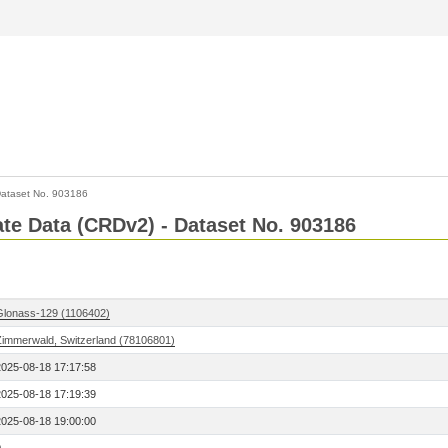
ataset No. 903186
Rate Data (CRDv2) - Dataset No. 903186
Glonass-129 (1106402)
Zimmerwald, Switzerland (78106801)
2025-08-18 17:17:58
2025-08-18 17:19:39
2025-08-18 19:00:00