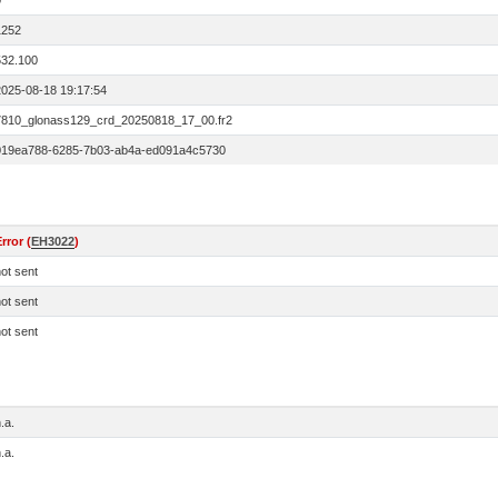
0
1252
532.100
2025-08-18 19:17:54
7810_glonass129_crd_20250818_17_00.fr2
019ea788-6285-7b03-ab4a-ed091a4c5730
rror (
EH3022
)
ot sent
ot sent
ot sent
.a.
.a.