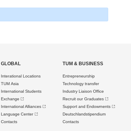
GLOBAL
TUM & BUSINESS
Interational Locations
Entrepre­neurship
TUM Asia
Technology transfer
International Students
Industry Liaison Office
Exchange
Recruit our Graduates
International Alliances
Support and Endowments
Language Center
Deutschland­stipendium
Contacts
Contacts