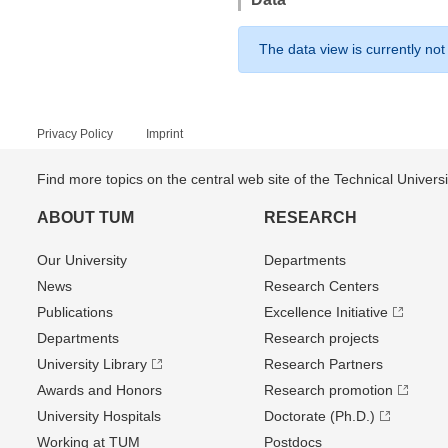
The data view is currently not
Privacy Policy
Imprint
Find more topics on the central web site of the Technical Univer
ABOUT TUM
RESEARCH
Our University
Departments
News
Research Centers
Publications
Excellence Initiative
Departments
Research projects
University Library
Research Partners
Awards and Honors
Research promotion
University Hospitals
Doctorate (Ph.D.)
Working at TUM
Postdocs