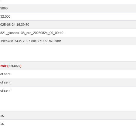
0
29866
532.000
2025-08-24 16:39:50
7821_glonass138_crd_20250824_00_00.fr2
019ea788-743a-7927-8dc3-e9551d763d8f
rror (
EH3022
)
ot sent
ot sent
ot sent
.a.
.a.