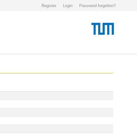
Register
Login
Password forgotten?