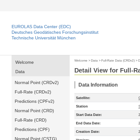
EUROLAS Data Center (EDC)
Deutsches Geodätisches Forschungsinstitut
Technische Universität München
Welcome
>
Data
>
Full-Rate Data (CRDv2)
>
D
Welcome
Detail View for Full-
Data
Normal Point (CRDv2)
Data Information
Full-Rate (CRDv2)
Satellite:
Predictions (CPFv2)
Station
Normal Point (CRD)
Start Data Date:
Full-Rate (CRD)
End Data Date:
Predictions (CPF)
Creation Date:
Normal Point (CSTG)