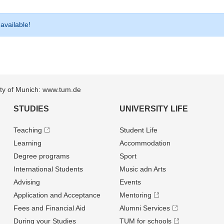
 available!
sity of Munich: www.tum.de
STUDIES
UNIVERSITY LIFE
Teaching
Student Life
Learning
Accommodation
Degree programs
Sport
International Students
Music adn Arts
Advising
Events
Application and Acceptance
Mentoring
Fees and Financial Aid
Alumni Services
During your Studies
TUM for schools