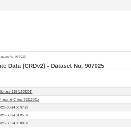
ataset No. 907025
Rate Data (CRDv2) - Dataset No. 907025
Glonass-138 (1805301)
Shanghai, China (78212801)
2025-08-24 00:57:25
2025-08-24 01:05:50
2025-08-24 00:00:00