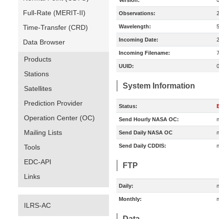
Version:
Full-Rate (MERIT-II)
Observations:
Time-Transfer (CRD)
Wavelength:
Incoming Date:
Data Browser
Incoming Filename:
Products
UUID:
Stations
System Information
Satellites
Prediction Provider
Status:
E
Operation Center (OC)
Send Hourly NASA OC:
n
Mailing Lists
Send Daily NASA OC
n
Send Daily CDDIS:
n
Tools
EDC-API
FTP
Links
Daily:
n
Monthly:
n
ILRS-AC
Data