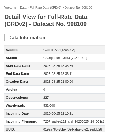
Welcome
>
Data
>
Full-Rate Data (CRDv2)
>
Dataset No. 908100
Detail View for Full-Rate Data
(CRDv2) - Dataset No. 908100
Data Information
Satellite:
Galileo-222 (1806002)
Station
Changchun, China (72371901)
Start Data Date:
2025-08-25 18:35:36
End Data Date:
2025-08-25 18:36:11
Creation Date:
2025-08-25 21:00:00
Version:
0
Observations:
227
Wavelength:
532.000
Incoming Date:
2025-08-25 22:10:21
Incoming Filename:
7237_galileo222_crd_20250825_18_00.fr2
UUID:
019ea788-78fa-7024-afae-5fe2c9eddc26