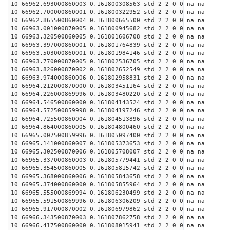
10 66962.693000860003 0.161800308563 std 2 2 0 0 na na
10 66962.700000860001 0.161800322952 std 2 2 0 0 na na
10 66962.865500860004 0.161800665500 std 2 2 0 0 na na
10 66963.001000870005 0.161800945682 std 2 2 0 0 na na
10 66963.320500860005 0.161801606708 std 2 2 0 0 na na
10 66963.397000860001 0.161801764839 std 2 2 0 0 na na
10 66963.503000860001 0.161801984146 std 2 2 0 0 na na
10 66963.770000870005 0.161802536705 std 2 2 0 0 na na
10 66963.826000870002 0.161802652549 std 2 2 0 0 na na
10 66963.974000860006 0.161802958831 std 2 2 0 0 na na
10 66964.212000870000 0.161803451164 std 2 2 0 0 na na
10 66964.226000869996 0.161803480220 std 2 2 0 0 na na
10 66964.546500860000 0.161804143524 std 2 2 0 0 na na
10 66964.572500859998 0.161804197246 std 2 2 0 0 na na
10 66964.725500860004 0.161804513896 std 2 2 0 0 na na
10 66964.864000860005 0.161804800460 std 2 2 0 0 na na
10 66965.007500859996 0.161805097400 std 2 2 0 0 na na
10 66965.141000860007 0.161805373653 std 2 2 0 0 na na
10 66965.302500870006 0.161805708007 std 2 2 0 0 na na
10 66965.337000860003 0.161805779441 std 2 2 0 0 na na
10 66965.354500860005 0.161805815742 std 2 2 0 0 na na
10 66965.368000860006 0.161805843658 std 2 2 0 0 na na
10 66965.374000860000 0.161805855964 std 2 2 0 0 na na
10 66965.555000869994 0.161806230499 std 2 2 0 0 na na
10 66965.591500869996 0.161806306209 std 2 2 0 0 na na
10 66965.917000870002 0.161806979862 std 2 2 0 0 na na
10 66966.343500870003 0.161807862758 std 2 2 0 0 na na
10 66966.417500860000 0.161808015941 std 2 2 0 0 na na