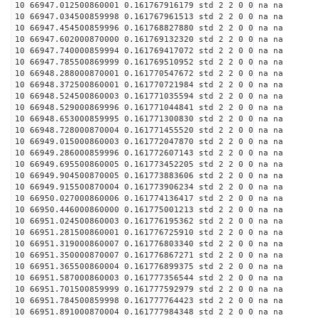
10 66947.012500860001 0.161767916179 std 2 2 0 0 na na
10 66947.034500859998 0.161767961513 std 2 2 0 0 na na
10 66947.454500859996 0.161768827880 std 2 2 0 0 na na
10 66947.602000870000 0.161769132320 std 2 2 0 0 na na
10 66947.740000859994 0.161769417072 std 2 2 0 0 na na
10 66947.785500869999 0.161769510952 std 2 2 0 0 na na
10 66948.288000870001 0.161770547672 std 2 2 0 0 na na
10 66948.372500860001 0.161770721984 std 2 2 0 0 na na
10 66948.524500860003 0.161771035594 std 2 2 0 0 na na
10 66948.529000869996 0.161771044841 std 2 2 0 0 na na
10 66948.653000859995 0.161771300830 std 2 2 0 0 na na
10 66948.728000870004 0.161771455520 std 2 2 0 0 na na
10 66949.015000860003 0.161772047870 std 2 2 0 0 na na
10 66949.286000859996 0.161772607143 std 2 2 0 0 na na
10 66949.695500860005 0.161773452205 std 2 2 0 0 na na
10 66949.904500870005 0.161773883606 std 2 2 0 0 na na
10 66949.915500870004 0.161773906234 std 2 2 0 0 na na
10 66950.027000860006 0.161774136417 std 2 2 0 0 na na
10 66950.446000860000 0.161775001213 std 2 2 0 0 na na
10 66951.024500860003 0.161776195362 std 2 2 0 0 na na
10 66951.281500860001 0.161776725910 std 2 2 0 0 na na
10 66951.319000860007 0.161776803340 std 2 2 0 0 na na
10 66951.350000870007 0.161776867271 std 2 2 0 0 na na
10 66951.365500860004 0.161776899375 std 2 2 0 0 na na
10 66951.587000860003 0.161777356544 std 2 2 0 0 na na
10 66951.701500859999 0.161777592979 std 2 2 0 0 na na
10 66951.784500859998 0.161777764423 std 2 2 0 0 na na
10 66951.891000870004 0.161777984348 std 2 2 0 0 na na