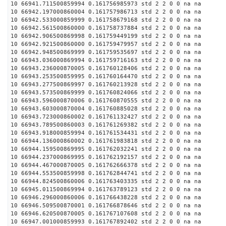
10 66941.711500859994 0.161756985973 std 2 2 0 0 na na
10 66942.197000860004 0.161757986713 std 2 2 0 0 na na
10 66942.533000859999 0.161758679168 std 2 2 0 0 na na
10 66942.561500860000 0.161758737884 std 2 2 0 0 na na
10 66942.906500869998 0.161759449199 std 2 2 0 0 na na
10 66942.921500860000 0.161759479957 std 2 2 0 0 na na
10 66942.948500869999 0.161759535697 std 2 2 0 0 na na
10 66943.036000869994 0.161759716163 std 2 2 0 0 na na
10 66943.236000870005 0.161760128406 std 2 2 0 0 na na
10 66943.253500859995 0.161760164470 std 2 2 0 0 na na
10 66943.277500869997 0.161760213928 std 2 2 0 0 na na
10 66943.573500869999 0.161760824066 std 2 2 0 0 na na
10 66943.596000870006 0.161760870555 std 2 2 0 0 na na
10 66943.603000870004 0.161760885028 std 2 2 0 0 na na
10 66943.723000860002 0.161761132427 std 2 2 0 0 na na
10 66943.789500860003 0.161761269382 std 2 2 0 0 na na
10 66943.918000859994 0.161761534431 std 2 2 0 0 na na
10 66944.136000860002 0.161761983818 std 2 2 0 0 na na
10 66944.159500869995 0.161762032241 std 2 2 0 0 na na
10 66944.237000869995 0.161762192157 std 2 2 0 0 na na
10 66944.467000870005 0.161762666378 std 2 2 0 0 na na
10 66944.553500859998 0.161762844741 std 2 2 0 0 na na
10 66944.824500860006 0.161763403335 std 2 2 0 0 na na
10 66945.011500869994 0.161763789123 std 2 2 0 0 na na
10 66946.296000860006 0.161766438228 std 2 2 0 0 na na
10 66946.509500870001 0.161766878646 std 2 2 0 0 na na
10 66946.620500870005 0.161767107608 std 2 2 0 0 na na
10 66947.001000859993 0.161767892402 std 2 2 0 0 na na