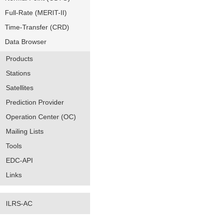
Full-Rate (MERIT-II)
Time-Transfer (CRD)
Data Browser
Products
Stations
Satellites
Prediction Provider
Operation Center (OC)
Mailing Lists
Tools
EDC-API
Links
ILRS-AC