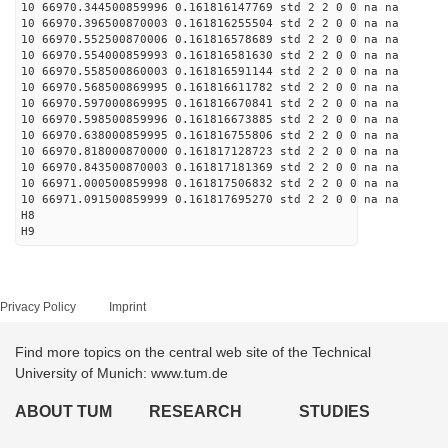
10 66970.344500859996 0.161816147769 std 2 2 0 0 na na
10 66970.396500870003 0.161816255504 std 2 2 0 0 na na
10 66970.552500870006 0.161816578689 std 2 2 0 0 na na
10 66970.554000859993 0.161816581630 std 2 2 0 0 na na
10 66970.558500860003 0.161816591144 std 2 2 0 0 na na
10 66970.568500869995 0.161816611782 std 2 2 0 0 na na
10 66970.597000869995 0.161816670841 std 2 2 0 0 na na
10 66970.598500859996 0.161816673885 std 2 2 0 0 na na
10 66970.638000859995 0.161816755806 std 2 2 0 0 na na
10 66970.818000870000 0.161817128723 std 2 2 0 0 na na
10 66970.843500870003 0.161817181369 std 2 2 0 0 na na
10 66971.000500859998 0.161817506832 std 2 2 0 0 na na
10 66971.091500859999 0.161817695270 std 2 2 0 0 na na
H8
H9
Privacy Policy
Imprint
Find more topics on the central web site of the Technical
University of Munich: www.tum.de
ABOUT TUM
RESEARCH
STUDIES