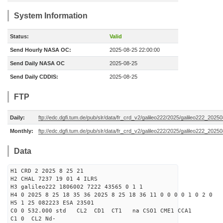
System Information
Status:
Valid
Send Hourly NASA OC:
2025-08-25 22:00:00
Send Daily NASA OC
2025-08-25
Send Daily CDDIS:
2025-08-25
FTP
Daily:
ftp://edc.dgfi.tum.de/pub/slr/data/fr_crd_v2/galileo222/2025/galileo222_20250
Monthly:
ftp://edc.dgfi.tum.de/pub/slr/data/fr_crd_v2/galileo222/2025/galileo222_20250
Data
H1 CRD 2 2025 8 25 21
H2 CHAL 7237 19 01 4 ILRS
H3 galileo222 1806002 7222 43565 0 1 1
H4 0 2025 8 25 18 35 36 2025 8 25 18 36 11 0 0 0 0 1 0 2 0
H5 1 25 082223 ESA 23501
C0 0 532.000 std CL2 CD1 CT1 na CSO1 CME1 CCA1
C1 0 CL2 Nd-