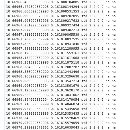
10 66966.460500860005 0.161808104885 std 2 2 0 0 na na
10 66966.479500860005 0.161808144294 std 2 2 0 0 na na
10 66966.666500869993 0.161808531353 std 2 2 0 0 na na
10 66966.990500870001 0.161809202095 std 2 2 0 0 na na
10 66966.998000859996 0.161809217632 std 2 2 0 0 na na
10 66967.051000869993 0.161809327434 std 2 2 0 0 na na
10 66967.077500860003 0.161809382213 std 2 2 0 0 na na
10 66967.311000860005 0.161809865539 std 2 2 0 0 na na
10 66967.780500869994 0.161810837535 std 2 2 0 0 na na
10 66967.826000870002 0.161810931846 std 2 2 0 0 na na
10 66967.999000860000 0.161811289955 std 2 2 0 0 na na
10 66968.126000859993 0.161811553161 std 2 2 0 0 na na
10 66968.154000859999 0.161811611068 std 2 2 0 0 na na
10 66968.281500869998 0.161811875118 std 2 2 0 0 na na
10 66968.384000870006 0.161812087287 std 2 2 0 0 na na
10 66968.556000860000 0.161812443496 std 2 2 0 0 na na
10 66968.968000859997 0.161813296638 std 2 2 0 0 na na
10 66969.089000859996 0.161813547214 std 2 2 0 0 na na
10 66969.096000859994 0.161813561679 std 2 2 0 0 na na
10 66969.128000869998 0.161813628170 std 2 2 0 0 na na
10 66969.226000869996 0.161813831062 std 2 2 0 0 na na
10 66969.394000860004 0.161814179054 std 2 2 0 0 na na
10 66969.716500859999 0.161814846874 std 2 2 0 0 na na
10 66969.957000859999 0.161815345058 std 2 2 0 0 na na
10 66969.961000869996 0.161815353435 std 2 2 0 0 na na
10 66970.045500859997 0.161815528469 std 2 2 0 0 na na
10 66970.070000859996 0.161815579059 std 2 2 0 0 na na
10 66970.292000870002 0.161816039043 std 2 2 0 0 na na