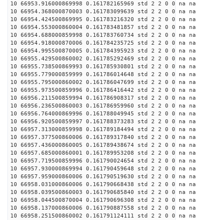
10 66953.916000869998 0.161782165969 std 2 2 0 0 na na
10 66954.368000870003 0.161783099639 std 2 2 0 0 na na
10 66954.424500869995 0.161783216320 std 2 2 0 0 na na
10 66954.553000860004 0.161783481857 std 2 2 0 0 na na
10 66954.688000859998 0.161783760734 std 2 2 0 0 na na
10 66954.918000870006 0.161784235725 std 2 2 0 0 na na
10 66954.995500870005 0.161784395923 std 2 2 0 0 na na
10 66955.429500860002 0.161785292469 std 2 2 0 0 na na
10 66955.738500869993 0.161785930801 std 2 2 0 0 na na
10 66955.779000859999 0.161786014648 std 2 2 0 0 na na
10 66955.795000860002 0.161786047699 std 2 2 0 0 na na
10 66955.973500859996 0.161786416442 std 2 2 0 0 na na
10 66956.211500859994 0.161786908317 std 2 2 0 0 na na
10 66956.236500860003 0.161786959960 std 2 2 0 0 na na
10 66956.764000869996 0.161788049945 std 2 2 0 0 na na
10 66956.920500859997 0.161788373283 std 2 2 0 0 na na
10 66957.313000859998 0.161789184494 std 2 2 0 0 na na
10 66957.377500860006 0.161789317840 std 2 2 0 0 na na
10 66957.436000860005 0.161789438674 std 2 2 0 0 na na
10 66957.685000860001 0.161789953208 std 2 2 0 0 na na
10 66957.719500859996 0.161790024654 std 2 2 0 0 na na
10 66957.930000869994 0.161790459648 std 2 2 0 0 na na
10 66957.959000860006 0.161790519630 std 2 2 0 0 na na
10 66958.031000860006 0.161790668438 std 2 2 0 0 na na
10 66958.039500860003 0.161790685840 std 2 2 0 0 na na
10 66958.044500870004 0.161790696308 std 2 2 0 0 na na
10 66958.137000860006 0.161790887558 std 2 2 0 0 na na
10 66958.251500860002 0.161791124111 std 2 2 0 0 na na