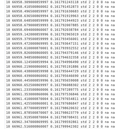
10 66958.309000859997 0.161791243118 std 2 2 0 0 na na
10 66958.410500860002 0.161791452873 std 2 2 0 0 na na
10 66958.496500859997 0.161791630683 std 2 2 0 0 na na
10 66958.636500869994 0.161791919963 std 2 2 0 0 na na
10 66958.648500859999 0.161791944923 std 2 2 0 0 na na
10 66958.679000859993 0.161792007885 std 2 2 0 0 na na
10 66958.694000860007 0.161792038784 std 2 2 0 0 na na
10 66959.142000859996 0.161792965019 std 2 2 0 0 na na
10 66959.379500859999 0.161793456001 std 2 2 0 0 na na
10 66959.472000869995 0.161793647151 std 2 2 0 0 na na
10 66959.610000870001 0.161793932552 std 2 2 0 0 na na
10 66959.826000860005 0.161794379146 std 2 2 0 0 na na
10 66959.948500860002 0.161794632358 std 2 2 0 0 na na
10 66960.124500859994 0.161794996490 std 2 2 0 0 na na
10 66960.219000860001 0.161795191886 std 2 2 0 0 na na
10 66960.438000859998 0.161795644729 std 2 2 0 0 na na
10 66960.439000860002 0.161795646690 std 2 2 0 0 na na
10 66960.445000859996 0.161795659008 std 2 2 0 0 na na
10 66960.652500869997 0.161796088302 std 2 2 0 0 na na
10 66961.233500860006 0.161797289775 std 2 2 0 0 na na
10 66961.353000860006 0.161797536846 std 2 2 0 0 na na
10 66961.410000870004 0.161797654811 std 2 2 0 0 na na
10 66961.425500860001 0.161797686847 std 2 2 0 0 na na
10 66961.877000859997 0.161798620632 std 2 2 0 0 na na
10 66961.878500870007 0.161798623779 std 2 2 0 0 na na
10 66961.919500870004 0.161798708431 std 2 2 0 0 na na
10 66962.347000869995 0.161799592861 std 2 2 0 0 na na
10 66962.516000860007 0.161799942302 std 2 2 0 0 na na