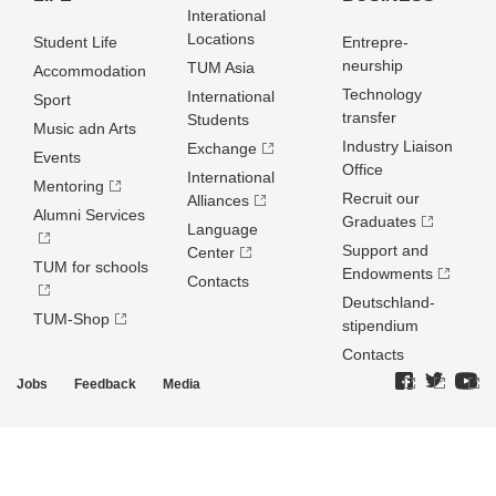
Interational
Locations
Student Life
Entrepre­
neurship
TUM Asia
Accommodation
Technology
International
Sport
transfer
Students
Music adn Arts
Industry Liaison
Exchange
Events
Office
International
Mentoring
Recruit our
Alliances
Alumni Services
Graduates
Language
Support and
Center
TUM for schools
Endowments
Contacts
Deutschland­
TUM-Shop
stipendium
Contacts
Jobs
Feedback
Media