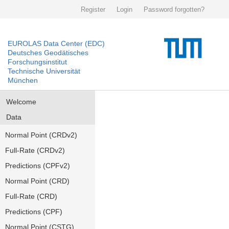
Register
Login
Password forgotten?
EUROLAS Data Center (EDC)
Deutsches Geodätisches
Forschungsinstitut
Technische Universität
München
Welcome
Data
Normal Point (CRDv2)
Full-Rate (CRDv2)
Predictions (CPFv2)
Normal Point (CRD)
Full-Rate (CRD)
Predictions (CPF)
Normal Point (CSTG)