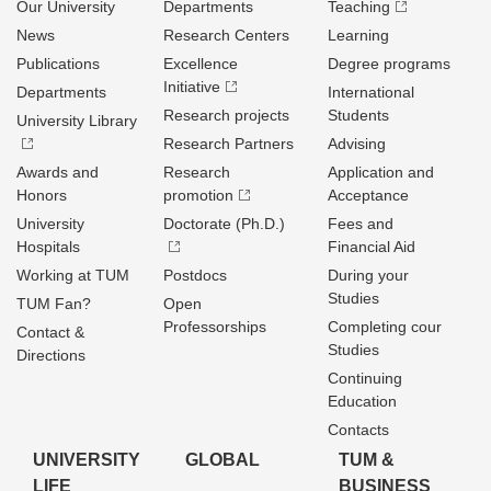
Our University
Departments
Teaching
News
Research Centers
Learning
Publications
Excellence
Degree programs
Initiative
Departments
International
Research projects
Students
University Library
Research Partners
Advising
Awards and
Research
Application and
Honors
promotion
Acceptance
University
Doctorate (Ph.D.)
Fees and
Hospitals
Financial Aid
Working at TUM
Postdocs
During your
Studies
TUM Fan?
Open
Professorships
Completing cour
Contact &
Studies
Directions
Continuing
Education
Contacts
UNIVERSITY
GLOBAL
TUM &
LIFE
BUSINESS