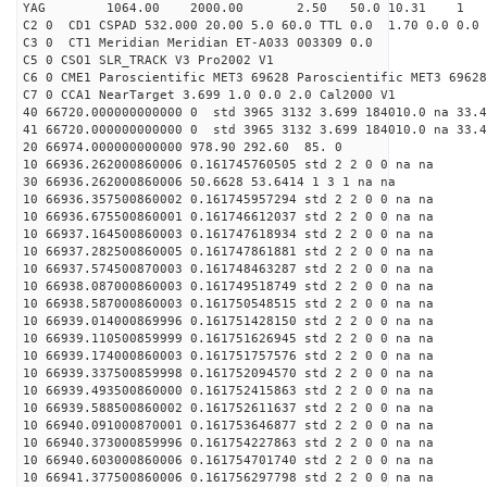
YAG 1064.00 2000.00 2.50 50.0 10.31 1
C2 0 CD1 CSPAD 532.000 20.00 5.0 60.0 TTL 0.0 1.70 0.0 0.0 
C3 0 CT1 Meridian Meridian ET-A033 003309 0.0
C5 0 CSO1 SLR_TRACK V3 Pro2002 V1
C6 0 CME1 Paroscientific MET3 69628 Paroscientific MET3 69628
C7 0 CCA1 NearTarget 3.699 1.0 0.0 2.0 Cal2000 V1
40 66720.000000000000 0 std 3965 3132 3.699 184010.0 na 33.4
41 66720.000000000000 0 std 3965 3132 3.699 184010.0 na 33.4
20 66974.000000000000 978.90 292.60 85. 0
10 66936.262000860006 0.161745760505 std 2 2 0 0 na na
30 66936.262000860006 50.6628 53.6414 1 3 1 na na
10 66936.357500860002 0.161745957294 std 2 2 0 0 na na
10 66936.675500860001 0.161746612037 std 2 2 0 0 na na
10 66937.164500860003 0.161747618934 std 2 2 0 0 na na
10 66937.282500860005 0.161747861881 std 2 2 0 0 na na
10 66937.574500870003 0.161748463287 std 2 2 0 0 na na
10 66938.087000860003 0.161749518749 std 2 2 0 0 na na
10 66938.587000860003 0.161750548515 std 2 2 0 0 na na
10 66939.014000869996 0.161751428150 std 2 2 0 0 na na
10 66939.110500859999 0.161751626945 std 2 2 0 0 na na
10 66939.174000860003 0.161751757576 std 2 2 0 0 na na
10 66939.337500859998 0.161752094570 std 2 2 0 0 na na
10 66939.493500860000 0.161752415863 std 2 2 0 0 na na
10 66939.588500860002 0.161752611637 std 2 2 0 0 na na
10 66940.091000870001 0.161753646877 std 2 2 0 0 na na
10 66940.373000859996 0.161754227863 std 2 2 0 0 na na
10 66940.603000860006 0.161754701740 std 2 2 0 0 na na
10 66941.377500860006 0.161756297798 std 2 2 0 0 na na