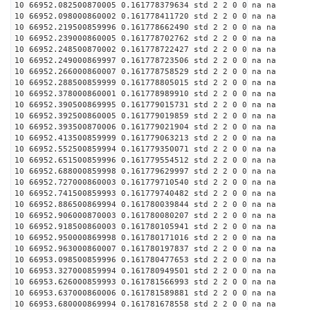
10 66952.082500870005 0.161778379634 std 2 2 0 0 na na
10 66952.098000860002 0.161778411720 std 2 2 0 0 na na
10 66952.219500859996 0.161778662490 std 2 2 0 0 na na
10 66952.239000860005 0.161778702762 std 2 2 0 0 na na
10 66952.248500870002 0.161778722427 std 2 2 0 0 na na
10 66952.249000869997 0.161778723506 std 2 2 0 0 na na
10 66952.266000860007 0.161778758529 std 2 2 0 0 na na
10 66952.288500859999 0.161778805015 std 2 2 0 0 na na
10 66952.378000860001 0.161778989910 std 2 2 0 0 na na
10 66952.390500869995 0.161779015731 std 2 2 0 0 na na
10 66952.392500860005 0.161779019859 std 2 2 0 0 na na
10 66952.393500870006 0.161779021904 std 2 2 0 0 na na
10 66952.413500859999 0.161779063213 std 2 2 0 0 na na
10 66952.552500859994 0.161779350071 std 2 2 0 0 na na
10 66952.651500859996 0.161779554512 std 2 2 0 0 na na
10 66952.688000859998 0.161779629997 std 2 2 0 0 na na
10 66952.727000860003 0.161779710540 std 2 2 0 0 na na
10 66952.741500859993 0.161779740482 std 2 2 0 0 na na
10 66952.886500869994 0.161780039844 std 2 2 0 0 na na
10 66952.906000870003 0.161780080207 std 2 2 0 0 na na
10 66952.918500860003 0.161780105941 std 2 2 0 0 na na
10 66952.950000869998 0.161780171016 std 2 2 0 0 na na
10 66952.963000860007 0.161780197837 std 2 2 0 0 na na
10 66953.098500859996 0.161780477653 std 2 2 0 0 na na
10 66953.327000859994 0.161780949501 std 2 2 0 0 na na
10 66953.626000859993 0.161781566993 std 2 2 0 0 na na
10 66953.637000860006 0.161781589881 std 2 2 0 0 na na
10 66953.680000869994 0.161781678558 std 2 2 0 0 na na