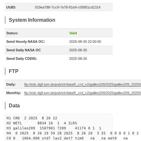
UUID:
019ea788-7cc9-7e78-81e9-c05851cd1314
System Information
Status:
Valid
Send Hourly NASA OC:
2025-08-26 22:00:00
Send Daily NASA OC
2025-08-26
Send Daily CDDIS:
2025-08-26
FTP
Daily:
ftp://edc.dgfi.tum.de/pub/slr/data/fr_crd_v2/galileo209/2025/galileo209_20250
Monthly:
ftp://edc.dgfi.tum.de/pub/slr/data/fr_crd_v2/galileo209/2025/galileo209_20250
Data
H1 CRD 2 2025 8 26 22
H2 WETL 8834 10 1 4 ILRS
H3 galileo209 1507901 7209 41174 0 1 1
H4 0 2025 8 26 19 59 28 2025 8 26 20 3 55 0 0 0 0 1 0 2 
C0 0 1064.000 std7 las2 det7 tim0 na na met0 na