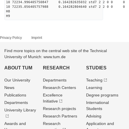
10 72234.996405750847 0.164282635032 std7 2 2 0 0
10 72235.056405757988 0.164282804640 std7 2 2 0 0
H8
H9
Privacy Policy
Imprint
Find more topics on the central web site of the Technical
University of Munich: www.tum.de
ABOUT TUM
RESEARCH
STUDIES
Our University
Departments
Teaching
News
Research Centers
Learning
Publications
Excellence
Degree programs
Initiative
Departments
International
Research projects
Students
University Library
Research Partners
Advising
Awards and
Research
Application and