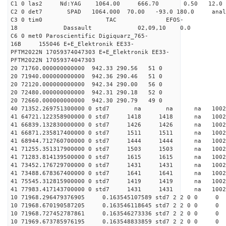
C1 0 las2 Nd:YAG 1064.00 666.70 0.50 12.0
C2 0 det7 SPAD 1064.000 70.00 -93.0 180.0 an
C3 0 tim0 TAC EFOS-
18 Dassault 02,09,10 0.0
C6 0 met0 Paroscientific Digiquarz_765-
16B 155046 E+E_Elektronik EE33-
PFTM2022N 17059374047303 E+E_Elektronik EE33-
PFTM2022N 17059374047303
20 71760.000000000000 942.33 290.56 51 0
20 71940.000000000000 942.36 290.46 51 0
20 72120.000000000000 942.34 290.00 56 0
20 72480.000000000000 942.31 290.18 52 0
20 72660.000000000000 942.30 290.79 49 0
40 71352.269751300000 0 std7 na na na 1
41 64721.122358900000 0 std7 1418 1418 na 1002
41 66839.132830000000 0 std7 1426 1426 na 100
41 66871.235817400000 0 std7 1511 1511 na 1002
41 68944.712760700000 0 std7 1444 1444 na 10
41 71255.351317900000 0 std7 1503 1503 na 100
41 71283.814139500000 0 std7 1615 1615 na 1002
41 73452.176729700000 0 std7 1431 1431 na 1002
41 73488.678367400000 0 std7 1641 1641 na 100
41 75545.312815900000 0 std7 1419 1419 na 1002
41 77983.417143700000 0 std7 1431 1431 na 1002
10 71968.296479376905 0.163545107589 std7 2 2 0 0
10 71968.670190587205 0.163546118645 std7 2 2 0 0
10 71968.727452787861 0.163546273336 std7 2 2 0 0
10 71969.673785976195 0.163548833859 std7 2 2 0 0