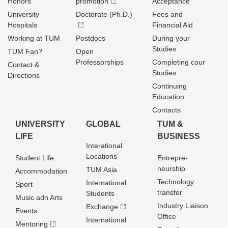
Honors
promotion
Acceptance
University
Doctorate (Ph.D.)
Fees and
Hospitals
Financial Aid
Working at TUM
Postdocs
During your
Studies
TUM Fan?
Open
Professorships
Completing cour
Contact &
Studies
Directions
Continuing
Education
Contacts
UNIVERSITY
GLOBAL
TUM &
LIFE
BUSINESS
Interational
Locations
Student Life
Entrepre­
neurship
TUM Asia
Accommodation
Technology
International
Sport
transfer
Students
Music adn Arts
Industry Liaison
Exchange
Events
Office
International
Mentoring