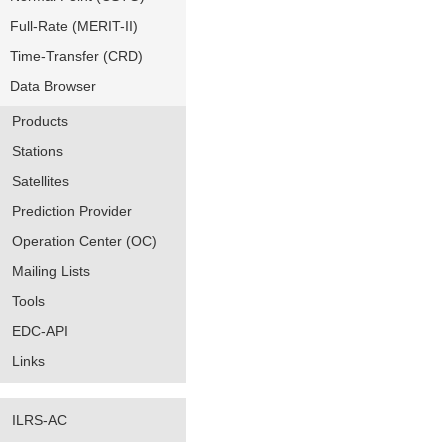
Full-Rate (MERIT-II)
Time-Transfer (CRD)
Data Browser
Products
Stations
Satellites
Prediction Provider
Operation Center (OC)
Mailing Lists
Tools
EDC-API
Links
ILRS-AC