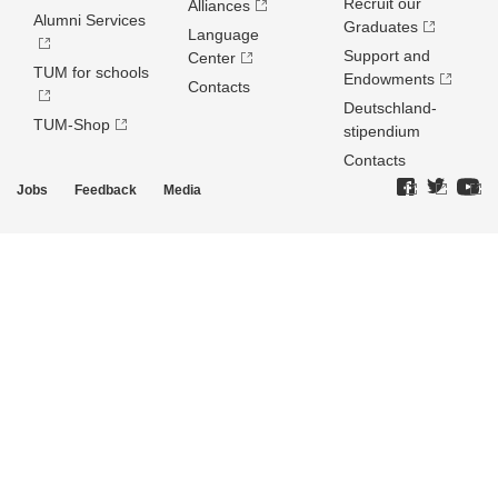
Recruit our
Alliances
Alumni Services
Graduates
Language
Support and
Center
TUM for schools
Endowments
Contacts
Deutschland­
TUM-Shop
stipendium
Contacts
Jobs
Feedback
Media