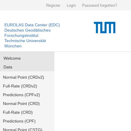
Register
Login
Password forgotten?
EUROLAS Data Center (EDC)
Deutsches Geodätisches
Forschungsinstitut
Technische Universität
München
Welcome
Data
Normal Point (CRDv2)
Full-Rate (CRDv2)
Predictions (CPFv2)
Normal Point (CRD)
Full-Rate (CRD)
Predictions (CPF)
Normal Point (CSTG)