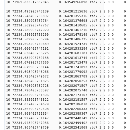
10 71969.833517387045 0.163549266098 std7 2 2 0 0
...
10 72234.493905748189 0.164281215636 std7 2 2 0 0
10 72234.543405756897 0.164281355316 std7 2 2 0 0
10 72234.550905757764 0.164281376698 std7 2 2 0 0
10 72234.562905747767 0.164281410685 std7 2 2 0 0
10 72234.580905747020 0.164281461216 std7 2 2 0 0
10 72234.586905756299 0.164281478149 std7 2 2 0 0
10 72234.589905753794 0.164281486735 std7 2 2 0 0
10 72234.603405749689 0.164281524735 std7 2 2 0 0
10 72234.606405747191 0.164281533284 std7 2 2 0 0
10 72234.630405755726 0.164281601181 std7 2 2 0 0
10 72234.634905759138 0.164281613745 std7 2 2 0 0
10 72234.670905757660 0.164281715479 std7 2 2 0 0
10 72234.679905750144 0.164281741093 std7 2 2 0 0
10 72234.693405746066 0.164281779092 std7 2 2 0 0
10 72234.723405749672 0.164281863789 std7 2 2 0 0
10 72234.789405751825 0.164282050253 std7 2 2 0 0
10 72234.796905752728 0.164282071507 std7 2 2 0 0
10 72234.798405758597 0.164282075740 std7 2 2 0 0
10 72234.832905751306 0.164282173107 std7 2 2 0 0
10 72234.835905748822 0.164282181597 std7 2 2 0 0
10 72234.837405754679 0.164282186010 std7 2 2 0 0
10 72234.865905752408 0.164282266333 std7 2 2 0 0
10 72234.909405751854 0.164282389367 std7 2 2 0 0
10 72234.927405751147 0.164282440149 std7 2 2 0 0
10 72234.948405747936 0.164282499402 std7 2 2 0 0
10 72234.963405749759 0.164282541869 std7 2 2 0 0