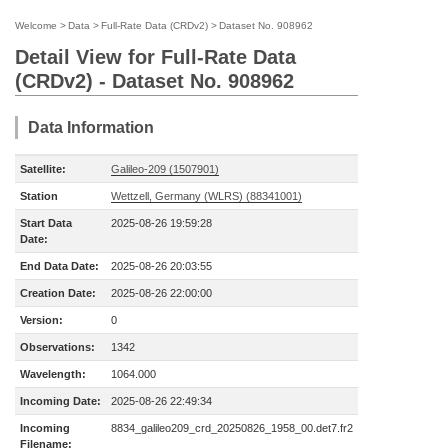
Welcome
>
Data
>
Full-Rate Data (CRDv2)
>
Dataset No. 908962
Detail View for Full-Rate Data
(CRDv2) - Dataset No. 908962
Data Information
Satellite:
Galileo-209 (1507901)
Station
Wettzell, Germany (WLRS) (88341001)
Start Data
2025-08-26 19:59:28
Date:
End Data Date:
2025-08-26 20:03:55
Creation Date:
2025-08-26 22:00:00
Version:
0
Observations:
1342
Wavelength:
1064.000
Incoming Date:
2025-08-26 22:49:34
Incoming
8834_galileo209_crd_20250826_1958_00.det7.fr2
Filename: