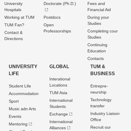
University
Doctorate (Ph.D.)
Fees and
Hospitals
Financial Aid
Working at TUM
Postdocs
During your
Studies
TUM Fan?
Open
Professorships
Completing cour
Contact &
Studies
Directions
Continuing
Education
Contacts
UNIVERSITY
GLOBAL
TUM &
LIFE
BUSINESS
Interational
Locations
Student Life
Entrepre­
neurship
TUM Asia
Accommodation
Technology
International
Sport
transfer
Students
Music adn Arts
Industry Liaison
Exchange
Events
Office
International
Mentoring
Recruit our
Alliances