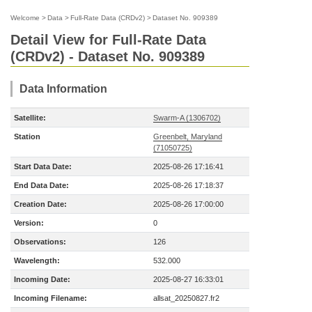
Welcome
>
Data
>
Full-Rate Data (CRDv2)
>
Dataset No. 909389
Detail View for Full-Rate Data
(CRDv2) - Dataset No. 909389
Data Information
Satellite:
Swarm-A (1306702)
Station
Greenbelt, Maryland
(71050725)
Start Data Date:
2025-08-26 17:16:41
End Data Date:
2025-08-26 17:18:37
Creation Date:
2025-08-26 17:00:00
Version:
0
Observations:
126
Wavelength:
532.000
Incoming Date:
2025-08-27 16:33:01
Incoming Filename:
allsat_20250827.fr2