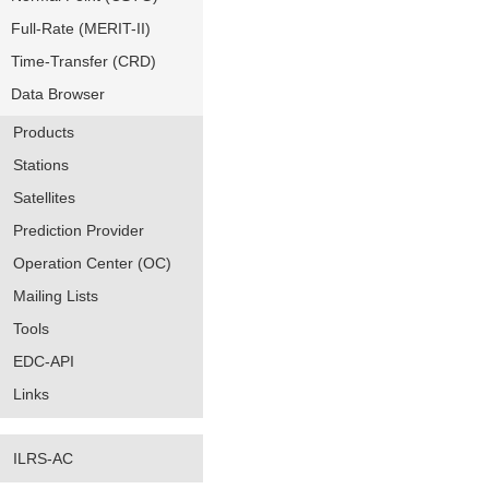
Full-Rate (MERIT-II)
Time-Transfer (CRD)
Data Browser
Products
Stations
Satellites
Prediction Provider
Operation Center (OC)
Mailing Lists
Tools
EDC-API
Links
ILRS-AC