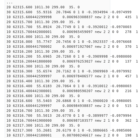
...
20 62315.600 1011.30 299.00 35. 0
30 62315.600 55.9316 20.7846 0 1 0 -0.3934994 -0.0974999
10 62315.600442299998 0.006963308837 new 2 2 0 0 435 1
20 62315.700 1011.30 299.00 35. 0
30 62315.700 55.8924 20.7749 0 1 0 -0.3920012 -0.0970003
10 62315.700442000001 0.006965459097 new 2 2 0 0 278 1
20 62316.000 1011.30 299.00 35. 0
30 62316.000 55.7747 20.7456 0 1 0 -0.3923337 -0.0976668
10 62316.000441700002 0.006971927067 new 2 2 0 0 370 1
20 62316.200 1011.30 299.00 35. 0
30 62316.200 55.6965 20.7260 0 1 0 -0.3909998 -0.0980000
10 62316.200441800000 0.006976253027 new 2 2 0 0 137 1
20 62316.300 1011.30 299.00 35. 0
30 62316.300 55.6574 20.7162 0 1 0 -0.3909969 -0.0979992
10 62316.300442599997 0.006978406577 new 2 1 0 0 457 1
20 62316.400 1011.30 299.00 35. 0
30 62316.400 55.6183 20.7064 0 1 0 -0.3910012 -0.0980003
10 62316.400442300001 0.006980590207 new 2 2 0 0 216 1
20 62316.600 1011.30 299.00 35. 0
30 62316.600 55.5403 20.6868 0 1 0 -0.3900020 -0.0980005
10 62316.600441299997 0.006984938837 new 2 2 0 0 515 1
20 62316.700 1011.30 299.00 35. 0
30 62316.700 55.5013 20.6770 0 1 0 -0.3899977 -0.0979994
10 62316.700441900000 0.006987103577 new 2 1 0 0 362 1
20 62317.300 1011.30 299.00 35. 0
30 62317.300 55.2681 20.6179 0 1 0 -0.3886665 -0.0985000
10 62317.300442100001 0.007000246617 new 2 2 0 0 198 1