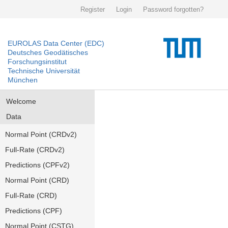
Register
Login
Password forgotten?
EUROLAS Data Center (EDC)
Deutsches Geodätisches
Forschungsinstitut
Technische Universität
München
Welcome
Data
Normal Point (CRDv2)
Full-Rate (CRDv2)
Predictions (CPFv2)
Normal Point (CRD)
Full-Rate (CRD)
Predictions (CPF)
Normal Point (CSTG)