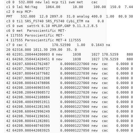
c0 0 532.000 new la1 mcp ti1 swm met cac
c1 0 la1 Nd:Yag 1064.00 10.00 100.00 150.0 7.
c2 0 mcp MCP-
PMT 532.000 12.0 2897.0 31.0 analog 400.0 1.00 80.
c3 0 ti1 SRS_FS740 SRS_FS740 Cybi_ETM na 0.0
c5 0 swm sattrk 6.10 HPLDP,GNP 9.11.3,2.8.5
c6 0 met Paroscientific MET-
4 117555 Paroscientific MET-
4 117555 Paroscientific MET-4 117555
c7 0 cac C 170.52590 1.00 0.1643 na 
20 62316.000 1011.30 299.00 35. 0
40 62201.200444200003 0 new 1038 1027 170.
41 64260.350441420451 0 new 1038 1027 170.
42 64207.600442762487 0.000001227060 new cac 0.0000 
42 64207.700442848727 0.000001227060 new cac 0.0000 
42 64207.800441677682 0.000001227030 new cac 0.0000 
42 64207.900443021208 0.000001227040 new cac 0.0000 
42 64208.000442478806 0.000001227060 new cac 0.0000 
42 64208.100446965545 0.000001227060 new cac 0.0000 
42 64208.200443908572 0.000001227020 new cac 0.0000 
42 64208.300442108884 0.000001227030 new cac 0.0000 
42 64208.400439051911 0.000001227060 new cac 0.0000 
42 64208.500442281365 0.000001227060 new cac 0.0000 
42 64208.600442996249 0.000001227050 new cac 0.0000 
42 64208.700441196561 0.000001227030 new cac 0.0000 
42 64208.800441282801 0.000001227040 new cac 0.0000 
42 64208.900440740399 0.000001227060 new cac 0.0000 
42 64209.000442083925 0.000001227050 new cac 0.0000 