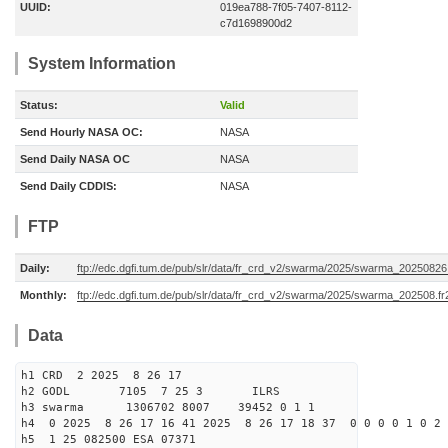
UUID:
019ea788-7f05-7407-8112-
c7d1698900d2
System Information
Status:
Valid
Send Hourly NASA OC:
NASA
Send Daily NASA OC
NASA
Send Daily CDDIS:
NASA
FTP
Daily:
ftp://edc.dgfi.tum.de/pub/slr/data/fr_crd_v2/swarma/2025/swarma_20250826.
Monthly:
ftp://edc.dgfi.tum.de/pub/slr/data/fr_crd_v2/swarma/2025/swarma_202508.fr
Data
h1 CRD 2 2025 8 26 17
h2 GODL 7105 7 25 3 ILRS
h3 swarma 1306702 8007 39452 0 1 1
h4 0 2025 8 26 17 16 41 2025 8 26 17 18 37 0 0 0 0 1 0 2 
h5 1 25 082500 ESA 07371