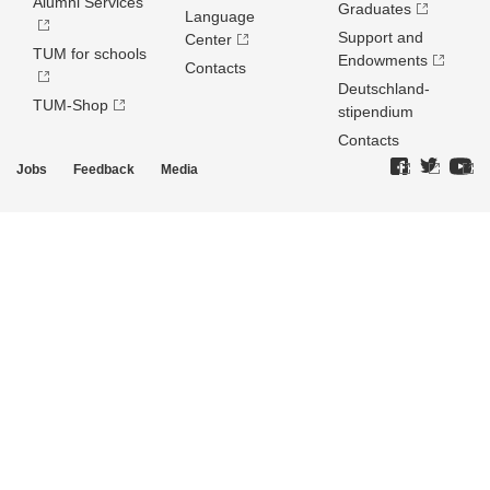
Alumni Services
Graduates
Language
Support and
Center
TUM for schools
Endowments
Contacts
Deutschland­
TUM-Shop
stipendium
Contacts
Jobs
Feedback
Media