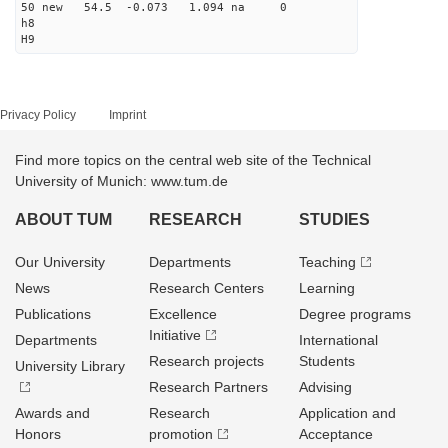
50 new 54.5 -0.073 1.094 na 0
h8
H9
Privacy Policy
Imprint
Find more topics on the central web site of the Technical
University of Munich: www.tum.de
ABOUT TUM
RESEARCH
STUDIES
Our University
Departments
Teaching
News
Research Centers
Learning
Publications
Excellence
Degree programs
Initiative
Departments
International
Research projects
Students
University Library
Research Partners
Advising
Awards and
Research
Application and
Honors
promotion
Acceptance