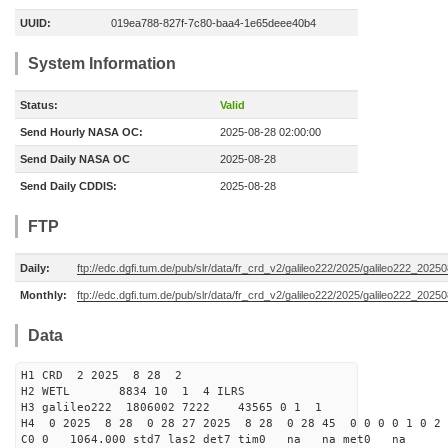
UUID:
019ea788-827f-7c80-baa4-1e65deee40b4
System Information
Status:
Valid
Send Hourly NASA OC:
2025-08-28 02:00:00
Send Daily NASA OC
2025-08-28
Send Daily CDDIS:
2025-08-28
FTP
Daily:
ftp://edc.dgfi.tum.de/pub/slr/data/fr_crd_v2/galileo222/2025/galileo222_20250
Monthly:
ftp://edc.dgfi.tum.de/pub/slr/data/fr_crd_v2/galileo222/2025/galileo222_20250
Data
H1 CRD 2 2025 8 28 2
H2 WETL 8834 10 1 4 ILRS
H3 galileo222 1806002 7222 43565 0 1 1
H4 0 2025 8 28 0 28 27 2025 8 28 0 28 45 0 0 0 0 1 0 2 
C0 0 1064.000 std7 las2 det7 tim0 na na met0 na