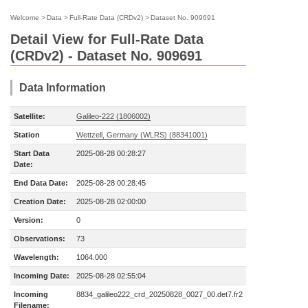
Welcome
>
Data
>
Full-Rate Data (CRDv2)
>
Dataset No. 909691
Detail View for Full-Rate Data
(CRDv2) - Dataset No. 909691
Data Information
Satellite:
Galileo-222 (1806002)
Station
Wettzell, Germany (WLRS) (88341001)
Start Data
2025-08-28 00:28:27
Date:
End Data Date:
2025-08-28 00:28:45
Creation Date:
2025-08-28 02:00:00
Version:
0
Observations:
73
Wavelength:
1064.000
Incoming Date:
2025-08-28 02:55:04
Incoming
8834_galileo222_crd_20250828_0027_00.det7.fr2
Filename: