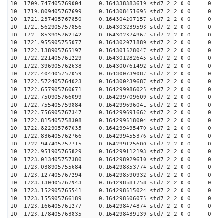
10 1709.747405769004 0.164338383619 std7 2 2 0 0
10 1719.809405767699 0.164308451695 std7 2 2 0 0
10 1721.237405767850 0.164304207157 std7 2 2 0 0
10 1721.562905757856 0.164303239593 std7 2 2 0 0
10 1721.853905762142 0.164302374967 std7 2 2 0 0
10 1721.955905755077 0.164302071889 std7 2 2 0 0
10 1722.138905765197 0.164301528047 std7 2 2 0 0
10 1722.221405761229 0.164301282645 std7 2 2 0 0
10 1722.396905762638 0.164300761492 std7 2 2 0 0
10 1722.404405757059 0.164300739087 std7 2 2 0 0
10 1722.572405764023 0.164300239687 std7 2 2 0 0
10 1722.657905760671 0.164299986025 std7 2 2 0 0
10 1722.750905766099 0.164299709609 std7 2 2 0 0
10 1722.755405759884 0.164299696041 std7 2 2 0 0
10 1722.756905767347 0.164299691662 std7 2 2 0 0
10 1722.815405758308 0.164299518004 std7 2 2 0 0
10 1722.822905767035 0.164299495470 std7 2 2 0 0
10 1722.836405762766 0.164299455376 std7 2 2 0 0
10 1722.947405757715 0.164299125600 std7 2 2 0 0
10 1722.951905765829 0.164299112193 std7 2 2 0 0
10 1723.013405757380 0.164298929610 std7 2 2 0 0
10 1723.038905755684 0.164298853774 std7 2 2 0 0
10 1723.127405767294 0.164298590932 std7 2 2 0 0
10 1723.130405767943 0.164298581758 std7 2 2 0 0
10 1723.152905765541 0.164298515024 std7 2 2 0 0
10 1723.155905766189 0.164298506075 std7 2 2 0 0
10 1723.166405761277 0.164298474874 std7 2 2 0 0
10 1723.178405763835 0.164298439139 std7 2 2 0 0