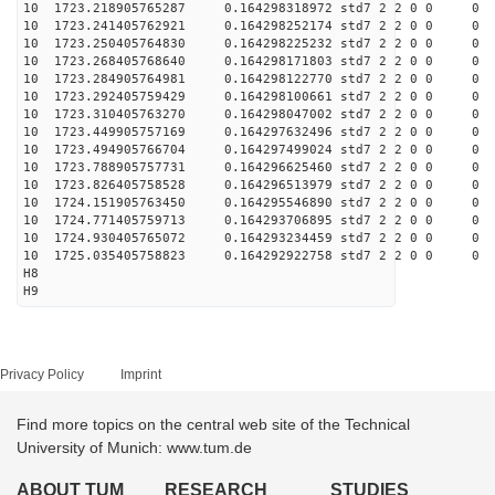
10 1723.218905765287 0.164298318972 std7 2 2 0 0
10 1723.241405762921 0.164298252174 std7 2 2 0 0
10 1723.250405764830 0.164298225232 std7 2 2 0 0
10 1723.268405768640 0.164298171803 std7 2 2 0 0
10 1723.284905764981 0.164298122770 std7 2 2 0 0
10 1723.292405759429 0.164298100661 std7 2 2 0 0
10 1723.310405763270 0.164298047002 std7 2 2 0 0
10 1723.449905757169 0.164297632496 std7 2 2 0 0
10 1723.494905766704 0.164297499024 std7 2 2 0 0
10 1723.788905757731 0.164296625460 std7 2 2 0 0
10 1723.826405758528 0.164296513979 std7 2 2 0 0
10 1724.151905763450 0.164295546890 std7 2 2 0 0
10 1724.771405759713 0.164293706895 std7 2 2 0 0
10 1724.930405765072 0.164293234459 std7 2 2 0 0
10 1725.035405758823 0.164292922758 std7 2 2 0 0
H8
H9
Privacy Policy
Imprint
Find more topics on the central web site of the Technical
University of Munich: www.tum.de
ABOUT TUM
RESEARCH
STUDIES