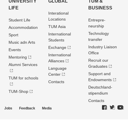
UNIVERSITY
GLOBAL
TUM &
LIFE
BUSINESS
Interational
Locations
Student Life
Entrepre­
neurship
TUM Asia
Accommodation
Technology
International
Sport
transfer
Students
Music adn Arts
Industry Liaison
Exchange
Events
Office
International
Mentoring
Recruit our
Alliances
Alumni Services
Graduates
Language
Support and
Center
TUM for schools
Endowments
Contacts
Deutschland­
TUM-Shop
stipendium
Contacts
Jobs
Feedback
Media