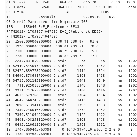
C1 0 las2 Nd:YAG 1064.00 666.70 0.50 12.0
C2 0 det7 SPAD 1064.000 70.00 -93.0 180.0 an
C3 0 tim0 TAC EFOS-
18 Dassault 02,09,10 0.0
C6 0 met0 Paroscientific Digiquarz_765-
16B 155046 E+E_Elektronik EE33-
PFTM2022N 17059374047303 E+E_Elektronik EE33-
PFTM2022N 17059374047303
20 1560.000000000000 938.91 288.87 81 0
20 1920.000000000000 938.81 289.51 78 0
20 2100.000000000000 938.79 290.12 75 0
20 2280.000000000000 938.83 289.75 77 0
40 2237.831859090000 0 std7 na na na 1
41 82440.545095290000 0 std7 1232 1232 na 100
41 82472.859773990000 0 std7 1514 1514 na 100
41 84690.878681790000 0 std7 1498 1498 na 1002
41 84723.052145290000 0 std7 1649 1649 na 10
41 731.925013329000 0 std7 1348 1348 na 1002
41 2211.747655580000 0 std7 1486 1486 na 100
41 4613.579268910000 0 std7 1304 1304 na 100
41 4642.548745210000 0 std7 1413 1413 na 100
41 7098.613941150000 0 std7 1393 1393 na 1002
41 7339.246046620000 0 std7 1252 1252 na 100
41 7369.511064020000 0 std7 1422 1422 na 100
41 8403.408258120000 0 std7 1403 1403 na 100
41 8435.118622890000 0 std7 1581 1581 na 100
10 1707.869405763394 0.164343974710 std7 2 2 0 0
10 1708.032905760383 0.164343487945 std7 2 2 0 0