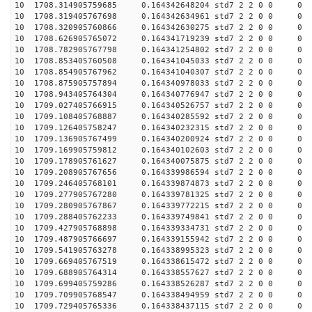
10 1708.314905759685 0.164342648204 std7 2 2 0 0
10 1708.319405767698 0.164342634961 std7 2 2 0 0
10 1708.320905760866 0.164342630275 std7 2 2 0 0
10 1708.626905765072 0.164341719239 std7 2 2 0 0
10 1708.782905767798 0.164341254802 std7 2 2 0 0
10 1708.853405760508 0.164341045033 std7 2 2 0 0
10 1708.854905767962 0.164341040307 std7 2 2 0 0
10 1708.875905757894 0.164340978033 std7 2 2 0 0
10 1708.943405764304 0.164340776947 std7 2 2 0 0
10 1709.027405766915 0.164340526757 std7 2 2 0 0
10 1709.108405768887 0.164340285592 std7 2 2 0 0
10 1709.126405758247 0.164340232315 std7 2 2 0 0
10 1709.136905767499 0.164340200924 std7 2 2 0 0
10 1709.169905759812 0.164340102603 std7 2 2 0 0
10 1709.178905761627 0.164340075875 std7 2 2 0 0
10 1709.208905767656 0.164339986594 std7 2 2 0 0
10 1709.246405768101 0.164339874873 std7 2 2 0 0
10 1709.277905767280 0.164339781325 std7 2 2 0 0
10 1709.280905767867 0.164339772215 std7 2 2 0 0
10 1709.288405762233 0.164339749841 std7 2 2 0 0
10 1709.427905768898 0.164339334731 std7 2 2 0 0
10 1709.487905766697 0.164339155942 std7 2 2 0 0
10 1709.541905763278 0.164338995323 std7 2 2 0 0
10 1709.669405767519 0.164338615472 std7 2 2 0 0
10 1709.688905764314 0.164338557627 std7 2 2 0 0
10 1709.699405759286 0.164338526287 std7 2 2 0 0
10 1709.709905768547 0.164338494959 std7 2 2 0 0
10 1709.729405765336 0.164338437115 std7 2 2 0 0