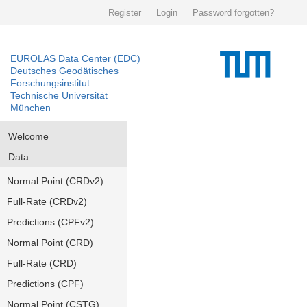
Register
Login
Password forgotten?
EUROLAS Data Center (EDC)
Deutsches Geodätisches
Forschungsinstitut
Technische Universität
München
Welcome
Data
Normal Point (CRDv2)
Full-Rate (CRDv2)
Predictions (CPFv2)
Normal Point (CRD)
Full-Rate (CRD)
Predictions (CPF)
Normal Point (CSTG)