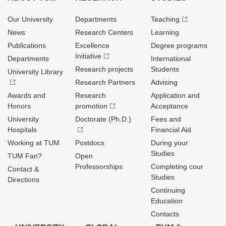
Our University
Departments
Teaching
News
Research Centers
Learning
Publications
Excellence
Degree programs
Initiative
Departments
International
Research projects
Students
University Library
Research Partners
Advising
Awards and
Research
Application and
Honors
promotion
Acceptance
University
Doctorate (Ph.D.)
Fees and
Hospitals
Financial Aid
Working at TUM
Postdocs
During your
Studies
TUM Fan?
Open
Professorships
Completing cour
Contact &
Studies
Directions
Continuing
Education
Contacts