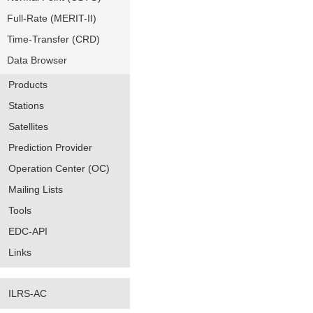
Full-Rate (MERIT-II)
Time-Transfer (CRD)
Data Browser
Products
Stations
Satellites
Prediction Provider
Operation Center (OC)
Mailing Lists
Tools
EDC-API
Links
ILRS-AC