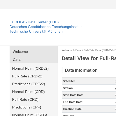
EUROLAS Data Center (EDC)
Deutsches Geodätisches Forschungsinstitut
Technische Universität München
Welcome
>
Data
>
Full-Rate Data (CRDv2)
>
D
Welcome
Detail View for Full-
Data
Normal Point (CRDv2)
Data Information
Full-Rate (CRDv2)
Satellite:
Predictions (CPFv2)
Station
Normal Point (CRD)
Start Data Date:
Full-Rate (CRD)
End Data Date:
Predictions (CPF)
Creation Date:
Normal Point (CSTG)