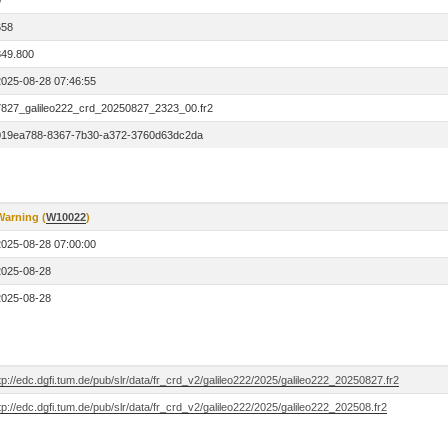
0
658
849.800
2025-08-28 07:46:55
7827_galileo222_crd_20250827_2323_00.fr2
019ea788-8367-7b30-a372-3760d63dc2da
Warning (
W10022
)
2025-08-28 07:00:00
2025-08-28
2025-08-28
tp://edc.dgfi.tum.de/pub/slr/data/fr_crd_v2/galileo222/2025/galileo222_20250827.fr2
tp://edc.dgfi.tum.de/pub/slr/data/fr_crd_v2/galileo222/2025/galileo222_202508.fr2