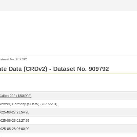
ataset No. 909792
Rate Data (CRDv2) - Dataset No. 909792
Galileo-222 (1806002)
Wettzell, Germany (SOSW) (78272201)
2025-08-27 23:54:20
2025-08-28 02:27:55
2025-08-28 06:00:00