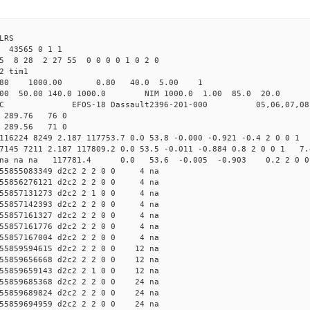
LRS
 43565 0 1 1
25 8 28 2 27 55 0 0 0 0 1 0 2 0
2 tim1
.80 1000.00 0.80 40.0 5.00 1
0.00 140.0 1000.0 NIM 1000.0 1.00 85.0 20.0 no
OS-18 Dassault2396-201-000 05,06,07,08
7 289.76 76 0
2 289.56 71 0
 116224 8249 2.187 117753.7 0.0 53.8 -0.000 -0.921 -0.4 2 0 0 1
97145 7211 2.187 117809.2 0.0 53.5 -0.011 -0.884 0.8 2 0 0 1 7.
2c2 na na na 117781.4 0.0 53.6 -0.005 -0.903 0.2 2 0 
55855083349 d2c2 2 2 0 0 4 na
55856276121 d2c2 2 2 0 0 4 na
55857131273 d2c2 2 1 0 0 4 na
55857142393 d2c2 2 2 0 0 4 na
55857161327 d2c2 2 2 0 0 4 na
55857161776 d2c2 2 2 0 0 4 na
55857167004 d2c2 2 2 0 0 4 na
5859594615 d2c2 2 2 0 0 12 na
5859656668 d2c2 2 2 0 0 12 na
5859659143 d2c2 2 1 0 0 12 na
5859685368 d2c2 2 2 0 0 24 na
5859689824 d2c2 2 2 0 0 24 na
5859694959 d2c2 2 2 0 0 24 na