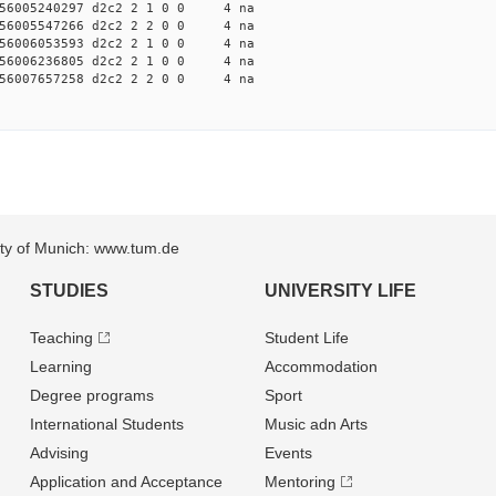
56005240297 d2c2 2 1 0 0 4 na
56005547266 d2c2 2 2 0 0 4 na
56006053593 d2c2 2 1 0 0 4 na
56006236805 d2c2 2 1 0 0 4 na
56007657258 d2c2 2 2 0 0 4 na
sity of Munich: www.tum.de
STUDIES
UNIVERSITY LIFE
Teaching
Student Life
Learning
Accommodation
Degree programs
Sport
International Students
Music adn Arts
Advising
Events
Application and Acceptance
Mentoring