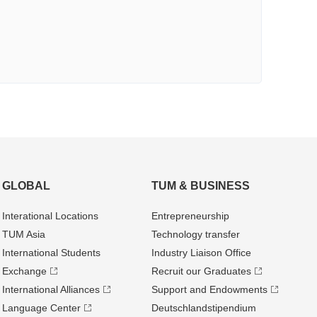
GLOBAL
TUM & BUSINESS
Interational Locations
Entrepre­neurship
TUM Asia
Technology transfer
International Students
Industry Liaison Office
Exchange
Recruit our Graduates
International Alliances
Support and Endowments
Language Center
Deutschland­stipendium