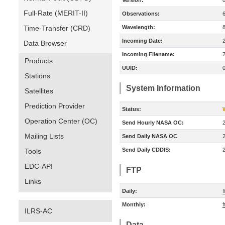
Version:
Full-Rate (MERIT-II)
Observations:
Time-Transfer (CRD)
Wavelength:
Incoming Date:
Data Browser
Incoming Filename:
Products
UUID:
Stations
System Information
Satellites
Prediction Provider
Status:
Operation Center (OC)
Send Hourly NASA OC:
Mailing Lists
Send Daily NASA OC
Send Daily CDDIS:
Tools
EDC-API
FTP
Links
Daily:
f
Monthly:
f
ILRS-AC
Data