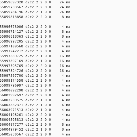
5859697320 d2c2 2 2 0 0 24 na
5859733567 d2c2 2 2 0 0 24 na
5859784196 d2c2 2 1 0 0 24 na
55859813858 d2c2 2 2 0 0 8 na
55996673006 d2c2 2 2 0 0 4 na
55996714127 d2c2 2 2 0 0 8 na
55996818363 d2c2 2 2 0 0 8 na
55996997205 d2c2 2 2 0 0 4 na
55997109568 d2c2 2 2 0 0 4 na
55997242212 d2c2 2 2 0 0 4 na
5997389725 d2c2 2 1 0 0 16 na
5997397169 d2c2 2 1 0 0 16 na
5997505765 d2c2 2 2 0 0 16 na
5997524726 d2c2 2 2 0 0 16 na
55997597700 d2c2 2 2 0 0 4 na
55999174558 d2c2 2 2 0 0 4 na
55999796997 d2c2 2 2 0 0 4 na
56000092298 d2c2 2 2 0 0 4 na
56002992697 d2c2 2 2 0 0 4 na
56003239575 d2c2 2 1 0 0 4 na
56003332371 d2c2 2 1 0 0 4 na
56003971513 d2c2 2 1 0 0 4 na
56004198261 d2c2 2 2 0 0 4 na
56004505813 d2c2 2 2 0 0 4 na
56004977277 d2c2 2 2 0 0 8 na
56004979452 d2c2 2 1 0 0 8 na
56005030567 d2c2 2 2 0 0 4 na