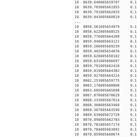
10 8639.640005659707 0.15
10 8639.703005661955 0.15
10 8639.791005662033 0.15
10 8639.843005660819 0.1
...
10 8858.561005654979 0.1
10 8858.622005668525 0.1
10 8858.776005664289 0.1
10 8859.040005663121 0.1
10 8859.206005669239 0.1
10 8859.402005654876 0.1
10 8859.620005658102 0.15
10 8859.631005666697 0.15
10 8859.791005662410 0.15
10 8859.819005664382 0.15
10 8859.927005664224 0.1
10 8862.253005659775 0.1
10 8863.170005668868 0.1
10 8863.605005665098 0.1
10 8867.870005670629 0.1
10 8868.233005667014 0.1
10 8868.368005663460 0.1
10 8869.307005663590 0.1
10 8869.639005672729 0.1
10 8870.090005662783 0.1
10 8870.781005657174 0.1
10 8870.784005663092 0.1
10 8870.859005660674 0.1