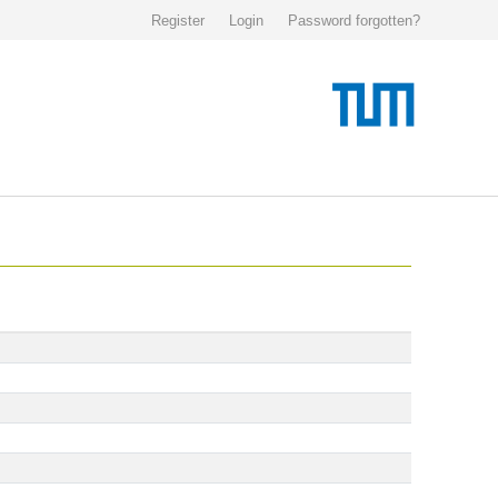
Register
Login
Password forgotten?