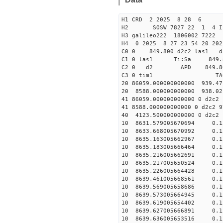
H1 CRD 2 2025 8 28 6
H2 SOSW 7827 22 1 4 I
H3 galileo222 1806002 7222
H4 0 2025 8 27 23 54 20 20
C0 0 849.800 d2c2 las1 d
C1 0 las1 Ti:Sa 849
C2 0 d2 APD 849.800 5
C3 0 tim1 TAC EF
20 86059.000000000000 939.4
20 8588.000000000000 938.0
41 86059.000000000000 0 d2c2
41 8588.000000000000 0 d2c2 
40 4123.500000000000 0 d
10 8631.579005670694 0.1
10 8633.668005670992 0.1
10 8635.163005662967 0.1
10 8635.183005666464 0.1
10 8635.216005662691 0.1
10 8635.217005650524 0.1
10 8635.226005664428 0.1
10 8639.461005668561 0.15
10 8639.569005658686 0.15
10 8639.573005664945 0.15
10 8639.619005654402 0.15
10 8639.627005666891 0.15
10 8639.636005653516 0.15