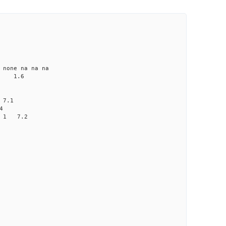
ne na na na
 1.6
 7.1
4
0 1 7.2