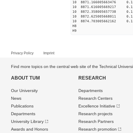
10 8871.166005663476 0.1
10 8871.616005669217 0.1
10 8872.358005657738 0.1
10 8872.625005668011 0.1
10 8874.703005662162 0.1
H8
H9
Privacy Policy
Imprint
Find more topics on the central web site of the Technical Univer
ABOUT TUM
RESEARCH
Our University
Departments
News
Research Centers
Publications
Excellence Initiative
Departments
Research projects
University Library
Research Partners
Awards and Honors
Research promotion