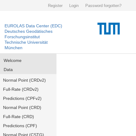
Register
Login
Password forgotten?
EUROLAS Data Center (EDC)
Deutsches Geodätisches
Forschungsinstitut
Technische Universität
München
Welcome
Data
Normal Point (CRDv2)
Full-Rate (CRDv2)
Predictions (CPFv2)
Normal Point (CRD)
Full-Rate (CRD)
Predictions (CPF)
Normal Point (CSTG)