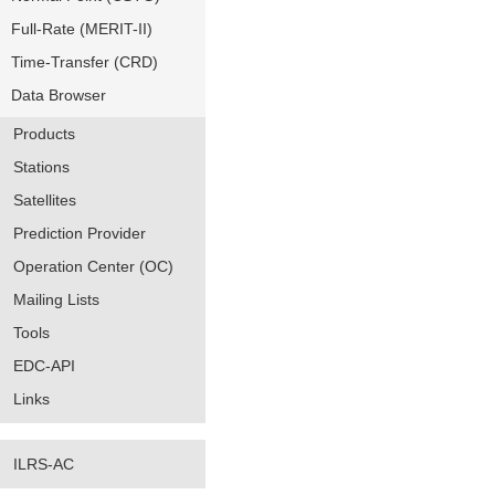
Full-Rate (MERIT-II)
Time-Transfer (CRD)
Data Browser
Products
Stations
Satellites
Prediction Provider
Operation Center (OC)
Mailing Lists
Tools
EDC-API
Links
ILRS-AC