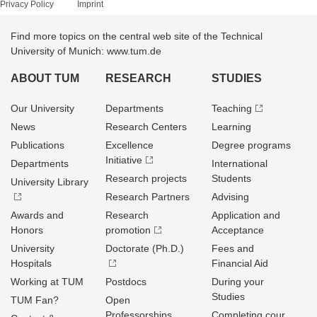
Privacy Policy
Imprint
Find more topics on the central web site of the Technical
University of Munich: www.tum.de
ABOUT TUM
RESEARCH
STUDIES
Our University
Departments
Teaching
News
Research Centers
Learning
Publications
Excellence
Degree programs
Initiative
Departments
International
Research projects
Students
University Library
Research Partners
Advising
Awards and
Research
Application and
Honors
promotion
Acceptance
University
Doctorate (Ph.D.)
Fees and
Hospitals
Financial Aid
Working at TUM
Postdocs
During your
Studies
TUM Fan?
Open
Professorships
Completing cour