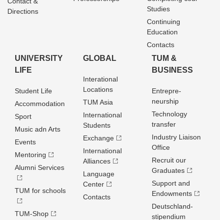
Contact &
Studies
Directions
Continuing
Education
Contacts
UNIVERSITY
GLOBAL
TUM &
LIFE
BUSINESS
Interational
Locations
Student Life
Entrepre­
neurship
TUM Asia
Accommodation
Technology
International
Sport
transfer
Students
Music adn Arts
Industry Liaison
Exchange
Events
Office
International
Mentoring
Recruit our
Alliances
Alumni Services
Graduates
Language
Support and
Center
TUM for schools
Endowments
Contacts
Deutschland­
TUM-Shop
stipendium