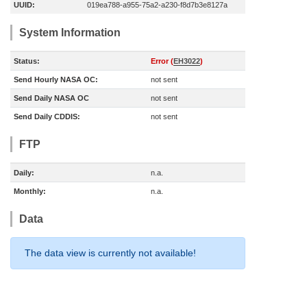
UUID:
019ea788-a955-75a2-a230-f8d7b3e8127a
System Information
Status:
Error (
EH3022
)
Send Hourly NASA OC:
not sent
Send Daily NASA OC
not sent
Send Daily CDDIS:
not sent
FTP
Daily:
n.a.
Monthly:
n.a.
Data
The data view is currently not available!