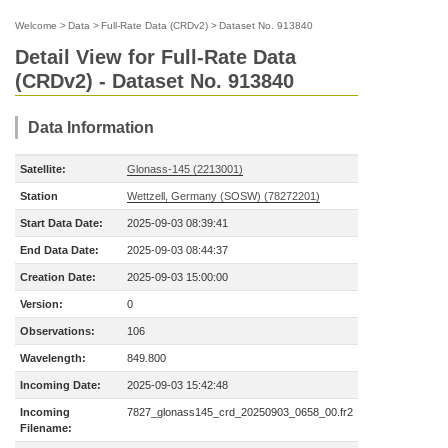
Welcome
>
Data
>
Full-Rate Data (CRDv2)
>
Dataset No. 913840
Detail View for Full-Rate Data
(CRDv2) - Dataset No. 913840
Data Information
Satellite:
Glonass-145 (2213001)
Station
Wettzell, Germany (SOSW) (78272201)
Start Data Date:
2025-09-03 08:39:41
End Data Date:
2025-09-03 08:44:37
Creation Date:
2025-09-03 15:00:00
Version:
0
Observations:
106
Wavelength:
849.800
Incoming Date:
2025-09-03 15:42:48
Incoming
7827_glonass145_crd_20250903_0658_00.fr2
Filename: