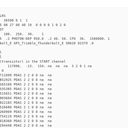
4 ILRS
 36508 0 1 1
5 08 27 00 40 19 0 0 0 0 1 0 2 0
L NCOT
0.0 100. 250. 30. 1
5 .2 PHOTON-DEP 950.0 .2 40. 50. CFD 36. 1500000. 1
bolt_E GPS_Trimble_Thunderbolt_E SR620 02379 .0
l
l
(transistor) in the START channel
a 117096. -13. 154. na na na 3 2 0 1 na
 0
711099 PDAS 2 2 0 0 na na
852925 PDAS 2 2 0 0 na na
165160 PDAS 2 2 0 0 na na
335385 PDAS 2 2 0 0 na na
515651 PDAS 2 2 0 0 na na
903604 PDAS 2 2 0 0 na na
922183 PDAS 2 2 0 0 na na
526680 PDAS 2 1 0 0 na na
260909 PDAS 2 2 0 0 na na
754119 PDAS 2 2 0 0 na na
018360 PDAS 2 2 0 0 na na
294448 PDAS 2 2 0 0 na na