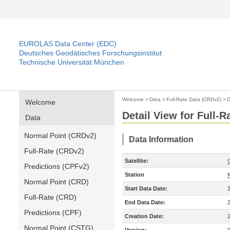
EUROLAS Data Center (EDC)
Deutsches Geodätisches Forschungsinstitut
Technische Universität München
Welcome
>
Data
>
Full-Rate Data (CRDv2)
>
D
Welcome
Detail View for Full-
Data
Normal Point (CRDv2)
Data Information
Full-Rate (CRDv2)
Satellite:
Predictions (CPFv2)
Station
Normal Point (CRD)
Start Data Date:
Full-Rate (CRD)
End Data Date:
Predictions (CPF)
Creation Date:
Normal Point (CSTG)