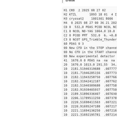
H1 CRD 2 2025 08 27 02
H2 KTZL 1893 18 01 
H3 cryosat2 1001301 8006
H4 0 2025 08 27 00 36 21 202
C0 0 532.0 PDAS PCOD NCO
C1 0 NCOL ND-YAG 1064.0 1
C2 0 PCOD PMT 532.0 6. +0.8
C3 0 NCOT GPS_Trimble_Thunder
60 PDAS 0 3
00 New CFD in the STOP channe
00 No CFD in the START channe
00 New experimental detector 
41 1670.0 0 PDAS na na n
20 1670.0 1013.0 291.55 34.
10 2181.51946319688 .007777
10 2181.71946285156 .007773
10 2182.11943258750 .007766
10 2182.31942412187 .007762
10 2182.51940389688 .007758
10 2182.91938405937 .007750
10 2189.51896336407 .007630
10 2206.11789511250 .007378
10 2220.51698411563 .007221
10 2220.91695247188 .007217
10 2221.11694136250 .007216
10 2221.31692195781 .007214