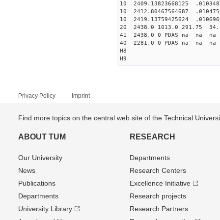
10 2409.13823668125 .010348
10 2412.80467564687 .010475
10 2419.13759425624 .010696
20 2438.0 1013.0 291.75 34.
41 2438.0 0 PDAS na na n
40 2281.0 0 PDAS na na n
H8
H9
Privacy Policy
Imprint
Find more topics on the central web site of the Technical Univer
ABOUT TUM
RESEARCH
Our University
Departments
News
Research Centers
Publications
Excellence Initiative
Departments
Research projects
University Library
Research Partners