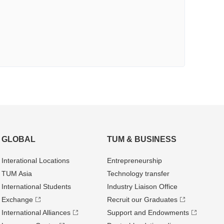
GLOBAL
TUM & BUSINESS
Interational Locations
Entrepre­neurship
TUM Asia
Technology transfer
International Students
Industry Liaison Office
Exchange
Recruit our Graduates
International Alliances
Support and Endowments