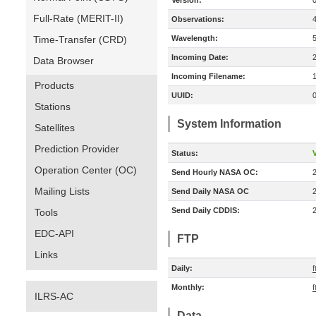
Version:
Full-Rate (MERIT-II)
Observations:
Time-Transfer (CRD)
Wavelength:
Incoming Date:
Data Browser
Incoming Filename:
Products
UUID:
Stations
System Information
Satellites
Prediction Provider
Status:
V
Operation Center (OC)
Send Hourly NASA OC:
Mailing Lists
Send Daily NASA OC
Send Daily CDDIS:
Tools
EDC-API
FTP
Links
Daily:
f
Monthly:
f
ILRS-AC
Data