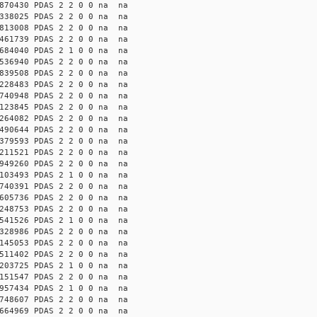
870430 PDAS 2 2 0 0 na na
338025 PDAS 2 2 0 0 na na
813008 PDAS 2 2 0 0 na na
461739 PDAS 2 2 0 0 na na
684040 PDAS 2 1 0 0 na na
536940 PDAS 2 2 0 0 na na
839508 PDAS 2 2 0 0 na na
228483 PDAS 2 2 0 0 na na
740948 PDAS 2 2 0 0 na na
123845 PDAS 2 2 0 0 na na
264082 PDAS 2 2 0 0 na na
490644 PDAS 2 2 0 0 na na
379593 PDAS 2 2 0 0 na na
211521 PDAS 2 2 0 0 na na
949260 PDAS 2 2 0 0 na na
103493 PDAS 2 1 0 0 na na
740391 PDAS 2 2 0 0 na na
605736 PDAS 2 2 0 0 na na
248753 PDAS 2 2 0 0 na na
541526 PDAS 2 1 0 0 na na
328986 PDAS 2 2 0 0 na na
145053 PDAS 2 2 0 0 na na
511402 PDAS 2 2 0 0 na na
203725 PDAS 2 1 0 0 na na
151547 PDAS 2 2 0 0 na na
957434 PDAS 2 1 0 0 na na
748607 PDAS 2 2 0 0 na na
664969 PDAS 2 2 0 0 na na