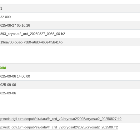
0
43
532.000
2025-08-27 05:16:26
1893_cryosat2_crd_20250827_0036_00.fr2
019ea788-b6ac-73b0-a6d3-460e4f5b414b
alid
2025-09-06 14:00:00
2025-09-06
2025-09-06
tp://edc.dgfi.tum.de/pub/slr/data/fr_crd_v2/cryosat2/2025/cryosat2_20250827.fr2
tp://edc.dgfi.tum.de/pub/slr/data/fr_crd_v2/cryosat2/2025/cryosat2_202508.fr2