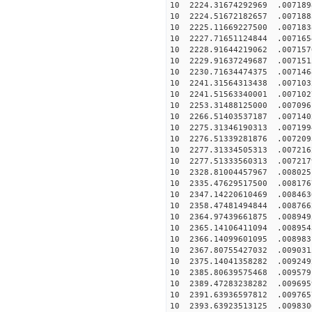
10 2224.31674292969 .007189
10 2224.51672182657 .007188
10 2225.11669227500 .007183
10 2227.71651124844 .007165
10 2228.91644219062 .007157
10 2229.91637249687 .007151
10 2230.71634474375 .007146
10 2241.31564313438 .007103
10 2241.51563340001 .007102
10 2253.31488125000 .007096
10 2266.51403537187 .007140
10 2275.31346190313 .007199
10 2276.51339281876 .007209
10 2277.31334505313 .007216
10 2277.51333560313 .007217
10 2328.81004457967 .008025
10 2335.47629517500 .008176
10 2347.14220610469 .008463
10 2358.47481494844 .008766
10 2364.97439661875 .008949
10 2365.14106411094 .008954
10 2366.14099601095 .008983
10 2367.80755427032 .009031
10 2375.14041358282 .009249
10 2385.80639575468 .009579
10 2389.47283238282 .009695
10 2391.63936597812 .009765
10 2393.63923513125 .009830