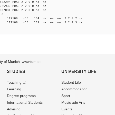
822294 PDAS 2 2 0 0 na na
025930 PDAS 2 2 0 0 na na
007031 PDAS 2 2 0 0 na na
 0
a 117109. -13. 164. na na na 3 2 0 2 na
a 117106. -13. 159. na na na 3 2 0 3 na
sity of Munich: www.tum.de
STUDIES
UNIVERSITY LIFE
Teaching
Student Life
Learning
Accommodation
Degree programs
Sport
International Students
Music adn Arts
Advising
Events