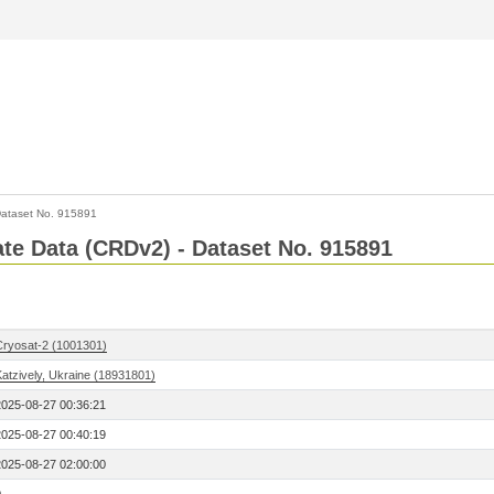
ataset No. 915891
Rate Data (CRDv2) - Dataset No. 915891
Cryosat-2 (1001301)
Katzively, Ukraine (18931801)
2025-08-27 00:36:21
2025-08-27 00:40:19
2025-08-27 02:00:00