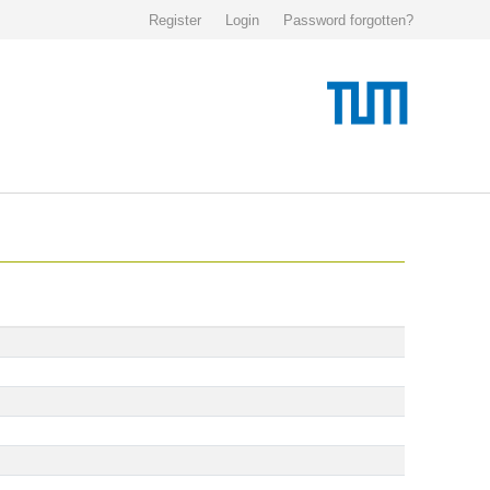
Register
Login
Password forgotten?