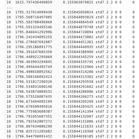
10 1615.797436490859 0.155963879825 std7 2 2 0 0
...
10 1795.317014099438 0.155845050824 std7 2 2 0 0
10 1795.568716497085 0.155844893819 std7 2 2 0 0
10 1795.583788496068 0.155844884549 std7 2 2 0 0
10 1795.591324495546 0.155844879748 std7 2 2 0 0
10 1795.846041292996 0.155844720894 std7 2 2 0 0
10 1796.242434895255 0.155844473882 std7 2 2 0 0
10 1796.278607692887 0.155844451301 std7 2 2 0 0
10 1796.295186891775 0.155844440935 std7 2 2 0 0
10 1796.391647685350 0.155844380900 std7 2 2 0 0
10 1796.448921295868 0.155844345259 std7 2 2 0 0
10 1796.463993294845 0.155844335745 std7 2 2 0 0
10 1796.495644492749 0.155844315966 std7 2 2 0 0
10 1796.498658892562 0.155844314286 std7 2 2 0 0
10 1796.500166092423 0.155844313302 std7 2 2 0 0
10 1796.531817290326 0.155844293558 std7 2 2 0 0
10 1796.534831690140 0.155844291602 std7 2 2 0 0
10 1796.543874889532 0.155844286006 std7 2 2 0 0
10 1796.575526087435 0.155844266273 std7 2 2 0 0
10 1796.673494095199 0.155844205209 std7 2 2 0 0
10 1796.676508495016 0.155844203425 std7 2 2 0 0
10 1796.775983688387 0.155844141394 std7 2 2 0 0
10 1796.791055687355 0.155844132007 std7 2 2 0 0
10 1796.792562887272 0.155844131086 std7 2 2 0 0
10 1796.807634886290 0.155844121633 std7 2 2 0 0
10 1796.825721285082 0.155844110308 std7 2 2 0 0
10 1796.944790091432 0.155844036185 std7 2 2 0 0