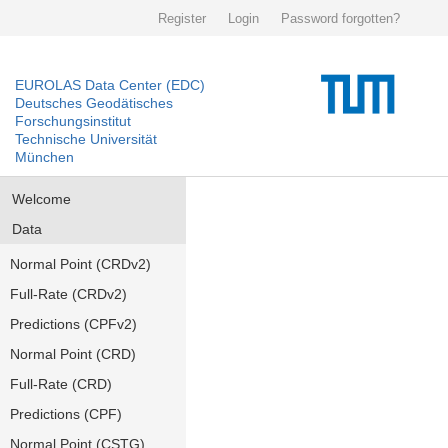
Register
Login
Password forgotten?
EUROLAS Data Center (EDC)
Deutsches Geodätisches
Forschungsinstitut
Technische Universität
München
Welcome
Data
Normal Point (CRDv2)
Full-Rate (CRDv2)
Predictions (CPFv2)
Normal Point (CRD)
Full-Rate (CRD)
Predictions (CPF)
Normal Point (CSTG)