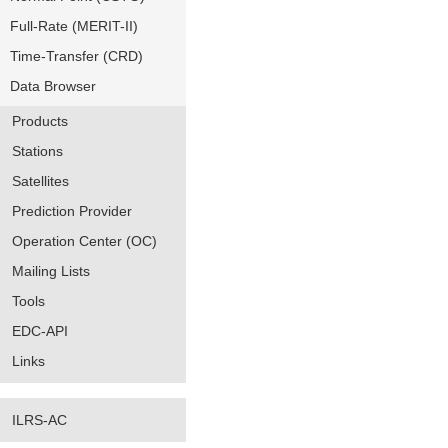
Full-Rate (MERIT-II)
Time-Transfer (CRD)
Data Browser
Products
Stations
Satellites
Prediction Provider
Operation Center (OC)
Mailing Lists
Tools
EDC-API
Links
ILRS-AC