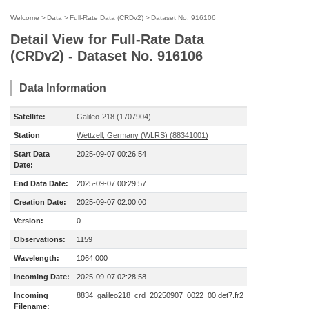
Welcome
>
Data
>
Full-Rate Data (CRDv2)
>
Dataset No. 916106
Detail View for Full-Rate Data
(CRDv2) - Dataset No. 916106
Data Information
Satellite:
Galileo-218 (1707904)
Station
Wettzell, Germany (WLRS) (88341001)
Start Data
2025-09-07 00:26:54
Date:
End Data Date:
2025-09-07 00:29:57
Creation Date:
2025-09-07 02:00:00
Version:
0
Observations:
1159
Wavelength:
1064.000
Incoming Date:
2025-09-07 02:28:58
Incoming
8834_galileo218_crd_20250907_0022_00.det7.fr2
Filename: