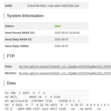
UUID:
019ea788-b92c-7cab-ad4b-3030130b71a9
System Information
Status:
Valid
Send Hourly NASA OC:
2025-09-07 02:00:00
Send Daily NASA OC
2025-09-07
Send Daily CDDIS:
2025-09-07
FTP
Daily:
ftp://edc.dgfi.tum.de/pub/slr/data/fr_crd_v2/galileo218/2025/galileo218_20250
Monthly:
ftp://edc.dgfi.tum.de/pub/slr/data/fr_crd_v2/galileo218/2025/galileo218_20250
Data
H1 CRD 2 2025 9 7 2
H2 WETL 8834 10 1 4 ILRS
H3 galileo218 1707904 7218 43058 0 1 1
H4 0 2025 9 7 0 26 54 2025 9 7 0 29 57 0 0 0 0 1 0 2 
C0 0 1064.000 std7 las2 det7 tim0 na na met0 na