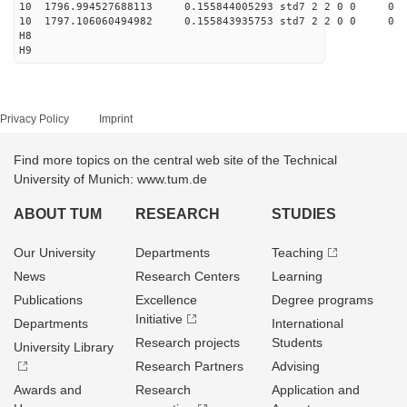
10 1796.994527688113 0.155844005293 std7 2 2 0 0
10 1797.106060494982 0.155843935753 std7 2 2 0 0
H8
H9
Privacy Policy
Imprint
Find more topics on the central web site of the Technical
University of Munich: www.tum.de
ABOUT TUM
RESEARCH
STUDIES
Our University
Departments
Teaching
News
Research Centers
Learning
Publications
Excellence
Degree programs
Initiative
Departments
International
Research projects
Students
University Library
Research Partners
Advising
Awards and
Research
Application and