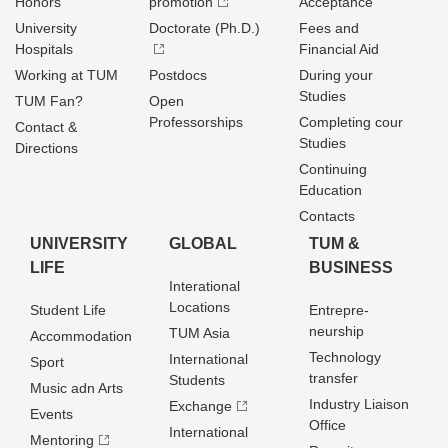
Honors
promotion
Acceptance
University
Doctorate (Ph.D.)
Fees and
Hospitals
Financial Aid
Working at TUM
Postdocs
During your
Studies
TUM Fan?
Open
Professorships
Completing cour
Contact &
Studies
Directions
Continuing
Education
Contacts
UNIVERSITY
GLOBAL
TUM &
LIFE
BUSINESS
Interational
Locations
Student Life
Entrepre­
neurship
TUM Asia
Accommodation
Technology
International
Sport
transfer
Students
Music adn Arts
Industry Liaison
Exchange
Events
Office
International
Mentoring