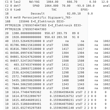
C1 0 las2 Nd:YAG 1064.00 666.70 0.50 12.0
C2 0 det7 SPAD 1064.000 70.00 -93.0 180.0 an
C3 0 tim0 TAC EFOS-
18 Dassault 02,09,10 0.0
C6 0 met0 Paroscientific Digiquarz_765-
16B 155046 E+E_Elektronik EE33-
PFTM2022N 17059374047303 E+E_Elektronik EE33-
PFTM2022N 17059374047303
20 1380.000000000000 950.67 283.79 89 0
20 1920.000000000000 950.63 283.58 91 0
40 1533.526492910000 0 std7 na na na 1
41 81786.986215610000 0 std7 1306 1306 na 10
41 81816.788472510000 0 std7 1417 1417 na 1002
41 84506.099743670000 0 std7 1304 1304 na 10
41 84801.924247620000 0 std7 1390 1390 na 1002
41 84837.524726370000 0 std7 1508 1508 na 1002
41 403.337453749000 0 std7 1411 1411 na 1002
41 431.200937118000 0 std7 1729 1729 na 1002
41 2536.624362160000 0 std7 1298 1298 na 100
41 2572.748896820000 0 std7 1368 1368 na 100
41 5435.180350620000 0 std7 1488 1488 na 1002
41 7644.506258510000 0 std7 1343 1343 na 100
41 7680.066770200000 0 std7 1540 1540 na 100
10 1614.774047695362 0.155964596436 std7 2 2 0 0
10 1614.873522890797 0.155964526752 std7 2 2 0 0
10 1615.485446091011 0.155964098231 std7 2 2 0 0
10 1615.518604489491 0.155964075002 std7 2 2 0 0
10 1615.652745297583 0.155963981148 std7 2 2 0 0