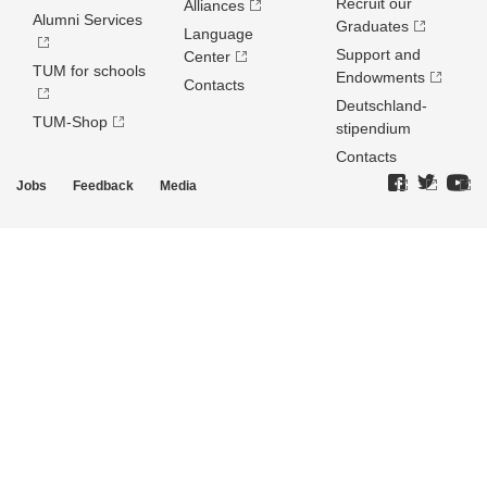
Recruit our
Alliances
Alumni Services
Graduates
Language
Support and
Center
TUM for schools
Endowments
Contacts
Deutschland­
TUM-Shop
stipendium
Contacts
Jobs
Feedback
Media