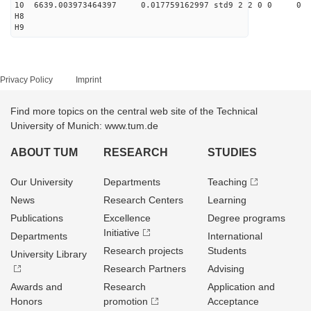
10 6639.003973464397 0.017759162997 std9 2 2 0 0
H8
H9
Privacy Policy
Imprint
Find more topics on the central web site of the Technical
University of Munich: www.tum.de
ABOUT TUM
RESEARCH
STUDIES
Our University
Departments
Teaching
News
Research Centers
Learning
Publications
Excellence
Degree programs
Initiative
Departments
International
Research projects
Students
University Library
Research Partners
Advising
Awards and
Research
Application and
Honors
promotion
Acceptance