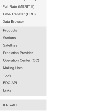
Full-Rate (MERIT-II)
Time-Transfer (CRD)
Data Browser
Products
Stations
Satellites
Prediction Provider
Operation Center (OC)
Mailing Lists
Tools
EDC-API
Links
ILRS-AC