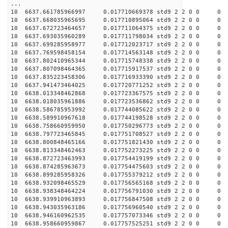
...
10 6637.661785966997 0.017710669378 std9 2 2 0 0
10 6637.668035965695 0.017710895064 std9 2 2 0 0
10 6637.672723464657 0.017711064375 std9 2 2 0 0
10 6637.693035960289 0.017711798034 std9 2 2 0 0
10 6637.699285958977 0.017712023717 std9 2 2 0 0
10 6637.769598458154 0.017714563148 std9 2 2 0 0
10 6637.802410965344 0.017715748338 std9 2 2 0 0
10 6637.807098464365 0.017715917537 std9 2 2 0 0
10 6637.835223458306 0.017716933390 std9 2 2 0 0
10 6637.941473464025 0.017720771252 std9 2 2 0 0
10 6638.013348462868 0.017723367575 std9 2 2 0 0
10 6638.018035961886 0.017723536862 std9 2 2 0 0
10 6638.586785953992 0.017744085622 std9 2 2 0 0
10 6638.589910967618 0.017744198528 std9 2 2 0 0
10 6638.758660959950 0.017750296773 std9 2 2 0 0
10 6638.797723465845 0.017751708527 std9 2 2 0 0
10 6638.800848465166 0.017751821430 std9 2 2 0 0
10 6638.813348462463 0.017752273225 std9 2 2 0 0
10 6638.872723463993 0.017754419199 std9 2 2 0 0
10 6638.874285963673 0.017754475603 std9 2 2 0 0
10 6638.899285958326 0.017755379212 std9 2 2 0 0
10 6638.932098465529 0.017756565168 std9 2 2 0 0
10 6638.938348464224 0.017756791030 std9 2 2 0 0
10 6638.939910963893 0.017756847508 std9 2 2 0 0
10 6638.943035963186 0.017756960540 std9 2 2 0 0
10 6638.946160962535 0.017757073346 std9 2 2 0 0
10 6638.958660959867 0.017757525251 std9 2 2 0 0