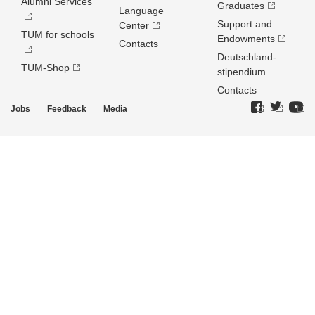
Alumni Services
Graduates
Language
Support and
Center
TUM for schools
Endowments
Contacts
Deutschland­
TUM-Shop
stipendium
Contacts
Jobs
Feedback
Media