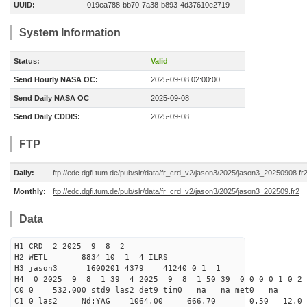
UUID:
019ea788-bb70-7a38-b893-4d37610e2719
System Information
Status:
Valid
Send Hourly NASA OC:
2025-09-08 02:00:00
Send Daily NASA OC
2025-09-08
Send Daily CDDIS:
2025-09-08
FTP
Daily:
ftp://edc.dgfi.tum.de/pub/slr/data/fr_crd_v2/jason3/2025/jason3_20250908.fr
Monthly:
ftp://edc.dgfi.tum.de/pub/slr/data/fr_crd_v2/jason3/2025/jason3_202509.fr2
Data
H1 CRD 2 2025 9 8 2
H2 WETL 8834 10 1 4 ILRS
H3 jason3 1600201 4379 41240 0 1 1
H4 0 2025 9 8 1 39 4 2025 9 8 1 50 39 0 0 0 0 1 0 2 
C0 0 532.000 std9 las2 det9 tim0 na na met0 na
C1 0 las2 Nd:YAG 1064.00 666.70 0.50 12.0