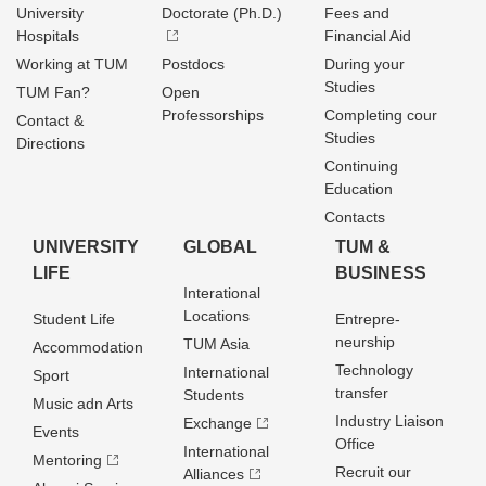
University
Doctorate (Ph.D.)
Fees and
Hospitals
Financial Aid
Working at TUM
Postdocs
During your
Studies
TUM Fan?
Open
Professorships
Completing cour
Contact &
Studies
Directions
Continuing
Education
Contacts
UNIVERSITY
GLOBAL
TUM &
LIFE
BUSINESS
Interational
Locations
Student Life
Entrepre­
neurship
TUM Asia
Accommodation
Technology
International
Sport
transfer
Students
Music adn Arts
Industry Liaison
Exchange
Events
Office
International
Mentoring
Recruit our
Alliances