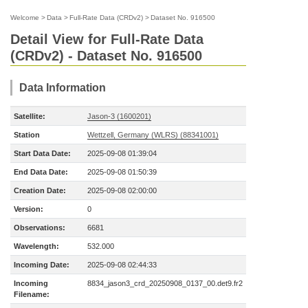
Welcome
>
Data
>
Full-Rate Data (CRDv2)
>
Dataset No. 916500
Detail View for Full-Rate Data
(CRDv2) - Dataset No. 916500
Data Information
Satellite:
Jason-3 (1600201)
Station
Wettzell, Germany (WLRS) (88341001)
Start Data Date:
2025-09-08 01:39:04
End Data Date:
2025-09-08 01:50:39
Creation Date:
2025-09-08 02:00:00
Version:
0
Observations:
6681
Wavelength:
532.000
Incoming Date:
2025-09-08 02:44:33
Incoming
8834_jason3_crd_20250908_0137_00.det9.fr2
Filename: