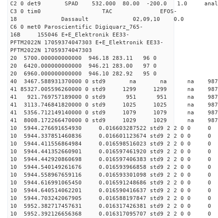
C2 0 det9 SPAD 532.000 80.00 -200.0 1.0 ana
C3 0 tim0 TAC EFOS-
18 Dassault 02,09,10 0.0
C6 0 met0 Paroscientific Digiquarz_765-
16B 155046 E+E_Elektronik EE33-
PFTM2022N 17059374047303 E+E_Elektronik EE33-
PFTM2022N 17059374047303
20 5700.000000000000 946.18 283.11 96 0
20 6420.000000000000 946.21 283.00 97 0
20 6960.000000000000 946.10 282.92 95 0
40 3467.588931370000 0 std9 na na na 
41 85327.005596260000 0 std9 1299 1299 na 98
41 921.769757189000 0 std9 951 951 na 9876
41 3113.746841820000 0 std9 1025 1025 na 987
41 5356.712149140000 0 std9 1079 1079 na 98
41 8008.172266470000 0 std9 1029 1029 na 987
10 5944.276691654930 0.016603287522 std9 2 2 0 0
10 5944.337851460836 0.016601123674 std9 2 2 0 0
10 5944.411556864984 0.016598516023 std9 2 2 0 0
10 5944.441352660901 0.016597461920 std9 2 2 0 0
10 5944.442920860698 0.016597406383 std9 2 2 0 0
10 5944.540149261676 0.016593966858 std9 2 2 0 0
10 5944.558967659116 0.016593301098 std9 2 2 0 0
10 5944.616991065450 0.016591248686 std9 2 2 0 0
10 5944.640514062201 0.016590416637 std9 2 2 0 0
10 5944.703242067905 0.016588197847 std9 2 2 0 0
10 5952.382717457631 0.016317426381 std9 2 2 0 0
10 5952.392126656368 0.016317095707 std9 2 2 0 0