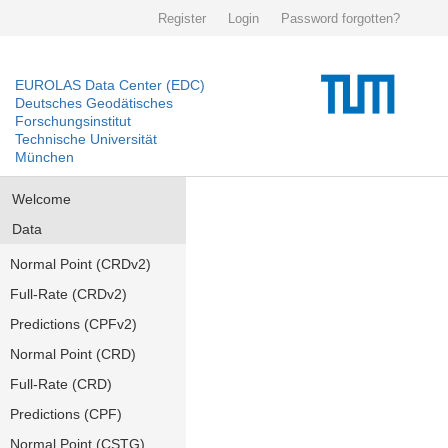
Register
Login
Password forgotten?
EUROLAS Data Center (EDC)
Deutsches Geodätisches
Forschungsinstitut
Technische Universität
München
Welcome
Data
Normal Point (CRDv2)
Full-Rate (CRDv2)
Predictions (CPFv2)
Normal Point (CRD)
Full-Rate (CRD)
Predictions (CPF)
Normal Point (CSTG)