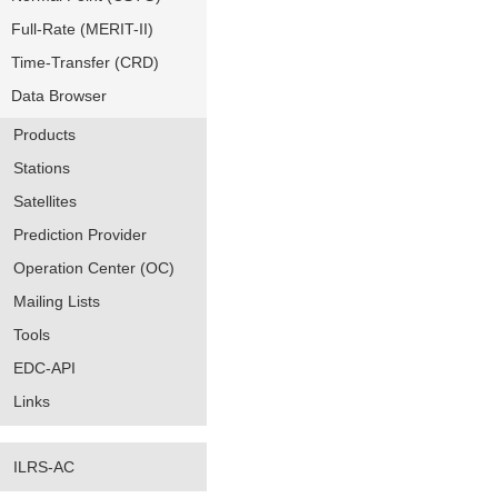
Full-Rate (MERIT-II)
Time-Transfer (CRD)
Data Browser
Products
Stations
Satellites
Prediction Provider
Operation Center (OC)
Mailing Lists
Tools
EDC-API
Links
ILRS-AC