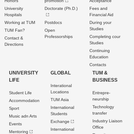
Honors
promotion
Acceptance
University
Doctorate (Ph.D.)
Fees and
Hospitals
Financial Aid
Working at TUM
Postdocs
During your
Studies
TUM Fan?
Open
Professorships
Completing cour
Contact &
Studies
Directions
Continuing
Education
Contacts
UNIVERSITY
GLOBAL
TUM &
LIFE
BUSINESS
Interational
Locations
Student Life
Entrepre­
neurship
TUM Asia
Accommodation
Technology
International
Sport
transfer
Students
Music adn Arts
Industry Liaison
Exchange
Events
Office
International
Mentoring