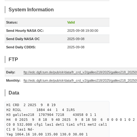
System Information
Status:
Valid
Send Hourly NASA OC:
2025-09-08 19:00:00
Send Daily NASA OC
2025-09-08
Send Daily CDDIS:
2025-09-08
FTP
Daily:
ftp://edc.dgfi.tum.de/pub/slr/data/fr_crd_v2/galileo218/2025/galileo218_20250
Monthly:
ftp://edc.dgfi.tum.de/pub/slr/data/fr_crd_v2/galileo218/2025/galileo218_20250
Data
H1 CRD 2 2025 9 8 19
H2 RIGL 1884 44 1 4 ILRS
H3 galileo218 1707904 7218 43058 0 1 1
H4 0 2025 9 8 18 9 40 2025 9 8 18 50 6 0 0 0 0 1 0 2 
C0 0 532.000 cfg1 las1 det1 tim1 sft1 met2 cal1
C1 0 las1 Nd-
Yag 1064.16 10.00 135.00 130.0 30.00 1