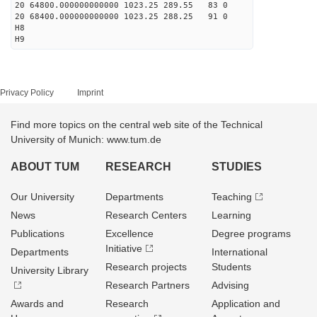
20 64800.000000000000 1023.25 289.55 83 0
20 68400.000000000000 1023.25 288.25 91 0
H8
H9
Privacy Policy
Imprint
Find more topics on the central web site of the Technical
University of Munich: www.tum.de
ABOUT TUM
RESEARCH
STUDIES
Our University
Departments
Teaching
News
Research Centers
Learning
Publications
Excellence
Degree programs
Initiative
Departments
International
Research projects
Students
University Library
Research Partners
Advising
Awards and
Research
Application and