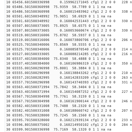
10 65456.601500336998 0.159962171045 cfg1 2 2 0 0 228 n
30 65486.501500360998 75.9359 58.7789 0 1 1 na na
10 65486.501500360998 0.160015483962 cfg1 2 2 0 0 338 n
30 65501.601500348992 75.9051 58.6929 0 1 1 na na
10 65501.601500348992 0.160042531443 cfg1 2 2 0 0 330 n
30 65507.801500373005 75.8925 58.6575 0 1 1 na na
10 65507.801500373005 0.160053660674 cfg1 2 2 0 0 330 n
30 65519.001500316006 75.8702 58.5937 0 1 1 na na
10 65519.001500316006 0.160073800706 cfg1 2 2 0 0 206 n
30 65525.701500340006 75.8569 58.5555 0 1 1 na na
10 65525.701500340006 0.160085870540 cfg1 2 2 0 0 214 n
10 65527.001500333005 0.160088214285 cfg1 2 2 0 0 216 n
30 65537.401500384000 75.8340 58.4888 0 1 1 na na
10 65537.401500384000 0.160106986319 cfg1 2 2 0 0 350 n
30 65555.001500296998 75.8001 58.3884 0 1 1 na na
10 65555.001500296998 0.160138843262 cfg1 2 2 0 0 210 n
10 65557.201500282995 0.160142833209 cfg1 2 2 0 0 263 n
10 65557.701500296998 0.160143740393 cfg1 2 2 0 0 331 n
30 65563.401500371994 75.7842 58.3404 0 1 1 na na
10 65563.401500371994 0.160154087252 cfg1 2 2 0 0 227 n
30 65567.701500304998 75.7761 58.3159 0 1 1 na na
10 65567.701500304998 0.160161900144 cfg1 2 2 0 0 246 n
30 65582.401500331008 75.7488 58.2320 0 1 1 na na
10 65582.401500331008 0.160188660742 cfg1 2 2 0 0 207 n
30 65595.701500328000 75.7245 58.1560 0 1 1 na na
10 65595.701500328000 0.160212939134 cfg1 2 2 0 0 233 n
10 65596.801500375002 0.160214950102 cfg1 2 2 0 0 284 n
30 65599.901500336998 75.7169 58.1320 0 1 1 na na