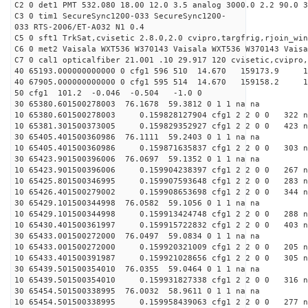
C2 0 det1 PMT 532.080 18.00 12.0 3.5 analog 3000.0 2.2 90.0 3
C3 0 tim1 SecureSync1200-033 SecureSync1200-
033 RTS-2006/ET-A032 N1 0.4
C5 0 sft1 TrkSat,cvisetic 2.8.0,2.0 cvipro,targfrig,rjoin_wi
C6 0 met2 Vaisala WXT536 W370143 Vaisala WXT536 W370143 Vaisa
C7 0 cal1 opticalfiber 21.001 .10 29.917 120 cvisetic,cvipro,
40 65193.000000000000 0 cfg1 596 510 14.670 159173.9
40 67905.000000000000 0 cfg1 595 514 14.670 159158.2
50 cfg1 101.2 -0.046 -0.504 -1.0 0
30 65380.601500278003 76.1678 59.3812 0 1 1 na na
10 65380.601500278003 0.159828127904 cfg1 2 2 0 0 322 n
10 65381.301500373005 0.159829352927 cfg1 2 2 0 0 423 n
30 65405.401500360986 76.1111 59.2403 0 1 1 na na
10 65405.401500360986 0.159871635837 cfg1 2 2 0 0 303 n
30 65423.901500396006 76.0697 59.1352 0 1 1 na na
10 65423.901500396006 0.159904238397 cfg1 2 2 0 0 267 n
10 65425.801500346995 0.159907593648 cfg1 2 2 0 0 283 n
10 65426.401500279002 0.159908653698 cfg1 2 2 0 0 344 n
30 65429.101500344998 76.0582 59.1056 0 1 1 na na
10 65429.101500344998 0.159913424748 cfg1 2 2 0 0 288 n
10 65430.401500361997 0.159915722832 cfg1 2 2 0 0 403 n
30 65433.001500272000 76.0497 59.0834 0 1 1 na na
10 65433.001500272000 0.159920321009 cfg1 2 2 0 0 205 n
10 65433.401500391987 0.159921028656 cfg1 2 2 0 0 305 n
30 65439.501500354010 76.0355 59.0464 0 1 1 na na
10 65439.501500354010 0.159931827338 cfg1 2 2 0 0 316 n
30 65454.501500338995 76.0032 58.9611 0 1 1 na na
10 65454.501500338995 0.159958439063 cfg1 2 2 0 0 277 n