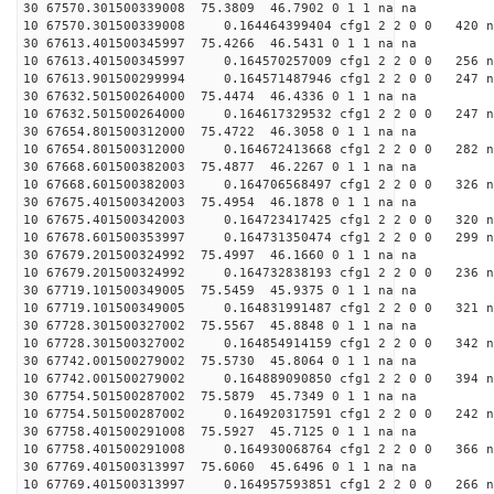
30 67570.301500339008 75.3809 46.7902 0 1 1 na na
10 67570.301500339008 0.164464399404 cfg1 2 2 0 0 420 n
30 67613.401500345997 75.4266 46.5431 0 1 1 na na
10 67613.401500345997 0.164570257009 cfg1 2 2 0 0 256 n
10 67613.901500299994 0.164571487946 cfg1 2 2 0 0 247 n
30 67632.501500264000 75.4474 46.4336 0 1 1 na na
10 67632.501500264000 0.164617329532 cfg1 2 2 0 0 247 n
30 67654.801500312000 75.4722 46.3058 0 1 1 na na
10 67654.801500312000 0.164672413668 cfg1 2 2 0 0 282 n
30 67668.601500382003 75.4877 46.2267 0 1 1 na na
10 67668.601500382003 0.164706568497 cfg1 2 2 0 0 326 n
30 67675.401500342003 75.4954 46.1878 0 1 1 na na
10 67675.401500342003 0.164723417425 cfg1 2 2 0 0 320 n
10 67678.601500353997 0.164731350474 cfg1 2 2 0 0 299 n
30 67679.201500324992 75.4997 46.1660 0 1 1 na na
10 67679.201500324992 0.164732838193 cfg1 2 2 0 0 236 n
30 67719.101500349005 75.5459 45.9375 0 1 1 na na
10 67719.101500349005 0.164831991487 cfg1 2 2 0 0 321 n
30 67728.301500327002 75.5567 45.8848 0 1 1 na na
10 67728.301500327002 0.164854914159 cfg1 2 2 0 0 342 n
30 67742.001500279002 75.5730 45.8064 0 1 1 na na
10 67742.001500279002 0.164889090850 cfg1 2 2 0 0 394 n
30 67754.501500287002 75.5879 45.7349 0 1 1 na na
10 67754.501500287002 0.164920317591 cfg1 2 2 0 0 242 n
30 67758.401500291008 75.5927 45.7125 0 1 1 na na
10 67758.401500291008 0.164930068764 cfg1 2 2 0 0 366 n
30 67769.401500313997 75.6060 45.6496 0 1 1 na na
10 67769.401500313997 0.164957593851 cfg1 2 2 0 0 266 n