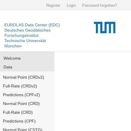
Register
Login
Password forgotten?
EUROLAS Data Center (EDC)
Deutsches Geodätisches
Forschungsinstitut
Technische Universität
München
Welcome
Data
Normal Point (CRDv2)
Full-Rate (CRDv2)
Predictions (CPFv2)
Normal Point (CRD)
Full-Rate (CRD)
Predictions (CPF)
Normal Point (CSTG)