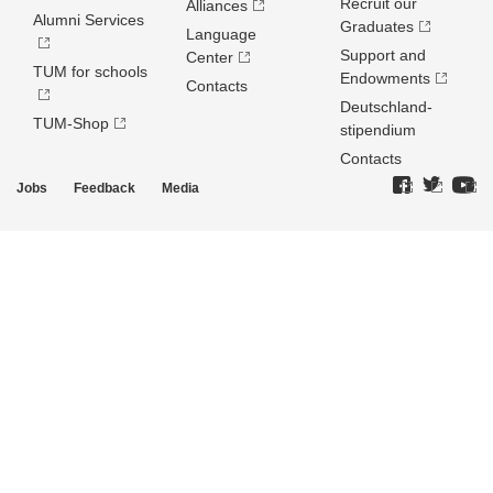
Recruit our
Alliances
Alumni Services
Graduates
Language
Support and
Center
TUM for schools
Endowments
Contacts
Deutschland­
TUM-Shop
stipendium
Contacts
Jobs
Feedback
Media