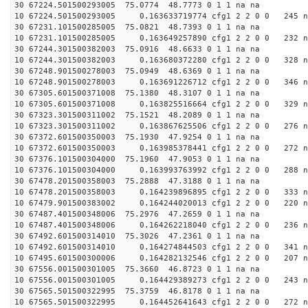
30 67224.501500293005 75.0774 48.7773 0 1 1 na na
10 67224.501500293005 0.163633719774 cfg1 2 2 0 0 245 n
30 67231.101500285005 75.0821 48.7393 0 1 1 na na
10 67231.101500285005 0.163649257890 cfg1 2 2 0 0 232 n
30 67244.301500382003 75.0916 48.6633 0 1 1 na na
10 67244.301500382003 0.163680372280 cfg1 2 2 0 0 328 n
30 67248.901500278003 75.0949 48.6369 0 1 1 na na
10 67248.901500278003 0.163691226712 cfg1 2 2 0 0 346 n
30 67305.601500371008 75.1380 48.3107 0 1 1 na na
10 67305.601500371008 0.163825516664 cfg1 2 2 0 0 329 n
30 67323.301500311002 75.1521 48.2089 0 1 1 na na
10 67323.301500311002 0.163867625506 cfg1 2 2 0 0 276 n
30 67372.601500350003 75.1930 47.9254 0 1 1 na na
10 67372.601500350003 0.163985378441 cfg1 2 2 0 0 272 n
30 67376.101500304000 75.1960 47.9053 0 1 1 na na
10 67376.101500304000 0.163993763992 cfg1 2 2 0 0 288 n
30 67478.201500358003 75.2888 47.3188 0 1 1 na na
10 67478.201500358003 0.164239896895 cfg1 2 2 0 0 333 n
10 67479.901500383002 0.164244020013 cfg1 2 2 0 0 220 n
30 67487.401500348006 75.2976 47.2659 0 1 1 na na
10 67487.401500348006 0.164262218040 cfg1 2 2 0 0 236 n
30 67492.601500314010 75.3026 47.2361 0 1 1 na na
10 67492.601500314010 0.164274844503 cfg1 2 2 0 0 341 n
10 67495.601500300006 0.164282132546 cfg1 2 2 0 0 207 n
30 67556.001500301005 75.3660 46.8723 0 1 1 na na
10 67556.001500301005 0.164429389273 cfg1 2 2 0 0 243 n
30 67565.501500322995 75.3759 46.8178 0 1 1 na na
10 67565.501500322995 0.164452641643 cfg1 2 2 0 0 272 n