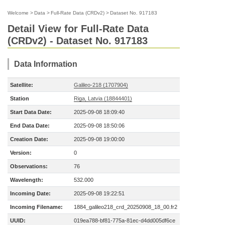
Welcome
>
Data
>
Full-Rate Data (CRDv2)
>
Dataset No. 917183
Detail View for Full-Rate Data
(CRDv2) - Dataset No. 917183
Data Information
Satellite:
Galileo-218 (1707904)
Station
Riga, Latvia (18844401)
Start Data Date:
2025-09-08 18:09:40
End Data Date:
2025-09-08 18:50:06
Creation Date:
2025-09-08 19:00:00
Version:
0
Observations:
76
Wavelength:
532.000
Incoming Date:
2025-09-08 19:22:51
Incoming Filename:
1884_galileo218_crd_20250908_18_00.fr2
UUID:
019ea788-bf81-775a-81ec-d4dd005df6ce