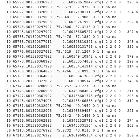
10 65599.901500336998 0.160220619042 cfg1 2 2 0 0 228 n
30 65627.901500320998 75.6673 57.9720 0 1 1 na na
10 65627.901500320998 0.160271981116 cfg1 2 2 0 0 204 n
30 65639.001500379008 75.6481 57.9085 0 1 1 na na
10 65639.001500379008 0.160292419529 cfg1 2 2 0 0 222 n
30 65743.301500297997 75.4806 57.3115 0 1 1 na na
10 65743.301500297997 0.160486605277 cfg1 2 2 0 0 327 n
30 65765.701500377011 75.4476 57.1832 0 1 1 na na
10 65765.701500377011 0.160528810321 cfg1 2 2 0 0 343 n
10 65766.401500299994 0.160530131796 cfg1 2 2 0 0 352 n
30 65776.601500327002 75.4319 57.1207 0 1 1 na na
10 65776.601500327002 0.160549410942 cfg1 2 2 0 0 379 n
10 65778.801500368998 0.160553574050 cfg1 2 2 0 0 290 n
10 65779.101500317990 0.160554141914 cfg1 2 2 0 0 214 n
30 65780.301500364006 75.4266 57.0995 0 1 1 na na
10 65780.301500364006 0.160556413609 cfg1 2 2 0 0 252 n
10 65783.201500327002 0.160561905143 cfg1 2 2 0 0 346 n
30 67146.401500280998 75.0257 49.2270 0 1 1 na na
10 67146.401500280998 0.163450804627 cfg1 2 2 0 0 211 n
10 67147.601500361997 0.163453601773 cfg1 2 2 0 0 296 n
10 67148.401500374003 0.163455466853 cfg1 2 2 0 0 310 n
30 67151.801500332006 75.0290 49.1959 0 1 1 na na
10 67151.801500332006 0.163463394954 cfg1 2 2 0 0 221 n
30 67160.001500362995 75.0342 49.1486 0 1 1 na na
10 67160.001500362995 0.163482529718 cfg1 2 2 0 0 274 n
10 67161.201500319002 0.163485331564 cfg1 2 2 0 0 262 n
30 67218.501500276992 75.0732 48.8118 0 1 1 na na
10 67218.501500276992 0.163619605134 cfg1 2 2 0 0 260 n