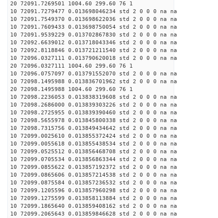
20 72091.7269501 1004.60 299.60 76 1
10 72091.7279477 0.013698046234 std 2 0 0 0 na na
10 72091.7549370 0.013698622036 std 2 0 0 0 na na
10 72091.7609433 0.013698750054 std 2 0 0 0 na na
10 72091.9539229 0.013702867830 std 2 0 0 0 na na
10 72092.6639012 0.013718043346 std 2 0 0 0 na na
10 72092.8118846 0.013721211540 std 2 0 0 0 na na
10 72096.0327111 0.013790620018 std 2 0 0 0 na na
20 72096.0327111 1004.60 299.60 76 1
10 72096.0757097 0.013791552070 std 2 0 0 0 na na
10 72098.1495988 0.013836701962 std 2 0 0 0 na na
20 72098.1495988 1004.60 299.60 76 1
10 72098.2236053 0.013838319608 std 2 0 0 0 na na
10 72098.2686000 0.013839303226 std 2 0 0 0 na na
10 72098.2725955 0.013839390460 std 2 0 0 0 na na
10 72098.5655978 0.013845800338 std 2 0 0 0 na na
10 72098.7315756 0.013849434642 std 2 0 0 0 na na
10 72099.0025610 0.013855372424 std 2 0 0 0 na na
10 72099.0055618 0.013855438534 std 2 0 0 0 na na
10 72099.0525512 0.013856468708 std 2 0 0 0 na na
10 72099.0705534 0.013856863344 std 2 0 0 0 na na
10 72099.0855622 0.013857192372 std 2 0 0 0 na na
10 72099.0865606 0.013857214538 std 2 0 0 0 na na
10 72099.0875584 0.013857236532 std 2 0 0 0 na na
10 72099.1205596 0.013857960298 std 2 0 0 0 na na
10 72099.1275599 0.013858113884 std 2 0 0 0 na na
10 72099.1865640 0.013859408162 std 2 0 0 0 na na
10 72099.2065643 0.013859846628 std 2 0 0 0 na na