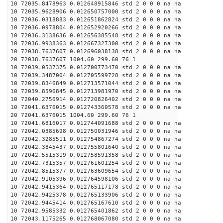
10 72035.8478963 0.012648915846 std 2 0 0 0 na na
10 72035.9628906 0.012650757000 std 2 0 0 0 na na
10 72036.0318883 0.012651862824 std 2 0 0 0 na na
10 72036.0978804 0.012652920266 std 2 0 0 0 na na
10 72036.3138636 0.012656385548 std 2 0 0 0 na na
10 72036.9938363 0.012667327300 std 2 0 0 0 na na
10 72038.7637607 0.012696038138 std 2 0 0 0 na na
20 72038.7637607 1004.60 299.60 76 1
10 72039.0537375 0.012700773470 std 2 0 0 0 na na
10 72039.3487004 0.012705599728 std 2 0 0 0 na na
10 72039.8346849 0.012713571044 std 2 0 0 0 na na
10 72039.8596845 0.012713981970 std 2 0 0 0 na na
10 72040.2756914 0.012720826402 std 2 0 0 0 na na
10 72041.6376015 0.012743360578 std 2 0 0 0 na na
20 72041.6376015 1004.60 299.60 76 1
10 72041.6816017 0.012744091688 std 2 0 0 0 na na
10 72042.0385698 0.012750031946 std 2 0 0 0 na na
10 72042.3285511 0.012754867274 std 2 0 0 0 na na
10 72042.3845437 0.012755801640 std 2 0 0 0 na na
10 72042.5515319 0.012758591358 std 2 0 0 0 na na
10 72042.7315357 0.012761601254 std 2 0 0 0 na na
10 72042.8515377 0.012763609654 std 2 0 0 0 na na
10 72042.9105396 0.012764598106 std 2 0 0 0 na na
10 72042.9415364 0.012765117178 std 2 0 0 0 na na
10 72042.9425378 0.012765133906 std 2 0 0 0 na na
10 72042.9445414 0.012765167610 std 2 0 0 0 na na
10 72042.9585332 0.012765401862 std 2 0 0 0 na na
10 72043.1175265 0.012768067080 std 2 0 0 0 na na