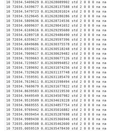
10 72034.5409629 0.012628089902 std 2 0 0 0 na na
10 72034.5439677 0.012628137588 std 2 0 0 0 na na
10 72034.5479723 0.012628201024 std 2 0 0 0 na na
10 72034.5529645 0.012628280286 std 2 0 0 0 na na
10 72034.5809636 0.012628724536 std 2 0 0 0 na na
10 72034.6009637 0.012629041652 std 2 0 0 0 na na
10 72034.6169616 0.012629295680 std 2 0 0 0 na na
10 72034.6289718 0.012629486490 std 2 0 0 0 na na
10 72034.6359617 0.012629597396 std 2 0 0 0 na na
10 72034.6849686 0.012630375578 std 2 0 0 0 na na
10 72034.6939621 0.012630518248 std 2 0 0 0 na na
10 72034.7009617 0.012630629482 std 2 0 0 0 na na
10 72034.7039663 0.012630677126 std 2 0 0 0 na na
10 72034.7239657 0.012630994852 std 2 0 0 0 na na
10 72034.7289692 0.012631074256 std 2 0 0 0 na na
10 72034.7329620 0.012631137748 std 2 0 0 0 na na
10 72034.7359591 0.012631185470 std 2 0 0 0 na na
10 72034.7619611 0.012631598494 std 2 0 0 0 na na
10 72034.7669679 0.012631677822 std 2 0 0 0 na na
10 72034.8639583 0.012633219530 std 2 0 0 0 na na
10 72034.9449549 0.012634507982 std 2 0 0 0 na na
10 72034.9519509 0.012634619228 std 2 0 0 0 na na
10 72034.9669555 0.012634857754 std 2 0 0 0 na na
10 72034.9769442 0.012635016882 std 2 0 0 0 na na
10 72034.9939454 0.012635287698 std 2 0 0 0 na na
10 72034.9989430 0.012635366946 std 2 0 0 0 na na
10 72035.0049508 0.012635462600 std 2 0 0 0 na na
10 72035.0059519 0.012635478430 std 2 0 0 0 na na