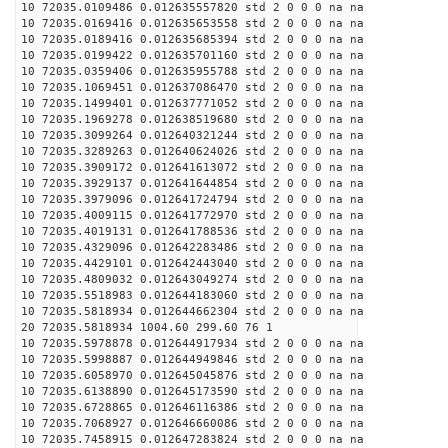
10 72035.0109486 0.012635557820 std 2 0 0 0 na na
10 72035.0169416 0.012635653558 std 2 0 0 0 na na
10 72035.0189416 0.012635685394 std 2 0 0 0 na na
10 72035.0199422 0.012635701160 std 2 0 0 0 na na
10 72035.0359406 0.012635955788 std 2 0 0 0 na na
10 72035.1069451 0.012637086470 std 2 0 0 0 na na
10 72035.1499401 0.012637771052 std 2 0 0 0 na na
10 72035.1969278 0.012638519680 std 2 0 0 0 na na
10 72035.3099264 0.012640321244 std 2 0 0 0 na na
10 72035.3289263 0.012640624026 std 2 0 0 0 na na
10 72035.3909172 0.012641613072 std 2 0 0 0 na na
10 72035.3929137 0.012641644854 std 2 0 0 0 na na
10 72035.3979096 0.012641724794 std 2 0 0 0 na na
10 72035.4009115 0.012641772970 std 2 0 0 0 na na
10 72035.4019131 0.012641788536 std 2 0 0 0 na na
10 72035.4329096 0.012642283486 std 2 0 0 0 na na
10 72035.4429101 0.012642443040 std 2 0 0 0 na na
10 72035.4809032 0.012643049274 std 2 0 0 0 na na
10 72035.5518983 0.012644183060 std 2 0 0 0 na na
10 72035.5818934 0.012644662304 std 2 0 0 0 na na
20 72035.5818934 1004.60 299.60 76 1
10 72035.5978878 0.012644917934 std 2 0 0 0 na na
10 72035.5998887 0.012644949846 std 2 0 0 0 na na
10 72035.6058970 0.012645045876 std 2 0 0 0 na na
10 72035.6138890 0.012645173590 std 2 0 0 0 na na
10 72035.6728865 0.012646116386 std 2 0 0 0 na na
10 72035.7068927 0.012646660086 std 2 0 0 0 na na
10 72035.7458915 0.012647283824 std 2 0 0 0 na na