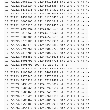
10 72022.0966111 0.012439113186 std 2 0 0 0 na na
10 72022.1016124 0.012439185564 std 2 0 0 0 na na
10 72022.1436135 0.012439794572 std 2 0 0 0 na na
10 72022.2276134 0.012441013096 std 2 0 0 0 na na
10 72022.2456098 0.012441274424 std 2 0 0 0 na na
10 72022.4005903 0.012443524842 std 2 0 0 0 na na
10 72022.4015912 0.012443539458 std 2 0 0 0 na na
10 72022.4095994 0.012443655670 std 2 0 0 0 na na
10 72022.5815841 0.012446156648 std 2 0 0 0 na na
10 72022.6105908 0.012446578658 std 2 0 0 0 na na
10 72022.6775804 0.012447553954 std 2 0 0 0 na na
10 72022.7465879 0.012448558880 std 2 0 0 0 na na
10 72022.7795768 0.012449039706 std 2 0 0 0 na na
10 72022.7815785 0.012449069126 std 2 0 0 0 na na
10 72022.7865859 0.012449141678 std 2 0 0 0 na na
10 72022.8905799 0.012450657778 std 2 0 0 0 na na
20 72022.8905799 1004.60 299.60 76 1
10 72022.9675779 0.012451781196 std 2 0 0 0 na na
10 72023.1195600 0.012454000362 std 2 0 0 0 na na
10 72023.2375545 0.012455725202 std 2 0 0 0 na na
10 72023.3425516 0.012457261402 std 2 0 0 0 na na
10 72023.3435528 0.012457276062 std 2 0 0 0 na na
10 72023.3505563 0.012457378532 std 2 0 0 0 na na
10 72023.3585465 0.012457495268 std 2 0 0 0 na na
10 72023.3715524 0.012457686146 std 2 0 0 0 na na
10 72023.4505467 0.012458842932 std 2 0 0 0 na na
10 72023.4555381 0.012458915918 std 2 0 0 0 na na
10 72026.0354316 0.012497078580 std 2 0 0 0 na na