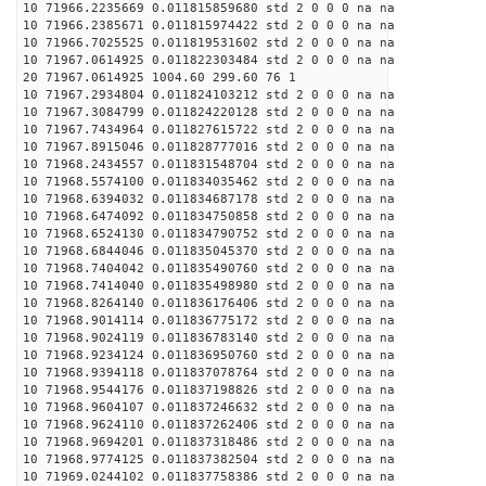
10 71966.2235669 0.011815859680 std 2 0 0 0 na na
10 71966.2385671 0.011815974422 std 2 0 0 0 na na
10 71966.7025525 0.011819531602 std 2 0 0 0 na na
10 71967.0614925 0.011822303484 std 2 0 0 0 na na
20 71967.0614925 1004.60 299.60 76 1
10 71967.2934804 0.011824103212 std 2 0 0 0 na na
10 71967.3084799 0.011824220128 std 2 0 0 0 na na
10 71967.7434964 0.011827615722 std 2 0 0 0 na na
10 71967.8915046 0.011828777016 std 2 0 0 0 na na
10 71968.2434557 0.011831548704 std 2 0 0 0 na na
10 71968.5574100 0.011834035462 std 2 0 0 0 na na
10 71968.6394032 0.011834687178 std 2 0 0 0 na na
10 71968.6474092 0.011834750858 std 2 0 0 0 na na
10 71968.6524130 0.011834790752 std 2 0 0 0 na na
10 71968.6844046 0.011835045370 std 2 0 0 0 na na
10 71968.7404042 0.011835490760 std 2 0 0 0 na na
10 71968.7414040 0.011835498980 std 2 0 0 0 na na
10 71968.8264140 0.011836176406 std 2 0 0 0 na na
10 71968.9014114 0.011836775172 std 2 0 0 0 na na
10 71968.9024119 0.011836783140 std 2 0 0 0 na na
10 71968.9234124 0.011836950760 std 2 0 0 0 na na
10 71968.9394118 0.011837078764 std 2 0 0 0 na na
10 71968.9544176 0.011837198826 std 2 0 0 0 na na
10 71968.9604107 0.011837246632 std 2 0 0 0 na na
10 71968.9624110 0.011837262406 std 2 0 0 0 na na
10 71968.9694201 0.011837318486 std 2 0 0 0 na na
10 71968.9774125 0.011837382504 std 2 0 0 0 na na
10 71969.0244102 0.011837758386 std 2 0 0 0 na na