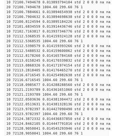
10 72100.7494678 0.013893794104 std 2 0 0 0 na na
20 72100.7494678 1004.60 299.60 76 1
10 72100.7884661 0.013894654938 std 2 0 0 0 na na
10 72100.7904632 0.013894698638 std 2 0 0 0 na na
10 72100.8124594 0.013895184226 std 2 0 0 0 na na
10 72101.6834559 0.013914436746 std 2 0 0 0 na na
10 72102.7163817 0.013937346776 std 2 0 0 0 na na
10 72112.5368535 0.014159324128 std 2 0 0 0 na na
20 72112.5368535 1004.60 299.60 76 1
10 72112.5398579 0.014159393266 std 2 0 0 0 na na
10 72112.5488532 0.014159600062 std 2 0 0 0 na na
10 72112.8178260 0.014165784168 std 2 0 0 0 na na
10 72113.0158245 0.014170339832 std 2 0 0 0 na na
10 72113.0868326 0.014171974154 std 2 0 0 0 na na
10 72113.2818405 0.014176465270 std 2 0 0 0 na na
10 72116.6716545 0.014254982638 std 2 0 0 0 na na
20 72116.6716545 1004.60 299.60 76 1
10 72118.0985677 0.014288288560 std 2 0 0 0 na na
10 72121.2193789 0.014361651060 std 2 0 0 0 na na
20 72121.2193789 1004.60 299.60 76 1
10 72122.0503636 0.014381304472 std 2 0 0 0 na na
10 72122.0513631 0.014381328136 std 2 0 0 0 na na
10 72123.9782397 0.014427090490 std 2 0 0 0 na na
20 72123.9782397 1004.60 299.60 76 1
10 72124.3872332 0.014436837850 std 2 0 0 0 na na
10 72124.8462105 0.014447791016 std 2 0 0 0 na na
10 72128.9050041 0.014545293946 std 2 0 0 0 na na
20 72128.9050041 1004.60 299.60 76 1