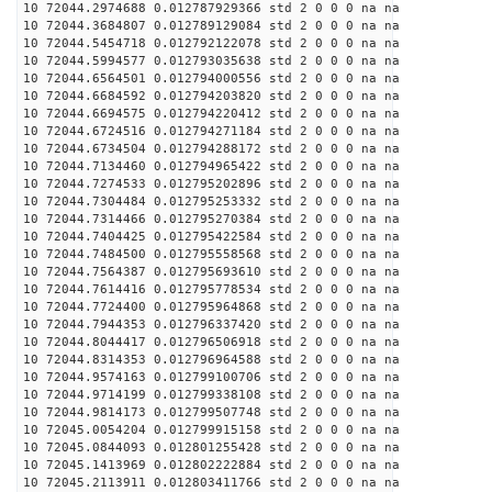
10 72044.2974688 0.012787929366 std 2 0 0 0 na na
10 72044.3684807 0.012789129084 std 2 0 0 0 na na
10 72044.5454718 0.012792122078 std 2 0 0 0 na na
10 72044.5994577 0.012793035638 std 2 0 0 0 na na
10 72044.6564501 0.012794000556 std 2 0 0 0 na na
10 72044.6684592 0.012794203820 std 2 0 0 0 na na
10 72044.6694575 0.012794220412 std 2 0 0 0 na na
10 72044.6724516 0.012794271184 std 2 0 0 0 na na
10 72044.6734504 0.012794288172 std 2 0 0 0 na na
10 72044.7134460 0.012794965422 std 2 0 0 0 na na
10 72044.7274533 0.012795202896 std 2 0 0 0 na na
10 72044.7304484 0.012795253332 std 2 0 0 0 na na
10 72044.7314466 0.012795270384 std 2 0 0 0 na na
10 72044.7404425 0.012795422584 std 2 0 0 0 na na
10 72044.7484500 0.012795558568 std 2 0 0 0 na na
10 72044.7564387 0.012795693610 std 2 0 0 0 na na
10 72044.7614416 0.012795778534 std 2 0 0 0 na na
10 72044.7724400 0.012795964868 std 2 0 0 0 na na
10 72044.7944353 0.012796337420 std 2 0 0 0 na na
10 72044.8044417 0.012796506918 std 2 0 0 0 na na
10 72044.8314353 0.012796964588 std 2 0 0 0 na na
10 72044.9574163 0.012799100706 std 2 0 0 0 na na
10 72044.9714199 0.012799338108 std 2 0 0 0 na na
10 72044.9814173 0.012799507748 std 2 0 0 0 na na
10 72045.0054204 0.012799915158 std 2 0 0 0 na na
10 72045.0844093 0.012801255428 std 2 0 0 0 na na
10 72045.1413969 0.012802222884 std 2 0 0 0 na na
10 72045.2113911 0.012803411766 std 2 0 0 0 na na