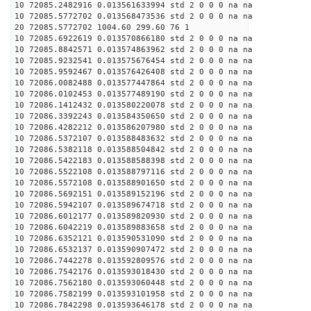
10 72085.2482916 0.013561633994 std 2 0 0 0 na na
10 72085.5772702 0.013568473536 std 2 0 0 0 na na
20 72085.5772702 1004.60 299.60 76 1
10 72085.6922619 0.013570866180 std 2 0 0 0 na na
10 72085.8842571 0.013574863962 std 2 0 0 0 na na
10 72085.9232541 0.013575676454 std 2 0 0 0 na na
10 72085.9592467 0.013576426408 std 2 0 0 0 na na
10 72086.0082488 0.013577447864 std 2 0 0 0 na na
10 72086.0102453 0.013577489190 std 2 0 0 0 na na
10 72086.1412432 0.013580220078 std 2 0 0 0 na na
10 72086.3392243 0.013584350650 std 2 0 0 0 na na
10 72086.4282212 0.013586207980 std 2 0 0 0 na na
10 72086.5372107 0.013588483632 std 2 0 0 0 na na
10 72086.5382118 0.013588504842 std 2 0 0 0 na na
10 72086.5422183 0.013588588398 std 2 0 0 0 na na
10 72086.5522108 0.013588797116 std 2 0 0 0 na na
10 72086.5572108 0.013588901650 std 2 0 0 0 na na
10 72086.5692151 0.013589152196 std 2 0 0 0 na na
10 72086.5942107 0.013589674718 std 2 0 0 0 na na
10 72086.6012177 0.013589820930 std 2 0 0 0 na na
10 72086.6042219 0.013589883658 std 2 0 0 0 na na
10 72086.6352121 0.013590531090 std 2 0 0 0 na na
10 72086.6532137 0.013590907472 std 2 0 0 0 na na
10 72086.7442278 0.013592809576 std 2 0 0 0 na na
10 72086.7542176 0.013593018430 std 2 0 0 0 na na
10 72086.7562180 0.013593060448 std 2 0 0 0 na na
10 72086.7582199 0.013593101958 std 2 0 0 0 na na
10 72086.7842298 0.013593646178 std 2 0 0 0 na na