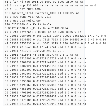
c1 0 lzr Nd-Yag 1064.00 1000.00 3.00 28.0 na na
c2 0 rcv mcp 532.000 na na na na na na na na na na na 0
c3 0 tmr DST_FURY-10M-
SP1 Agilent_5071A Eventech_A033-ET 0033027 na
c5 0 swv WSRS v117 WSRS v117
c6 0 met Ota_Keiki OW-
800 E21A1009 Ota_Keiki OW-1-
1 W1121A1008 Ota_Keiki OW-4 21I00-9754
c7 0 ctg Internal 0.00000 na na 3.00 WSRS v117
40 72082.0084906 0 std 10816 10542 0.000 146642.0 17.0 40.0 
41 71883.6036652 0 std 7515 7323 0.000 146651.0 0.0 40.0 0.1
41 72300.7758238 0 std 3301 3219 0.000 146634.0 0.0 40.0 0.2
10 71951.4213645 0.011717412744 std 2 0 0 0 na na
20 71951.4213645 1004.60 299.60 76 1
30 71951.4213645 48.3385 53.7778 0 3 1 na na
10 71952.0712893 0.011721118712 std 2 0 0 0 na na
10 71952.0762837 0.011721147526 std 2 0 0 0 na na
10 71952.1302924 0.011721458150 std 2 0 0 0 na na
10 71952.1352899 0.011721486896 std 2 0 0 0 na na
10 71952.2462967 0.011722126872 std 2 0 0 0 na na
10 71952.3313097 0.011722617486 std 2 0 0 0 na na
10 71952.3393007 0.011722663670 std 2 0 0 0 na na
10 71952.4193069 0.011723127042 std 2 0 0 0 na na
10 71952.4453103 0.011723277612 std 2 0 0 0 na na
10 71952.4703203 0.011723422640 std 2 0 0 0 na na
10 71952.5163196 0.011723689432 std 2 0 0 0 na na
10 71952.5173180 0.011723695236 std 2 0 0 0 na na
10 71952.5213150 0.011723718946 std 2 0 0 0 na na