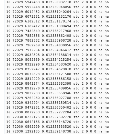
10 72029.5942463 0.012550932710 std 2 0 0 0 na na
10 72029.5952448 0.012550948056 std 2 0 0 0 na na
10 72029.6012452 0.012551040264 std 2 0 0 0 na na
10 72029.6072531 0.012551132176 std 2 0 0 0 na na
10 72029.6102512 0.012551178174 std 2 0 0 0 na na
10 72029.6182412 0.012551300494 std 2 0 0 0 na na
10 72029.7432349 0.012553217968 std 2 0 0 0 na na
10 72029.7852356 0.012553862408 std 2 0 0 0 na na
10 72029.7882382 0.012553908728 std 2 0 0 0 na na
10 72029.7962269 0.012554030956 std 2 0 0 0 na na
10 72029.7972264 0.012554046412 std 2 0 0 0 na na
10 72029.8032308 0.012554138814 std 2 0 0 0 na na
10 72029.8082369 0.012554215254 std 2 0 0 0 na na
10 72029.8322290 0.012554583620 std 2 0 0 0 na na
10 72029.8352247 0.012554629818 std 2 0 0 0 na na
10 72029.8672323 0.012555121508 std 2 0 0 0 na na
10 72029.8812229 0.012555336158 std 2 0 0 0 na na
10 72029.8842274 0.012555382398 std 2 0 0 0 na na
10 72029.8912270 0.012555489856 std 2 0 0 0 na na
10 72029.9022233 0.012555658946 std 2 0 0 0 na na
10 72029.9262280 0.012556027788 std 2 0 0 0 na na
10 72029.9342204 0.012556150514 std 2 0 0 0 na na
10 72029.9472281 0.012556350402 std 2 0 0 0 na na
10 72030.0072253 0.012557272284 std 2 0 0 0 na na
10 72030.0222175 0.012557502770 std 2 0 0 0 na na
10 72030.0642186 0.012558148720 std 2 0 0 0 na na
10 72030.0892209 0.012558533520 std 2 0 0 0 na na
10 72030.1292185 0.012559148738 std 2 0 0 0 na na