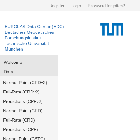
Register
Login
Password forgotten?
EUROLAS Data Center (EDC)
Deutsches Geodätisches
Forschungsinstitut
Technische Universität
München
Welcome
Data
Normal Point (CRDv2)
Full-Rate (CRDv2)
Predictions (CPFv2)
Normal Point (CRD)
Full-Rate (CRD)
Predictions (CPF)
Normal Point (CSTG)