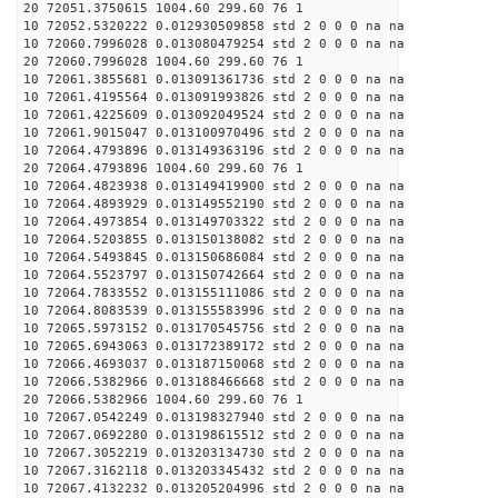
20 72051.3750615 1004.60 299.60 76 1
10 72052.5320222 0.012930509858 std 2 0 0 0 na na
10 72060.7996028 0.013080479254 std 2 0 0 0 na na
20 72060.7996028 1004.60 299.60 76 1
10 72061.3855681 0.013091361736 std 2 0 0 0 na na
10 72061.4195564 0.013091993826 std 2 0 0 0 na na
10 72061.4225609 0.013092049524 std 2 0 0 0 na na
10 72061.9015047 0.013100970496 std 2 0 0 0 na na
10 72064.4793896 0.013149363196 std 2 0 0 0 na na
20 72064.4793896 1004.60 299.60 76 1
10 72064.4823938 0.013149419900 std 2 0 0 0 na na
10 72064.4893929 0.013149552190 std 2 0 0 0 na na
10 72064.4973854 0.013149703322 std 2 0 0 0 na na
10 72064.5203855 0.013150138082 std 2 0 0 0 na na
10 72064.5493845 0.013150686084 std 2 0 0 0 na na
10 72064.5523797 0.013150742664 std 2 0 0 0 na na
10 72064.7833552 0.013155111086 std 2 0 0 0 na na
10 72064.8083539 0.013155583996 std 2 0 0 0 na na
10 72065.5973152 0.013170545756 std 2 0 0 0 na na
10 72065.6943063 0.013172389172 std 2 0 0 0 na na
10 72066.4693037 0.013187150068 std 2 0 0 0 na na
10 72066.5382966 0.013188466668 std 2 0 0 0 na na
20 72066.5382966 1004.60 299.60 76 1
10 72067.0542249 0.013198327940 std 2 0 0 0 na na
10 72067.0692280 0.013198615512 std 2 0 0 0 na na
10 72067.3052219 0.013203134730 std 2 0 0 0 na na
10 72067.3162118 0.013203345432 std 2 0 0 0 na na
10 72067.4132232 0.013205204996 std 2 0 0 0 na na