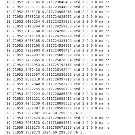
10 71952.5433165 0.011723846482 std 2 0 0 0 na na
10 71952.5603171 0.011723944982 std 2 0 0 0 na na
10 71952.5643176 0.011723968218 std 2 0 0 0 na na
10 71952.5763218 0.011724038052 std 2 0 0 0 na na
10 71952.6103254 0.011724235958 std 2 0 0 0 na na
10 71952.6143244 0.011724259238 std 2 0 0 0 na na
10 71952.6193160 0.011724288682 std 2 0 0 0 na na
10 71952.6213149 0.011724299878 std 2 0 0 0 na na
10 71952.6253165 0.011724323120 std 2 0 0 0 na na
10 71952.6603108 0.011724526998 std 2 0 0 0 na na
10 71952.7222983 0.011724888424 std 2 0 0 0 na na
10 71952.7422937 0.011725005392 std 2 0 0 0 na na
10 71952.7462965 0.011725028604 std 2 0 0 0 na na
10 71952.7742953 0.011725192116 std 2 0 0 0 na na
10 71952.9452428 0.011726192444 std 2 0 0 0 na na
10 71952.9602367 0.011726280550 std 2 0 0 0 na na
10 71952.9802310 0.011726397916 std 2 0 0 0 na na
10 71953.1682048 0.011727503700 std 2 0 0 0 na na
10 71953.3522255 0.011728590726 std 2 0 0 0 na na
10 71953.4022224 0.011728886508 std 2 0 0 0 na na
10 71953.4032231 0.011728892412 std 2 0 0 0 na na
10 71953.4042239 0.011728898352 std 2 0 0 0 na na
10 71953.5202387 0.011729587090 std 2 0 0 0 na na
20 71953.5202387 1004.60 299.60 76 1
10 71953.5382424 0.011729694034 std 2 0 0 0 na na
10 71953.7062578 0.011730694782 std 2 0 0 0 na na
10 71959.1359273 0.011765072250 std 2 0 0 0 na na
20 71959.1359273 1004.60 299.60 76 1