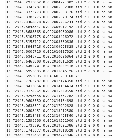
10 72045.2913852 0.012804771302 std 2 0 0 0 na na
10 72045.3343787 0.012805502008 std 2 0 0 0 na na
10 72045.3373773 0.012805553126 std 2 0 0 0 na na
10 72045.3383776 0.012805570174 std 2 0 0 0 na na
10 72045.3463878 0.012805706244 std 2 0 0 0 na na
10 72045.3643847 0.012806012152 std 2 0 0 0 na na
10 72045.3683865 0.012806080086 std 2 0 0 0 na na
10 72045.5103775 0.012808496072 std 2 0 0 0 na na
10 72045.5153712 0.012808580636 std 2 0 0 0 na na
10 72045.5943716 0.012809925628 std 2 0 0 0 na na
10 72045.6003726 0.012810027820 std 2 0 0 0 na na
10 72045.6343711 0.012810606864 std 2 0 0 0 na na
10 72045.6463808 0.012810811620 std 2 0 0 0 na na
10 72045.6493791 0.012810862410 std 2 0 0 0 na na
10 72045.6953695 0.012811646126 std 2 0 0 0 na na
20 72045.6953695 1004.60 299.60 76 1
10 72045.7263787 0.012812174350 std 2 0 0 0 na na
10 72045.8413654 0.012814134414 std 2 0 0 0 na na
10 72045.9173564 0.012815430550 std 2 0 0 0 na na
10 72045.9253658 0.012815567262 std 2 0 0 0 na na
10 72045.9603550 0.012816164698 std 2 0 0 0 na na
10 72046.0633511 0.012817922628 std 2 0 0 0 na na
10 72046.0803451 0.012818212580 std 2 0 0 0 na na
10 72046.1513433 0.012819425560 std 2 0 0 0 na na
10 72046.1593386 0.012819562000 std 2 0 0 0 na na
10 72046.1733391 0.012819801386 std 2 0 0 0 na na
10 72046.1743377 0.012819818528 std 2 0 0 0 na na
10 72046.2273454 0.012820724346 std 2 0 0 0 na na