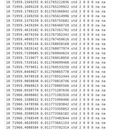
10 71959.1569255 0.011765212836 std 2 0 0 0 na na
10 71959.1609220 0.011765239922 std 2 0 0 0 na na
10 71959.1799225 0.011765366842 std 2 0 0 0 na na
10 71959.2169250 0.011765614996 std 2 0 0 0 na na
10 71959.2379239 0.011765755682 std 2 0 0 0 na na
10 71959.3429204 0.011766460720 std 2 0 0 0 na na
10 71959.4619182 0.011767261702 std 2 0 0 0 na na
10 71959.4679250 0.011767302342 std 2 0 0 0 na na
10 71959.4899273 0.011767450616 std 2 0 0 0 na na
10 71959.5799146 0.011768058168 std 2 0 0 0 na na
10 71959.5829142 0.011768077974 std 2 0 0 0 na na
10 71959.7199085 0.011769004624 std 2 0 0 0 na na
10 71959.7219077 0.011769018050 std 2 0 0 0 na na
10 71959.7339161 0.011769099468 std 2 0 0 0 na na
10 71959.7979051 0.011769533250 std 2 0 0 0 na na
10 71959.8469027 0.011769865778 std 2 0 0 0 na na
10 71959.9478918 0.011770552444 std 2 0 0 0 na na
10 71959.9858838 0.011770810746 std 2 0 0 0 na na
10 71959.9968823 0.011770885566 std 2 0 0 0 na na
10 71960.0558770 0.011771287630 std 2 0 0 0 na na
10 71960.0698802 0.011771382926 std 2 0 0 0 na na
10 71960.1588632 0.011771990406 std 2 0 0 0 na na
10 71960.3478596 0.011773283842 std 2 0 0 0 na na
10 71960.3588534 0.011773359052 std 2 0 0 0 na na
10 71960.3598529 0.011773366182 std 2 0 0 0 na na
10 71960.3768549 0.011773482644 std 2 0 0 0 na na
10 71960.4028505 0.011773661154 std 2 0 0 0 na na
10 71960.4088584 0.011773702314 std 2 0 0 0 na na