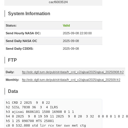
cacf600351f4
System Information
Status:
Valid
Send Hourly NASA OC:
2025-09-08 22:00:00
Send Daily NASA OC
2025-09-08
Send Daily CDDIS:
2025-09-08
FTP
Daily:
ftp://edc.dgfi.tum.de/pub/slr/data/fr_crd_v2/ajisai/2025/ajisai_20250908.fr2
Monthly:
ftp://edc.dgfi.tum.de/pub/slr/data/fr_crd_v2/ajisai/2025/ajisai_202509.fr2
Data
h1 CRD 2 2025 9 8 22
h2 SISL 7838 36 3 4 ILRS
h3 ajisai 8606101 1500 16908 0 1 1
h4 0 2025 9 8 19 59 11 2025 9 8 20 3 32 0 0 0 0 1 0 2 0
h5 1 25 090700 HTS 25001
c0 0 532.000 std lzr rcv tmr swv met ctg