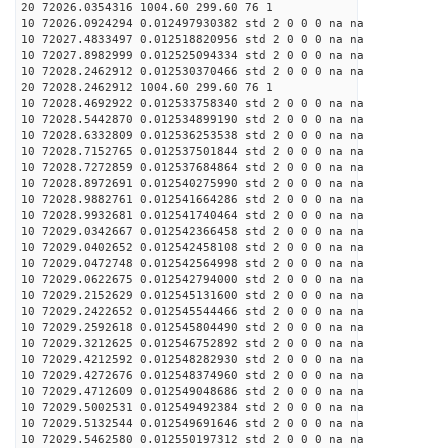
20 72026.0354316 1004.60 299.60 76 1
10 72026.0924294 0.012497930382 std 2 0 0 0 na na
10 72027.4833497 0.012518820956 std 2 0 0 0 na na
10 72027.8982999 0.012525094334 std 2 0 0 0 na na
10 72028.2462912 0.012530370466 std 2 0 0 0 na na
20 72028.2462912 1004.60 299.60 76 1
10 72028.4692922 0.012533758340 std 2 0 0 0 na na
10 72028.5442870 0.012534899190 std 2 0 0 0 na na
10 72028.6332809 0.012536253538 std 2 0 0 0 na na
10 72028.7152765 0.012537501844 std 2 0 0 0 na na
10 72028.7272859 0.012537684864 std 2 0 0 0 na na
10 72028.8972691 0.012540275990 std 2 0 0 0 na na
10 72028.9882761 0.012541664286 std 2 0 0 0 na na
10 72028.9932681 0.012541740464 std 2 0 0 0 na na
10 72029.0342667 0.012542366458 std 2 0 0 0 na na
10 72029.0402652 0.012542458108 std 2 0 0 0 na na
10 72029.0472748 0.012542564998 std 2 0 0 0 na na
10 72029.0622675 0.012542794000 std 2 0 0 0 na na
10 72029.2152629 0.012545131600 std 2 0 0 0 na na
10 72029.2422652 0.012545544466 std 2 0 0 0 na na
10 72029.2592618 0.012545804490 std 2 0 0 0 na na
10 72029.3212625 0.012546752892 std 2 0 0 0 na na
10 72029.4212592 0.012548282930 std 2 0 0 0 na na
10 72029.4272676 0.012548374960 std 2 0 0 0 na na
10 72029.4712609 0.012549048686 std 2 0 0 0 na na
10 72029.5002531 0.012549492384 std 2 0 0 0 na na
10 72029.5132544 0.012549691646 std 2 0 0 0 na na
10 72029.5462580 0.012550197312 std 2 0 0 0 na na