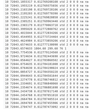
10 72043.1855317 0.012769208108 std 2 0 0 0 na na
10 72043.1955219 0.012769375656 std 2 0 0 0 na na
10 72043.2165198 0.012769728106 std 2 0 0 0 na na
10 72043.2195203 0.012769778390 std 2 0 0 0 na na
10 72043.2225241 0.012769828858 std 2 0 0 0 na na
10 72043.2305251 0.012769963440 std 2 0 0 0 na na
10 72043.2365179 0.012770063710 std 2 0 0 0 na na
10 72043.3995020 0.012772800762 std 2 0 0 0 na na
10 72043.4015044 0.012772834266 std 2 0 0 0 na na
10 72043.4544955 0.012773724464 std 2 0 0 0 na na
10 72043.4624984 0.012773859206 std 2 0 0 0 na na
10 72043.6574633 0.012777138098 std 2 0 0 0 na na
20 72043.6574633 1004.60 299.60 76 1
10 72043.7754536 0.012779124560 std 2 0 0 0 na na
10 72043.9724634 0.012782443690 std 2 0 0 0 na na
10 72044.0564627 0.012783860502 std 2 0 0 0 na na
10 72044.0754635 0.012784181008 std 2 0 0 0 na na
10 72044.0764630 0.012784198024 std 2 0 0 0 na na
10 72044.0854727 0.012784350220 std 2 0 0 0 na na
10 72044.0944643 0.012784501644 std 2 0 0 0 na na
10 72044.2274778 0.012786746812 std 2 0 0 0 na na
10 72044.2334691 0.012786848060 std 2 0 0 0 na na
10 72044.2354674 0.012786881698 std 2 0 0 0 na na
10 72044.2434738 0.012787017148 std 2 0 0 0 na na
10 72044.2454768 0.012787051010 std 2 0 0 0 na na
10 72044.2664784 0.012787405514 std 2 0 0 0 na na
10 72044.2694769 0.012787455906 std 2 0 0 0 na na
10 72044.2704747 0.012787473092 std 2 0 0 0 na na