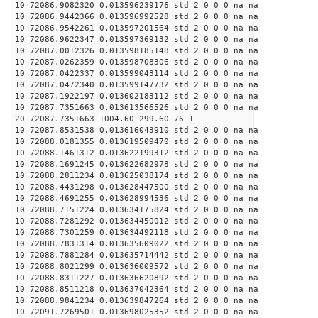
10 72086.9082320 0.013596239176 std 2 0 0 0 na na
10 72086.9442366 0.013596992528 std 2 0 0 0 na na
10 72086.9542261 0.013597201564 std 2 0 0 0 na na
10 72086.9622347 0.013597369132 std 2 0 0 0 na na
10 72087.0012326 0.013598185148 std 2 0 0 0 na na
10 72087.0262359 0.013598708306 std 2 0 0 0 na na
10 72087.0422337 0.013599043114 std 2 0 0 0 na na
10 72087.0472340 0.013599147732 std 2 0 0 0 na na
10 72087.1922197 0.013602183112 std 2 0 0 0 na na
10 72087.7351663 0.013613566526 std 2 0 0 0 na na
20 72087.7351663 1004.60 299.60 76 1
10 72087.8531538 0.013616043910 std 2 0 0 0 na na
10 72088.0181355 0.013619509470 std 2 0 0 0 na na
10 72088.1461312 0.013622199312 std 2 0 0 0 na na
10 72088.1691245 0.013622682978 std 2 0 0 0 na na
10 72088.2811234 0.013625038174 std 2 0 0 0 na na
10 72088.4431298 0.013628447500 std 2 0 0 0 na na
10 72088.4691255 0.013628994536 std 2 0 0 0 na na
10 72088.7151224 0.013634175824 std 2 0 0 0 na na
10 72088.7281292 0.013634450012 std 2 0 0 0 na na
10 72088.7301259 0.013634492118 std 2 0 0 0 na na
10 72088.7831314 0.013635609022 std 2 0 0 0 na na
10 72088.7881284 0.013635714442 std 2 0 0 0 na na
10 72088.8021299 0.013636009572 std 2 0 0 0 na na
10 72088.8311227 0.013636620892 std 2 0 0 0 na na
10 72088.8511218 0.013637042364 std 2 0 0 0 na na
10 72088.9841234 0.013639847264 std 2 0 0 0 na na
10 72091.7269501 0.013698025352 std 2 0 0 0 na na