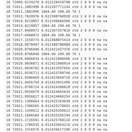
10 72006.6134270 0.012228410798 std 2 0 0 0 na na
10 72011.1881996 0.012287771144 std 2 0 0 0 na na
20 72011.1881996 1004.60 299.60 76 1
10 72012.7620976 0.012308760928 std 2 0 0 0 na na
10 72014.8219857 0.012336666506 std 2 0 0 0 na na
20 72014.8219857 1004.60 299.60 76 1
10 72017.0468972 0.012367357810 std 2 0 0 0 na na
20 72017.0468972 1004.60 299.60 76 1
10 72017.1558774 0.012368875414 std 2 0 0 0 na na
10 72018.0078407 0.012380788988 std 2 0 0 0 na na
10 72020.8706940 0.012421427376 std 2 0 0 0 na na
20 72020.8706940 1004.60 299.60 76 1
10 72020.8966834 0.012421800506 std 2 0 0 0 na na
10 72020.9036871 0.012421900914 std 2 0 0 0 na na
10 72021.0036762 0.012423337656 std 2 0 0 0 na na
10 72021.0336711 0.012423768746 std 2 0 0 0 na na
10 72021.0386669 0.012423840710 std 2 0 0 0 na na
10 72021.0456750 0.012423941496 std 2 0 0 0 na na
10 72021.0706724 0.012424300628 std 2 0 0 0 na na
10 72021.0916679 0.012424602634 std 2 0 0 0 na na
10 72021.0956617 0.012424660254 std 2 0 0 0 na na
10 72021.1306664 0.012425163638 std 2 0 0 0 na na
10 72021.1386565 0.012425278692 std 2 0 0 0 na na
10 72021.1436612 0.012425350612 std 2 0 0 0 na na
10 72021.1606560 0.012425595194 std 2 0 0 0 na na
10 72021.1726591 0.012425768116 std 2 0 0 0 na na
10 72021.1786535 0.012425854216 std 2 0 0 0 na na
10 72021.2316576 0.012426617290 std 2 0 0 0 na na