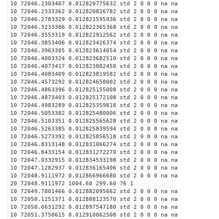
10 72046.2303407 0.012820775632 std 2 0 0 0 na na
10 72046.2333362 0.012820826782 std 2 0 0 0 na na
10 72046.2783329 0.012821595936 std 2 0 0 0 na na
10 72046.3233386 0.012822365368 std 2 0 0 0 na na
10 72046.3553319 0.012822912562 std 2 0 0 0 na na
10 72046.3853406 0.012823426374 std 2 0 0 0 na na
10 72046.3963305 0.012823614054 std 2 0 0 0 na na
10 72046.4003324 0.012823682510 std 2 0 0 0 na na
10 72046.4073417 0.012823802458 std 2 0 0 0 na na
10 72046.4083409 0.012823819582 std 2 0 0 0 na na
10 72046.4573292 0.012824658002 std 2 0 0 0 na na
10 72046.4863396 0.012825155008 std 2 0 0 0 na na
10 72046.4873403 0.012825172108 std 2 0 0 0 na na
10 72046.4983289 0.012825359818 std 2 0 0 0 na na
10 72046.5053382 0.012825480006 std 2 0 0 0 na na
10 72046.5103351 0.012825565628 std 2 0 0 0 na na
10 72046.5263385 0.012825839594 std 2 0 0 0 na na
10 72046.5273392 0.012825856518 std 2 0 0 0 na na
10 72046.8313148 0.012831066274 std 2 0 0 0 na na
10 72046.8433154 0.012831272270 std 2 0 0 0 na na
10 72047.0332915 0.012834533198 std 2 0 0 0 na na
10 72047.1282937 0.012836165406 std 2 0 0 0 na na
10 72048.9111972 0.012866966680 std 2 0 0 0 na na
20 72048.9111972 1004.60 299.60 76 1
10 72049.7801466 0.012882095662 std 2 0 0 0 na na
10 72050.1251371 0.012888123570 std 2 0 0 0 na na
10 72050.6631292 0.012897547180 std 2 0 0 0 na na
10 72051.3750615 0.012910062508 std 2 0 0 0 na na