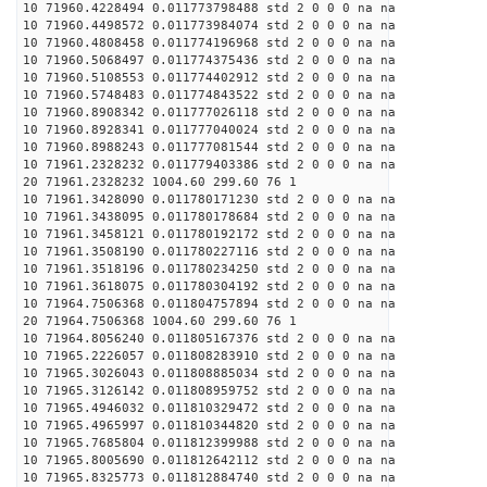
10 71960.4228494 0.011773798488 std 2 0 0 0 na na
10 71960.4498572 0.011773984074 std 2 0 0 0 na na
10 71960.4808458 0.011774196968 std 2 0 0 0 na na
10 71960.5068497 0.011774375436 std 2 0 0 0 na na
10 71960.5108553 0.011774402912 std 2 0 0 0 na na
10 71960.5748483 0.011774843522 std 2 0 0 0 na na
10 71960.8908342 0.011777026118 std 2 0 0 0 na na
10 71960.8928341 0.011777040024 std 2 0 0 0 na na
10 71960.8988243 0.011777081544 std 2 0 0 0 na na
10 71961.2328232 0.011779403386 std 2 0 0 0 na na
20 71961.2328232 1004.60 299.60 76 1
10 71961.3428090 0.011780171230 std 2 0 0 0 na na
10 71961.3438095 0.011780178684 std 2 0 0 0 na na
10 71961.3458121 0.011780192172 std 2 0 0 0 na na
10 71961.3508190 0.011780227116 std 2 0 0 0 na na
10 71961.3518196 0.011780234250 std 2 0 0 0 na na
10 71961.3618075 0.011780304192 std 2 0 0 0 na na
10 71964.7506368 0.011804757894 std 2 0 0 0 na na
20 71964.7506368 1004.60 299.60 76 1
10 71964.8056240 0.011805167376 std 2 0 0 0 na na
10 71965.2226057 0.011808283910 std 2 0 0 0 na na
10 71965.3026043 0.011808885034 std 2 0 0 0 na na
10 71965.3126142 0.011808959752 std 2 0 0 0 na na
10 71965.4946032 0.011810329472 std 2 0 0 0 na na
10 71965.4965997 0.011810344820 std 2 0 0 0 na na
10 71965.7685804 0.011812399988 std 2 0 0 0 na na
10 71965.8005690 0.011812642112 std 2 0 0 0 na na
10 71965.8325773 0.011812884740 std 2 0 0 0 na na