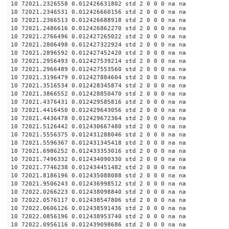
10 72021.2326558 0.012426631802 std 2 0 0 0 na na
10 72021.2346531 0.012426660156 std 2 0 0 0 na na
10 72021.2366513 0.012426688918 std 2 0 0 0 na na
10 72021.2486616 0.012426862270 std 2 0 0 0 na na
10 72021.2766496 0.012427265022 std 2 0 0 0 na na
10 72021.2806498 0.012427322924 std 2 0 0 0 na na
10 72021.2896592 0.012427452420 std 2 0 0 0 na na
10 72021.2956493 0.012427539214 std 2 0 0 0 na na
10 72021.2966489 0.012427553560 std 2 0 0 0 na na
10 72021.3196479 0.012427884604 std 2 0 0 0 na na
10 72021.3516534 0.012428345874 std 2 0 0 0 na na
10 72021.3866552 0.012428850470 std 2 0 0 0 na na
10 72021.4376431 0.012429585816 std 2 0 0 0 na na
10 72021.4416450 0.012429643056 std 2 0 0 0 na na
10 72021.4436478 0.012429672364 std 2 0 0 0 na na
10 72021.5126442 0.012430667480 std 2 0 0 0 na na
10 72021.5556375 0.012431288046 std 2 0 0 0 na na
10 72021.5596367 0.012431345418 std 2 0 0 0 na na
10 72021.6986252 0.012433353016 std 2 0 0 0 na na
10 72021.7496332 0.012434090330 std 2 0 0 0 na na
10 72021.7746238 0.012434451482 std 2 0 0 0 na na
10 72021.8186196 0.012435088088 std 2 0 0 0 na na
10 72021.9506243 0.012436998512 std 2 0 0 0 na na
10 72022.0266223 0.012438098840 std 2 0 0 0 na na
10 72022.0576117 0.012438547806 std 2 0 0 0 na na
10 72022.0606126 0.012438591436 std 2 0 0 0 na na
10 72022.0856196 0.012438953740 std 2 0 0 0 na na
10 72022.0956116 0.012439098686 std 2 0 0 0 na na