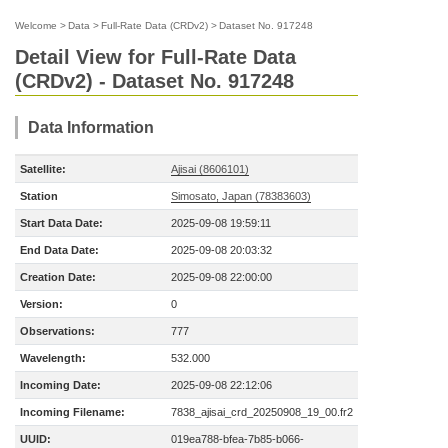
Welcome
>
Data
>
Full-Rate Data (CRDv2)
>
Dataset No. 917248
Detail View for Full-Rate Data
(CRDv2) - Dataset No. 917248
Data Information
Satellite:
Ajisai (8606101)
Station
Simosato, Japan (78383603)
Start Data Date:
2025-09-08 19:59:11
End Data Date:
2025-09-08 20:03:32
Creation Date:
2025-09-08 22:00:00
Version:
0
Observations:
777
Wavelength:
532.000
Incoming Date:
2025-09-08 22:12:06
Incoming Filename:
7838_ajisai_crd_20250908_19_00.fr2
UUID:
019ea788-bfea-7b85-b066-