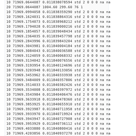
10 71969.0644087 0.011838078594 std 2 0 0 0 na na
20 71969.0644087 1004.60 299.60 76 1
10 71969.0994058 0.011838359290 std 2 0 0 0 na na
10 71969.1624031 0.011838864316 std 2 0 0 0 na na
10 71969.1754073 0.011838968212 std 2 0 0 0 na na
10 71969.1794028 0.011839000216 std 2 0 0 0 na na
10 71969.1854057 0.011839048434 std 2 0 0 0 na na
10 71969.2364035 0.011839457798 std 2 0 0 0 na na
10 71969.2843996 0.011839843204 std 2 0 0 0 na na
10 71969.3043981 0.011840004184 std 2 0 0 0 na na
10 71969.3084043 0.011840036588 std 2 0 0 0 na na
10 71969.3124059 0.011840068332 std 2 0 0 0 na na
10 71969.3134042 0.011840076556 std 2 0 0 0 na na
10 71969.3193954 0.011840124696 std 2 0 0 0 na na
10 71969.3203948 0.011840133056 std 2 0 0 0 na na
10 71969.3453962 0.011840333938 std 2 0 0 0 na na
10 71969.3484009 0.011840357806 std 2 0 0 0 na na
10 71969.3514033 0.011840382426 std 2 0 0 0 na na
10 71969.3534008 0.011840397972 std 2 0 0 0 na na
10 71969.3543984 0.011840406476 std 2 0 0 0 na na
10 71969.3633918 0.011840478360 std 2 0 0 0 na na
10 71969.3853925 0.011840655910 std 2 0 0 0 na na
10 71969.3923987 0.011840711958 std 2 0 0 0 na na
10 71969.3933970 0.011840719924 std 2 0 0 0 na na
10 71969.3943947 0.011840727908 std 2 0 0 0 na na
10 71969.3953929 0.011840736112 std 2 0 0 0 na na
10 71969.4033880 0.011840800416 std 2 0 0 0 na na
10 71969.4203856 0.011840937270 std 2 0 0 0 na na