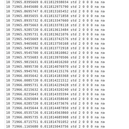
10 71965.8395669 0.011812938034 std 2 0 0 0 na na
10 71965.8445680 0.011812975790 std 2 0 0 0 na na
10 71965.8695747 0.011813165452 std 2 0 0 0 na na
10 71965.8835655 0.011813271858 std 2 0 0 0 na na
10 71965.8935732 0.011813347660 std 2 0 0 0 na na
10 71965.8975663 0.011813378118 std 2 0 0 0 na na
10 71965.9285720 0.011813613484 std 2 0 0 0 na na
10 71965.9295731 0.011813621076 std 2 0 0 0 na na
10 71965.9455669 0.011813742576 std 2 0 0 0 na na
10 71965.9465682 0.011813750168 std 2 0 0 0 na na
10 71965.9495730 0.011813772918 std 2 0 0 0 na na
10 71965.9545700 0.011813810862 std 2 0 0 0 na na
10 71965.9755683 0.011813970506 std 2 0 0 0 na na
10 71965.9815631 0.011814016260 std 2 0 0 0 na na
10 71965.9895730 0.011814076970 std 2 0 0 0 na na
10 71965.9945701 0.011814115176 std 2 0 0 0 na na
10 71966.0035642 0.011814183368 std 2 0 0 0 na na
10 71966.0085720 0.011814221512 std 2 0 0 0 na na
10 71966.0095731 0.011814229428 std 2 0 0 0 na na
10 71966.0215632 0.011814320240 std 2 0 0 0 na na
10 71966.0235643 0.011814335594 std 2 0 0 0 na na
10 71966.0265684 0.011814358640 std 2 0 0 0 na na
10 71966.0285720 0.011814373676 std 2 0 0 0 na na
10 71966.0435644 0.011814487850 std 2 0 0 0 na na
10 71966.0535726 0.011814563860 std 2 0 0 0 na na
10 71966.0695735 0.011814685908 std 2 0 0 0 na na
10 71966.0715751 0.011814701052 std 2 0 0 0 na na
10 71966.1165680 0.011815043756 std 2 0 0 0 na na