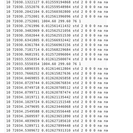
10 72030.1322127 0.012559194868 std 2 0 0 0 na na
10 72030.1552076 0.012559548984 std 2 0 0 0 na na
10 72030.2042104 0.012560302800 std 2 0 0 0 na na
10 72030.2752001 0.012561396096 std 2 0 0 0 na na
20 72030.2752001 1004.60 299.60 76 1
10 72030.2761996 0.012561411432 std 2 0 0 0 na na
10 72030.3482069 0.012562521056 std 2 0 0 0 na na
10 72030.3502044 0.012562551530 std 2 0 0 0 na na
10 72030.6341805 0.012566932442 std 2 0 0 0 na na
10 72030.6361784 0.012566963156 std 2 0 0 0 na na
10 72030.7181714 0.012568229684 std 2 0 0 0 na na
10 72030.9681591 0.012572096004 std 2 0 0 0 na na
10 72033.5550354 0.012612500074 std 2 0 0 0 na na
20 72033.5550354 1004.60 299.60 76 1
10 72033.6890335 0.012614612804 std 2 0 0 0 na na
10 72033.7660252 0.012615827636 std 2 0 0 0 na na
10 72034.0469855 0.012620265858 std 2 0 0 0 na na
10 72034.0729744 0.012620676834 std 2 0 0 0 na na
10 72034.0749718 0.012620708512 std 2 0 0 0 na na
10 72034.0799711 0.012620787474 std 2 0 0 0 na na
10 72034.1019711 0.012621135442 std 2 0 0 0 na na
10 72034.1029724 0.012621151548 std 2 0 0 0 na na
10 72034.2479695 0.012623446068 std 2 0 0 0 na na
10 72034.2549588 0.012623556448 std 2 0 0 0 na na
10 72034.2609597 0.012623651890 std 2 0 0 0 na na
10 72034.4839659 0.012627185610 std 2 0 0 0 na na
10 72034.5289711 0.012627899448 std 2 0 0 0 na na
10 72034.5309672 0.012627931310 std 2 0 0 0 na na