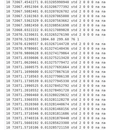
10 72067.4542271 0.013205990940 std 2 0 0 0 na na
10 72067.4952304 0.013206777392 std 2 0 0 0 na na
10 72067.5082401 0.013207026702 std 2 0 0 0 na na
10 72067.5102363 0.013207065000 std 2 0 0 0 na na
10 72067.5362329 0.013207563662 std 2 0 0 0 na na
10 72067.5882450 0.013208561698 std 2 0 0 0 na na
10 72068.0322222 0.013217089828 std 2 0 0 0 na na
10 72070.5230631 0.013265276190 std 2 0 0 0 na na
20 72070.5230631 1004.60 299.60 76 1
10 72070.6190557 0.013267144728 std 2 0 0 0 na na
10 72070.9780601 0.013274140436 std 2 0 0 0 na na
10 72070.9800628 0.013274179864 std 2 0 0 0 na na
10 72071.0330606 0.013275213420 std 2 0 0 0 na na
10 72071.0620661 0.013275779472 std 2 0 0 0 na na
10 72071.1600575 0.013277691664 std 2 0 0 0 na na
10 72071.1690600 0.013277867610 std 2 0 0 0 na na
10 72071.1710563 0.013277906138 std 2 0 0 0 na na
10 72071.1730539 0.013277945330 std 2 0 0 0 na na
10 72071.1990525 0.013278452792 std 2 0 0 0 na na
10 72071.2010552 0.013278491720 std 2 0 0 0 na na
10 72071.2900460 0.013280229632 std 2 0 0 0 na na
10 72071.3360355 0.013281128278 std 2 0 0 0 na na
10 72071.3520360 0.013281440674 std 2 0 0 0 na na
10 72071.3530345 0.013281460156 std 2 0 0 0 na na
10 72071.3710346 0.013281811686 std 2 0 0 0 na na
10 72071.3740316 0.013281870448 std 2 0 0 0 na na
10 72071.5660192 0.013285623300 std 2 0 0 0 na na
10 72071.5710106 0.013285721150 std 2 0 0 0 na na