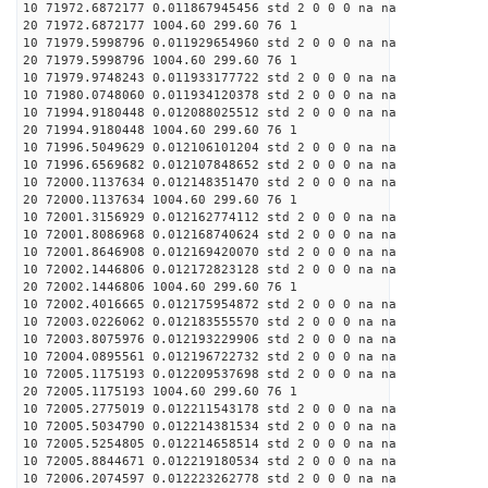
10 71972.6872177 0.011867945456 std 2 0 0 0 na na
20 71972.6872177 1004.60 299.60 76 1
10 71979.5998796 0.011929654960 std 2 0 0 0 na na
20 71979.5998796 1004.60 299.60 76 1
10 71979.9748243 0.011933177722 std 2 0 0 0 na na
10 71980.0748060 0.011934120378 std 2 0 0 0 na na
10 71994.9180448 0.012088025512 std 2 0 0 0 na na
20 71994.9180448 1004.60 299.60 76 1
10 71996.5049629 0.012106101204 std 2 0 0 0 na na
10 71996.6569682 0.012107848652 std 2 0 0 0 na na
10 72000.1137634 0.012148351470 std 2 0 0 0 na na
20 72000.1137634 1004.60 299.60 76 1
10 72001.3156929 0.012162774112 std 2 0 0 0 na na
10 72001.8086968 0.012168740624 std 2 0 0 0 na na
10 72001.8646908 0.012169420070 std 2 0 0 0 na na
10 72002.1446806 0.012172823128 std 2 0 0 0 na na
20 72002.1446806 1004.60 299.60 76 1
10 72002.4016665 0.012175954872 std 2 0 0 0 na na
10 72003.0226062 0.012183555570 std 2 0 0 0 na na
10 72003.8075976 0.012193229906 std 2 0 0 0 na na
10 72004.0895561 0.012196722732 std 2 0 0 0 na na
10 72005.1175193 0.012209537698 std 2 0 0 0 na na
20 72005.1175193 1004.60 299.60 76 1
10 72005.2775019 0.012211543178 std 2 0 0 0 na na
10 72005.5034790 0.012214381534 std 2 0 0 0 na na
10 72005.5254805 0.012214658514 std 2 0 0 0 na na
10 72005.8844671 0.012219180534 std 2 0 0 0 na na
10 72006.2074597 0.012223262778 std 2 0 0 0 na na