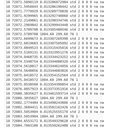
10 72071.5890119 0.013286072984 std 2 0 0 0 na na
10 72071.5950043 0.013286190442 std 2 0 0 0 na na
10 72071.7779929 0.013289770830 std 2 0 0 0 na na
10 72071.9299965 0.013292748060 std 2 0 0 0 na na
10 72072.2149861 0.013298334746 std 2 0 0 0 na na
10 72072.2969842 0.013299943448 std 2 0 0 0 na na
10 72072.5789708 0.013305480546 std 2 0 0 0 na na
20 72072.5789708 1004.60 299.60 76 1
10 72072.6699673 0.013307269398 std 2 0 0 0 na na
10 72072.6819683 0.013307505092 std 2 0 0 0 na na
10 72073.0849523 0.013315435016 std 2 0 0 0 na na
10 72073.5169131 0.013323951276 std 2 0 0 0 na na
10 72074.0468735 0.013334423252 std 2 0 0 0 na na
10 72074.5348754 0.013344088320 std 2 0 0 0 na na
10 72074.5618817 0.013344624056 std 2 0 0 0 na na
10 72074.5648856 0.013344683826 std 2 0 0 0 na na
10 72075.0418572 0.013354152564 std 2 0 0 0 na na
20 72075.0418572 1004.60 299.60 76 1
10 72075.0538500 0.013354390854 std 2 0 0 0 na na
10 72076.0057923 0.013373351916 std 2 0 0 0 na na
10 72080.3835627 0.013461593714 std 2 0 0 0 na na
20 72080.3835627 1004.60 299.60 76 1
10 72082.1774484 0.013498243806 std 2 0 0 0 na na
10 72082.3684411 0.013502162426 std 2 0 0 0 na na
10 72083.5053904 0.013525555170 std 2 0 0 0 na na
20 72083.5053904 1004.60 299.60 76 1
10 72084.6553171 0.013549329628 std 2 0 0 0 na na
10 72084.7003180 0.013550262488 std 2 0 0 0 na na