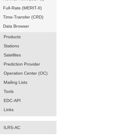
Full-Rate (MERIT-II)
Time-Transfer (CRD)
Data Browser
Products
Stations
Satellites
Prediction Provider
Operation Center (OC)
Mailing Lists
Tools
EDC-API
Links
ILRS-AC