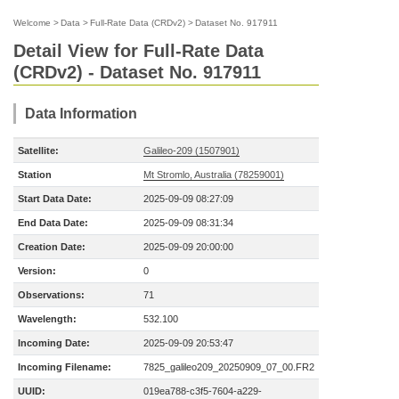
Welcome
>
Data
>
Full-Rate Data (CRDv2)
>
Dataset No. 917911
Detail View for Full-Rate Data
(CRDv2) - Dataset No. 917911
Data Information
Satellite:
Galileo-209 (1507901)
Station
Mt Stromlo, Australia (78259001)
Start Data Date:
2025-09-09 08:27:09
End Data Date:
2025-09-09 08:31:34
Creation Date:
2025-09-09 20:00:00
Version:
0
Observations:
71
Wavelength:
532.100
Incoming Date:
2025-09-09 20:53:47
Incoming Filename:
7825_galileo209_20250909_07_00.FR2
UUID:
019ea788-c3f5-7604-a229-