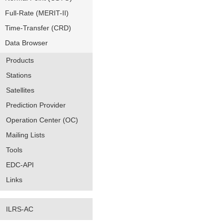
Full-Rate (MERIT-II)
Time-Transfer (CRD)
Data Browser
Products
Stations
Satellites
Prediction Provider
Operation Center (OC)
Mailing Lists
Tools
EDC-API
Links
ILRS-AC