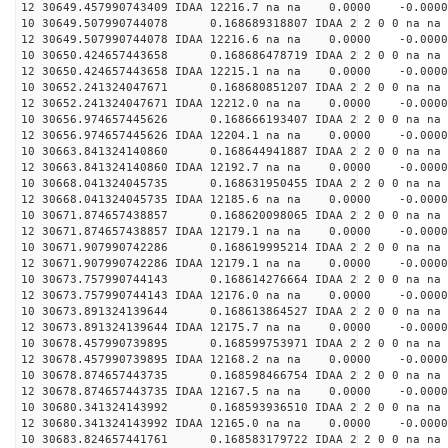
12 30649.457990743409 IDAA 12216.7 na na 0.0000 -0.0000
10 30649.507990744078 0.168689318807 IDAA 2 2 0 0 na na
12 30649.507990744078 IDAA 12216.6 na na 0.0000 -0.0000
10 30650.424657443658 0.168686478719 IDAA 2 2 0 0 na na
12 30650.424657443658 IDAA 12215.1 na na 0.0000 -0.0000
10 30652.241324047671 0.168680851207 IDAA 2 2 0 0 na na
12 30652.241324047671 IDAA 12212.0 na na 0.0000 -0.0000
10 30656.974657445626 0.168666193407 IDAA 2 2 0 0 na na
12 30656.974657445626 IDAA 12204.1 na na 0.0000 -0.0000
10 30663.841324140860 0.168644941887 IDAA 2 2 0 0 na na
12 30663.841324140860 IDAA 12192.7 na na 0.0000 -0.0000
10 30668.041324045735 0.168631950455 IDAA 2 2 0 0 na na
12 30668.041324045735 IDAA 12185.6 na na 0.0000 -0.0000
10 30671.874657438857 0.168620098065 IDAA 2 2 0 0 na na
12 30671.874657438857 IDAA 12179.1 na na 0.0000 -0.0000
10 30671.907990742286 0.168619995214 IDAA 2 2 0 0 na na
12 30671.907990742286 IDAA 12179.1 na na 0.0000 -0.0000
10 30673.757990744143 0.168614276664 IDAA 2 2 0 0 na na
12 30673.757990744143 IDAA 12176.0 na na 0.0000 -0.0000
10 30673.891324139644 0.168613864527 IDAA 2 2 0 0 na na
12 30673.891324139644 IDAA 12175.7 na na 0.0000 -0.0000
10 30678.457990739895 0.168599753971 IDAA 2 2 0 0 na na
12 30678.457990739895 IDAA 12168.2 na na 0.0000 -0.0000
10 30678.874657443735 0.168598466754 IDAA 2 2 0 0 na na
12 30678.874657443735 IDAA 12167.5 na na 0.0000 -0.0000
10 30680.341324143992 0.168593936510 IDAA 2 2 0 0 na na
12 30680.341324143992 IDAA 12165.0 na na 0.0000 -0.0000
10 30683.824657441761 0.168583179722 IDAA 2 2 0 0 na na