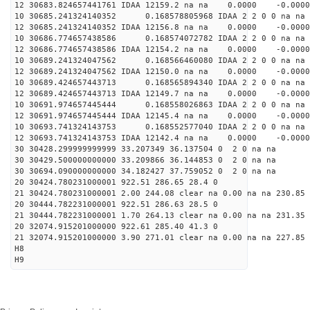
12 30683.824657441761 IDAA 12159.2 na na 0.0000 -0.0000
10 30685.241324140352 0.168578805968 IDAA 2 2 0 0 na na
12 30685.241324140352 IDAA 12156.8 na na 0.0000 -0.0000
10 30686.774657438586 0.168574072782 IDAA 2 2 0 0 na na
12 30686.774657438586 IDAA 12154.2 na na 0.0000 -0.0000
10 30689.241324047562 0.168566460080 IDAA 2 2 0 0 na na
12 30689.241324047562 IDAA 12150.0 na na 0.0000 -0.0000
10 30689.424657443713 0.168565894340 IDAA 2 2 0 0 na na
12 30689.424657443713 IDAA 12149.7 na na 0.0000 -0.0000
10 30691.974657445444 0.168558026863 IDAA 2 2 0 0 na na
12 30691.974657445444 IDAA 12145.4 na na 0.0000 -0.0000
10 30693.741324143753 0.168552577040 IDAA 2 2 0 0 na na
12 30693.741324143753 IDAA 12142.4 na na 0.0000 -0.0000
30 30428.299999999999 33.207349 36.137504 0 2 0 na na
30 30429.500000000000 33.209866 36.144853 0 2 0 na na
30 30694.090000000000 34.182427 37.759052 0 2 0 na na
20 30424.780231000001 922.51 286.65 28.4 0
21 30424.780231000001 2.00 244.08 clear na 0.00 na na 230.85
20 30444.782231000001 922.51 286.63 28.5 0
21 30444.782231000001 1.70 264.13 clear na 0.00 na na 231.35
20 32074.915201000000 922.61 285.40 41.3 0
21 32074.915201000000 3.90 271.01 clear na 0.00 na na 227.85
H8
H9