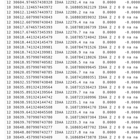
12 30604.974657438328 IDAA 12292.4 na na 0.0000 -0.0000
10 30612.124657443972 0.168805362129 IDAA 2 2 0 0 na na
12 30612.124657443972 IDAA 12280.2 na na 0.0000 -0.0000
10 30612.607990743043 0.168803859032 IDAA 2 2 0 0 na na
12 30612.607990743043 IDAA 12279.4 na na 0.0000 -0.0000
10 30617.674657345393 0.168788106739 IDAA 2 2 0 0 na na
12 30617.674657345393 IDAA 12270.7 na na 0.0000 -0.0000
10 30618.441324145479 0.168785724042 IDAA 2 2 0 0 na na
12 30618.441324145479 IDAA 12269.4 na na 0.0000 -0.0000
10 30618.741324139981 0.168784791526 IDAA 2 2 0 0 na na
12 30618.741324139981 IDAA 12268.9 na na 0.0000 -0.0000
10 30618.957990740582 0.168784118026 IDAA 2 2 0 0 na na
12 30618.957990740582 IDAA 12268.5 na na 0.0000 -0.0000
10 30620.057990740785 0.168780699645 IDAA 2 2 0 0 na na
12 30620.057990740785 IDAA 12266.7 na na 0.0000 -0.0000
10 30632.557990743848 0.168741880351 IDAA 2 2 0 0 na na
12 30632.557990743848 IDAA 12245.4 na na 0.0000 -0.0000
10 30635.891324139564 0.168731536423 IDAA 2 2 0 0 na na
12 30635.891324139564 IDAA 12239.7 na na 0.0000 -0.0000
10 30638.591324144742 0.168723160996 IDAA 2 2 0 0 na na
12 30638.591324144742 IDAA 12235.1 na na 0.0000 -0.0000
10 30639.641324045508 0.168719904170 IDAA 2 2 0 0 na na
12 30639.641324045508 IDAA 12233.4 na na 0.0000 -0.0000
10 30639.707990743780 0.168719697304 IDAA 2 2 0 0 na na
12 30639.707990743780 IDAA 12233.3 na na 0.0000 -0.0000
10 30648.807990743277 0.168691487702 IDAA 2 2 0 0 na na
12 30648.807990743277 IDAA 12217.8 na na 0.0000 -0.0000
10 30649.457990743409 0.168689473878 IDAA 2 2 0 0 na na