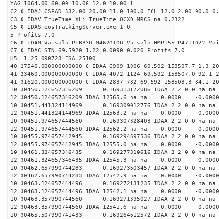
YAG 1064.00 60.00 10.00 12.0 10.00 1
C2 0 IDAJ CSPAD 532.00 20.00 11.0 100.0 ECL 12.0 2.00 90.0 0.
C3 0 IDAV TrueTime_XLi TrueTime_OCXO MRCS na 0.2322
C5 0 IDAS eosTrackingServer.exe 1-0-
5 Profits 7.0
C6 0 IDAM Vaisala PTB330 M4620100 Vaisala HMP155 P4711022 Vai
C7 0 IDAC STN 69.5920 1.22 0.0090 0.020 Profits 7.0
H5 1 25 090723 ESA 25100
40 27540.000000000000 0 IDAA 6909 1906 69.592 158507.7 1.3 2
41 23460.000000000000 0 IDAA 4072 1124 69.592 158507.0 92.1 2
41 31620.000000000000 0 IDAA 2837 782 69.592 158508.3 84.1 20
10 30450.124657346209 0.169313172086 IDAA 2 2 0 0 na na
12 30450.124657346209 IDAA 12565.6 na na 0.0000 -0.0000
10 30451.441324144969 0.169309012776 IDAA 2 2 0 0 na na
12 30451.441324144969 IDAA 12563.2 na na 0.0000 -0.0000
10 30451.974657444560 0.169307328403 IDAA 2 2 0 0 na na
12 30451.974657444560 IDAA 12562.2 na na 0.0000 -0.0000
10 30455.974657442945 0.169294697536 IDAA 2 2 0 0 na na
12 30455.974657442945 IDAA 12555.0 na na 0.0000 -0.0000
10 30461.324657346435 0.169277810616 IDAA 2 2 0 0 na na
12 30461.324657346435 IDAA 12545.3 na na 0.0000 -0.0000
10 30462.657990744283 0.169273603457 IDAA 2 2 0 0 na na
12 30462.657990744283 IDAA 12542.9 na na 0.0000 -0.0000
10 30463.124657444496 0.169272131235 IDAA 2 2 0 0 na na
12 30463.124657444496 IDAA 12542.1 na na 0.0000 -0.0000
10 30463.357990744560 0.169271395027 IDAA 2 2 0 0 na na
12 30463.357990744560 IDAA 12541.6 na na 0.0000 -0.0000
10 30465.507990741433 0.169264612572 IDAA 2 2 0 0 na na