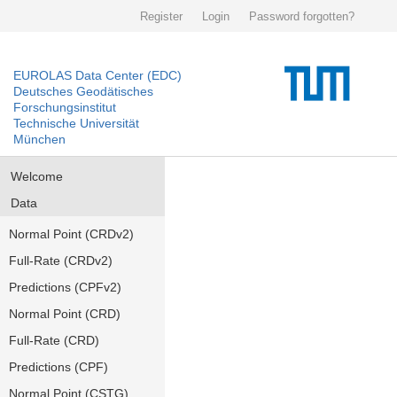
Register
Login
Password forgotten?
EUROLAS Data Center (EDC)
Deutsches Geodätisches
Forschungsinstitut
Technische Universität
München
Welcome
Data
Normal Point (CRDv2)
Full-Rate (CRDv2)
Predictions (CPFv2)
Normal Point (CRD)
Full-Rate (CRD)
Predictions (CPF)
Normal Point (CSTG)