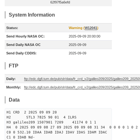
62f97f5a6efd
System Information
Status:
Warning (
W12041
)
Send Hourly NASA OC:
2025-09-09 20:00:00
Send Daily NASA OC
2025-09-09
Send Daily CDDIS:
2025-09-09
FTP
Daily:
ftp://edc.dgfi.tum.de/pub/slr/data/fr_crd_v2/galileo209/2025/galileo209_20250
Monthly:
ftp://edc.dgfi.tum.de/pub/slr/data/fr_crd_v2/galileo209/2025/galileo209_20250
Data
H1 CRD 2 2025 09 09 20
H2 STL3 7825 90 01 4 ILRS
H3 galileo209 1507901 7209 41174 0 1 1
H4 0 2025 09 09 08 27 09 2025 09 09 08 31 34 0 0 0 0 1 0 2 
C0 0 532.10 IDAA IDAB IDAJ IDAV IDAS IDAM IDAC
C1 0 IDAB Nd-