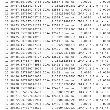
12 30465.507990741433 IDAA 12537.8 na na 0.0000 -0.0000
10 30467.141324143726 0.169259460589 IDAA 2 2 0 0 na na
12 30467.141324143726 IDAA 12534.9 na na 0.0000 -0.0000
10 30467.257990742746 0.169259092720 IDAA 2 2 0 0 na na
12 30467.257990742746 IDAA 12534.7 na na 0.0000 -0.0000
10 30473.474657441217 0.169239492212 IDAA 2 2 0 0 na na
12 30473.474657441217 IDAA 12523.6 na na 0.0000 -0.0000
10 30473.657990740237 0.169238914363 IDAA 2 2 0 0 na na
12 30473.657990740237 IDAA 12523.3 na na 0.0000 -0.0000
10 30475.507990740236 0.169233083610 IDAA 2 2 0 0 na na
12 30475.507990740236 IDAA 12519.9 na na 0.0000 -0.0000
10 30483.157990647484 0.169208984218 IDAA 2 2 0 0 na na
12 30483.157990647484 IDAA 12505.9 na na 0.0000 -0.0000
10 30485.257990646707 0.169202371886 IDAA 2 2 0 0 na na
12 30485.257990646707 IDAA 12502.1 na na 0.0000 -0.0000
10 30490.374657444954 0.169186265676 IDAA 2 2 0 0 na na
12 30490.374657444954 IDAA 12492.9 na na 0.0000 -0.0000
10 30495.657990742024 0.169169643698 IDAA 2 2 0 0 na na
12 30495.657990742024 IDAA 12483.4 na na 0.0000 -0.0000
10 30496.007990742088 0.169168542692 IDAA 2 2 0 0 na na
12 30496.007990742088 IDAA 12482.8 na na 0.0000 -0.0000
10 30498.957990646195 0.169159265459 IDAA 2 2 0 0 na na
12 30498.957990646195 IDAA 12477.6 na na 0.0000 -0.0000
10 30521.074657438439 0.169089795421 IDAA 2 2 0 0 na na
12 30521.074657438439 IDAA 12438.4 na na 0.0000 -0.0000
10 30522.007990741964 0.169086866595 IDAA 2 2 0 0 na na
12 30522.007990741964 IDAA 12436.8 na na 0.0000 -0.0000
10 30535.574657438676 0.169044329521 IDAA 2 2 0 0 na na