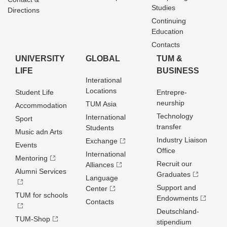
Studies
Directions
Continuing
Education
Contacts
UNIVERSITY
GLOBAL
TUM &
LIFE
BUSINESS
Interational
Locations
Student Life
Entrepre­
neurship
TUM Asia
Accommodation
Technology
International
Sport
transfer
Students
Music adn Arts
Industry Liaison
Exchange
Events
Office
International
Mentoring
Recruit our
Alliances
Alumni Services
Graduates
Language
Support and
Center
TUM for schools
Endowments
Contacts
Deutschland­
TUM-Shop
stipendium