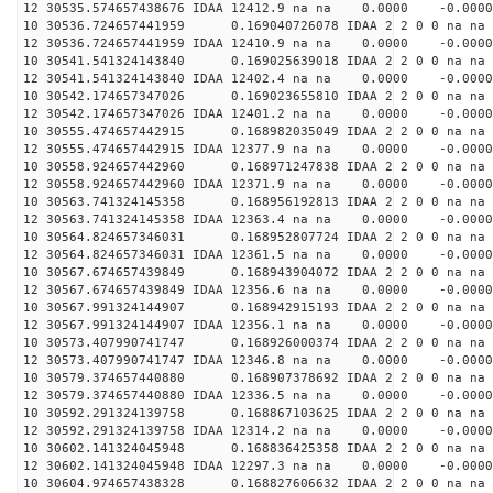
12 30535.574657438676 IDAA 12412.9 na na 0.0000 -0.0000
10 30536.724657441959 0.169040726078 IDAA 2 2 0 0 na na
12 30536.724657441959 IDAA 12410.9 na na 0.0000 -0.0000
10 30541.541324143840 0.169025639018 IDAA 2 2 0 0 na na
12 30541.541324143840 IDAA 12402.4 na na 0.0000 -0.0000
10 30542.174657347026 0.169023655810 IDAA 2 2 0 0 na na
12 30542.174657347026 IDAA 12401.2 na na 0.0000 -0.0000
10 30555.474657442915 0.168982035049 IDAA 2 2 0 0 na na
12 30555.474657442915 IDAA 12377.9 na na 0.0000 -0.0000
10 30558.924657442960 0.168971247838 IDAA 2 2 0 0 na na
12 30558.924657442960 IDAA 12371.9 na na 0.0000 -0.0000
10 30563.741324145358 0.168956192813 IDAA 2 2 0 0 na na
12 30563.741324145358 IDAA 12363.4 na na 0.0000 -0.0000
10 30564.824657346031 0.168952807724 IDAA 2 2 0 0 na na
12 30564.824657346031 IDAA 12361.5 na na 0.0000 -0.0000
10 30567.674657439849 0.168943904072 IDAA 2 2 0 0 na na
12 30567.674657439849 IDAA 12356.6 na na 0.0000 -0.0000
10 30567.991324144907 0.168942915193 IDAA 2 2 0 0 na na
12 30567.991324144907 IDAA 12356.1 na na 0.0000 -0.0000
10 30573.407990741747 0.168926000374 IDAA 2 2 0 0 na na
12 30573.407990741747 IDAA 12346.8 na na 0.0000 -0.0000
10 30579.374657440880 0.168907378692 IDAA 2 2 0 0 na na
12 30579.374657440880 IDAA 12336.5 na na 0.0000 -0.0000
10 30592.291324139758 0.168867103625 IDAA 2 2 0 0 na na
12 30592.291324139758 IDAA 12314.2 na na 0.0000 -0.0000
10 30602.141324045948 0.168836425358 IDAA 2 2 0 0 na na
12 30602.141324045948 IDAA 12297.3 na na 0.0000 -0.0000
10 30604.974657438328 0.168827606632 IDAA 2 2 0 0 na na