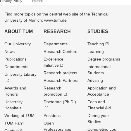
Privacy Policy
Imprint
Find more topics on the central web site of the Technical
University of Munich: www.tum.de
ABOUT TUM
RESEARCH
STUDIES
Our University
Departments
Teaching
News
Research Centers
Learning
Publications
Excellence
Degree programs
Initiative
Departments
International
Research projects
Students
University Library
Research Partners
Advising
Awards and
Research
Application and
Honors
promotion
Acceptance
University
Doctorate (Ph.D.)
Fees and
Hospitals
Financial Aid
Working at TUM
Postdocs
During your
Studies
TUM Fan?
Open
Professorships
Completing cour
Contact &