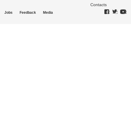
Contacts
Jobs
Feedback
Media