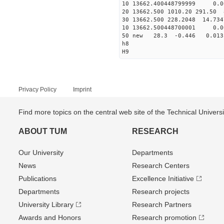
10 13662.400448799999 0.0
20 13662.500 1010.20 291.50 
30 13662.500 228.2048 14.734
10 13662.500448700001 0.0
50 new 28.3 -0.446 0.0
h8
H9
Privacy Policy
Imprint
Find more topics on the central web site of the Technical Univer
ABOUT TUM
RESEARCH
Our University
Departments
News
Research Centers
Publications
Excellence Initiative
Departments
Research projects
University Library
Research Partners
Awards and Honors
Research promotion