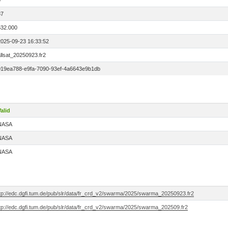
0
87
532.000
2025-09-23 16:33:52
llsat_20250923.fr2
019ea788-e9fa-7090-93ef-4a6643e9b1db
alid
NASA
NASA
NASA
ftp://edc.dgfi.tum.de/pub/slr/data/fr_crd_v2/swarma/2025/swarma_20250923.fr2
ftp://edc.dgfi.tum.de/pub/slr/data/fr_crd_v2/swarma/2025/swarma_202509.fr2