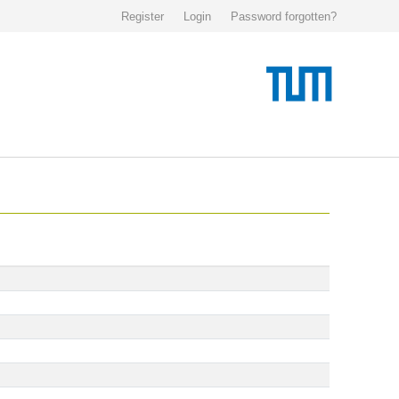
Register
Login
Password forgotten?