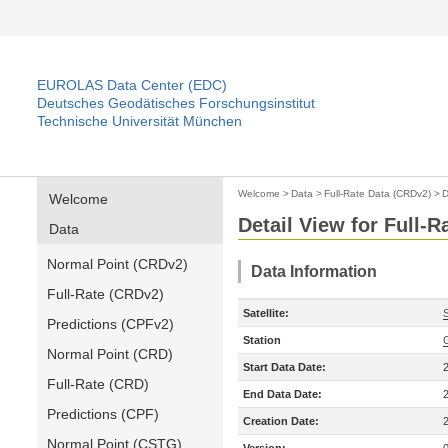
EUROLAS Data Center (EDC)
Deutsches Geodätisches Forschungsinstitut
Technische Universität München
Welcome
>
Data
>
Full-Rate Data (CRDv2)
>
D
Welcome
Detail View for Full-
Data
Normal Point (CRDv2)
Data Information
Full-Rate (CRDv2)
Satellite:
Predictions (CPFv2)
Station
Normal Point (CRD)
Start Data Date:
Full-Rate (CRD)
End Data Date:
Predictions (CPF)
Creation Date:
Normal Point (CSTG)