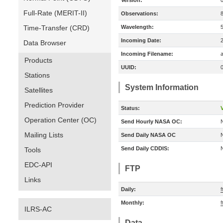
Version:
Full-Rate (MERIT-II)
Observations:
Time-Transfer (CRD)
Wavelength:
Incoming Date:
Data Browser
Incoming Filename:
a
Products
UUID:
Stations
System Information
Satellites
Prediction Provider
Status:
V
Operation Center (OC)
Send Hourly NASA OC:
Mailing Lists
Send Daily NASA OC
Send Daily CDDIS:
Tools
EDC-API
FTP
Links
Daily:
Monthly:
ILRS-AC
Data