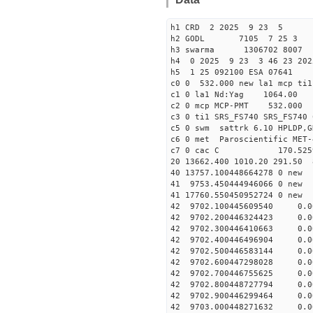
h1 CRD 2 2025 9 23 5
h2 GODL 7105 7 25 
h3 swarma 1306702 8007 
h4 0 2025 9 23 3 46 23 202
h5 1 25 092100 ESA 07641
c0 0 532.000 new la1 mcp t
c1 0 la1 Nd:Yag 1064.
c2 0 mcp MCP-PMT 532.000
c3 0 ti1 SRS_FS740 SRS_FS74
c5 0 swm sattrk 6.10 HPLDP,G
c6 0 met Paroscientific MET-
c7 0 cac C 170.52
20 13662.400 1010.20 291.50 
40 13757.10044866427
41 9753.450444946066
41 17760.55045095272
42 9702.100445609540 0.0
42 9702.200446324423 0.0
42 9702.300446410663 0.0
42 9702.400446496904 0.0
42 9702.500446583144 0.0
42 9702.600447298028 0.0
42 9702.700446755625 0.0
42 9702.800448727794 0.0
42 9702.900446299464 0.0
42 9703.000448271632 0.0