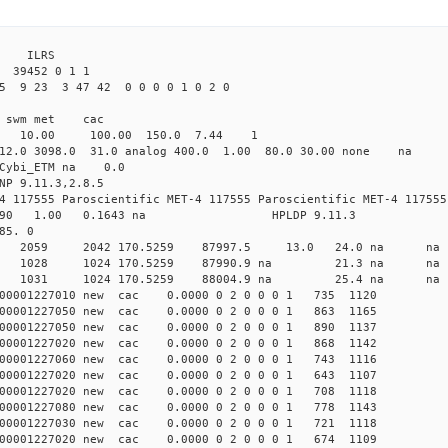
3 ILRS
39452 0 1 1
5 9 23 3 47 42 0 0 0 0 1 0 2 0
i1 swm met cac
00 10.00 100.00 150.0 7.44 1
 12.0 3098.0 31.0 analog 400.0 1.00 80.0 30.00 none na
0 Cybi_ETM na 0.0
NP 9.11.3,2.8.5
4 117555 Paroscientific MET-4 117555 Paroscientific MET-4 117555
590 1.00 0.1643 na HPLDP 9.11.3
85. 0
8 0 new 2059 2042 170.5259 87997.5 13.0 24.0 n
 0 new 1028 1024 170.5259 87990.9 na 21.3 n
4 0 new 1031 1024 170.5259 88004.9 na 25.4 n
00001227010 new cac 0.0000 0 2 0 0 0 1 735 1120
00001227050 new cac 0.0000 0 2 0 0 0 1 863 1165
00001227050 new cac 0.0000 0 2 0 0 0 1 890 1137
00001227020 new cac 0.0000 0 2 0 0 0 1 868 1142
00001227060 new cac 0.0000 0 2 0 0 0 1 743 1116
00001227020 new cac 0.0000 0 2 0 0 0 1 643 1107
00001227020 new cac 0.0000 0 2 0 0 0 1 708 1118
00001227080 new cac 0.0000 0 2 0 0 0 1 778 1143
00001227030 new cac 0.0000 0 2 0 0 0 1 721 1118
00001227020 new cac 0.0000 0 2 0 0 0 1 674 1109