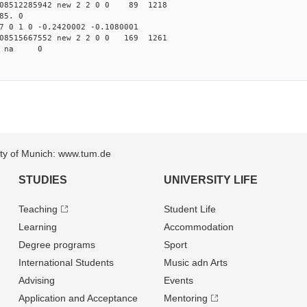
08512285942 new 2 2 0 0 89 1218
85. 0
7 0 1 0 -0.2420002 -0.1080001
08515667552 new 2 2 0 0 169 1261
13 na 0
sity of Munich: www.tum.de
STUDIES
UNIVERSITY LIFE
Teaching
Student Life
Learning
Accommodation
Degree programs
Sport
International Students
Music adn Arts
Advising
Events
Application and Acceptance
Mentoring