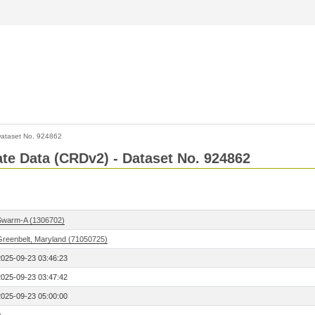
ataset No. 924862
Rate Data (CRDv2) - Dataset No. 924862
Swarm-A (1306702)
Greenbelt, Maryland (71050725)
2025-09-23 03:46:23
2025-09-23 03:47:42
2025-09-23 05:00:00