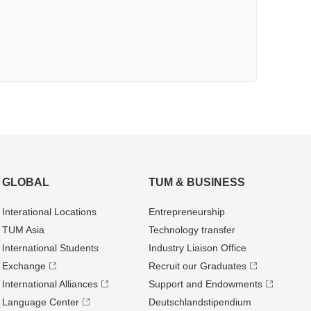
GLOBAL
TUM & BUSINESS
Interational Locations
Entrepre­neurship
TUM Asia
Technology transfer
International Students
Industry Liaison Office
Exchange
Recruit our Graduates
International Alliances
Support and Endowments
Language Center
Deutschland­stipendium