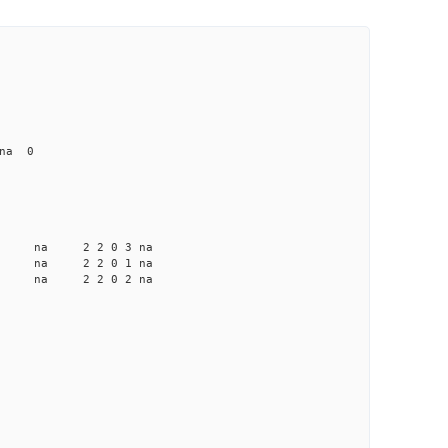
 na 0
a na na 2 2 0 3 na
a na na 2 2 0 1 na
a na na 2 2 0 2 na