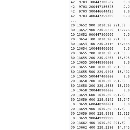
42 9703.100447100587 0.0
42 9703.200447186828 0.0
42 9703.300446644425 0.00
42 9703.400447359309 0.0
...
20 13652.900 1010.20 291.50 
30 13652.900 230.6259 15.776
10 13652.900447300000 0.0
20 13654.100 1010.20 291.50 
30 13654.100 230.3116 15.645
10 13654.100448400000 0.0
20 13655.200 1010.20 291.50 
30 13655.200 230.0265 15.525
10 13655.200448300000 0.0
20 13655.500 1010.20 291.50 
30 13655.500 229.9493 15.492
10 13655.500447400000 0.0
20 13658.200 1010.20 291.50 
30 13658.200 229.2633 15.199
10 13658.200448300000 0.0
20 13659.600 1010.20 291.50 
30 13659.600 228.9142 15.047
10 13659.600448200001 0.0
20 13659.900 1010.20 291.50 
30 13659.900 228.8399 15.015
10 13659.900449299999 0.0
20 13662.400 1010.20 291.50 
30 13662.400 228.2290 14.745