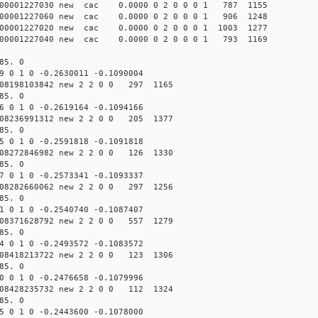
00001227030 new cac 0.0000 0 2 0 0 0 1 787 1155
00001227060 new cac 0.0000 0 2 0 0 0 1 906 1248
0001227020 new cac 0.0000 0 2 0 0 0 1 1003 1277
00001227040 new cac 0.0000 0 2 0 0 0 1 793 1169
85. 0
9 0 1 0 -0.2630011 -0.1090004
08198103842 new 2 2 0 0 297 1165
85. 0
6 0 1 0 -0.2619164 -0.1094166
08236991312 new 2 2 0 0 205 1377
85. 0
5 0 1 0 -0.2591818 -0.1091818
08272846982 new 2 2 0 0 126 1330
85. 0
7 0 1 0 -0.2573341 -0.1093337
08282660062 new 2 2 0 0 297 1256
85. 0
1 0 1 0 -0.2540740 -0.1087407
08371628792 new 2 2 0 0 557 1279
85. 0
4 0 1 0 -0.2493572 -0.1083572
08418213722 new 2 2 0 0 123 1306
85. 0
0 0 1 0 -0.2476658 -0.1079996
08428235732 new 2 2 0 0 112 1324
85. 0
5 0 1 0 -0.2443600 -0.1078000