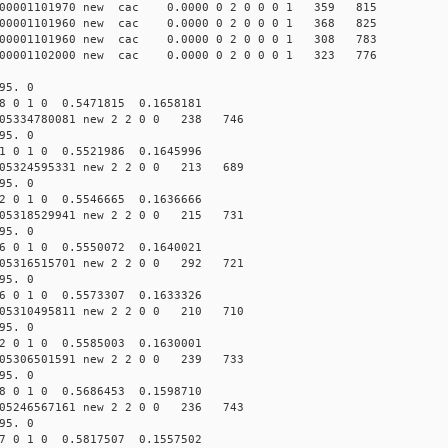
000001101970 new cac 0.0000 0 2 0 0 0 1 359 815
000001101960 new cac 0.0000 0 2 0 0 0 1 368 825
000001101960 new cac 0.0000 0 2 0 0 0 1 308 783
000001102000 new cac 0.0000 0 2 0 0 0 1 323 776
95. 0
8 0 1 0 0.5471815 0.1658181
05334780081 new 2 2 0 0 238 746
95. 0
1 0 1 0 0.5521986 0.1645996
05324595331 new 2 2 0 0 213 689
95. 0
2 0 1 0 0.5546665 0.1636666
05318529941 new 2 2 0 0 215 731
95. 0
6 0 1 0 0.5550072 0.1640021
05316515701 new 2 2 0 0 292 721
95. 0
6 0 1 0 0.5573307 0.1633326
05310495811 new 2 2 0 0 210 710
95. 0
2 0 1 0 0.5585003 0.1630001
05306501591 new 2 2 0 0 239 733
95. 0
8 0 1 0 0.5686453 0.1598710
05246567161 new 2 2 0 0 236 743
95. 0
7 0 1 0 0.5817507 0.1557502