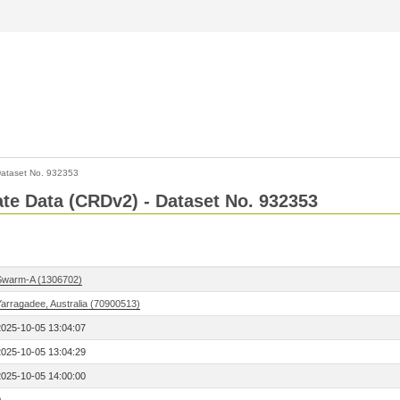
ataset No. 932353
Rate Data (CRDv2) - Dataset No. 932353
Swarm-A (1306702)
Yarragadee, Australia (70900513)
2025-10-05 13:04:07
2025-10-05 13:04:29
2025-10-05 14:00:00