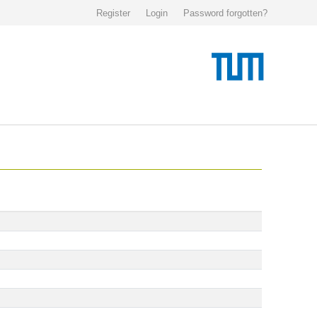
Register
Login
Password forgotten?