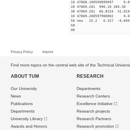
10 47068.100599899997 0.0
20 47069.201 990.10 284.30 
30 47069.201 66.8154 31.819
10 47069.200597900002 0.0
50 new 25.2 0.327 -0.6
h8
H9
Privacy Policy
Imprint
Find more topics on the central web site of the Technical Univer
ABOUT TUM
RESEARCH
Our University
Departments
News
Research Centers
Publications
Excellence Initiative
Departments
Research projects
University Library
Research Partners
Awards and Honors
Research promotion