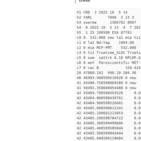
h1 CRD 2 2025 10 5 14
h2 YARL 7090 5 13 
h3 swarma 1306702 8007 
h4 0 2025 10 5 13 4 7 202
h5 1 25 100500 ESA 07781
c0 0 532.000 new la1 mcp t
c1 0 la1 Nd:Yag 1064.
c2 0 mcp MCP-PMT 532.000
c3 0 ti1 Truetime_XLDC True
c5 0 swm sattrk 6.10 HPLDP,G
c6 0 met Paroscientific MET-
c7 0 cac B 150.42
20 47068.101 990.10 284.30 
40 46993.90059951692
41 43490.75059806928
41 50492.35060005448
42 43404.700598353520 0.
42 43404.800598439761 0.
42 43404.900598526001 0.
42 43405.000598612241 0.
42 43405.100601213053 0.
42 43405.200598784722 0.
42 43405.300599499606 0.
42 43405.400599585846 0.
42 43405.500599043444 0.
42 43405.600599129684 0.