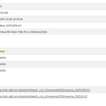
0
70
532.000
2025-10-06 16:33:59
llsat_20251006.fr2
019ea789-26e0-76fb-87c1-2564d112202b
alid
NASA
NASA
NASA
ftp://edc.dgfi.tum.de/pub/slr/data/fr_crd_v2/swarma/2025/swarma_20251005.fr2
ftp://edc.dgfi.tum.de/pub/slr/data/fr_crd_v2/swarma/2025/swarma_202510.fr2