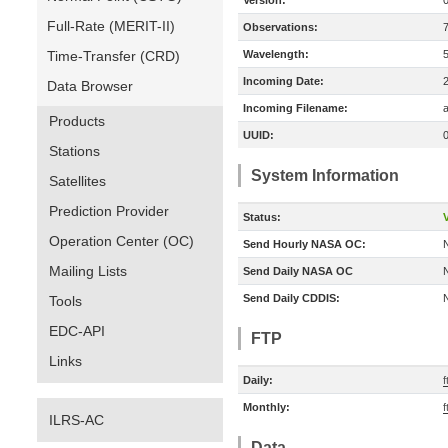
Version:
Full-Rate (MERIT-II)
Observations:
Time-Transfer (CRD)
Wavelength:
Incoming Date:
Data Browser
Incoming Filename:
a
Products
UUID:
Stations
System Information
Satellites
Prediction Provider
Status:
V
Operation Center (OC)
Send Hourly NASA OC:
Mailing Lists
Send Daily NASA OC
Send Daily CDDIS:
Tools
EDC-API
FTP
Links
Daily:
Monthly:
ILRS-AC
Data