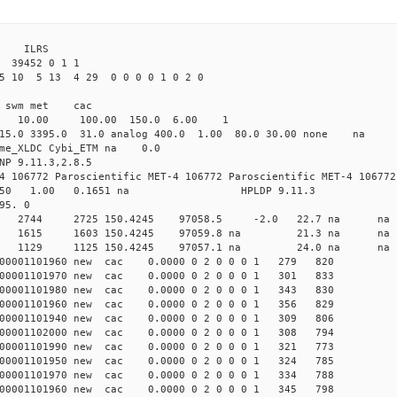
3 ILRS
39452 0 1 1
5 10 5 13 4 29 0 0 0 0 1 0 2 0
i1 swm met cac
00 10.00 100.00 150.0 6.00 1
 15.0 3395.0 31.0 analog 400.0 1.00 80.0 30.00 none na
time_XLDC Cybi_ETM na 0.0
NP 9.11.3,2.8.5
4 106772 Paroscientific MET-4 106772 Paroscientific MET-4 106772
450 1.00 0.1651 na HPLDP 9.11.3
95. 0
8 0 new 2744 2725 150.4245 97058.5 -2.0 22.7 n
0 0 new 1615 1603 150.4245 97059.8 na 21.3 n
8 0 new 1129 1125 150.4245 97057.1 na 24.0 n
000001101960 new cac 0.0000 0 2 0 0 0 1 279 820
000001101970 new cac 0.0000 0 2 0 0 0 1 301 833
000001101980 new cac 0.0000 0 2 0 0 0 1 343 830
000001101960 new cac 0.0000 0 2 0 0 0 1 356 829
000001101940 new cac 0.0000 0 2 0 0 0 1 309 806
000001102000 new cac 0.0000 0 2 0 0 0 1 308 794
000001101990 new cac 0.0000 0 2 0 0 0 1 321 773
000001101950 new cac 0.0000 0 2 0 0 0 1 324 785
000001101970 new cac 0.0000 0 2 0 0 0 1 334 788
000001101960 new cac 0.0000 0 2 0 0 0 1 345 798