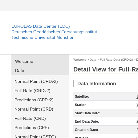
EUROLAS Data Center (EDC)
Deutsches Geodätisches Forschungsinstitut
Technische Universität München
Welcome
>
Data
>
Full-Rate Data (CRDv2)
>
D
Welcome
Detail View for Full-
Data
Normal Point (CRDv2)
Data Information
Full-Rate (CRDv2)
Satellite:
Predictions (CPFv2)
Station
Normal Point (CRD)
Start Data Date:
Full-Rate (CRD)
End Data Date:
Predictions (CPF)
Creation Date:
Normal Point (CSTG)