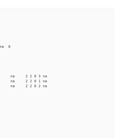
 na 0
a na na 2 2 0 3 na
a na na 2 2 0 1 na
a na na 2 2 0 2 na