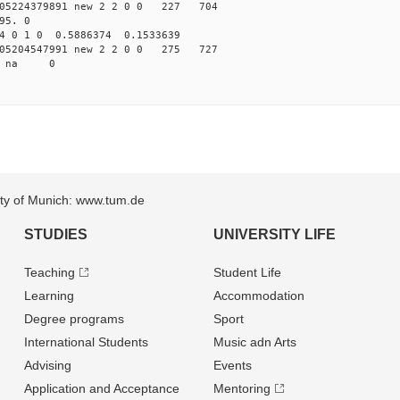
05224379891 new 2 2 0 0 227 704
95. 0
4 0 1 0 0.5886374 0.1533639
05204547991 new 2 2 0 0 275 727
94 na 0
sity of Munich: www.tum.de
STUDIES
UNIVERSITY LIFE
Teaching
Student Life
Learning
Accommodation
Degree programs
Sport
International Students
Music adn Arts
Advising
Events
Application and Acceptance
Mentoring