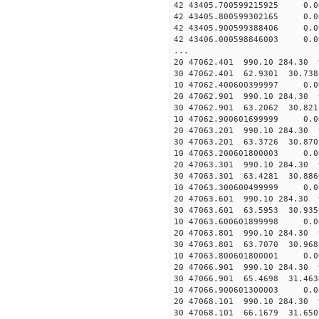
42 43405.700599215925 0.
42 43405.800599302165 0.
42 43405.900599388406 0.
42 43406.000598846003 0.
...
20 47062.401 990.10 284.30 
30 47062.401 62.9301 30.738
10 47062.400600399997 0.0
20 47062.901 990.10 284.30 
30 47062.901 63.2062 30.821
10 47062.900601699999 0.0
20 47063.201 990.10 284.30 
30 47063.201 63.3726 30.870
10 47063.200601800003 0.0
20 47063.301 990.10 284.30 
30 47063.301 63.4281 30.886
10 47063.300600499999 0.0
20 47063.601 990.10 284.30 
30 47063.601 63.5953 30.935
10 47063.600601899998 0.0
20 47063.801 990.10 284.30 
30 47063.801 63.7070 30.968
10 47063.800601800001 0.0
20 47066.901 990.10 284.30 
30 47066.901 65.4698 31.463
10 47066.900601300003 0.0
20 47068.101 990.10 284.30 
30 47068.101 66.1679 31.650