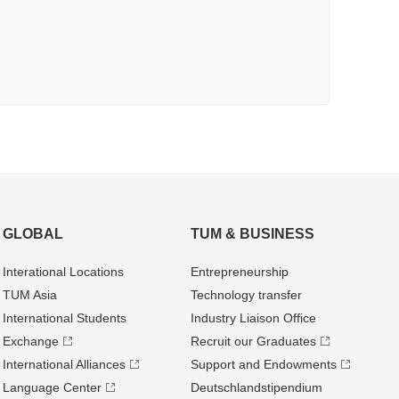
GLOBAL
TUM & BUSINESS
Interational Locations
Entrepre­neurship
TUM Asia
Technology transfer
International Students
Industry Liaison Office
Exchange
Recruit our Graduates
International Alliances
Support and Endowments
Language Center
Deutschland­stipendium